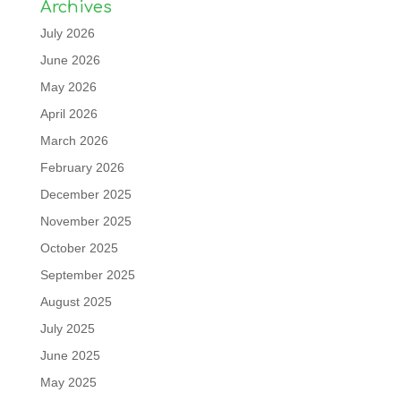
Archives
July 2026
June 2026
May 2026
April 2026
March 2026
February 2026
December 2025
November 2025
October 2025
September 2025
August 2025
July 2025
June 2025
May 2025