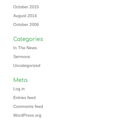
October 2015
August 2014
October 2006
Categories
In The News
Sermons
Uncategorized
Meta
Log in
Entries feed
Comments feed
WordPress.org