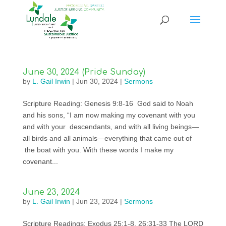
June 30, 2024 (Pride Sunday)
by
L. Gail Irwin
|
Jun 30, 2024
|
Sermons
Scripture Reading: Genesis 9:8-16 God said to Noah
and his sons, “I am now making my covenant with you
and with your descendants, and with all living beings—
all birds and all animals—everything that came out of
the boat with you. With these words I make my
covenant...
June 23, 2024
by
L. Gail Irwin
|
Jun 23, 2024
|
Sermons
Scripture Readings: Exodus 25:1-8, 26:31-33 The LORD