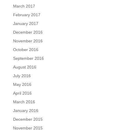
March 2017
February 2017
January 2017
December 2016
November 2016
October 2016
September 2016
August 2016
July 2016
May 2016
April 2016
March 2016
January 2016
December 2015
November 2015