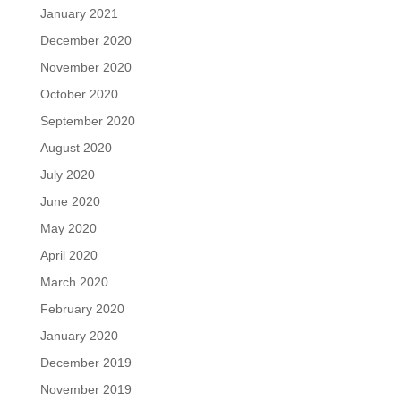
January 2021
December 2020
November 2020
October 2020
September 2020
August 2020
July 2020
June 2020
May 2020
April 2020
March 2020
February 2020
January 2020
December 2019
November 2019