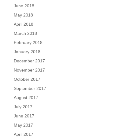
June 2018
May 2018
April 2018
March 2018
February 2018
January 2018
December 2017
November 2017
October 2017
September 2017
August 2017
July 2017
June 2017
May 2017
April 2017