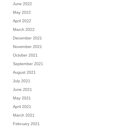
June 2022
May 2022
April 2022
March 2022
December 2021
November 2021
October 2021
September 2021
August 2021
July 2021
June 2021
May 2021
April 2021
March 2021
February 2021