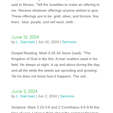
said to Moses, “Tell the Israelites to make an offering to
me. Receive whatever offerings anyone wishes to give.
These offerings are to be: gold, silver, and bronze; fine
linen; blue, purple, and red wool; cloth...
June 16, 2024
by
L. Gail Irwin
|
Jun 16, 2024
|
Sermons
Gospel Reading: Mark 4:26-34 Jesus {said}, “The
Kingdom of God is like this. A man scatters seed in his
field. He sleeps at night, is up and about during the day,
and all the while the seeds are sprouting and growing.
Yet he does not know how it happens. The soil...
June 2, 2024
by
L. Gail Irwin
|
Jun 2, 2024
|
Sermons
Scripture: Mark 2:23-3:6 and 2 Corinthians 4:5-9 At this