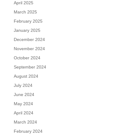
April 2025
March 2025
February 2025
January 2025
December 2024
November 2024
October 2024
September 2024
August 2024
July 2024
June 2024
May 2024
April 2024
March 2024
February 2024