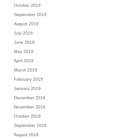
October 2019
September 2019
August 2019
July 2019
June 2019
May 2019
April 2019
March 2019
February 2019
January 2019
December 2018
November 2018
October 2018
September 2018
August 2018