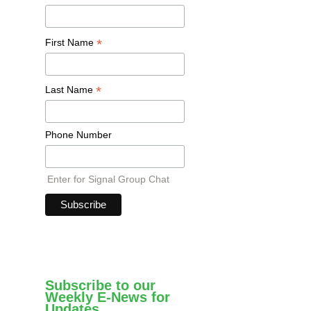
*
First Name
*
Last Name
Phone Number
Enter for Signal Group Chat
Subscribe to our
Weekly E-News for
Updates