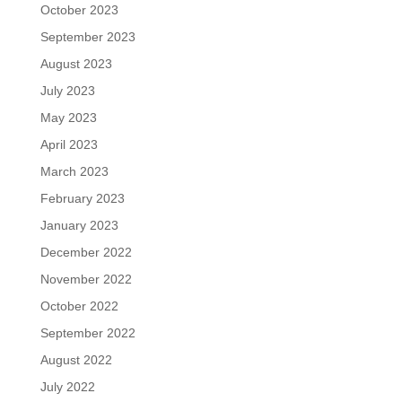
October 2023
September 2023
August 2023
July 2023
May 2023
April 2023
March 2023
February 2023
January 2023
December 2022
November 2022
October 2022
September 2022
August 2022
July 2022