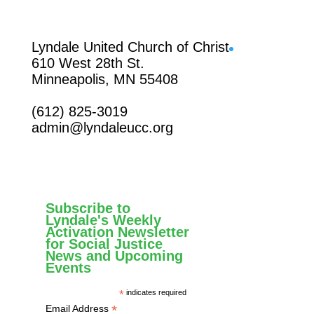
Facebook
Lyndale United Church of Christ
610 West 28th St.
Minneapolis, MN 55408
(612) 825-3019
admin@lyndaleucc.org
Subscribe to
Lyndale's Weekly
Activation Newsletter
for Social Justice
News and Upcoming
Events
*
indicates required
*
Email Address