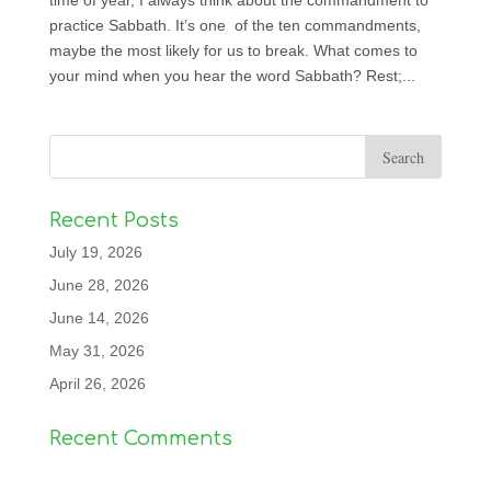
time of year, I always think about the commandment to
practice Sabbath. It’s one of the ten commandments,
maybe the most likely for us to break. What comes to
your mind when you hear the word Sabbath? Rest;...
Recent Posts
July 19, 2026
June 28, 2026
June 14, 2026
May 31, 2026
April 26, 2026
Recent Comments