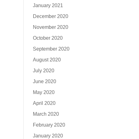
January 2021
December 2020
November 2020
October 2020
September 2020
August 2020
July 2020
June 2020
May 2020
April 2020
March 2020
February 2020
January 2020