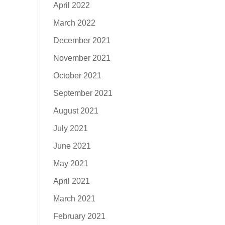
April 2022
March 2022
December 2021
November 2021
October 2021
September 2021
August 2021
July 2021
June 2021
May 2021
April 2021
March 2021
February 2021