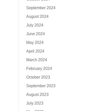
September 2024
August 2024
July 2024
June 2024
May 2024
April 2024
March 2024
February 2024
October 2023
September 2023
August 2023
July 2023