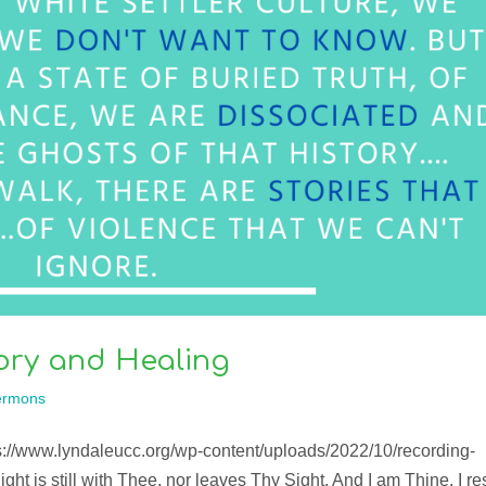
ory and Healing
ermons
ps://www.lyndaleucc.org/wp-content/uploads/2022/10/recording-
ght is still with Thee, nor leaves Thy Sight. And I am Thine, I re