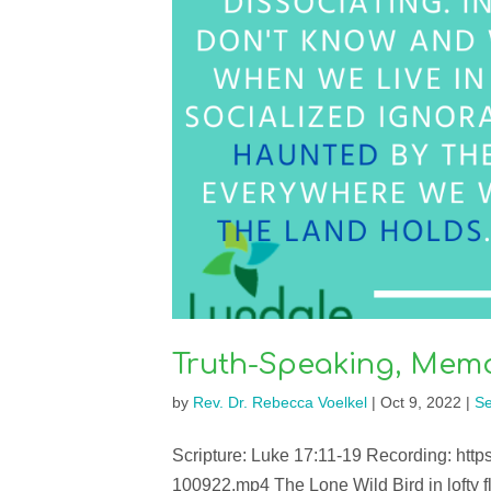
Truth-Speaking, Mem
by
Rev. Dr. Rebecca Voelkel
|
Oct 9, 2022
|
S
Scripture: Luke 17:11-19 Recording: htt
100922.mp4 The Lone Wild Bird in lofty fli