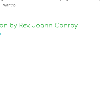
I want to...
on by Rev. Joann Conroy
s