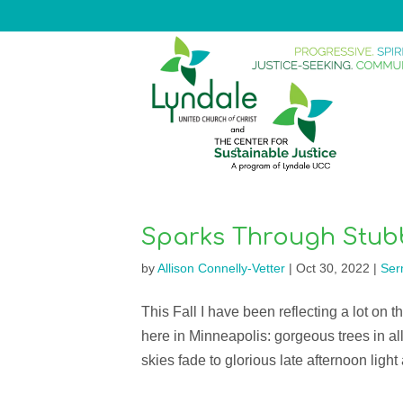
Sparks Through Stub
by
Allison Connelly-Vetter
|
Oct 30, 2022
|
Ser
This Fall I have been reflecting a lot on t
here in Minneapolis: gorgeous trees in all
skies fade to glorious late afternoon light 