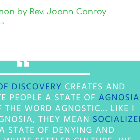
mon by Rev. Joann Conroy
ns