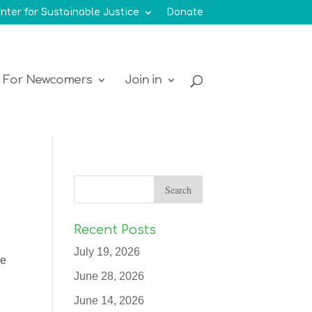
nter for Sustainable Justice
Donate
For Newcomers
Join in
Recent Posts
July 19, 2026
ue
June 28, 2026
June 14, 2026