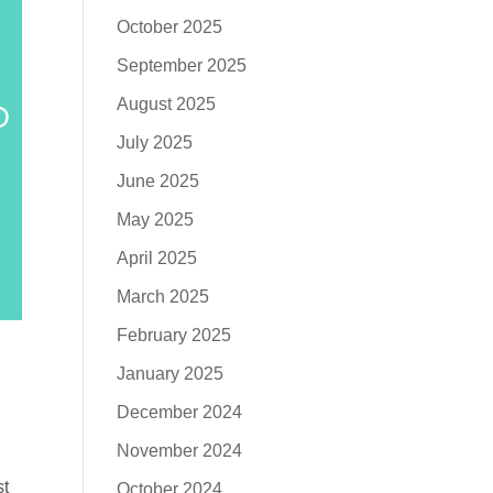
October 2025
September 2025
August 2025
July 2025
June 2025
May 2025
April 2025
March 2025
February 2025
January 2025
December 2024
November 2024
st
October 2024