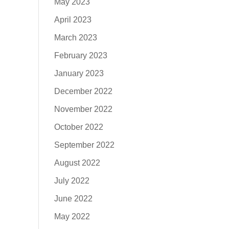
May 2023
April 2023
March 2023
February 2023
January 2023
December 2022
November 2022
October 2022
September 2022
August 2022
July 2022
June 2022
May 2022