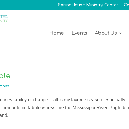
SpringHouse Ministry Center
Ce
Home
Events
About Us
ble
mons
he inevitability of change. Fall is my favorite season, especially
 their autumn fabulousness line the Mississippi River. Bright bl
and...