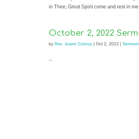
in Thee, Great Spirit come and rest in me. 
October 2, 2022 Serm
by
Rev. Joann Conroy
|
Oct 2, 2022
|
Sermon
...