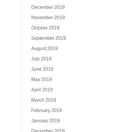
December 2019
November 2019
October 2019
September 2019
August 2019
July 2019
June 2019
May 2019
April 2019
March 2019
February 2019
January 2019
December 2018