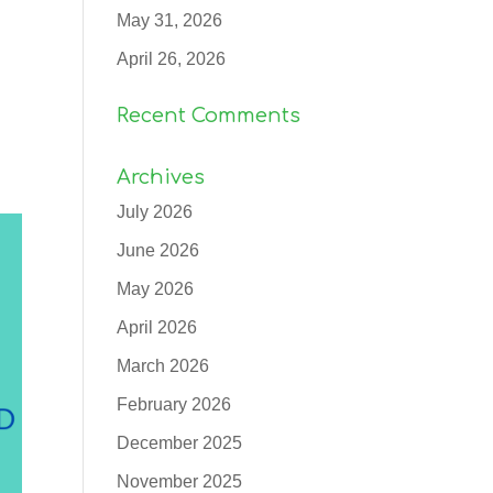
May 31, 2026
April 26, 2026
Recent Comments
Archives
July 2026
June 2026
May 2026
April 2026
March 2026
February 2026
December 2025
November 2025