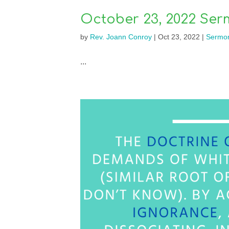
October 23, 2022 Ser
by
Rev. Joann Conroy
|
Oct 23, 2022
|
Sermo
...