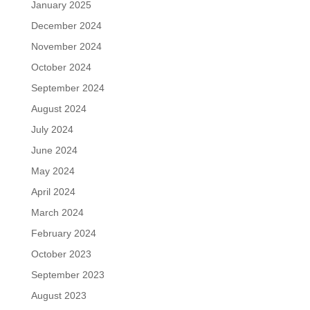
January 2025
December 2024
November 2024
October 2024
September 2024
August 2024
July 2024
June 2024
May 2024
April 2024
March 2024
February 2024
October 2023
September 2023
August 2023