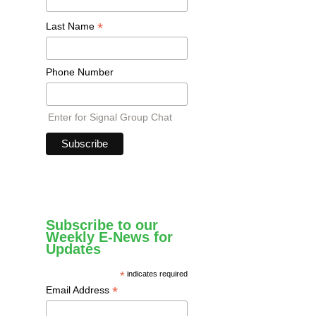
*
Last Name
Phone Number
Enter for Signal Group Chat
Subscribe to our
Weekly E-News for
Updates
*
indicates required
*
Email Address