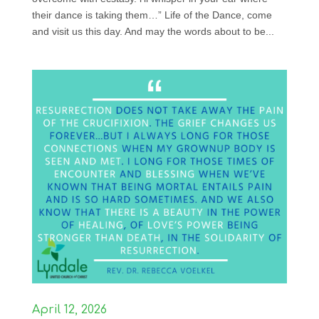
their dance is taking them…” Life of the Dance, come
and visit us this day. And may the words about to be...
April 12, 2026