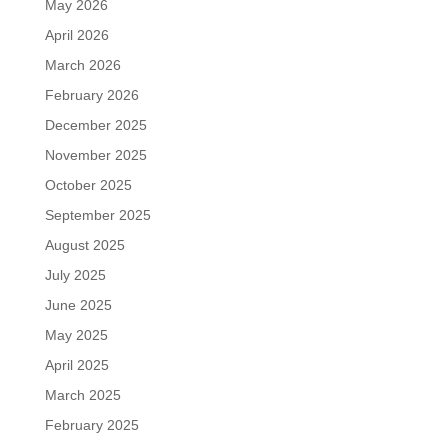
May 2026
April 2026
March 2026
February 2026
December 2025
November 2025
October 2025
September 2025
August 2025
July 2025
June 2025
May 2025
April 2025
March 2025
February 2025