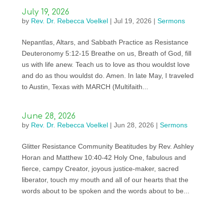
July 19, 2026
by
Rev. Dr. Rebecca Voelkel
|
Jul 19, 2026
|
Sermons
Nepantlas, Altars, and Sabbath Practice as Resistance
Deuteronomy 5:12-15 Breathe on us, Breath of God, fill
us with life anew. Teach us to love as thou wouldst love
and do as thou wouldst do. Amen. In late May, I traveled
to Austin, Texas with MARCH (Multifaith...
June 28, 2026
by
Rev. Dr. Rebecca Voelkel
|
Jun 28, 2026
|
Sermons
Glitter Resistance Community Beatitudes by Rev. Ashley
Horan and Matthew 10:40-42 Holy One, fabulous and
fierce, campy Creator, joyous justice-maker, sacred
liberator, touch my mouth and all of our hearts that the
words about to be spoken and the words about to be...