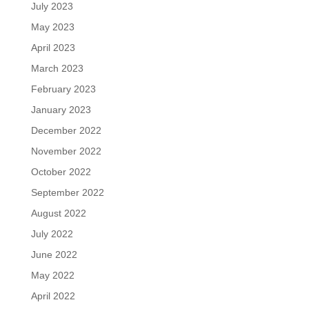
July 2023
May 2023
April 2023
March 2023
February 2023
January 2023
December 2022
November 2022
October 2022
September 2022
August 2022
July 2022
June 2022
May 2022
April 2022