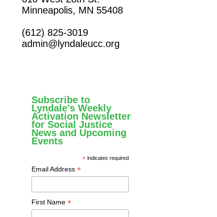
Minneapolis, MN 55408
(612) 825-3019
admin@lyndaleucc.org
Subscribe to
Lyndale's Weekly
Activation Newsletter
for Social Justice
News and Upcoming
Events
*
indicates required
*
Email Address
*
First Name