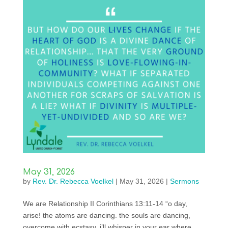
May 31, 2026
by
Rev. Dr. Rebecca Voelkel
|
May 31, 2026
|
Sermons
We are Relationship II Corinthians 13:11-14 “o day,
arise! the atoms are dancing. the souls are dancing,
overcome with ecstasy. i’ll whisper in your ear where