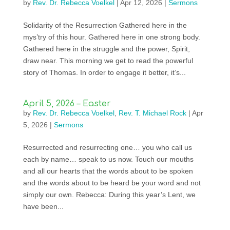
by
Rev. Dr. Rebecca Voelkel
|
Apr 12, 2026
|
Sermons
Solidarity of the Resurrection Gathered here in the
mys’try of this hour. Gathered here in one strong body.
Gathered here in the struggle and the power, Spirit,
draw near. This morning we get to read the powerful
story of Thomas. In order to engage it better, it’s...
April 5, 2026 – Easter
by
Rev. Dr. Rebecca Voelkel
,
Rev. T. Michael Rock
|
Apr
5, 2026
|
Sermons
Resurrected and resurrecting one… you who call us
each by name… speak to us now. Touch our mouths
and all our hearts that the words about to be spoken
and the words about to be heard be your word and not
simply our own. Rebecca: During this year’s Lent, we
have been...