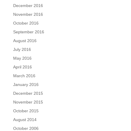
December 2016
November 2016
October 2016
September 2016
August 2016
July 2016
May 2016
April 2016
March 2016
January 2016
December 2015
November 2015
October 2015
August 2014
October 2006