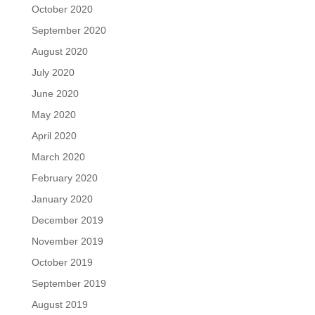
October 2020
September 2020
August 2020
July 2020
June 2020
May 2020
April 2020
March 2020
February 2020
January 2020
December 2019
November 2019
October 2019
September 2019
August 2019