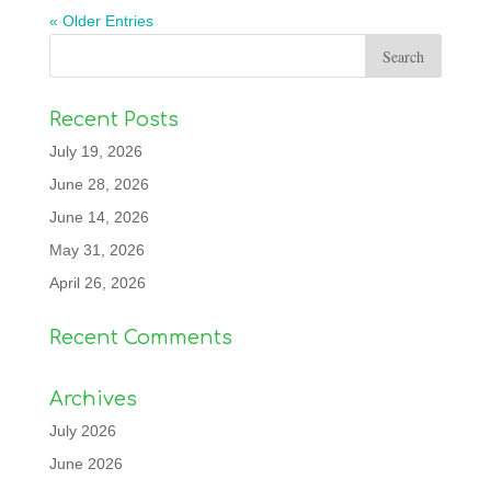
« Older Entries
Recent Posts
July 19, 2026
June 28, 2026
June 14, 2026
May 31, 2026
April 26, 2026
Recent Comments
Archives
July 2026
June 2026