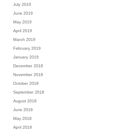
July 2019
June 2019
May 2019
April 2019
March 2019
February 2019
January 2019
December 2018
November 2018
October 2018
September 2018
August 2018
June 2018
May 2018
April 2018