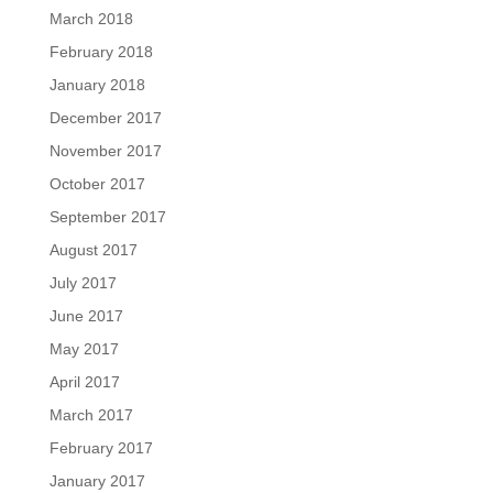
March 2018
February 2018
January 2018
December 2017
November 2017
October 2017
September 2017
August 2017
July 2017
June 2017
May 2017
April 2017
March 2017
February 2017
January 2017