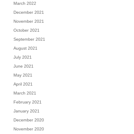
March 2022
December 2021
November 2021
October 2021
September 2021
August 2021
July 2021
June 2021
May 2021
April 2021
March 2021
February 2021
January 2021
December 2020
November 2020