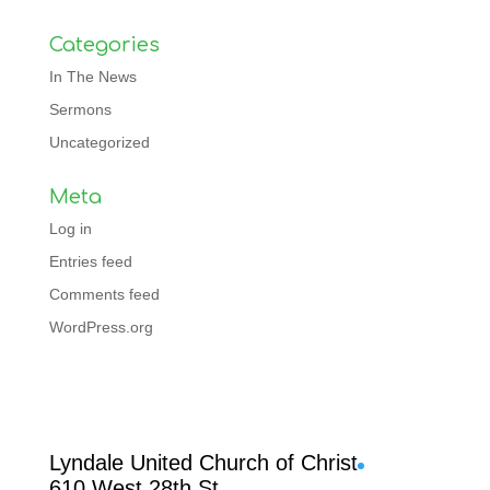
Categories
In The News
Sermons
Uncategorized
Meta
Log in
Entries feed
Comments feed
WordPress.org
Facebook
Lyndale United Church of Christ
610 West 28th St.