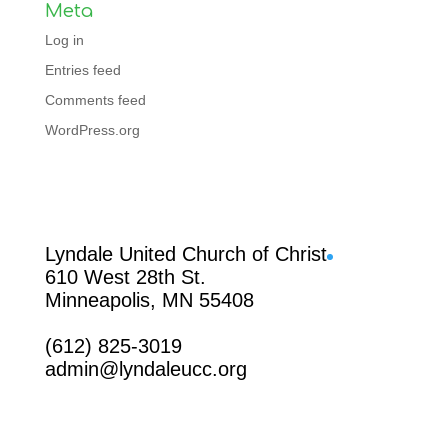
Meta
Log in
Entries feed
Comments feed
WordPress.org
Facebook
Lyndale United Church of Christ
610 West 28th St.
Minneapolis, MN 55408
(612) 825-3019
admin@lyndaleucc.org