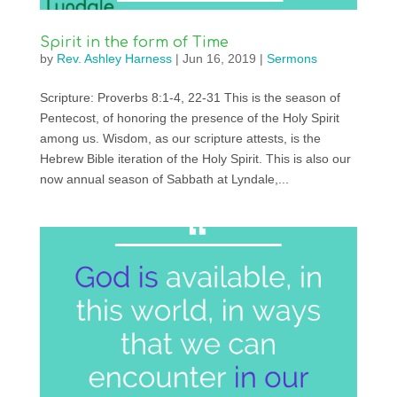
Spirit in the form of Time
by
Rev. Ashley Harness
|
Jun 16, 2019
|
Sermons
Scripture: Proverbs 8:1-4, 22-31 This is the season of
Pentecost, of honoring the presence of the Holy Spirit
among us. Wisdom, as our scripture attests, is the
Hebrew Bible iteration of the Holy Spirit. This is also our
now annual season of Sabbath at Lyndale,...