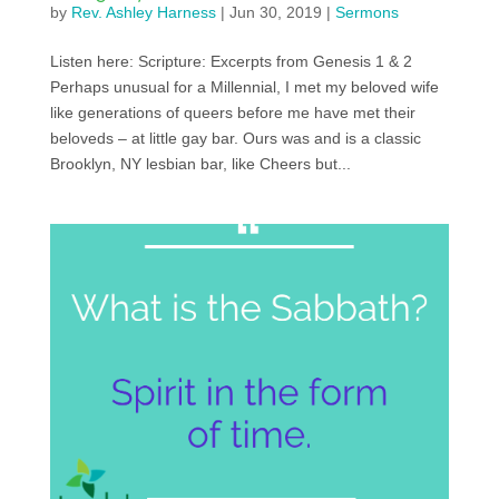
by
Rev. Ashley Harness
|
Jun 30, 2019
|
Sermons
Listen here: Scripture: Excerpts from Genesis 1 & 2
Perhaps unusual for a Millennial, I met my beloved wife
like generations of queers before me have met their
beloveds – at little gay bar. Ours was and is a classic
Brooklyn, NY lesbian bar, like Cheers but...