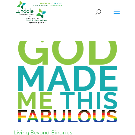
Living Beyond Binaries