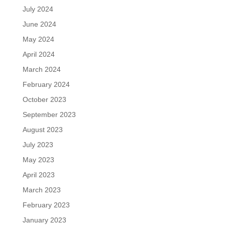
July 2024
June 2024
May 2024
April 2024
March 2024
February 2024
October 2023
September 2023
August 2023
July 2023
May 2023
April 2023
March 2023
February 2023
January 2023