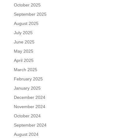
October 2025
September 2025
August 2025
July 2025
June 2025
May 2025
April 2025
March 2025
February 2025
January 2025
December 2024
November 2024
October 2024
September 2024
August 2024