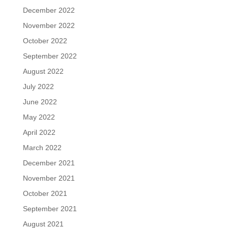
December 2022
November 2022
October 2022
September 2022
August 2022
July 2022
June 2022
May 2022
April 2022
March 2022
December 2021
November 2021
October 2021
September 2021
August 2021