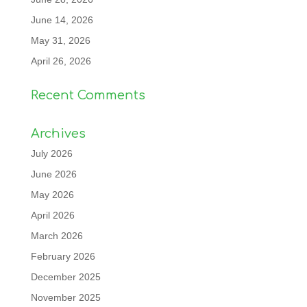
June 14, 2026
May 31, 2026
April 26, 2026
Recent Comments
Archives
July 2026
June 2026
May 2026
April 2026
March 2026
February 2026
December 2025
November 2025