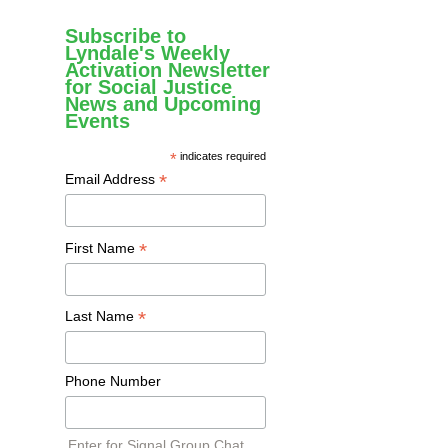
Subscribe to
Lyndale's Weekly
Activation Newsletter
for Social Justice
News and Upcoming
Events
*
indicates required
*
Email Address
*
First Name
*
Last Name
Phone Number
Enter for Signal Group Chat