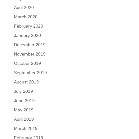
April 2020
March 2020
February 2020
January 2020
December 2019
November 2019
October 2019
September 2019
August 2019
July 2019
June 2019
May 2019
April 2019
March 2019
February 2019