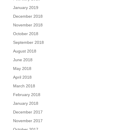
January 2019
December 2018
November 2018
October 2018
September 2018
August 2018
June 2018
May 2018
April 2018
March 2018
February 2018
January 2018
December 2017
November 2017
October 2017