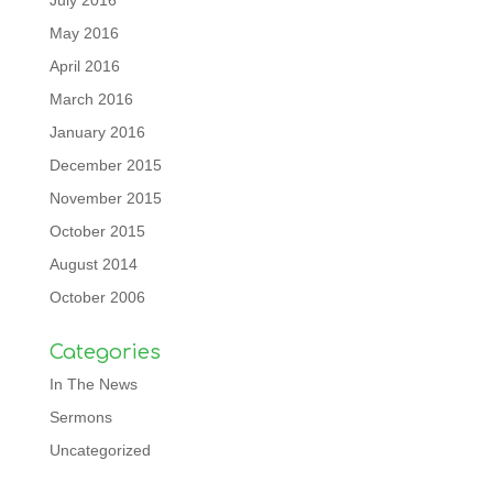
July 2016
May 2016
April 2016
March 2016
January 2016
December 2015
November 2015
October 2015
August 2014
October 2006
Categories
In The News
Sermons
Uncategorized