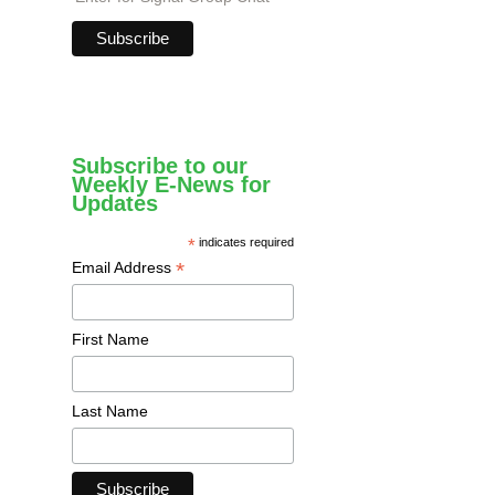
Subscribe to our
Weekly E-News for
Updates
*
indicates required
*
Email Address
First Name
Last Name