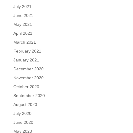
July 2021
June 2021
May 2021
April 2021
March 2021
February 2021
January 2021
December 2020
November 2020
October 2020
September 2020
August 2020
July 2020
June 2020
May 2020