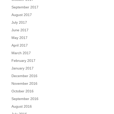
September 2017
August 2017
July 2017
June 2017
May 2017
April 2017
March 2017
February 2017
January 2017
December 2016
November 2016
October 2016
September 2016
August 2016