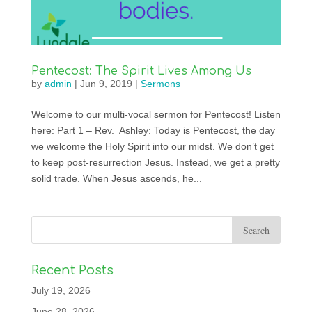
Pentecost: The Spirit Lives Among Us
by
admin
|
Jun 9, 2019
|
Sermons
Welcome to our multi-vocal sermon for Pentecost! Listen
here: Part 1 – Rev. Ashley: Today is Pentecost, the day
we welcome the Holy Spirit into our midst. We don’t get
to keep post-resurrection Jesus. Instead, we get a pretty
solid trade. When Jesus ascends, he...
Recent Posts
July 19, 2026
June 28, 2026