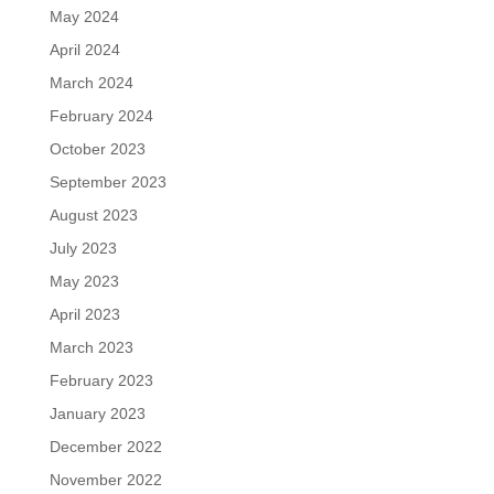
May 2024
April 2024
March 2024
February 2024
October 2023
September 2023
August 2023
July 2023
May 2023
April 2023
March 2023
February 2023
January 2023
December 2022
November 2022