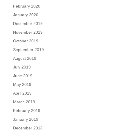
February 2020
January 2020
December 2019
November 2019
October 2019
September 2019
August 2019
July 2019
June 2019
May 2019
April 2019
March 2019
February 2019
January 2019
December 2018