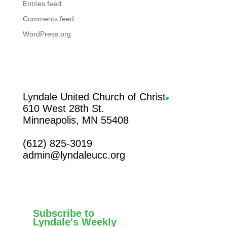
Entries feed
Comments feed
WordPress.org
Facebook
Lyndale United Church of Christ
610 West 28th St.
Minneapolis, MN 55408
(612) 825-3019
admin@lyndaleucc.org
Subscribe to
Lyndale's Weekly