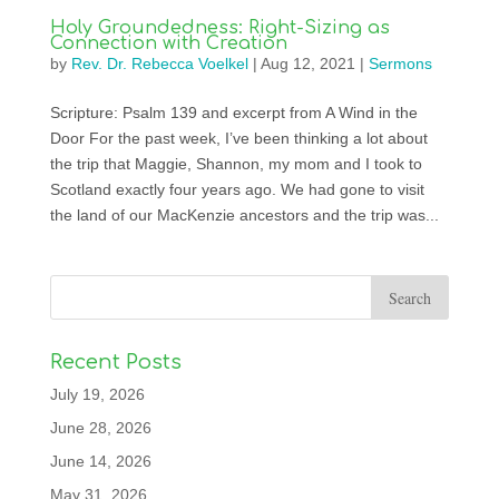
Holy Groundedness: Right-Sizing as
Connection with Creation
by
Rev. Dr. Rebecca Voelkel
|
Aug 12, 2021
|
Sermons
Scripture: Psalm 139 and excerpt from A Wind in the
Door For the past week, I’ve been thinking a lot about
the trip that Maggie, Shannon, my mom and I took to
Scotland exactly four years ago. We had gone to visit
the land of our MacKenzie ancestors and the trip was...
Recent Posts
July 19, 2026
June 28, 2026
June 14, 2026
May 31, 2026