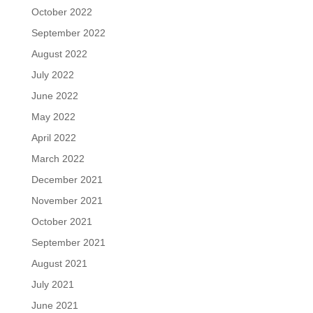
October 2022
September 2022
August 2022
July 2022
June 2022
May 2022
April 2022
March 2022
December 2021
November 2021
October 2021
September 2021
August 2021
July 2021
June 2021