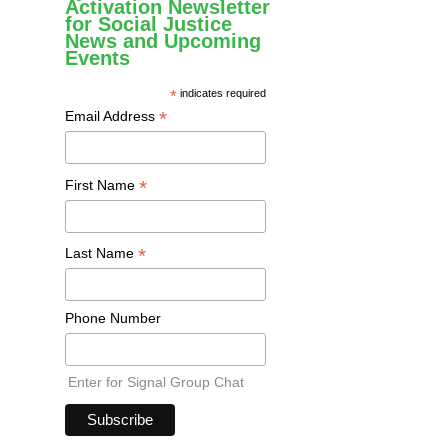
Activation Newsletter
for Social Justice
News and Upcoming
Events
*
indicates required
*
Email Address
*
First Name
*
Last Name
Phone Number
Enter for Signal Group Chat