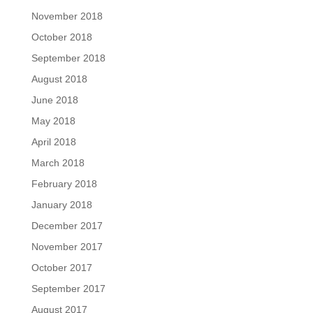
November 2018
October 2018
September 2018
August 2018
June 2018
May 2018
April 2018
March 2018
February 2018
January 2018
December 2017
November 2017
October 2017
September 2017
August 2017