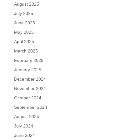
August 2025
July 2025
June 2025
May 2025
April 2025
March 2025
February 2025
January 2025
December 2024
November 2024
October 2024
September 2024
August 2024
July 2024
June 2024