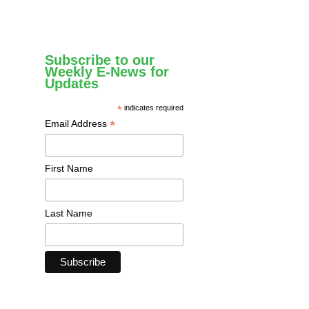
Subscribe to our
Weekly E-News for
Updates
*
indicates required
*
Email Address
First Name
Last Name