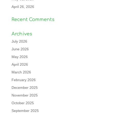
April 26, 2026
Recent Comments
Archives
July 2026
June 2026
May 2026
April 2026
March 2026
February 2026
December 2025
November 2025
October 2025
September 2025