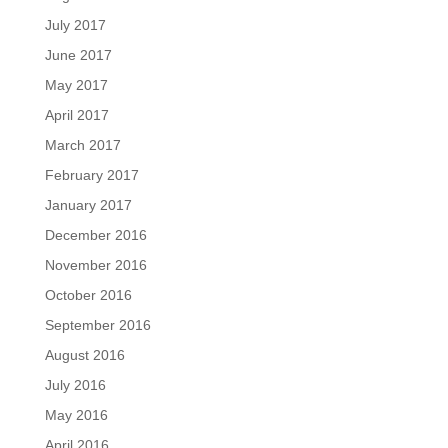
July 2017
June 2017
May 2017
April 2017
March 2017
February 2017
January 2017
December 2016
November 2016
October 2016
September 2016
August 2016
July 2016
May 2016
April 2016