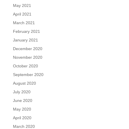
May 2021
April 2021
March 2021
February 2021
January 2021
December 2020
November 2020
October 2020
September 2020
August 2020
July 2020
June 2020
May 2020
April 2020
March 2020