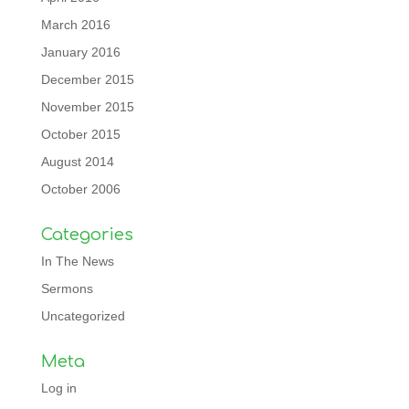
March 2016
January 2016
December 2015
November 2015
October 2015
August 2014
October 2006
Categories
In The News
Sermons
Uncategorized
Meta
Log in