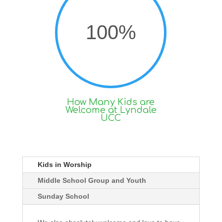
100
%
How Many Kids are
Welcome at Lyndale
UCC
Kids in Worship
Middle School Group and Youth
Sunday School