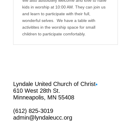
We also absolutely welcome and love to have
kids in worship at 10:00 AM. They can join us
and learn to participate with their full,
wonderful selves. We have a table with
activitites in the worship space for small
children to participate comfortably.
Facebook
Lyndale United Church of Christ
610 West 28th St.
Minneapolis, MN 55408
(612) 825-3019
admin@lyndaleucc.org