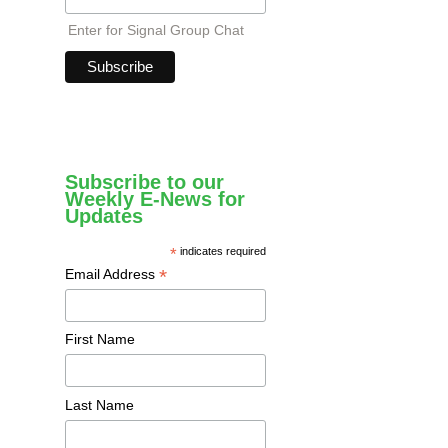
Enter for Signal Group Chat
Subscribe to our
Weekly E-News for
Updates
*
indicates required
*
Email Address
First Name
Last Name