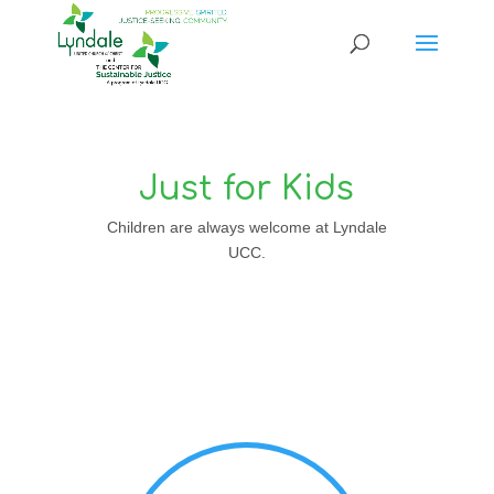
Just for Kids
Children are always welcome at Lyndale
UCC.