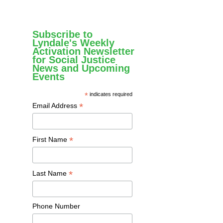
Subscribe to
Lyndale's Weekly
Activation Newsletter
for Social Justice
News and Upcoming
Events
*
indicates required
*
Email Address
*
First Name
*
Last Name
Phone Number