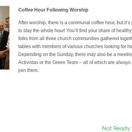
Coffee Hour Following Worship
After worship, there is a communal coffee hour, but it’
to stay the whole hour! You’ll find your share of health
folks from all three church communities gathered toget
tables with members of various churches looking for hel
Depending on the Sunday, there may also be a meeting 
Activistas or the Green Team – all of which are always
join them.

Not Ready