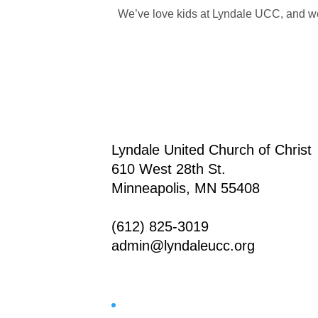
We’ve love kids at Lyndale UCC, and we’
Lyndale United Church of Christ
610 West 28th St.
Minneapolis, MN 55408
(612) 825-3019
admin@lyndaleucc.org
Facebook