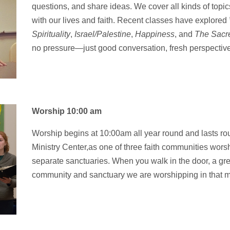
questions
, and share ideas
.
We cover all
kinds of topic
with
our lives and
faith. Recent classes
have explored
Spirituality
,
Israel/Palestine
,
Happiness
, and
The Sacre
no
pressure—just good
conversation, fresh perspectiv
Worship 10:00 am
Worship begins at 10:00am all year round and lasts r
Ministry Center,as one of three faith communities worsh
separate sanctuaries. When you walk in the door, a greet
community and sanctuary we are worshipping in that m