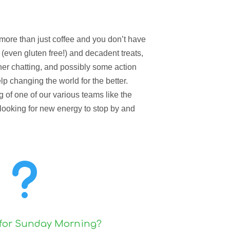
s more than just coffee and you don’t have
y (even gluten free!) and decadent treats,
her chatting, and possibly some action
p changing the world for the better.
of one of our various teams like the
 looking for new energy to stop by and
u
 for Sunday Morning?