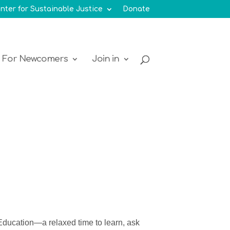
nter for Sustainable Justice
Donate
For Newcomers
Join in
Education—a
relaxed time to
learn, ask