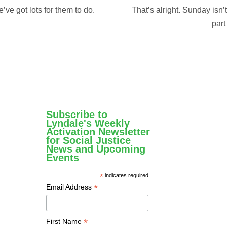
ve got lots for them to do.
That’s alright. Sunday isn’
part
Subscribe to
Lyndale's Weekly
Activation Newsletter
for Social Justice
News and Upcoming
Events
*
indicates required
*
Email Address
*
First Name