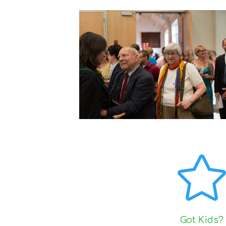
Got Kids?