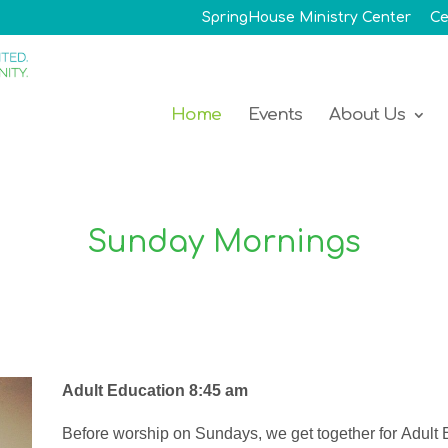
SpringHouse Ministry Center
Ce
Home
Events
About Us
Sunday Mornings
Adult Education 8:45 am
Before
worship
on Sundays, we
get together for
Adult 