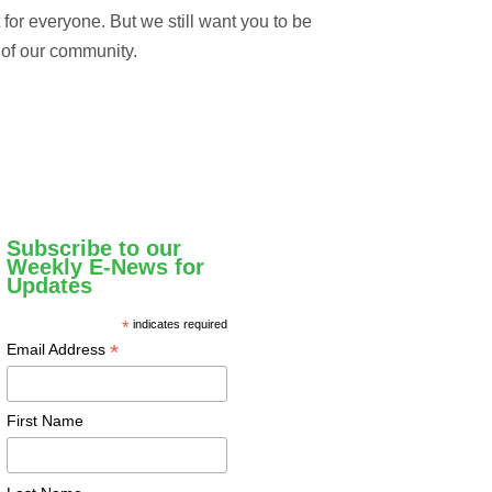
t for everyone. But we still want you to be
 of our community.
Subscribe to our
Weekly E-News for
Updates
*
indicates required
*
Email Address
First Name