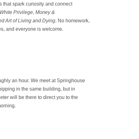
s
that spark curiosity
and connect
White Privilege
,
Money &
d Art of Living and Dying
. No homework,
es
, and everyone is
welcome.
oughly an hour. We meet at Springhouse
ipping in the same building, but in
er will be there to direct you to the
orning.