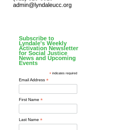
admin@lyndaleucc.org
Subscribe to
Lyndale's Weekly
Activation Newsletter
for Social Justice
News and Upcoming
Events
*
indicates required
*
Email Address
*
First Name
*
Last Name