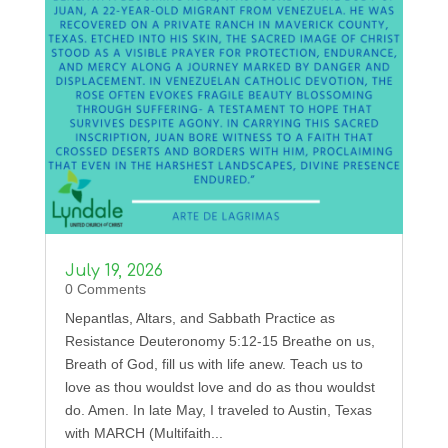
July 19, 2026
0 Comments
Nepantlas, Altars, and Sabbath Practice as
Resistance Deuteronomy 5:12-15 Breathe on us,
Breath of God, fill us with life anew. Teach us to
love as thou wouldst love and do as thou wouldst
do. Amen. In late May, I traveled to Austin, Texas
with MARCH (Multifaith...