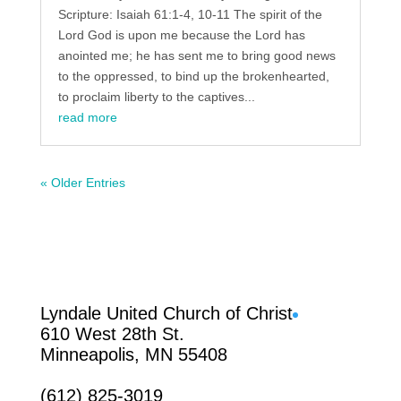
Scripture: Isaiah 61:1-4, 10-11 The spirit of the
Lord God is upon me because the Lord has
anointed me; he has sent me to bring good news
to the oppressed, to bind up the brokenhearted,
to proclaim liberty to the captives...
read more
« Older Entries
Facebook
Lyndale United Church of Christ
610 West 28th St.
Minneapolis, MN 55408
(612) 825-3019