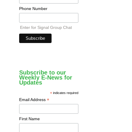
Phone Number
Enter for Signal Group Chat
Subscribe to our
Weekly E-News for
Updates
*
indicates required
*
Email Address
First Name