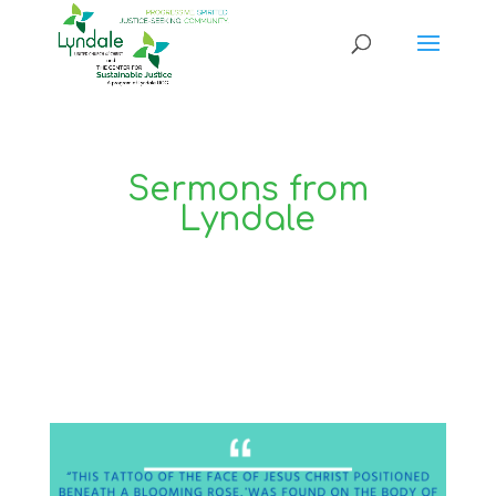
Sermons from
Lyndale