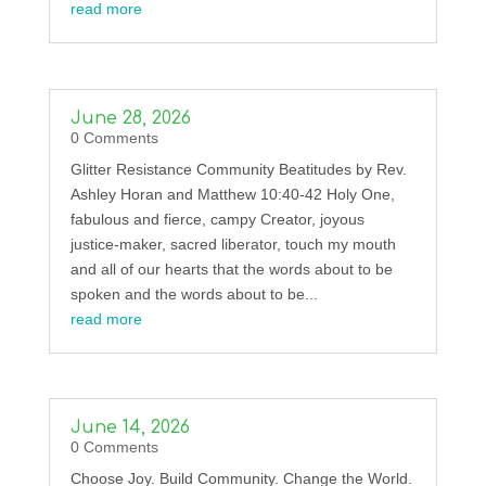
read more
June 28, 2026
0 Comments
Glitter Resistance Community Beatitudes by Rev.
Ashley Horan and Matthew 10:40-42 Holy One,
fabulous and fierce, campy Creator, joyous
justice-maker, sacred liberator, touch my mouth
and all of our hearts that the words about to be
spoken and the words about to be...
read more
June 14, 2026
0 Comments
Choose Joy. Build Community. Change the World.