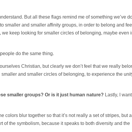
’t understand. But all these flags remind me of something we’ve d
to smaller and smaller affinity groups, in order to belong and fee
w, we keep looking for smaller circles of belonging, maybe even i
t people do the same thing.
ourselves Christian, but clearly we don’t feel that we really belo
aller and smaller circles of belonging, to experience the unit
ese smaller groups? Or is it just human nature?
Lastly, I want
 colors blur together so that it’s not really a set of stripes, but a
art of the symbolism, because it speaks to both diversity and the