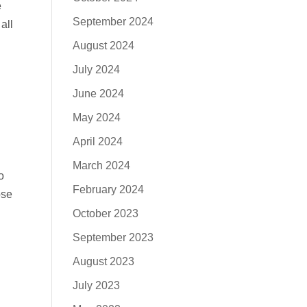
e
September 2024
all
August 2024
July 2024
June 2024
May 2024
April 2024
March 2024
o
February 2024
ose
October 2023
September 2023
August 2023
July 2023