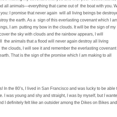
and all animals—everything that came out of the boat with you. W
ou: I promise that never again will all living beings be destroy
stroy the earth. As a sign of this everlasting covenant which I a
ngs, I am putting my bow in the clouds. It will be the sign of my
over the sky with clouds and the rainbow appears, I will
the animals that a flood will never again destroy all living
he clouds, I will see it and remember the everlasting covenant
rth. That is the sign of the promise which I am making to all
s! In the 80’s, I lived in San Francisco and was lucky to be able 
e. I was young and shy and straight, I was by myself, but I want
nd I definitely felt like an outsider among the Dikes on Bikes and