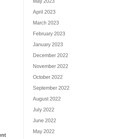
May 2023
April 2023
March 2023
February 2023
January 2023
December 2022
November 2022
October 2022
September 2022
August 2022
July 2022
June 2022
May 2022
ent