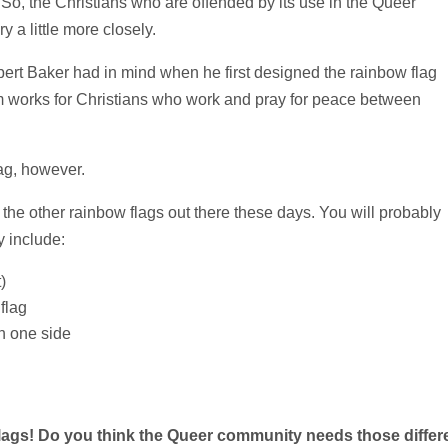
So, the Christians who are offended by its use in the Queer
 a little more closely.
ilbert Baker had in mind when he first designed the rainbow flag
ism works for Christians who work and pray for peace between
ag, however.
 the other rainbow flags out there these days. You will probably
y include:
)
flag
on one side
e flags! Do you think the Queer community needs
those differ