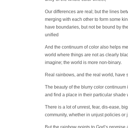
Our differences are real; but the lines bet
merging with each other to form some kind 
have boundaries, but not be bound by them
unified
And the continuum of color also helps me 
world where things are not as clearly blac
imagine; the world is more non-binary.
Real rainbows, and the real world, have 
The beauty of the blurry color continuum i
and find a place in their particular shade
There is a lot of unrest, fear, dis-ease, b
community, whether in unjust policies or 
But the rainbow points to God’s promise 