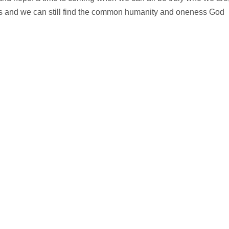
s and we can still find the common humanity and oneness God