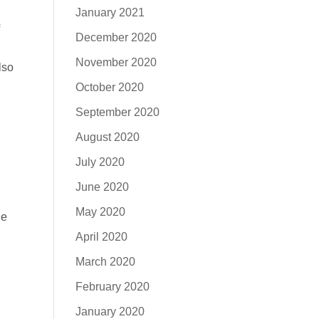
January 2021
December 2020
n
November 2020
lso
October 2020
September 2020
August 2020
July 2020
June 2020
May 2020
de
April 2020
March 2020
February 2020
January 2020
,