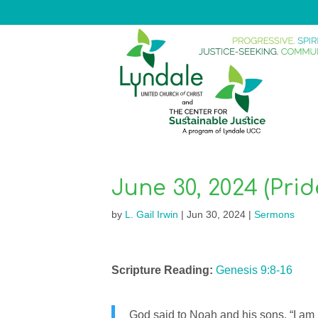
June 30, 2024 (Pri
by
L. Gail Irwin
|
Jun 30, 2024
|
Sermons
Scripture Reading:
Genesis 9:8-16
God said to Noah and his sons, “I a