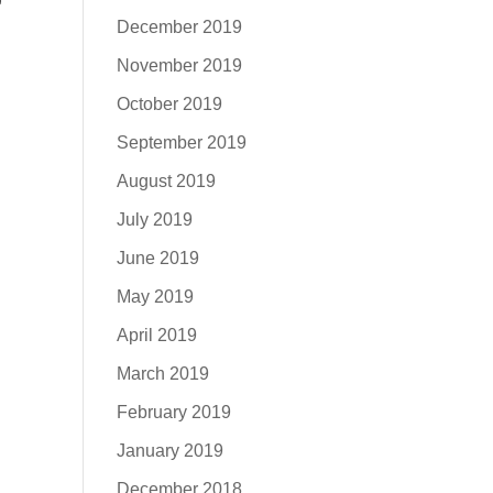
December 2019
November 2019
October 2019
September 2019
August 2019
July 2019
June 2019
May 2019
April 2019
March 2019
February 2019
January 2019
December 2018