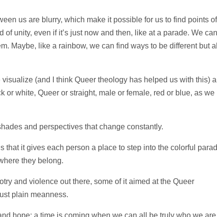
ween us are blurry, which make it possible for us to find points of
of unity, even if it’s just now and then, like at a parade. We ca
. Maybe, like a rainbow, we can find ways to be different but a
visualize (and I think Queer theology has helped us with this) a
k or white, Queer or straight, male or female, red or blue, as we
shades and perspectives that change constantly.
s that it gives each person a place to step into the colorful para
 where they belong.
igotry and violence out there, some of it aimed at the Queer
just plain meanness.
and hope: a time is coming when we can all be truly who we are