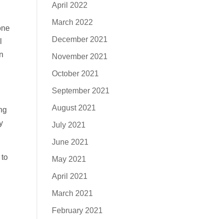
April 2022
March 2022
one
December 2021
l
n
November 2021
October 2021
September 2021
August 2021
ng
y
July 2021
June 2021
 to
May 2021
April 2021
March 2021
February 2021