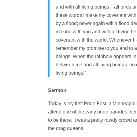
and with all living beings—all birds 
these words I make my covenant with y
by a flood; never again will a flood de
making with you and with all living bei
covenant with the world. Whenever I c
remember my promise to you and to all 
beings. When the rainbow appears in t
between me and all living beings on ea
living beings.”
Sermon
Today is my first Pride Fest in Minneapoli
attend one of the early pride parades ther
to be there. It was a pretty rowdy crowd a
the drag queens.