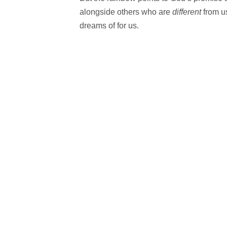
alongside others who are
different
from u
dreams of for us.