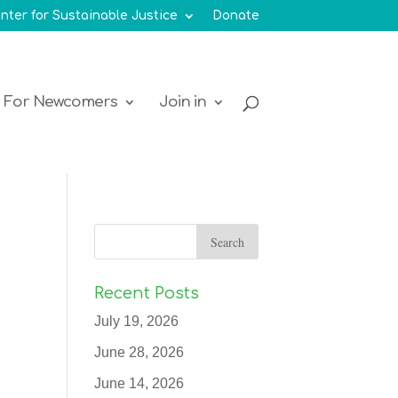
nter for Sustainable Justice
Donate
For Newcomers
Join in
Recent Posts
July 19, 2026
June 28, 2026
June 14, 2026