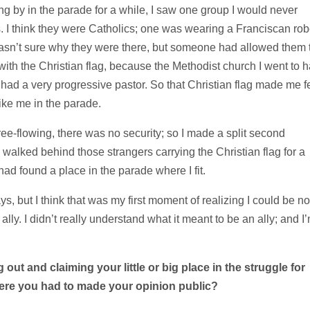
ng by in the parade for a while, I saw one group I would never
ns. I think they were Catholics; one was wearing a Franciscan rob
 wasn’t sure why they were there, but someone had allowed them 
with the Christian flag, because the Methodist church I went to 
y had a very progressive pastor. So that Christian flag made me f
ike me in the parade.
ree-flowing, there was no security; so I made a split second
 walked behind those strangers carrying the Christian flag for a
had found a place in the parade where I fit.
s, but I think that was my first moment of realizing I could be no
n
ally. I didn’t really understand what it meant to be an ally; and I
out and claiming your little or big place in the
struggle for
ere you had to made your opinion
public?