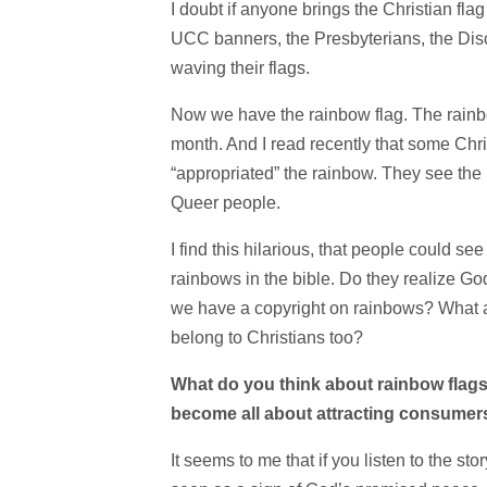
I doubt if anyone brings the Christian fla
UCC banners, the Presbyterians, the Dis
waving their flags.
Now we have the rainbow flag. The rainbo
month. And I read recently that some Ch
“appropriated” the rainbow. They see the
Queer people.
I find this hilarious, that people could se
rainbows in the bible. Do they realize G
we have a copyright on rainbows? What a
belong to Christians too?
What do you think about rainbow flags? 
become all about attracting consumer
It seems to me that if you listen to the s