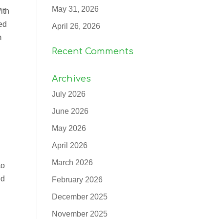
May 31, 2026
ith
ed
April 26, 2026
m
Recent Comments
Archives
July 2026
June 2026
May 2026
April 2026
March 2026
to
ed
February 2026
December 2025
November 2025