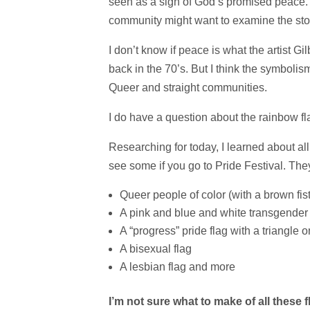
seen as a sign of God’s promised peace. 
community might want to examine the story
I don’t know if peace is what the artist G
back in the 70’s. But I think the symbol
Queer and straight communities.
I do have a question about the rainbow fl
Researching for today, I learned about all
see some if you go to Pride Festival. The
Queer people of color (with a brown fist
A pink and blue and white transgender 
A “progress” pride flag with a triangle 
A bisexual flag
A lesbian flag and more
I’m not sure what to make of all thes