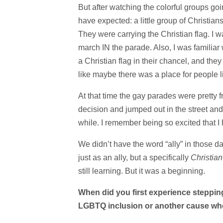
But after watching the colorful groups goi
have expected: a little group of Christia
They were carrying the Christian flag. I
march IN the parade. Also, I was familiar 
a Christian flag in their chancel, and the
like maybe there was a place for people l
At that time the gay parades were pretty f
decision and jumped out in the street and
while. I remember being so excited that I 
We didn’t have the word “ally” in those day
just as an ally, but a specifically
Christia
still learning. But it was a beginning.
When did you first experience stepping 
LGBTQ inclusion or another cause wh