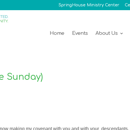
SpringHouse Ministry Center
Ce
Home
Events
About Us
de Sunday)
m now making my covenant with you and with your descendants,