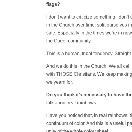
flags?
I don’t want to criticize something I don
in the Church over time: split ourselves in
safe. Especially in the times we’re in no
the Queer community.
This is a human, tribal tendency. Straigh
And we do this in the Church. We all call 
with THOSE Christians. We keep making sm
we yearn for.
Do you think it’s necessary to have th
talk about real rainbows:
Have you noticed that, in real rainbows, the
continuum of color. And this is a useful p
unity of the whole color wheel,