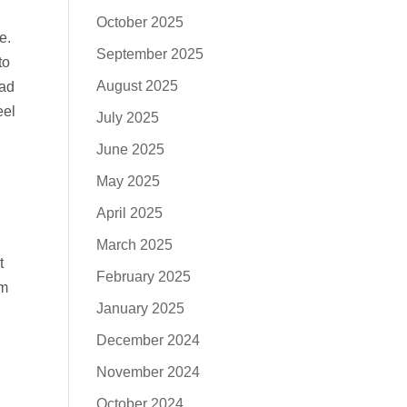
October 2025
e.
September 2025
to
August 2025
had
eel
July 2025
June 2025
May 2025
April 2025
March 2025
t
February 2025
’m
January 2025
December 2024
November 2024
October 2024