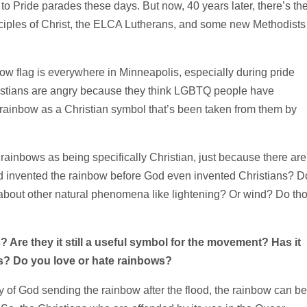
g to Pride parades these days. But now, 40 years later, there’s th
ciples of Christ, the ELCA Lutherans, and some new Methodists 
w flag is everywhere in Minneapolis, especially during pride
ristians are angry because they think LGBTQ people have
 rainbow as a Christian symbol that’s been taken from them by
e rainbows as being specifically Christian, just because there are
od invented the rainbow before God even invented Christians? D
bout other natural phenomena like lightening? Or wind? Do th
Are they it still a useful symbol for the
movement? Has it
s? Do you love or hate rainbows?
tory of God sending the rainbow after the flood, the rainbow can be