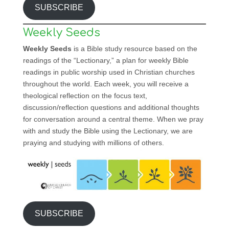
SUBSCRIBE
Weekly Seeds
Weekly Seeds
is a Bible study resource based on the
readings of the “Lectionary,” a plan for weekly Bible
readings in public worship used in Christian churches
throughout the world. Each week, you will receive a
theological reflection on the focus text,
discussion/reflection questions and additional thoughts
for conversation around a central theme. When we pray
with and study the Bible using the Lectionary, we are
praying and studying with millions of others.
SUBSCRIBE