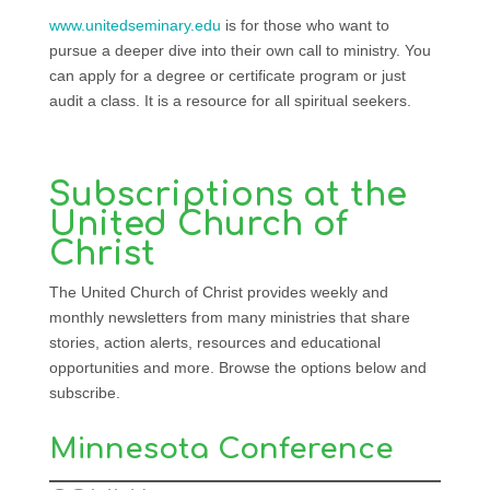
www.unitedseminary.edu
is for those who want to
pursue a deeper dive into their own call to ministry. You
can apply for a degree or certificate program or just
audit a class. It is a resource for all spiritual seekers.
Subscriptions at the
United Church of
Christ
The United Church of Christ provides weekly and
monthly newsletters from many ministries that share
stories, action alerts, resources and educational
opportunities and more. Browse the options below and
subscribe.
Minnesota Conference