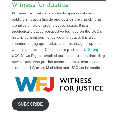
Witness for Justice
Witness for Justice
is a weekly opinion column for
public distribution (inside and outside the church) that
identifies timely or urgent justice issues. It is a
theologically based perspective founded on the UCC’s
historic commitment to justice and peace. It is also
intended to engage readers and encourage prophetic
witness and action. Columns are posted to
UCC.org
,
UCC News Digest, emailed out to subscribers (including
newspapers who publish commentaries), shared via
Justice and Witness Ministries and UCC social media.
SUBSCRIBE