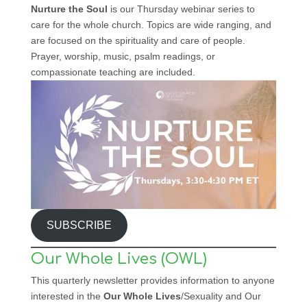
Nurture the Soul
is our Thursday webinar series to
care for the whole church. Topics are wide ranging, and
are focused on the spirituality and care of people.
Prayer, worship, music, psalm readings, or
compassionate teaching are included.
SUBSCRIBE
Our Whole Lives (OWL)
This quarterly newsletter provides information to anyone
interested in the
Our Whole Lives
/Sexuality and Our