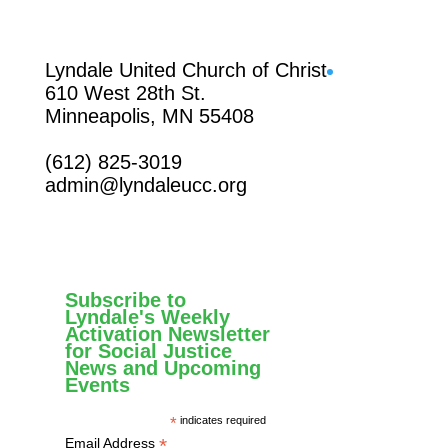
Facebook
Lyndale United Church of Christ
610 West 28th St.
Minneapolis, MN 55408
(612) 825-3019
admin@lyndaleucc.org
Subscribe to
Lyndale's Weekly
Activation Newsletter
for Social Justice
News and Upcoming
Events
*
indicates required
*
Email Address