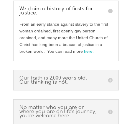
We claim a history of firsts for
justice.
From an early stance against slavery to the first
woman ordained, first openly gay person
ordained, and many more the United Church of
Christ has long been a beacon of justice in a
broken world. You can read more
here.
Our faith is 2,000 years old.
Our thinking is not.
No matter who you are or
where you are on life's journey,
you're welcome here.