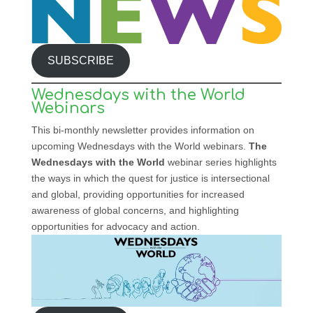
SUBSCRIBE
Wednesdays with the World
Webinars
This bi-monthly newsletter provides information on
upcoming Wednesdays with the World webinars.
The
Wednesdays with the World
webinar series highlights
the ways in which the quest for justice is intersectional
and global, providing opportunities for increased
awareness of global concerns, and highlighting
opportunities for advocacy and action.