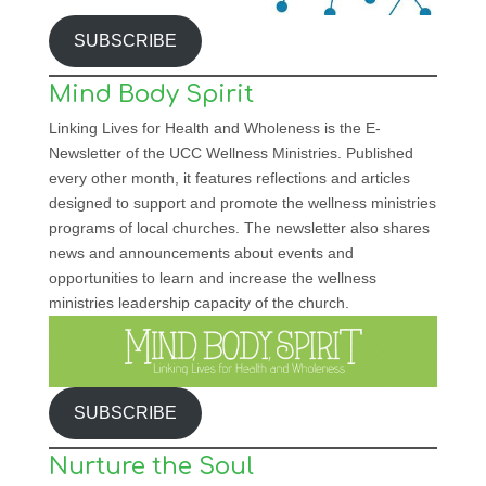
SUBSCRIBE
Mind Body Spirit
Linking Lives for Health and Wholeness is the E-
Newsletter of the UCC Wellness Ministries. Published
every other month, it features reflections and articles
designed to support and promote the wellness ministries
programs of local churches. The newsletter also shares
news and announcements about events and
opportunities to learn and increase the wellness
ministries leadership capacity of the church.
SUBSCRIBE
Nurture the Soul