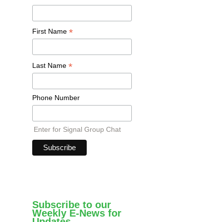
*
First Name
*
Last Name
Phone Number
Enter for Signal Group Chat
Subscribe to our
Weekly E-News for
Updates