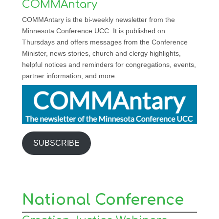
COMMAntary
COMMAntary is the bi-weekly newsletter from the
Minnesota Conference UCC. It is published on
Thursdays and offers messages from the Conference
Minister, news stories, church and clergy highlights,
helpful notices and reminders for congregations, events,
partner information, and more.
SUBSCRIBE
National Conference