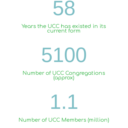
58
Years the UCC has existed in its
current form
5100
Number of UCC Congregations
(approx)
1.1
Number of UCC Members (million)