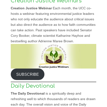
Creation Justice Webinars
Creation Justice Webinar
Each month, the UCC co-
hosts a webinar featuring environmental justice leaders
who not only educate the audience about critical issues
but also direct the audience as to how faith communities
can take action. Past speakers have included Senator
Cory Booker, climate scientist Katharine Hayhoe and
bestselling author Adrienne Maree Brown.
SUBSCRIBE
Daily Devotional
The Daily Devotional
is a spiritually deep and
refreshing well to which thousands of readers are drawn
each day. The overall vision and voice of the Daily