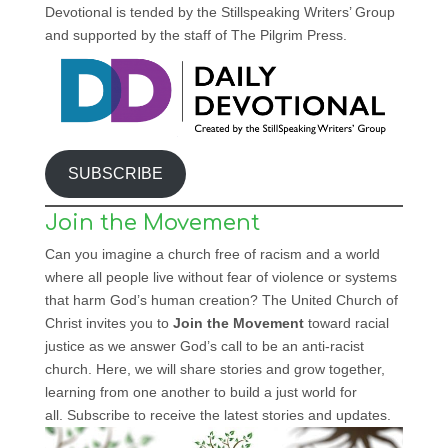
Devotional is tended by the Stillspeaking Writers’ Group
and supported by the staff of The Pilgrim Press.
SUBSCRIBE
Join the Movement
Can you imagine a church free of racism and a world
where all people live without fear of violence or systems
that harm God’s human creation? The United Church of
Christ invites you to
Join the Movement
toward racial
justice as we answer God’s call to be an anti-racist
church. Here, we will share stories and grow together,
learning from one another to build a just world for
all. Subscribe to receive the latest stories and updates.