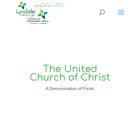
The United
Church of Christ
A Denomination of Firsts