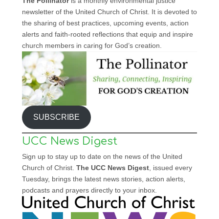
The Pollinator
is a monthly environmental justice
newsletter of the United Church of Christ. It is devoted to
the sharing of best practices, upcoming events, action
alerts and faith-rooted reflections that equip and inspire
church members in caring for God’s creation.
SUBSCRIBE
UCC News Digest
Sign up to stay up to date on the news of the United
Church of Christ.
The UCC News Digest
, issued every
Tuesday, brings the latest news stories, action alerts,
podcasts and prayers directly to your inbox.