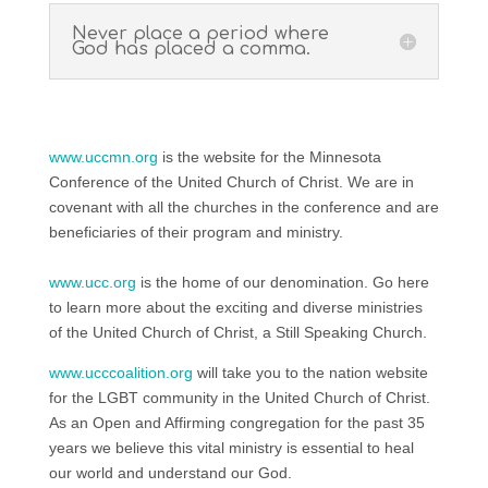
Never place a period where
God has placed a comma.
www.uccmn.org
is the website for the Minnesota
Conference of the United Church of Christ. We are in
covenant with all the churches in the conference and are
beneficiaries of their program and ministry.
www.ucc.org
is the home of our denomination. Go here
to learn more about the exciting and diverse ministries
of the United Church of Christ, a Still Speaking Church.
www.ucccoalition.org
will take you to the nation website
for the LGBT community in the United Church of Christ.
As an Open and Affirming congregation for the past 35
years we believe this vital ministry is essential to heal
our world and understand our God.