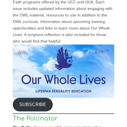
Faith programs offered by the UCC and UUA. Each
issue includes updated information about engaging with
the OWL material, resources to use in addition to the
OWL curricula, information about upcoming training
opportunities and links to learn more about Our Whole
Lives. A scripture reflection is also included for those
who would find that helpful.
SUBSCRIBE
The Pollinator