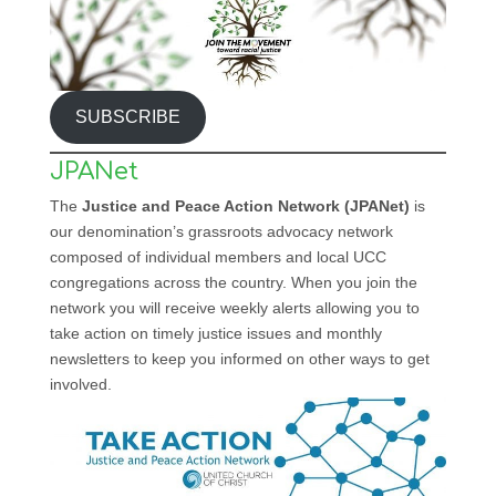
SUBSCRIBE
JPANet
The
Justice and Peace Action Network (JPANet)
is
our denomination’s grassroots advocacy network
composed of individual members and local UCC
congregations across the country. When you join the
network you will receive weekly alerts allowing you to
take action on timely justice issues and monthly
newsletters to keep you informed on other ways to get
involved.