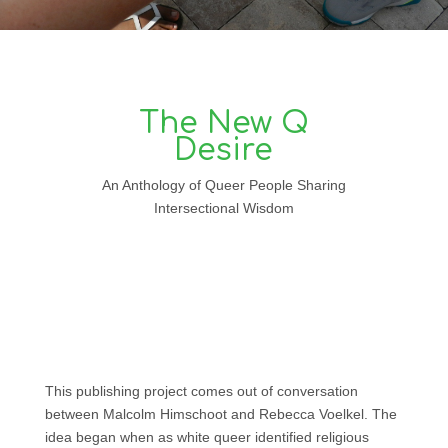
The New Q
Desire
An Anthology of Queer People Sharing
Intersectional Wisdom
This publishing project comes out of conversation
between Malcolm Himschoot and Rebecca Voelkel. The
idea began when as white queer identified religious