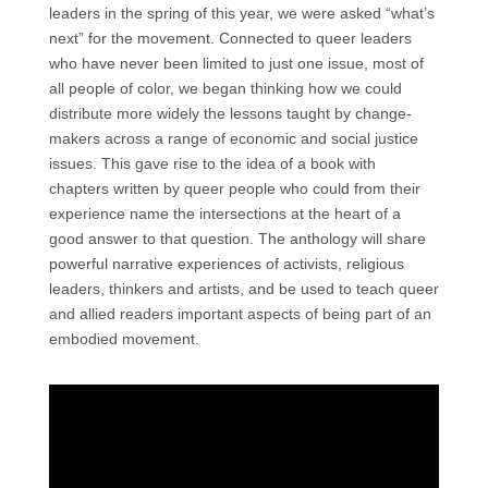
leaders in the spring of this year, we were asked “what’s
next” for the movement. Connected to queer leaders
who have never been limited to just one issue, most of
all people of color, we began thinking how we could
distribute more widely the lessons taught by change-
makers across a range of economic and social justice
issues. This gave rise to the idea of a book with
chapters written by queer people who could from their
experience name the intersections at the heart of a
good answer to that question. The anthology will share
powerful narrative experiences of activists, religious
leaders, thinkers and artists, and be used to teach queer
and allied readers important aspects of being part of an
embodied movement.