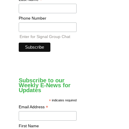
*
Phone Number
Enter for Signal Group Chat
Subscribe to our
Weekly E-News for
Updates
*
indicates required
*
Email Address
First Name