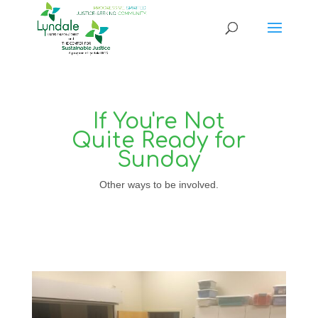
If You're Not
Quite Ready for
Sunday
Other ways to be involved.