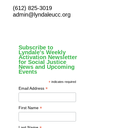
(612) 825-3019
admin@lyndaleucc.org
Subscribe to
Lyndale's Weekly
Activation Newsletter
for Social Justice
News and Upcoming
Events
*
indicates required
*
Email Address
*
First Name
Last Name