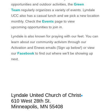
opportunities
and outdoor activities
, the
Green
Team
regularly organizes a
variety of events
. Lyndale
UCC also has a casual lunch and we pick a new location
monthly. Check the
Events
page
to view
upcoming
opportunities to join in.
Lyndale is also known for praying with our feet. You can
learn about our community activism through our
Activation and Enews emails (Sign up below!) or view
our
Facebook
to find out where we’ll be showing up
next.
Facebook
Lyndale United Church of Christ
610 West 28th St.
Minneapolis, MN 55408