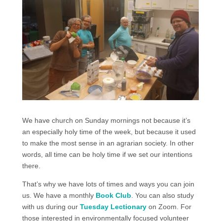
We have church on Sunday mornings not because it’s
an especially holy time of the week, but because it used
to make the most sense in an agrarian society. In other
words, all time can be holy time if we set our intentions
there.
That’s why we have lots of times and ways you can join
us. We have a monthly
Book Club
. You can also study
with us during our
Tuesday Lectionary
on Zoom.
For
those interested
in environmentally focused
volunteer