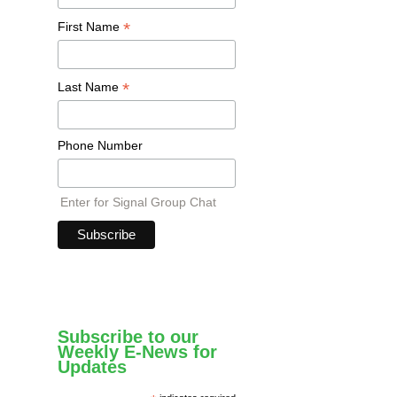
*
First Name
*
Last Name
Phone Number
Enter for Signal Group Chat
Subscribe to our
Weekly E-News for
Updates