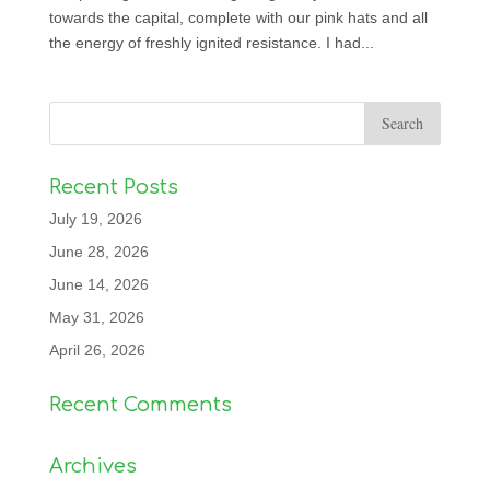
towards the capital, complete with our pink hats and all
the energy of freshly ignited resistance. I had...
Recent Posts
July 19, 2026
June 28, 2026
June 14, 2026
May 31, 2026
April 26, 2026
Recent Comments
Archives