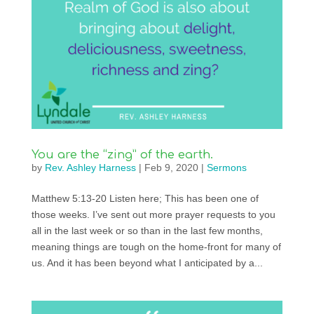
You are the “zing” of the earth.
by
Rev. Ashley Harness
|
Feb 9, 2020
|
Sermons
Matthew 5:13-20 Listen here; This has been one of
those weeks. I’ve sent out more prayer requests to you
all in the last week or so than in the last few months,
meaning things are tough on the home-front for many of
us. And it has been beyond what I anticipated by a...