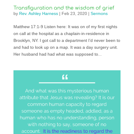
Transfiguration and the wisdom of grief
by
Rev. Ashley Harness
|
Feb 23, 2020
|
Sermons
Matthew 17:1-9 Listen here: It was on of my first nights
on call at the hospital as a chaplain-in-residence in
Brooklyn, NY. I got call to a department I’d never been to
and had to look up on a map. It was a day surgery unit.
Her husband had had what was supposed to...