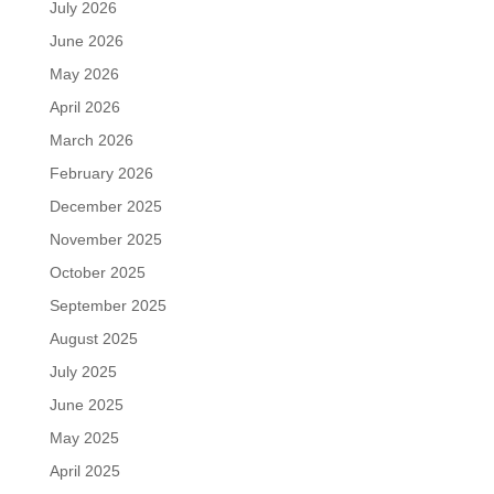
July 2026
June 2026
May 2026
April 2026
March 2026
February 2026
December 2025
November 2025
October 2025
September 2025
August 2025
July 2025
June 2025
May 2025
April 2025