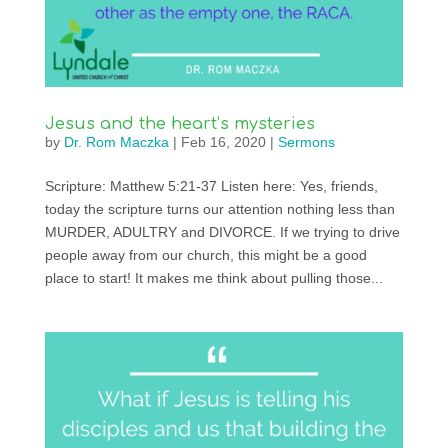
Jesus and the heart’s mysteries
by
Dr. Rom Maczka
|
Feb 16, 2020
|
Sermons
Scripture: Matthew 5:21-37 Listen here: Yes, friends,
today the scripture turns our attention nothing less than
MURDER, ADULTRY and DIVORCE. If we trying to drive
people away from our church, this might be a good
place to start! It makes me think about pulling those...