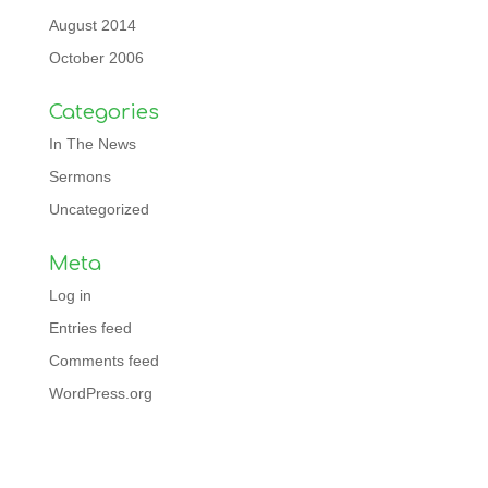
August 2014
October 2006
Categories
In The News
Sermons
Uncategorized
Meta
Log in
Entries feed
Comments feed
WordPress.org