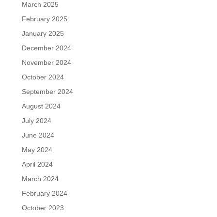
March 2025
February 2025
January 2025
December 2024
November 2024
October 2024
September 2024
August 2024
July 2024
June 2024
May 2024
April 2024
March 2024
February 2024
October 2023