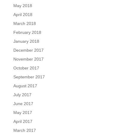
May 2018
April 2018
March 2018
February 2018
January 2018
December 2017
November 2017
October 2017
September 2017
August 2017
July 2017
June 2017
May 2017
April 2017
March 2017