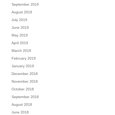
September 2019
August 2019
July 2019
June 2019
May 2019
April 2019
March 2019
February 2019
January 2019
December 2018
November 2018
October 2018
September 2018
August 2018
June 2018