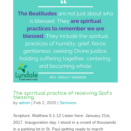
The spiritual practice of receiving God’s
blessing.
by
admin
|
Feb 2, 2020
|
Sermons
Scripture: Matthew 5:1-12 Listen here: January 21st,
2017. Inauguration day. I stood in a crowd of thousands
in a parking lot in St. Paul getting ready to march