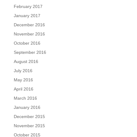
February 2017
January 2017
December 2016
November 2016
October 2016
September 2016
August 2016
July 2016
May 2016
April 2016
March 2016
January 2016
December 2015
November 2015
October 2015