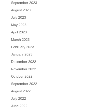
September 2023
August 2023
July 2023
May 2023
April 2023
March 2023
February 2023
January 2023
December 2022
November 2022
October 2022
September 2022
August 2022
July 2022
June 2022