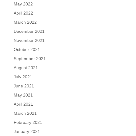
May 2022
April 2022
March 2022
December 2021
November 2021
October 2021
September 2021
August 2021
July 2021
June 2021
May 2021
April 2021
March 2021
February 2021
January 2021