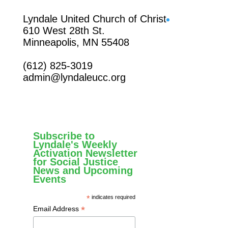
Facebook
Lyndale United Church of Christ
610 West 28th St.
Minneapolis, MN 55408
(612) 825-3019
admin@lyndaleucc.org
Subscribe to
Lyndale's Weekly
Activation Newsletter
for Social Justice
News and Upcoming
Events
*
indicates required
*
Email Address