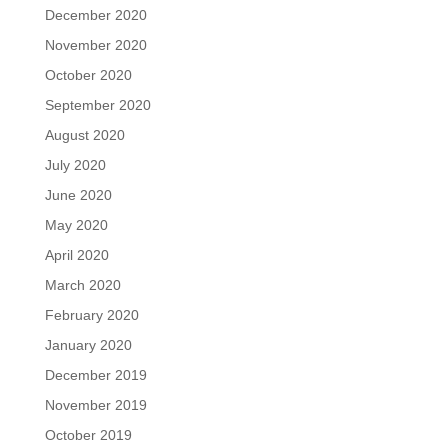
December 2020
November 2020
October 2020
September 2020
August 2020
July 2020
June 2020
May 2020
April 2020
March 2020
February 2020
January 2020
December 2019
November 2019
October 2019