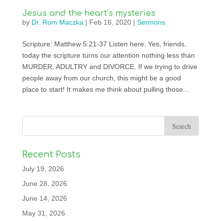
Jesus and the heart’s mysteries
by
Dr. Rom Maczka
|
Feb 16, 2020
|
Sermons
Scripture: Matthew 5:21-37 Listen here: Yes, friends,
today the scripture turns our attention nothing less than
MURDER, ADULTRY and DIVORCE. If we trying to drive
people away from our church, this might be a good
place to start! It makes me think about pulling those...
Recent Posts
July 19, 2026
June 28, 2026
June 14, 2026
May 31, 2026