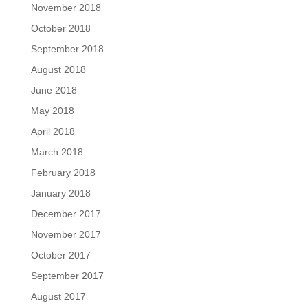
November 2018
October 2018
September 2018
August 2018
June 2018
May 2018
April 2018
March 2018
February 2018
January 2018
December 2017
November 2017
October 2017
September 2017
August 2017