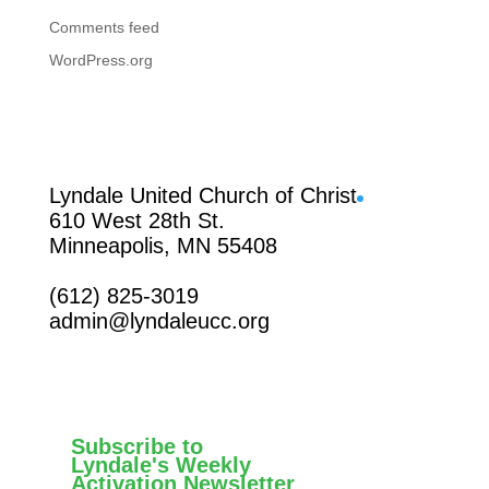
Comments feed
WordPress.org
Facebook
Lyndale United Church of Christ
610 West 28th St.
Minneapolis, MN 55408
(612) 825-3019
admin@lyndaleucc.org
Subscribe to
Lyndale's Weekly
Activation Newsletter