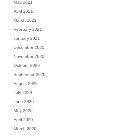
May 2021
April 2021
March 2021
February 2021
January 2021
December 2020
November 2020
October 2020
September 2020
August 2020
July 2020
June 2020
May 2020
April 2020
March 2020