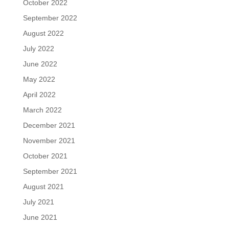
October 2022
September 2022
August 2022
July 2022
June 2022
May 2022
April 2022
March 2022
December 2021
November 2021
October 2021
September 2021
August 2021
July 2021
June 2021