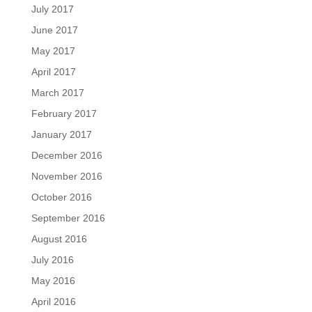
July 2017
June 2017
May 2017
April 2017
March 2017
February 2017
January 2017
December 2016
November 2016
October 2016
September 2016
August 2016
July 2016
May 2016
April 2016