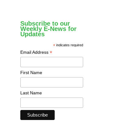
Subscribe to our
Weekly E-News for
Updates
*
indicates required
*
Email Address
First Name
Last Name