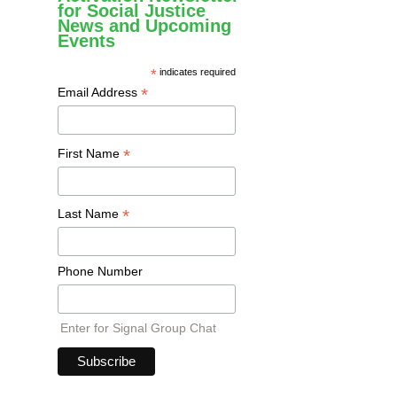
for Social Justice
News and Upcoming
Events
*
indicates required
*
Email Address
*
First Name
*
Last Name
Phone Number
Enter for Signal Group Chat