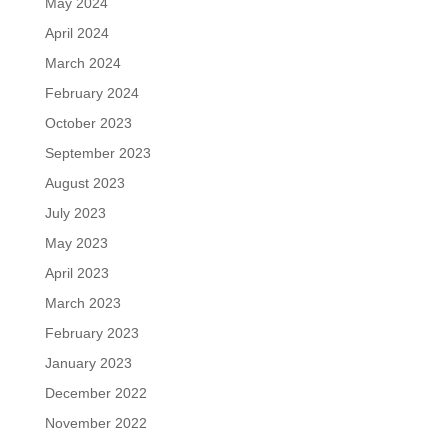
May 2024
April 2024
March 2024
February 2024
October 2023
September 2023
August 2023
July 2023
May 2023
April 2023
March 2023
February 2023
January 2023
December 2022
November 2022