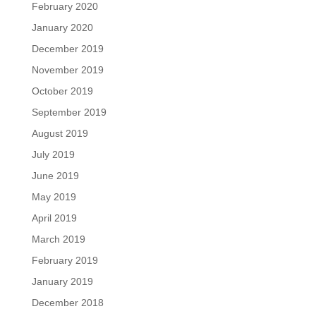
February 2020
January 2020
December 2019
November 2019
October 2019
September 2019
August 2019
July 2019
June 2019
May 2019
April 2019
March 2019
February 2019
January 2019
December 2018