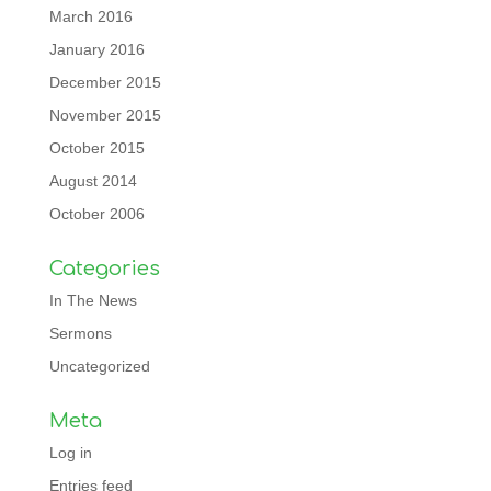
March 2016
January 2016
December 2015
November 2015
October 2015
August 2014
October 2006
Categories
In The News
Sermons
Uncategorized
Meta
Log in
Entries feed