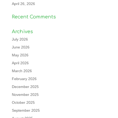
April 26, 2026
Recent Comments
Archives
July 2026
June 2026
May 2026
April 2026
March 2026
February 2026
December 2025
November 2025
October 2025
September 2025