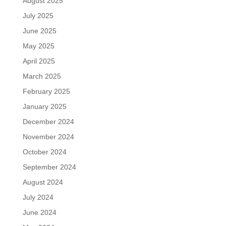
August 2025
July 2025
June 2025
May 2025
April 2025
March 2025
February 2025
January 2025
December 2024
November 2024
October 2024
September 2024
August 2024
July 2024
June 2024