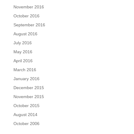
November 2016
October 2016
September 2016
August 2016
July 2016
May 2016
April 2016
March 2016
January 2016
December 2015
November 2015
October 2015
August 2014
October 2006