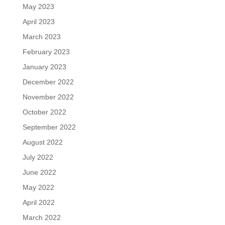
May 2023
April 2023
March 2023
February 2023
January 2023
December 2022
November 2022
October 2022
September 2022
August 2022
July 2022
June 2022
May 2022
April 2022
March 2022