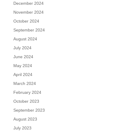
December 2024
November 2024
October 2024
September 2024
August 2024
July 2024
June 2024
May 2024
April 2024
March 2024
February 2024
October 2023
September 2023
August 2023
July 2023