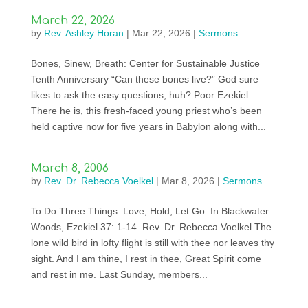
March 22, 2026
by
Rev. Ashley Horan
|
Mar 22, 2026
|
Sermons
Bones, Sinew, Breath: Center for Sustainable Justice
Tenth Anniversary “Can these bones live?” God sure
likes to ask the easy questions, huh? Poor Ezekiel.
There he is, this fresh-faced young priest who’s been
held captive now for five years in Babylon along with...
March 8, 2006
by
Rev. Dr. Rebecca Voelkel
|
Mar 8, 2026
|
Sermons
To Do Three Things: Love, Hold, Let Go. In Blackwater
Woods, Ezekiel 37: 1-14. Rev. Dr. Rebecca Voelkel The
lone wild bird in lofty flight is still with thee nor leaves thy
sight. And I am thine, I rest in thee, Great Spirit come
and rest in me. Last Sunday, members...