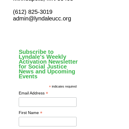
(612) 825-3019
admin@lyndaleucc.org
Subscribe to
Lyndale's Weekly
Activation Newsletter
for Social Justice
News and Upcoming
Events
*
indicates required
*
Email Address
*
First Name