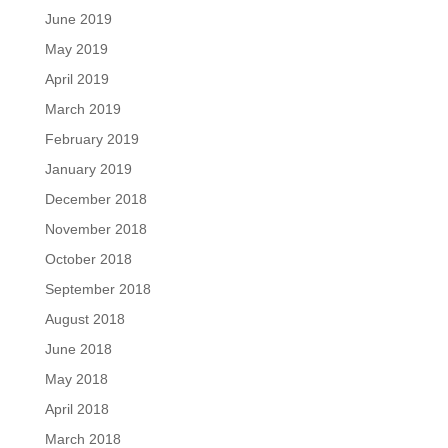
June 2019
May 2019
April 2019
March 2019
February 2019
January 2019
December 2018
November 2018
October 2018
September 2018
August 2018
June 2018
May 2018
April 2018
March 2018