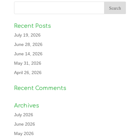
Recent Posts
July 19, 2026
June 28, 2026
June 14, 2026
May 31, 2026
April 26, 2026
Recent Comments
Archives
July 2026
June 2026
May 2026