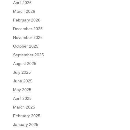
April 2026
March 2026
February 2026
December 2025
November 2025
October 2025
September 2025
August 2025
July 2025
June 2025
May 2025
April 2025
March 2025
February 2025
January 2025