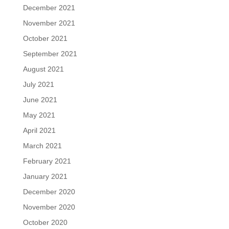
December 2021
November 2021
October 2021
September 2021
August 2021
July 2021
June 2021
May 2021
April 2021
March 2021
February 2021
January 2021
December 2020
November 2020
October 2020