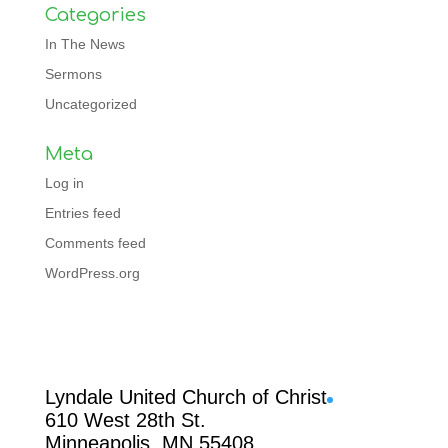
Categories
In The News
Sermons
Uncategorized
Meta
Log in
Entries feed
Comments feed
WordPress.org
Facebook
Lyndale United Church of Christ
610 West 28th St.
Minneapolis, MN 55408