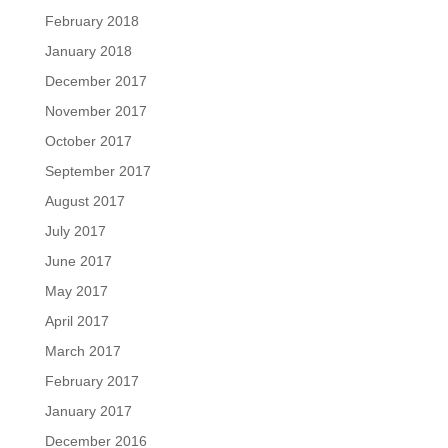
February 2018
January 2018
December 2017
November 2017
October 2017
September 2017
August 2017
July 2017
June 2017
May 2017
April 2017
March 2017
February 2017
January 2017
December 2016