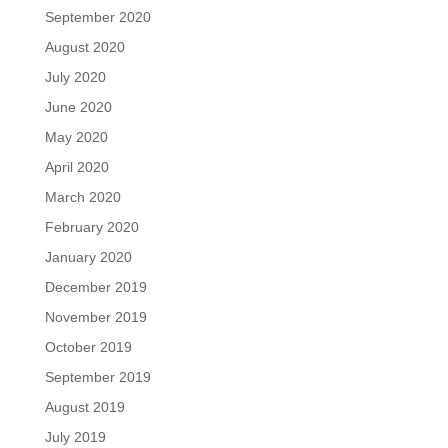
September 2020
August 2020
July 2020
June 2020
May 2020
April 2020
March 2020
February 2020
January 2020
December 2019
November 2019
October 2019
September 2019
August 2019
July 2019