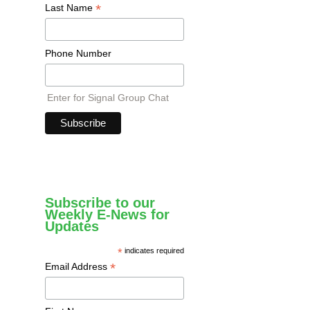
*
Last Name
Phone Number
Enter for Signal Group Chat
Subscribe to our
Weekly E-News for
Updates
*
indicates required
*
Email Address