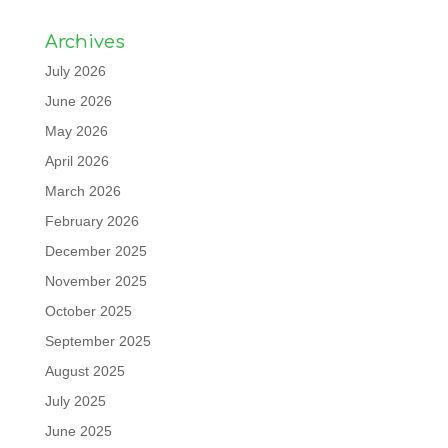
Archives
July 2026
June 2026
May 2026
April 2026
March 2026
February 2026
December 2025
November 2025
October 2025
September 2025
August 2025
July 2025
June 2025