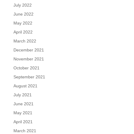
July 2022
June 2022
May 2022
April 2022
March 2022
December 2021
November 2021
October 2021
September 2021
August 2021
July 2021
June 2021
May 2021
April 2021
March 2021