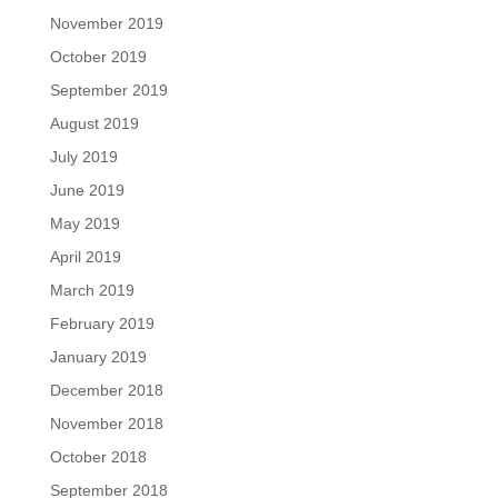
November 2019
October 2019
September 2019
August 2019
July 2019
June 2019
May 2019
April 2019
March 2019
February 2019
January 2019
December 2018
November 2018
October 2018
September 2018