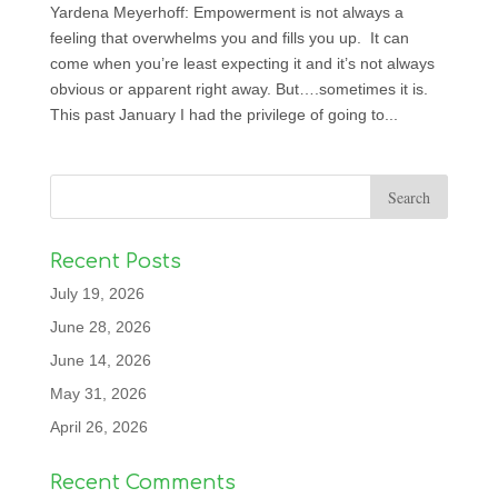
Yardena Meyerhoff: Empowerment is not always a
feeling that overwhelms you and fills you up. It can
come when you’re least expecting it and it’s not always
obvious or apparent right away. But….sometimes it is.
This past January I had the privilege of going to...
Recent Posts
July 19, 2026
June 28, 2026
June 14, 2026
May 31, 2026
April 26, 2026
Recent Comments