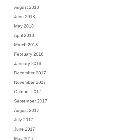
August 2018
June 2018
May 2018
April 2018
March 2018
February 2018
January 2018
December 2017
November 2017
October 2017
September 2017
August 2017
July 2017
June 2017
May 2017