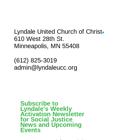
Facebook
Lyndale United Church of Christ
610 West 28th St.
Minneapolis, MN 55408
(612) 825-3019
admin@lyndaleucc.org
Subscribe to
Lyndale's Weekly
Activation Newsletter
for Social Justice
News and Upcoming
Events