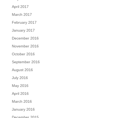
April 2017
March 2017
February 2017
January 2017
December 2016
November 2016
October 2016
September 2016
August 2016
July 2016
May 2016
April 2016
March 2016
January 2016
December 2015