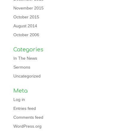
November 2015
October 2015
August 2014
October 2006
Categories
In The News
Sermons
Uncategorized
Meta
Log in
Entries feed
Comments feed
WordPress.org