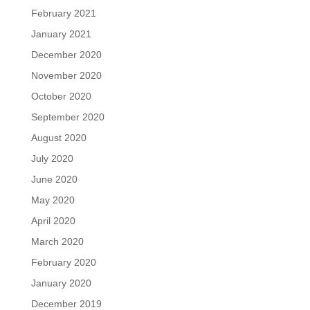
February 2021
January 2021
December 2020
November 2020
October 2020
September 2020
August 2020
July 2020
June 2020
May 2020
April 2020
March 2020
February 2020
January 2020
December 2019