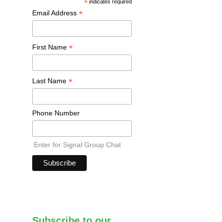
*
indicates required
*
Email Address
*
First Name
*
Last Name
Phone Number
Enter for Signal Group Chat
Subscribe to our