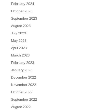
February 2024
October 2023
September 2023
August 2023
July 2023
May 2023
April 2023
March 2023
February 2023
January 2023
December 2022
November 2022
October 2022
September 2022
August 2022