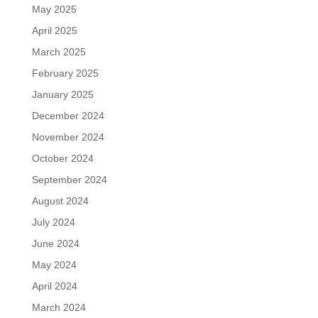
May 2025
April 2025
March 2025
February 2025
January 2025
December 2024
November 2024
October 2024
September 2024
August 2024
July 2024
June 2024
May 2024
April 2024
March 2024