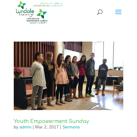
Youth Empowerment Sunday
by
admin
|
Mar 2, 2017
|
Sermons