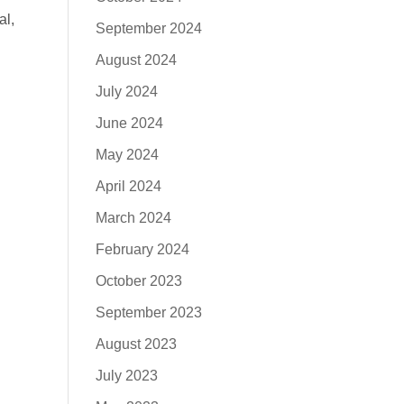
al,
September 2024
August 2024
July 2024
June 2024
May 2024
April 2024
March 2024
February 2024
October 2023
September 2023
August 2023
July 2023