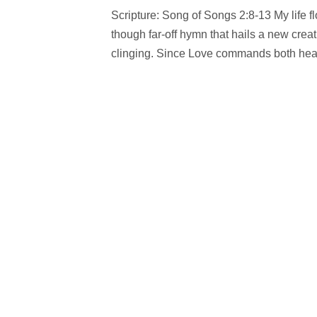
Scripture: Song of Songs 2:8-13 My life fl
though far-off hymn that hails a new crea
clinging. Since Love commands both heav’