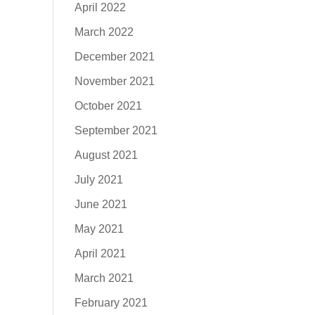
April 2022
March 2022
December 2021
November 2021
October 2021
September 2021
August 2021
July 2021
June 2021
May 2021
April 2021
March 2021
February 2021