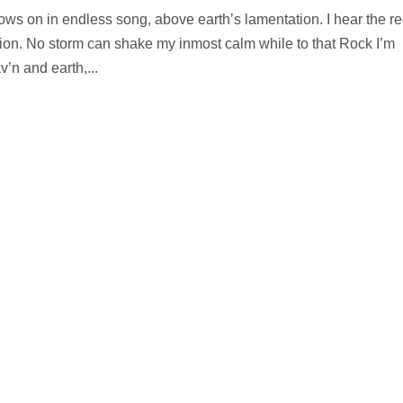
ows on in endless song, above earth’s lamentation. I hear the re
tion. No storm can shake my inmost calm while to that Rock I’m
n and earth,...