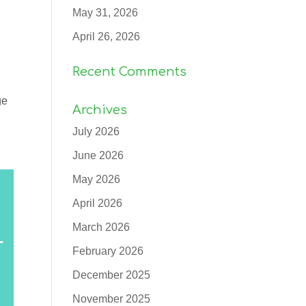
May 31, 2026
April 26, 2026
Recent Comments
ge
Archives
July 2026
June 2026
May 2026
April 2026
March 2026
February 2026
December 2025
November 2025