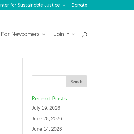
nter for Sustainable Justice
Donate
For Newcomers
Join in
Recent Posts
July 19, 2026
June 28, 2026
June 14, 2026