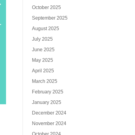
October 2025
September 2025
August 2025
July 2025
June 2025
May 2025
April 2025
March 2025
February 2025
January 2025
December 2024
November 2024
October 2024