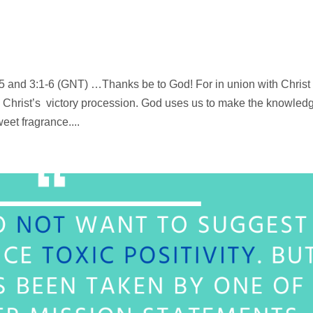
5 and 3:1-6 (GNT) …Thanks be to God! For in union with Christ
 Christ’s victory procession. God uses us to make the knowled
et fragrance....