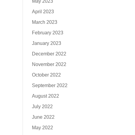
May 2023
April 2023
March 2023
February 2023
January 2023
December 2022
November 2022
October 2022
September 2022
August 2022
July 2022
June 2022
May 2022