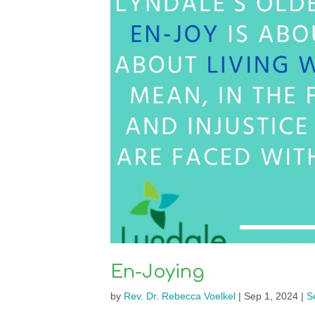
En-Joying
by
Rev. Dr. Rebecca Voelkel
|
Sep 1, 2024
|
S