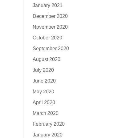
January 2021
December 2020
November 2020
October 2020
September 2020
August 2020
July 2020
June 2020
May 2020
April 2020
March 2020
February 2020
January 2020