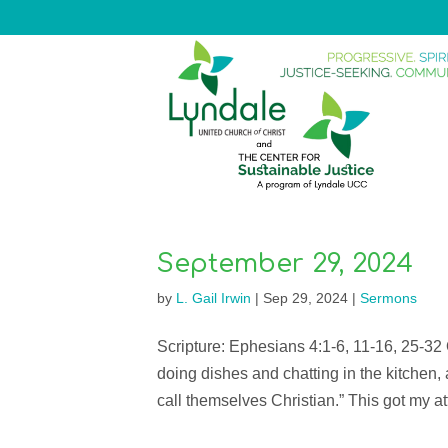
September 29, 2024
by
L. Gail Irwin
|
Sep 29, 2024
|
Sermons
Scripture: Ephesians 4:1-6, 11-16, 25-32
doing dishes and chatting in the kitchen
call themselves Christian.” This got my att