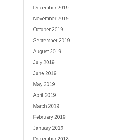
December 2019
November 2019
October 2019
September 2019
August 2019
July 2019
June 2019
May 2019
April 2019
March 2019
February 2019
January 2019
December 2018