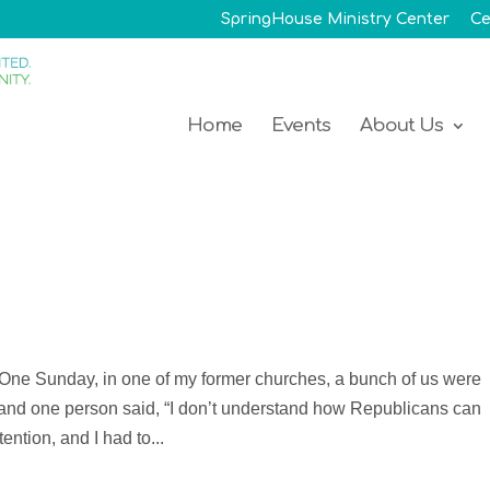
SpringHouse Ministry Center
Ce
Home
Events
About Us
 One Sunday, in one of my former churches, a bunch of us were
, and one person said, “I don’t understand how Republicans can
ention, and I had to...