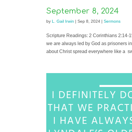
September 8, 2024
by
L. Gail Irwin
|
Sep 8, 2024
|
Sermons
Scripture Readings: 2 Corinthians 2:14-1
we are always led by God as prisoners in
about Christ spread everywhere like a swe