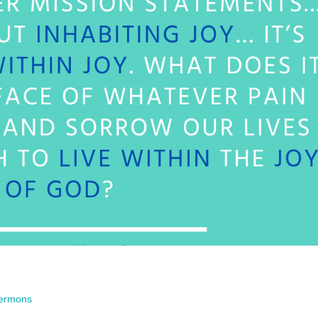
ermons