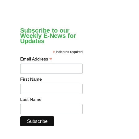
Subscribe to our
Weekly E-News for
Updates
*
indicates required
*
Email Address
First Name
Last Name