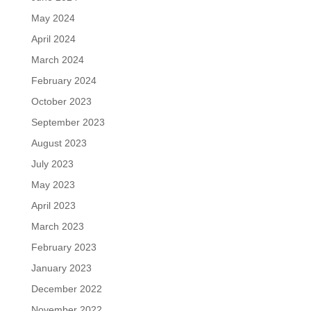
May 2024
April 2024
March 2024
February 2024
October 2023
September 2023
August 2023
July 2023
May 2023
April 2023
March 2023
February 2023
January 2023
December 2022
November 2022