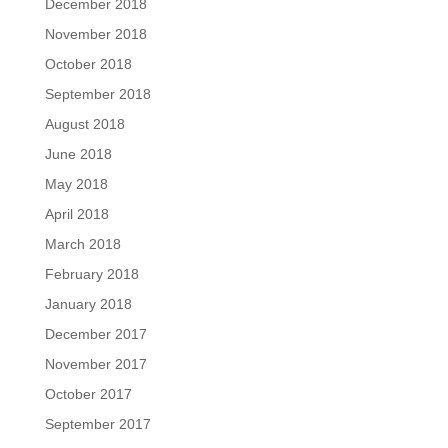
December 2018
November 2018
October 2018
September 2018
August 2018
June 2018
May 2018
April 2018
March 2018
February 2018
January 2018
December 2017
November 2017
October 2017
September 2017