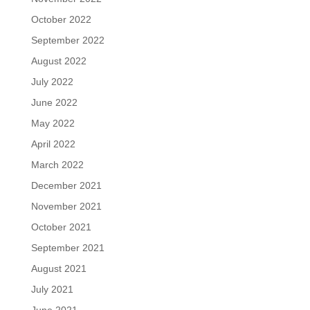
October 2022
September 2022
August 2022
July 2022
June 2022
May 2022
April 2022
March 2022
December 2021
November 2021
October 2021
September 2021
August 2021
July 2021