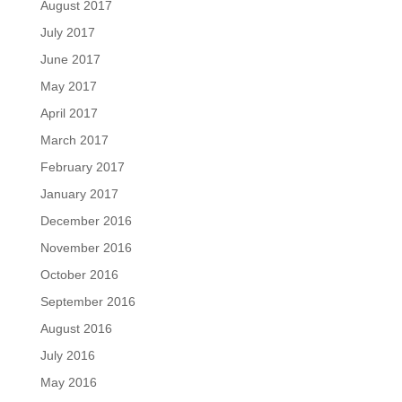
August 2017
July 2017
June 2017
May 2017
April 2017
March 2017
February 2017
January 2017
December 2016
November 2016
October 2016
September 2016
August 2016
July 2016
May 2016