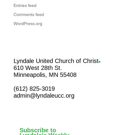
Entries feed
Comments feed
WordPress.org
Facebook
Lyndale United Church of Christ
610 West 28th St.
Minneapolis, MN 55408
(612) 825-3019
admin@lyndaleucc.org
Subscribe to