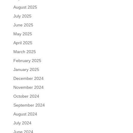
August 2025
July 2025
June 2025
May 2025
April 2025
March 2025
February 2025
January 2025
December 2024
November 2024
October 2024
September 2024
August 2024
July 2024
June 2024