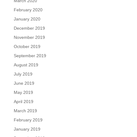
March 2020
February 2020
January 2020
December 2019
November 2019
October 2019
September 2019
August 2019
July 2019
June 2019
May 2019
April 2019
March 2019
February 2019
January 2019