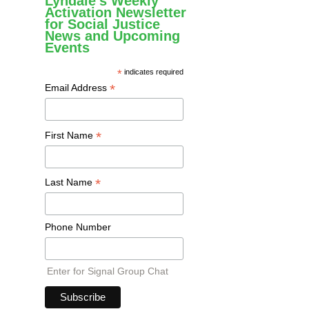
Lyndale's Weekly
Activation Newsletter
for Social Justice
News and Upcoming
Events
*
indicates required
*
Email Address
*
First Name
*
Last Name
Phone Number
Enter for Signal Group Chat