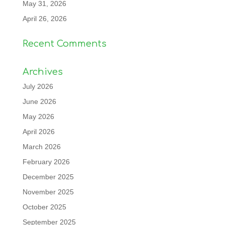
May 31, 2026
April 26, 2026
Recent Comments
Archives
July 2026
June 2026
May 2026
April 2026
March 2026
February 2026
December 2025
November 2025
October 2025
September 2025