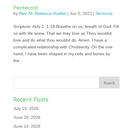
Pentecost
by
Rev. Dr. Rebecca Voelkel
|
Jun 5, 2022
|
Sermons
Scripture: Acts 2: 1-18 Breathe on us, breath of God. Fill
us with life anew. That we may love as Thou wouldst
love and do what thou wouldst do. Amen. I have a
complicated relationship with Christianity. On the one
hand, I have been shaped in my cells and bones by
the...
Recent Posts
July 19, 2026
June 28, 2026
June 14, 2026