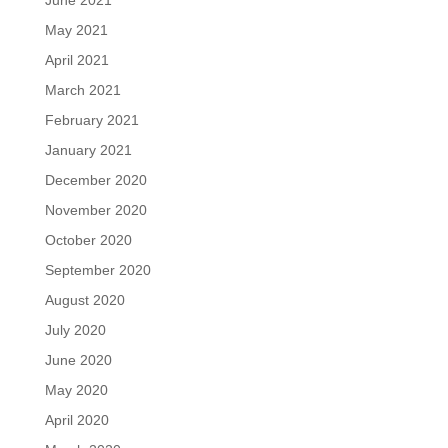
June 2021
May 2021
April 2021
March 2021
February 2021
January 2021
December 2020
November 2020
October 2020
September 2020
August 2020
July 2020
June 2020
May 2020
April 2020