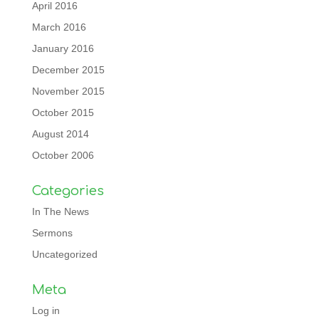
April 2016
March 2016
January 2016
December 2015
November 2015
October 2015
August 2014
October 2006
Categories
In The News
Sermons
Uncategorized
Meta
Log in