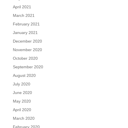
April 2021
March 2021
February 2021
January 2021
December 2020
November 2020
October 2020
September 2020
August 2020
July 2020
June 2020
May 2020
April 2020
March 2020
February 2020