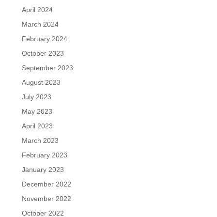
April 2024
March 2024
February 2024
October 2023
September 2023
August 2023
July 2023
May 2023
April 2023
March 2023
February 2023
January 2023
December 2022
November 2022
October 2022