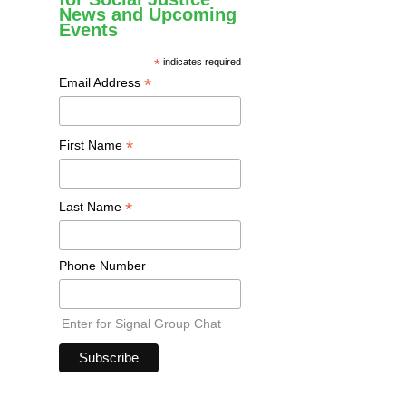
News and Upcoming
Events
*
indicates required
*
Email Address
*
First Name
*
Last Name
Phone Number
Enter for Signal Group Chat