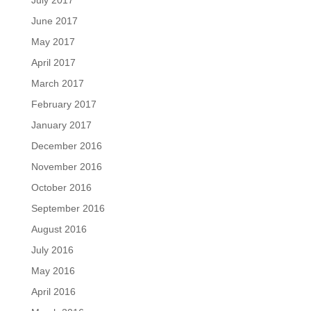
July 2017
June 2017
May 2017
April 2017
March 2017
February 2017
January 2017
December 2016
November 2016
October 2016
September 2016
August 2016
July 2016
May 2016
April 2016