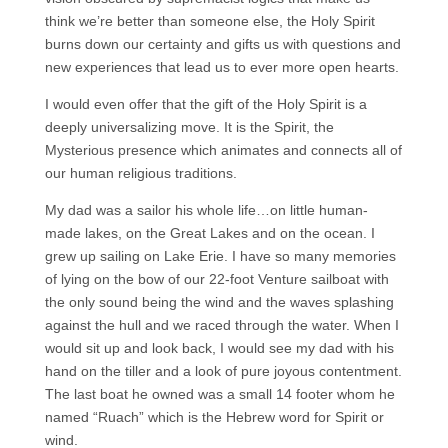
think we’re better than someone else, the Holy Spirit
burns down our certainty and gifts us with questions and
new experiences that lead us to ever more open hearts.
I would even offer that the gift of the Holy Spirit is a
deeply universalizing move. It is the Spirit, the
Mysterious presence which animates and connects all of
our human religious traditions.
My dad was a sailor his whole life…on little human-
made lakes, on the Great Lakes and on the ocean. I
grew up sailing on Lake Erie. I have so many memories
of lying on the bow of our 22-foot Venture sailboat with
the only sound being the wind and the waves splashing
against the hull and we raced through the water. When I
would sit up and look back, I would see my dad with his
hand on the tiller and a look of pure joyous contentment.
The last boat he owned was a small 14 footer whom he
named “Ruach” which is the Hebrew word for Spirit or
wind.