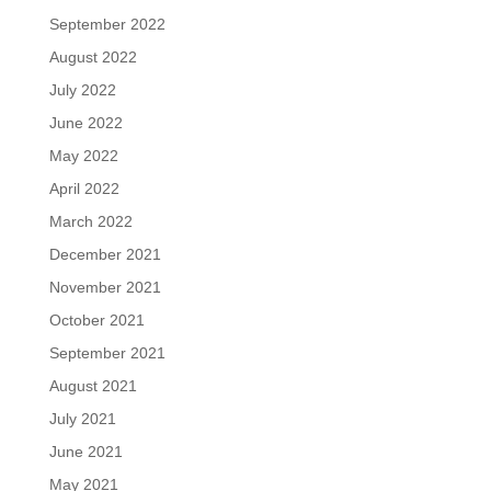
September 2022
August 2022
July 2022
June 2022
May 2022
April 2022
March 2022
December 2021
November 2021
October 2021
September 2021
August 2021
July 2021
June 2021
May 2021