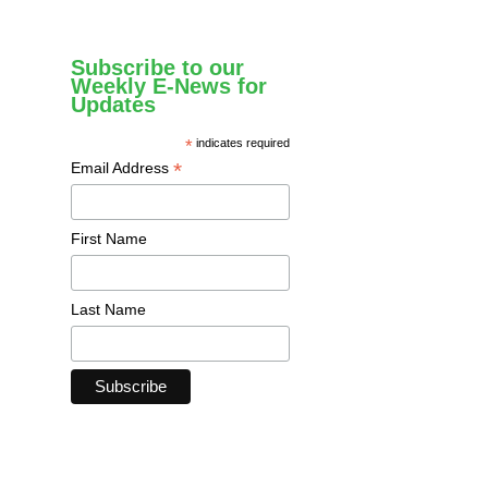
Subscribe to our
Weekly E-News for
Updates
*
indicates required
*
Email Address
First Name
Last Name