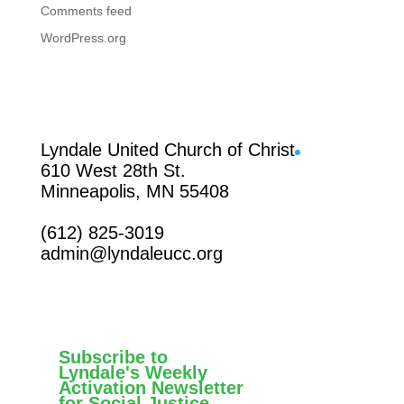
Comments feed
WordPress.org
Facebook
Lyndale United Church of Christ
610 West 28th St.
Minneapolis, MN 55408
(612) 825-3019
admin@lyndaleucc.org
Subscribe to
Lyndale's Weekly
Activation Newsletter
for Social Justice