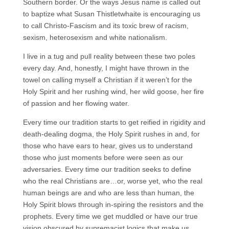
Southern border. Or the ways Jesus name is called out
to baptize what Susan Thistletwhaite is encouraging us
to call Christo-Fascism and its toxic brew of racism,
sexism, heterosexism and white nationalism.
I live in a tug and pull reality between these two poles
every day. And, honestly, I might have thrown in the
towel on calling myself a Christian if it weren’t for the
Holy Spirit and her rushing wind, her wild goose, her fire
of passion and her flowing water.
Every time our tradition starts to get reified in rigidity and
death-dealing dogma, the Holy Spirit rushes in and, for
those who have ears to hear, gives us to understand
those who just moments before were seen as our
adversaries. Every time our tradition seeks to define
who the real Christians are…or, worse yet, who the real
human beings are and who are less than human, the
Holy Spirit blows through in-spiring the resistors and the
prophets. Every time we get muddled or have our true
vision obscured by supremacist logics that make us