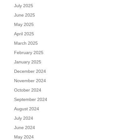
July 2025
June 2025
May 2025
April 2025
March 2025
February 2025
January 2025
December 2024
November 2024
October 2024
September 2024
August 2024
July 2024
June 2024
May 2024