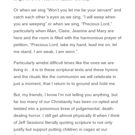
Or when we sing “Won’t you let me be your servant” and
catch each other’s eyes as we sing, “I will weep when
you are weeping” or when we sing, “Precious Lord,”
particularly when Allan, Claire, Jeanine and Mary are
here and the room is filled with the harmonious prayer of
petition, “Precious Lord, take my hand, lead me on, let
me stand, I am weak, I am worn.”
Particularly amidst difficult times like the ones we are
living in…it is to these scriptural texts and these hymns
and the rituals like the communion we will celebrate in
just a moment, that I return to to ground and hold me.
But, my friends, I know I’m not telling you anything, but
far too many of our Christianity has been co-opted and
twisted into a poisonous brew of judgemental, death-
dealing horror. I still get almost physically ill when I think
of Jeff Sessions literally quoting scripture to not only
justify but support putting children in cages at our