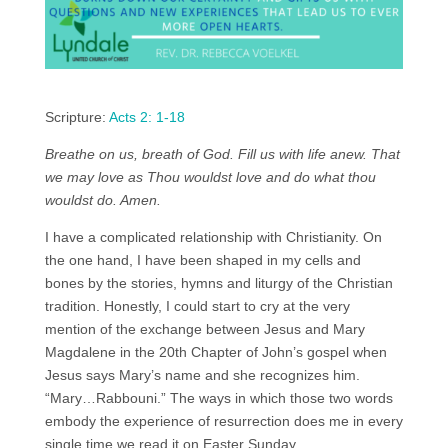
Scripture:
Acts 2: 1-18
Breathe on us, breath of God. Fill us with life anew. That
we may love as Thou wouldst love and do what thou
wouldst do. Amen.
I have a complicated relationship with Christianity. On
the one hand, I have been shaped in my cells and
bones by the stories, hymns and liturgy of the Christian
tradition. Honestly, I could start to cry at the very
mention of the exchange between Jesus and Mary
Magdalene in the 20th Chapter of John’s gospel when
Jesus says Mary’s name and she recognizes him.
“Mary…Rabbouni.” The ways in which those two words
embody the experience of resurrection does me in every
single time we read it on Easter Sunday.