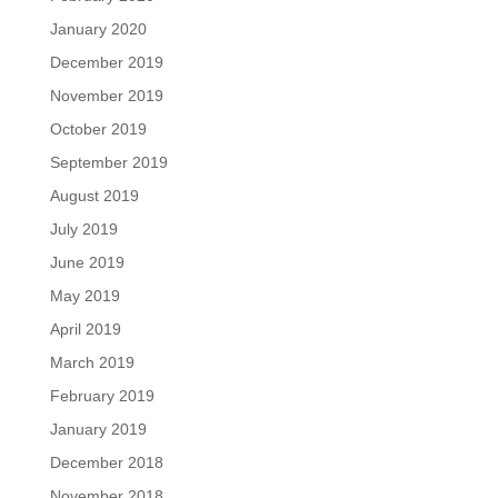
January 2020
December 2019
November 2019
October 2019
September 2019
August 2019
July 2019
June 2019
May 2019
April 2019
March 2019
February 2019
January 2019
December 2018
November 2018