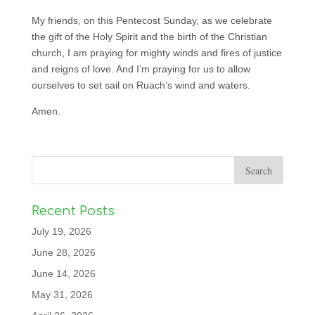
My friends, on this Pentecost Sunday, as we celebrate
the gift of the Holy Spirit and the birth of the Christian
church, I am praying for mighty winds and fires of justice
and reigns of love. And I’m praying for us to allow
ourselves to set sail on Ruach’s wind and waters.
Amen.
Recent Posts
July 19, 2026
June 28, 2026
June 14, 2026
May 31, 2026