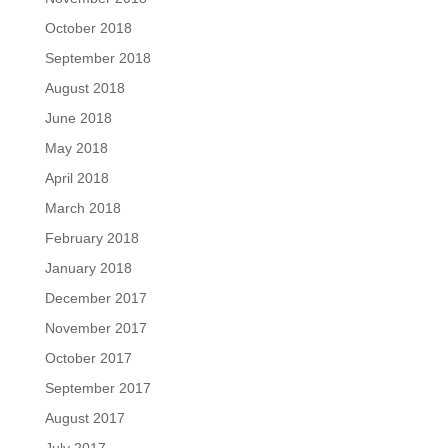
October 2018
September 2018
August 2018
June 2018
May 2018
April 2018
March 2018
February 2018
January 2018
December 2017
November 2017
October 2017
September 2017
August 2017