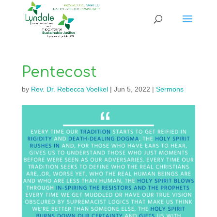
Pentecost
by
Rev. Dr. Rebecca Voelkel
|
Jun 5, 2022
|
Sermons