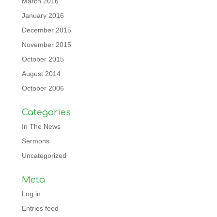
March 2016
January 2016
December 2015
November 2015
October 2015
August 2014
October 2006
Categories
In The News
Sermons
Uncategorized
Meta
Log in
Entries feed