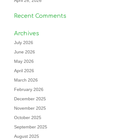
April 26, 2026
Recent Comments
Archives
July 2026
June 2026
May 2026
April 2026
March 2026
February 2026
December 2025
November 2025
October 2025
September 2025
August 2025