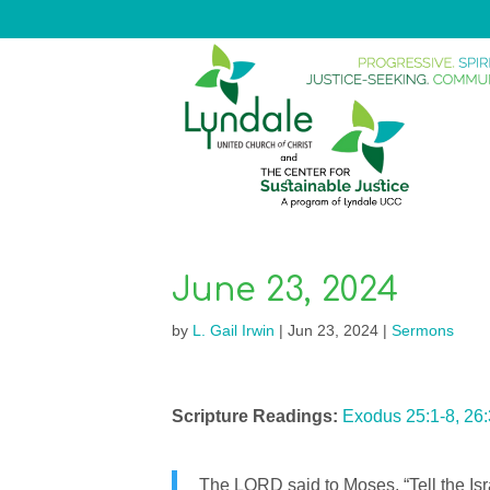
June 23, 2024
by
L. Gail Irwin
|
Jun 23, 2024
|
Sermons
Scripture Readings:
Exodus 25:1-8, 26
The LORD said to Moses, “Tell the Isr