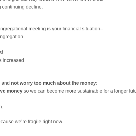
g continuing decline.
gregational meeting is your financial situation–
ongregation
s!
as increased
n and
not worry too much about the money;
ave money
so we can become more sustainable for a longer fut
n.
cause we’re fragile right now.