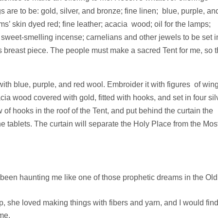
 are to be: gold, silver, and bronze; fine linen; blue, purple, an
ms’ skin dyed red; fine leather; acacia wood; oil for the lamps;
he sweet-smelling incense; carnelians and other jewels to be set i
is breast piece. The people must make a sacred Tent for me, so t
ith blue, purple, and red wool. Embroider it with figures of win
cia wood covered with gold, fitted with hooks, and set in four sil
 of hooks in the roof of the Tent, and put behind the curtain the
 tablets. The curtain will separate the Holy Place from the Mos
 been haunting me like one of those prophetic dreams in the Old
she loved making things with fibers and yarn, and I would fin
ime.