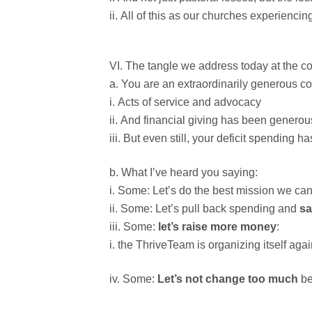
All of this as our churches experiencin
The tangle we address today at the con
You are an extraordinarily generous c
Acts of service and advocacy
And financial giving has been generou
But even still, your deficit spending h
What I’ve heard you saying:
Some: Let’s do the best mission we ca
Some: Let’s pull back spending and
s
Some:
let’s raise more money
:
the ThriveTeam is organizing itself agai
Some:
Let’s not change too much
be