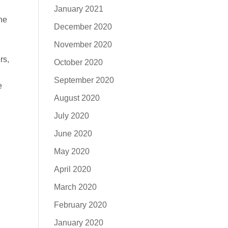
January 2021
the
December 2020
November 2020
rs,
October 2020
September 2020
e
August 2020
July 2020
June 2020
May 2020
April 2020
March 2020
February 2020
January 2020