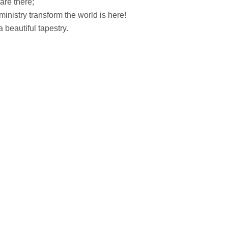
 are there;
inistry transform the world is here!
beautiful tapestry.