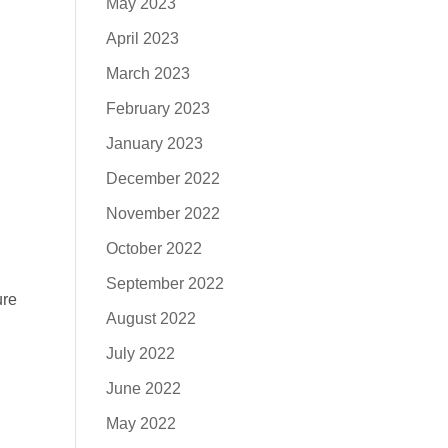
May 2023
April 2023
March 2023
February 2023
January 2023
December 2022
November 2022
October 2022
September 2022
ure
August 2022
July 2022
June 2022
May 2022