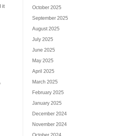
 it
October 2025
September 2025
August 2025
July 2025
June 2025
May 2025
April 2025
March 2025
e
February 2025
January 2025
December 2024
November 2024
October 2024