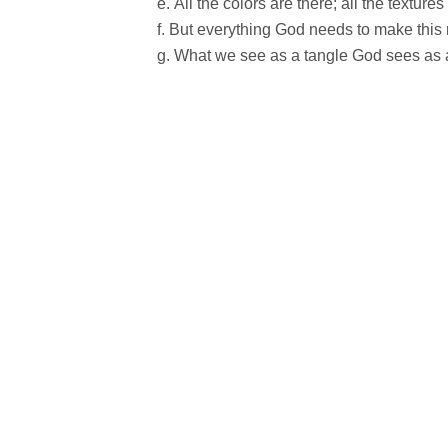
All the colors are there; all the textures
But everything God needs to make this m
What we see as a tangle God sees as a 