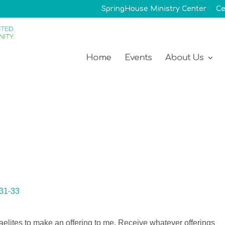
SpringHouse Ministry Center
Ce
Home
Events
About Us
:31-33
aelites to make an offering to me. Receive whatever offerings