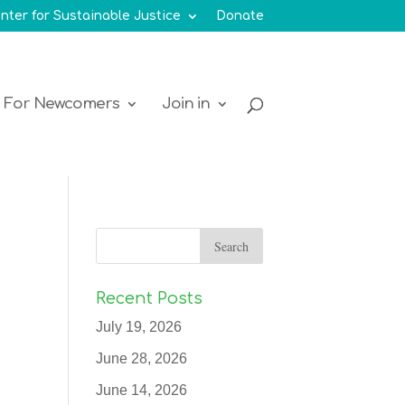
nter for Sustainable Justice
Donate
For Newcomers
Join in
Recent Posts
July 19, 2026
June 28, 2026
June 14, 2026