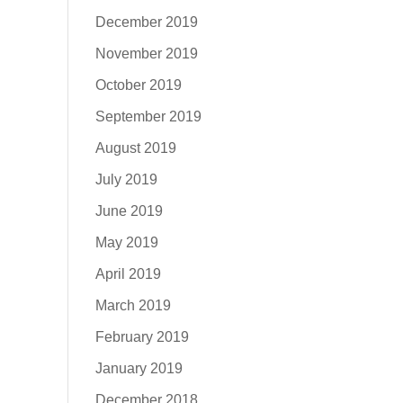
December 2019
November 2019
October 2019
September 2019
August 2019
July 2019
June 2019
May 2019
April 2019
March 2019
February 2019
January 2019
December 2018