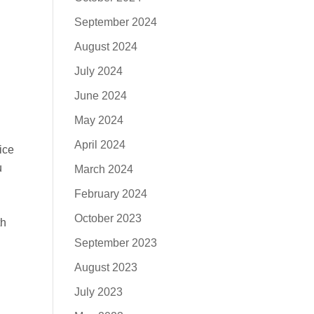
September 2024
August 2024
July 2024
June 2024
May 2024
April 2024
ice
u
March 2024
February 2024
October 2023
th
September 2023
August 2023
July 2023