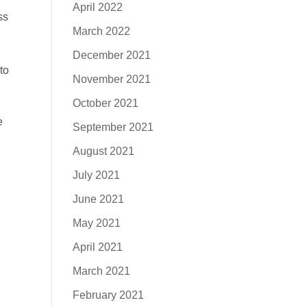
April 2022
ss
March 2022
December 2021
to
November 2021
October 2021
e
September 2021
August 2021
July 2021
June 2021
May 2021
April 2021
March 2021
February 2021