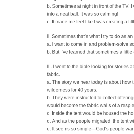
Sometimes at night in front of the TV, I
into a neat ball. It was so calming!
It made me feel like I was creating a lit
Sometimes that’s what I try to do as an 
I want to come in and problem-solve so
But I’ve learned that sometimes a little
I went to the bible looking for stories
fabric.
The story we hear today is about how th
wilderness for 40 years.
They were instructed to collect offerin
would become the fabric walls of a resple
Inside the tent would be housed the holy
And as the people migrated, the tent w
It seems so simple—God’s people wande