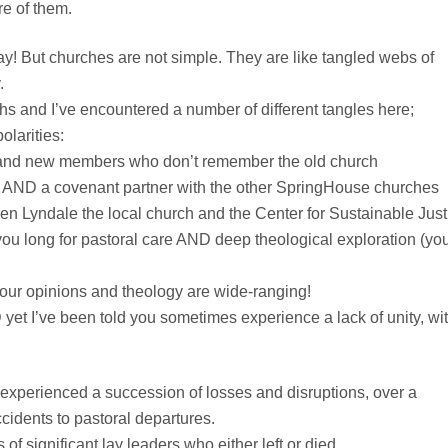
re of them.
ay! But churches are not simple. They are like tangled webs of
.
s and I’ve encountered a number of different tangles here;
olarities:
 and new members who don’t remember the old church
 AND a covenant partner with the other SpringHouse churches
en Lyndale the local church and the Center for Sustainable Just
ou long for pastoral care AND deep theological exploration (yo
your opinions and theology are wide-ranging!
 yet I’ve been told you sometimes experience a lack of unity, wi
 experienced a succession of losses and disruptions, over a
cidents to pastoral departures.
 of significant lay leaders who either left or died.