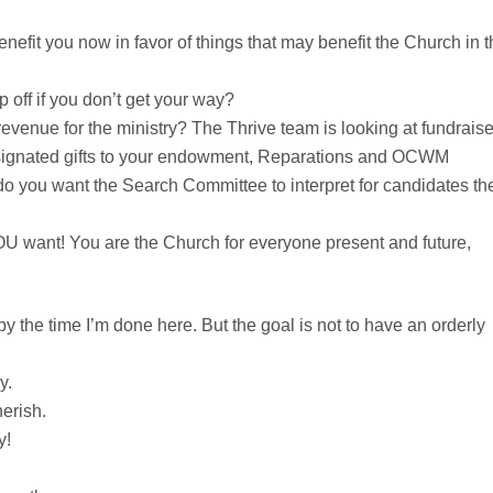
benefit you now in favor of things that may benefit the Church in 
 off if you don’t get your way?
evenue for the ministry? The Thrive team is looking at fundraise
esignated gifts to your endowment, Reparations and OCWM
o you want the Search Committee to interpret for candidates th
OU want! You are the Church for everyone present and future,
y the time I’m done here. But the goal is not to have an orderly
y.
erish.
y!