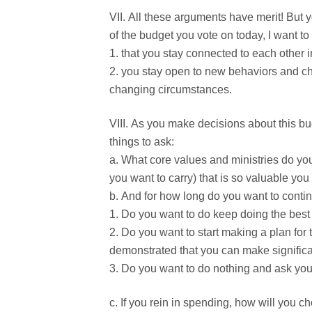
All these arguments have merit! But y
of the budget you vote on today, I want to
that you stay connected to each other i
you stay open to new behaviors and ch
changing circumstances.
As you make decisions about this bud
things to ask:
What core values and ministries do you
you want to carry) that is so valuable you 
And for how long do you want to contin
Do you want to do keep doing the best m
Do you want to start making a plan for 
demonstrated that you can make signific
Do you want to do nothing and ask your
If you rein in spending, how will you ch