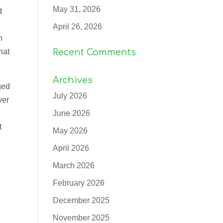
May 31, 2026
d
April 26, 2026
n
hat
Recent Comments
Archives
ged
July 2026
ver
June 2026
t
May 2026
April 2026
March 2026
February 2026
December 2025
d
November 2025