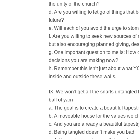
the unity of the church?
Are you willing to let go of things that 
future?
Will each of you avoid the urge to stomp
Are you willing to seek new sources of r
but also encouraging planned giving, d
One important question to me is: How d
decisions you are making now?
Remember this isn’t just about what Y
inside and outside these walls.
We won’t get all the snarls untangled b
ball of yarn
The goal is to create a beautiful tapestr
A moveable house for the values we ch
And you are already a beautiful tapestr
Being tangled doesn’t make you bad.