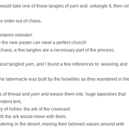
 would take one of those tangles of yarn and untangle it, then roll
tle order out of chaos.
interim minister!
 the new pastor can meet a perfect church!
 chaos, a few tangles are a necessary part of the process.
 about tangled yarn, and I found a few references to weaving and
e tabernacle was built by the Israelites as they wandered in th
gs of thread and yarn and weave them into huge tapestries that
ndent tent,
 of holies: the ark of the covenant.
ith the ark would move with them.
ring in the desert, moving their beloved values around with