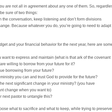
ou are not all in agreement about any one of them. So, regardle
 be sure of two things:
n the conversation, keep listening and don’t form divisions
ange. Because whatever you do, you’re going to need to adapt 
get and your financial behavior for the next year, here are som
 want to express and maintain (what is that ark of the covenant
are willing to borrow from your future for it?
ue borrowing from your future?
inistry you can and trust God to provide for the future?
the next significant change in your ministry? (you have
ant change when you want to)
 next pastor to untangle this?
oose what to sacrifice and what to keep, while trying to preserve