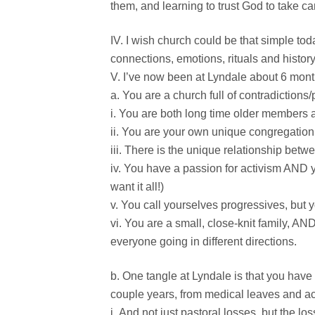
them, and learning to trust God to take ca
I wish church could be that simple tod
connections, emotions, rituals and history
I’ve now been at Lyndale about 6 month
You are a church full of contradictions/p
You are both long time older members
You are your own unique congregation
There is the unique relationship betwe
You have a passion for activism AND y
want it all!)
You call yourselves progressives, but 
You are a small, close-knit family, AND
everyone going in different directions.
One tangle at Lyndale is that you have
couple years, from medical leaves and ac
And not just pastoral losses, but the loss