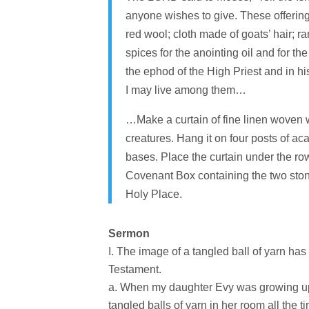
anyone wishes to give. These offerings
red wool; cloth made of goats’ hair; ra
spices for the anointing oil and for t
the ephod of the High Priest and in h
I may live among them…
…Make a curtain of fine linen woven w
creatures. Hang it on four posts of aca
bases. Place the curtain under the row
Covenant Box containing the two stone
Holy Place.
Sermon
The image of a tangled ball of yarn has
Testament.
When my daughter Evy was growing up, 
tangled balls of yarn in her room all the t