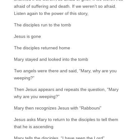
afraid of suffering and death. If we weren’t so afraid.
Listen again to the power of this story,
The disciples run to the tomb
Jesus is gone
The disciples returned home
Mary stayed and looked into the tomb
Two angels were there and said, “Mary, why are you
weeping?”
Then Jesus appears and repeats the question, “Mary
why are you weeping?”
Mary then recognizes Jesus with “Rabbouni”
Jesus asks Mary to return to the disciples to tell them
that he is ascending
Mary tells the disciples, “I have seen the Lord”.