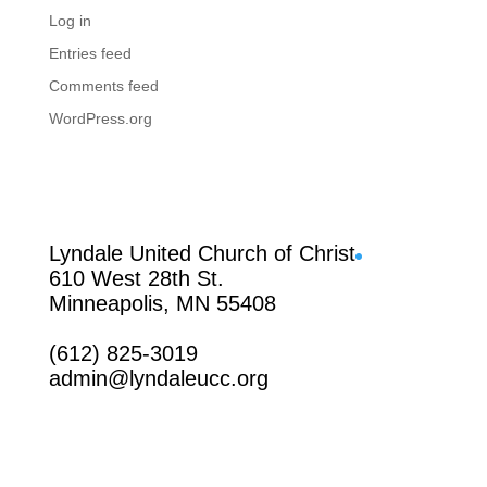
Log in
Entries feed
Comments feed
WordPress.org
Facebook
Lyndale United Church of Christ
610 West 28th St.
Minneapolis, MN 55408
(612) 825-3019
admin@lyndaleucc.org