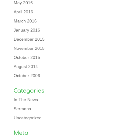
May 2016
April 2016
March 2016
January 2016
December 2015
November 2015
October 2015
August 2014
October 2006
Categories
In The News
Sermons
Uncategorized
Meta