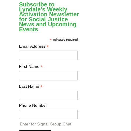
Subscribe to
Lyndale's Weekly
Activation Newsletter
for Social Justice
News and Upcoming
Events
*
indicates required
*
Email Address
*
First Name
*
Last Name
Phone Number
Enter for Signal Group Chat