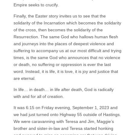
Empire seeks to crucify.
Finally, the Easter story invites us to see that the
solidarity of the Incarnation which becomes the solidarity
of the cross, then becomes the solidarity of the
Resurrection. The same God who hallows human flesh
and journeys into the places of deepest violence and
suffering to accompany us at our most difficult and trying
times, is the same God who announces that no violence
or death, no suffering or oppression is ever the last
word. Instead, it is life, it is love, it is joy and justice that
are eternal.
In life… in death… in life after death, God is radically
with and for all of creation.
It was 6:15 on Friday evening, September 1, 2023 and
we had just turned onto Highway 55 outside of Hastings.
We were caravanning with Teresa and Jim, Maggie’s
brother and sister-in-law and Teresa started honking