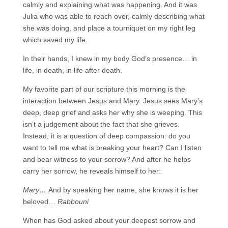
calmly and explaining what was happening. And it was
Julia who was able to reach over, calmly describing what
she was doing, and place a tourniquet on my right leg
which saved my life.
In their hands, I knew in my body God’s presence… in
life, in death, in life after death.
My favorite part of our scripture this morning is the
interaction between Jesus and Mary. Jesus sees Mary’s
deep, deep grief and asks her why she is weeping. This
isn’t a judgement about the fact that she grieves.
Instead, it is a question of deep compassion: do you
want to tell me what is breaking your heart? Can I listen
and bear witness to your sorrow? And after he helps
carry her sorrow, he reveals himself to her:
Mary…
And by speaking her name, she knows it is her
beloved…
Rabbouni
When has God asked about your deepest sorrow and