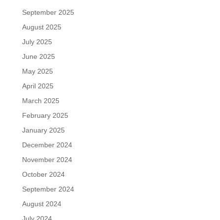
September 2025
August 2025
July 2025
June 2025
May 2025
April 2025
March 2025
February 2025
January 2025
December 2024
November 2024
October 2024
September 2024
August 2024
July 2024