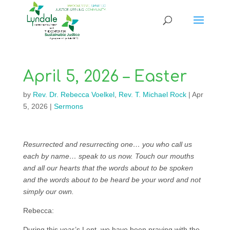
April 5, 2026 – Easter
by
Rev. Dr. Rebecca Voelkel
,
Rev. T. Michael Rock
|
Apr
5, 2026
|
Sermons
Resurrected and resurrecting one… you who call us
each by name… speak to us now. Touch our mouths
and all our hearts that the words about to be spoken
and the words about to be heard be your word and not
simply our own.
Rebecca:
During this year’s Lent, we have been praying with the