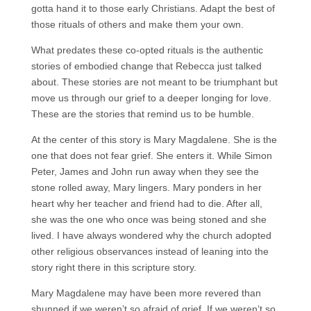
gotta hand it to those early Christians. Adapt the best of
those rituals of others and make them your own.
What predates these co-opted rituals is the authentic
stories of embodied change that Rebecca just talked
about. These stories are not meant to be triumphant but
move us through our grief to a deeper longing for love.
These are the stories that remind us to be humble.
At the center of this story is Mary Magdalene. She is the
one that does not fear grief. She enters it. While Simon
Peter, James and John run away when they see the
stone rolled away, Mary lingers. Mary ponders in her
heart why her teacher and friend had to die. After all,
she was the one who once was being stoned and she
lived. I have always wondered why the church adopted
other religious observances instead of leaning into the
story right there in this scripture story.
Mary Magdalene may have been more revered than
shunned if we weren’t so afraid of grief. If we weren’t so