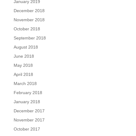
January 2019
December 2018
November 2018
October 2018
September 2018
August 2018
June 2018
May 2018
April 2018
March 2018
February 2018
January 2018
December 2017
November 2017
October 2017