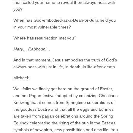
then called your name to reveal their always-ness with
you?
When has God-embodied-as-a-Dean-or-Julia held you
in your most vulnerable times?
Where has resurrection met you?
Mary… Rabbouni…
And in that moment, Jesus embodies the truth of God’s
always-ness with us: in life, in death, in life-after-death.
Michael:
Well folks we finally got here on the ground of Easter,
another Pagan festival adopted by colonizing Christians.
Knowing that it comes from Springtime celebrations of
the goddess Eostre and that all the eggs and bunnies
are taken from pagan celebrations around the Spring
Equinox celebrating the rising of the sun in the East as
symbols of new birth, new possibilities and new life. You