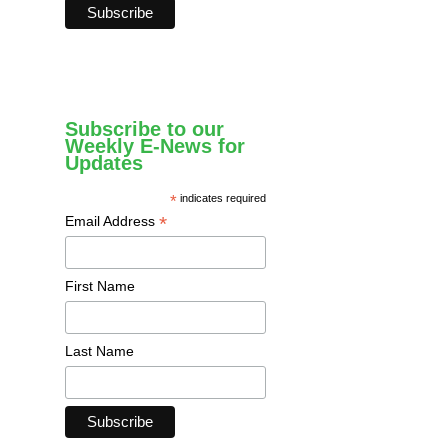
Subscribe to our
Weekly E-News for
Updates
*
indicates required
*
Email Address
First Name
Last Name