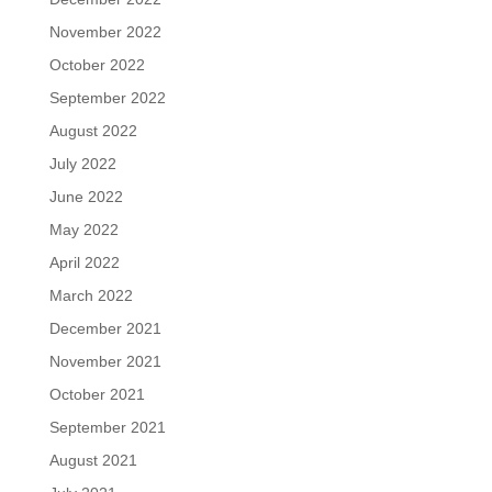
November 2022
October 2022
September 2022
August 2022
July 2022
June 2022
May 2022
April 2022
March 2022
December 2021
November 2021
October 2021
September 2021
August 2021