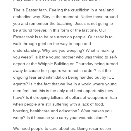
The is Easter faith. Feeling the crucifixion in a real and
embodied way. Stay in the moment. Notice those around
you and remember the teaching. Jesus is not going to
be around forever, in this form or the last one. Our
Easter task is to be resurrection people. Our task is to
walk through grief on the way to hope and
understanding. Why are you weeping? What is making
you weep? Is it the young mother who was trying to self-
deport at the Whipple Building on Thursday being turned
away because her papers were not in order? Is it the
ongoing fear and intimidation being handed out by ICE
agents? Is it the fact that we live in a world where young
men feel that this is the only and best opportunity they
have? Is it dropping billions of dollars of weapons in Iran
when people are still suffering with a lack of food,
housing, healthcare and education? What makes you
weep? Is it because you carry your wounds alone?
We need people to care about us. Being resurrection