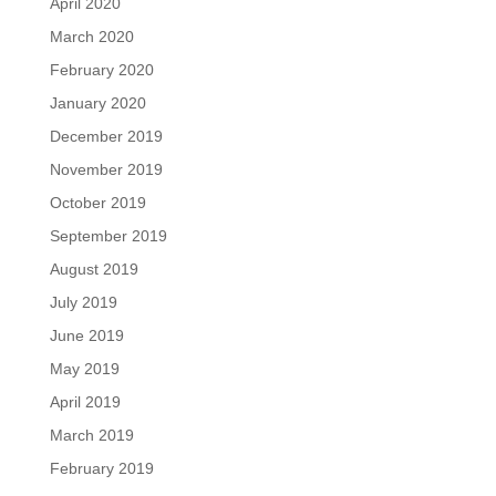
April 2020
March 2020
February 2020
January 2020
December 2019
November 2019
October 2019
September 2019
August 2019
July 2019
June 2019
May 2019
April 2019
March 2019
February 2019