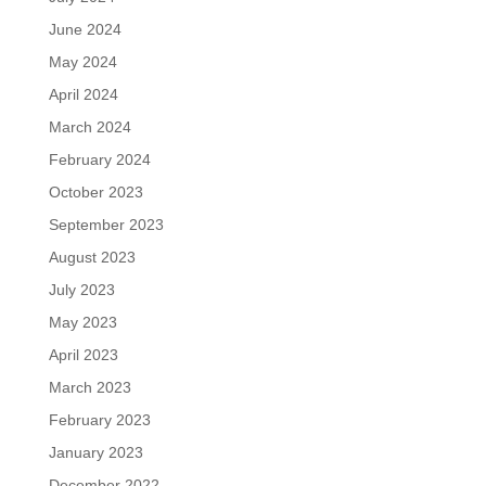
June 2024
May 2024
April 2024
March 2024
February 2024
October 2023
September 2023
August 2023
July 2023
May 2023
April 2023
March 2023
February 2023
January 2023
December 2022