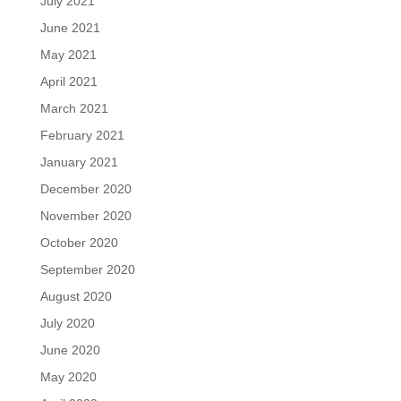
July 2021
June 2021
May 2021
April 2021
March 2021
February 2021
January 2021
December 2020
November 2020
October 2020
September 2020
August 2020
July 2020
June 2020
May 2020