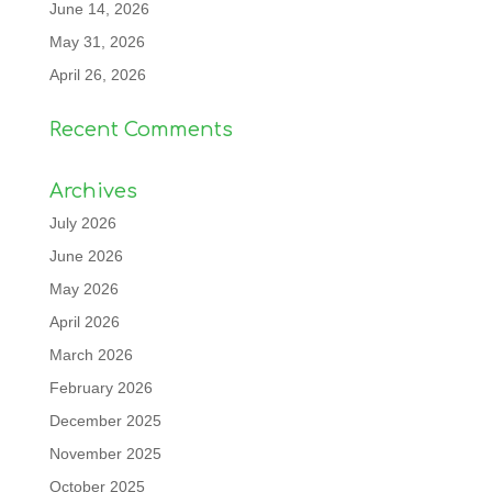
June 14, 2026
May 31, 2026
April 26, 2026
Recent Comments
Archives
July 2026
June 2026
May 2026
April 2026
March 2026
February 2026
December 2025
November 2025
October 2025