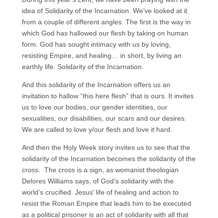
idea of Solidarity of the Incarnation. We’ve looked at it
from a couple of different angles. The first is the way in
which God has hallowed our flesh by taking on human
form. God has sought intimacy with us by loving,
resisting Empire, and healing… in short, by living an
earthly life. Solidarity of the Incarnation.
And this solidarity of the Incarnation offers us an
invitation to hallow “this here flesh” that is ours. It invites
us to love our bodies, our gender identities, our
sexualities, our disabilities, our scars and our desires.
We are called to love y/our flesh and love it hard.
And then the Holy Week story invites us to see that the
solidarity of the Incarnation becomes the solidarity of the
cross. The cross is a sign, as womanist theologian
Delores Williams says, of God’s solidarity with the
world’s crucified. Jesus’ life of healing and action to
resist the Roman Empire that leads him to be executed
as a political prisoner is an act of solidarity with all that