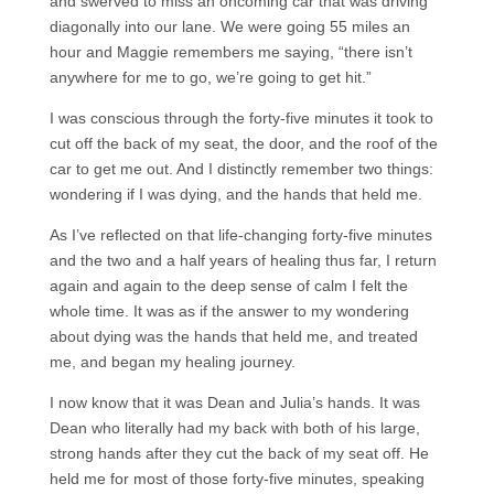
and swerved to miss an oncoming car that was driving
diagonally into our lane. We were going 55 miles an
hour and Maggie remembers me saying, “there isn’t
anywhere for me to go, we’re going to get hit.”
I was conscious through the forty-five minutes it took to
cut off the back of my seat, the door, and the roof of the
car to get me out. And I distinctly remember two things:
wondering if I was dying, and the hands that held me.
As I’ve reflected on that life-changing forty-five minutes
and the two and a half years of healing thus far, I return
again and again to the deep sense of calm I felt the
whole time. It was as if the answer to my wondering
about dying was the hands that held me, and treated
me, and began my healing journey.
I now know that it was Dean and Julia’s hands. It was
Dean who literally had my back with both of his large,
strong hands after they cut the back of my seat off. He
held me for most of those forty-five minutes, speaking