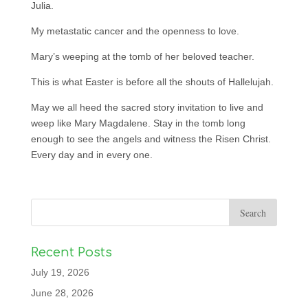
Julia.
My metastatic cancer and the openness to love.
Mary’s weeping at the tomb of her beloved teacher.
This is what Easter is before all the shouts of Hallelujah.
May we all heed the sacred story invitation to live and
weep like Mary Magdalene. Stay in the tomb long
enough to see the angels and witness the Risen Christ.
Every day and in every one.
Recent Posts
July 19, 2026
June 28, 2026