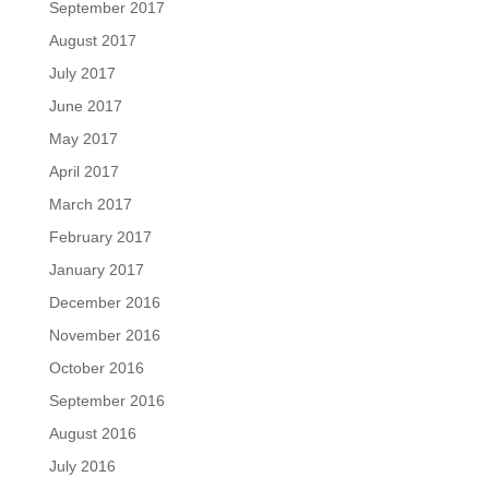
September 2017
August 2017
July 2017
June 2017
May 2017
April 2017
March 2017
February 2017
January 2017
December 2016
November 2016
October 2016
September 2016
August 2016
July 2016