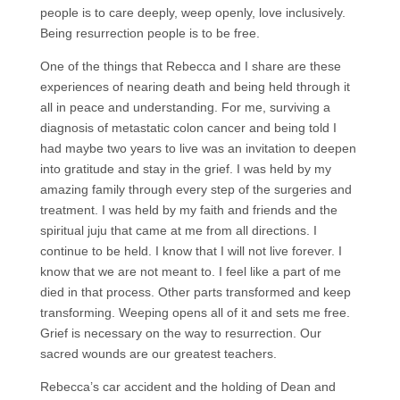
people is to care deeply, weep openly, love inclusively.
Being resurrection people is to be free.
One of the things that Rebecca and I share are these
experiences of nearing death and being held through it
all in peace and understanding. For me, surviving a
diagnosis of metastatic colon cancer and being told I
had maybe two years to live was an invitation to deepen
into gratitude and stay in the grief. I was held by my
amazing family through every step of the surgeries and
treatment. I was held by my faith and friends and the
spiritual juju that came at me from all directions. I
continue to be held. I know that I will not live forever. I
know that we are not meant to. I feel like a part of me
died in that process. Other parts transformed and keep
transforming. Weeping opens all of it and sets me free.
Grief is necessary on the way to resurrection. Our
sacred wounds are our greatest teachers.
Rebecca’s car accident and the holding of Dean and