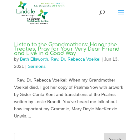
Listen to the Grandmothers: Honor the
Treaties, Pray for Your Very Dear Friend
and Live in a Good Way
by
Beth Ellsworth
,
Rev. Dr. Rebecca Voelkel
|
Jun 13,
2021
|
Sermons
Rev. Dr. Rebecca Voelkel: When my Grandmother
Voelkel died, I got her copy of Psalms/Now with artwork
by Sister Corita Kent and translations of the Psalms
written by Leslie Brandt. You’ve heard me talk about
how important my Grammie, Mary Doyle MacKenzie
Unwin,...