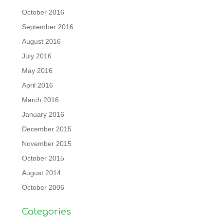
October 2016
September 2016
August 2016
July 2016
May 2016
April 2016
March 2016
January 2016
December 2015
November 2015
October 2015
August 2014
October 2006
Categories