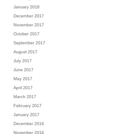
January 2018
December 2017
November 2017
October 2017
September 2017
August 2017
July 2017
June 2017
May 2017
April 2017
March 2017
February 2017
January 2017
December 2016
November 2016