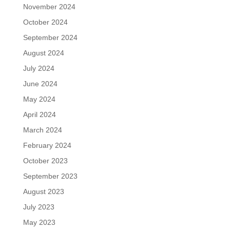
November 2024
October 2024
September 2024
August 2024
July 2024
June 2024
May 2024
April 2024
March 2024
February 2024
October 2023
September 2023
August 2023
July 2023
May 2023