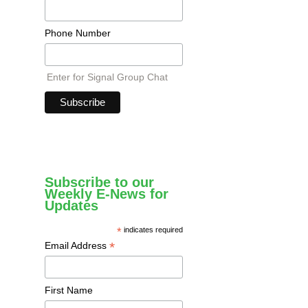
Phone Number
Enter for Signal Group Chat
Subscribe to our
Weekly E-News for
Updates
*
indicates required
*
Email Address
First Name