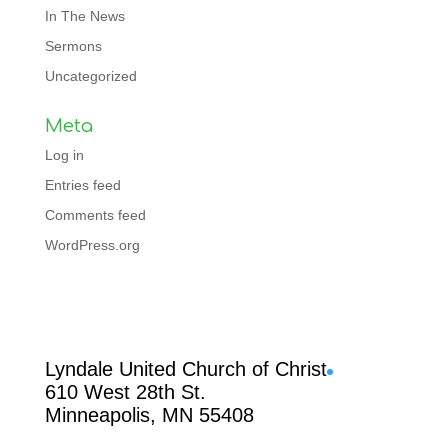
In The News
Sermons
Uncategorized
Meta
Log in
Entries feed
Comments feed
WordPress.org
Facebook
Lyndale United Church of Christ
610 West 28th St.
Minneapolis, MN 55408