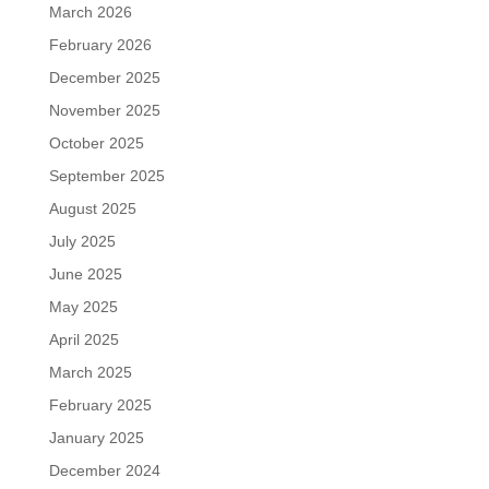
March 2026
February 2026
December 2025
November 2025
October 2025
September 2025
August 2025
July 2025
June 2025
May 2025
April 2025
March 2025
February 2025
January 2025
December 2024