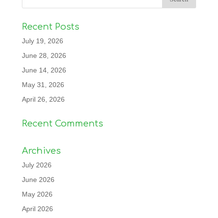
Recent Posts
July 19, 2026
June 28, 2026
June 14, 2026
May 31, 2026
April 26, 2026
Recent Comments
Archives
July 2026
June 2026
May 2026
April 2026