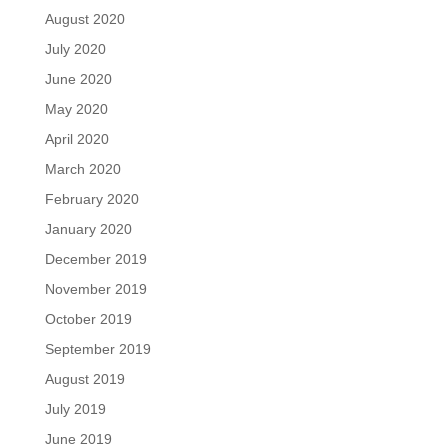
August 2020
July 2020
June 2020
May 2020
April 2020
March 2020
February 2020
January 2020
December 2019
November 2019
October 2019
September 2019
August 2019
July 2019
June 2019