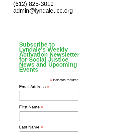
(612) 825-3019
admin@lyndaleucc.org
Subscribe to
Lyndale's Weekly
Activation Newsletter
for Social Justice
News and Upcoming
Events
*
indicates required
*
Email Address
*
First Name
*
Last Name