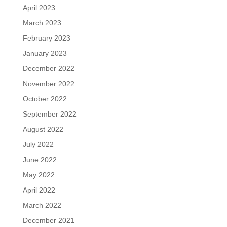
April 2023
March 2023
February 2023
January 2023
December 2022
November 2022
October 2022
September 2022
August 2022
July 2022
June 2022
May 2022
April 2022
March 2022
December 2021