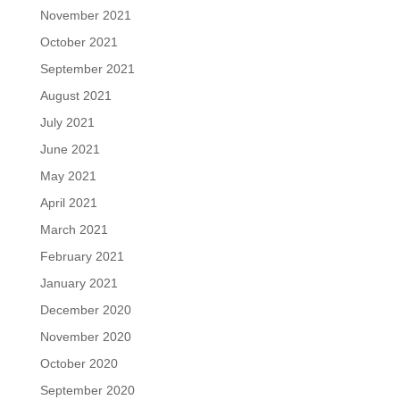
November 2021
October 2021
September 2021
August 2021
July 2021
June 2021
May 2021
April 2021
March 2021
February 2021
January 2021
December 2020
November 2020
October 2020
September 2020