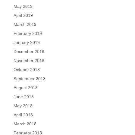
May 2019
April 2019
March 2019
February 2019
January 2019
December 2018
November 2018
October 2018
September 2018
August 2018
June 2018
May 2018
April 2018
March 2018
February 2018