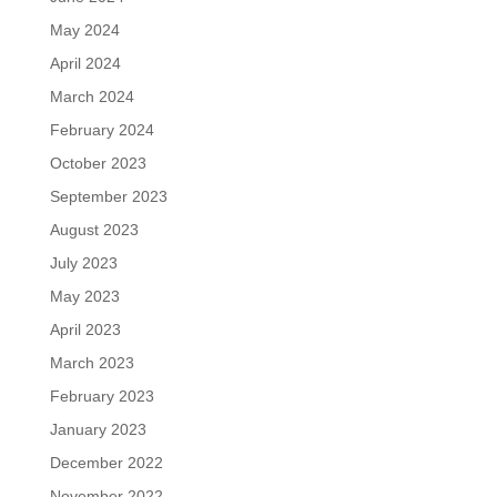
May 2024
April 2024
March 2024
February 2024
October 2023
September 2023
August 2023
July 2023
May 2023
April 2023
March 2023
February 2023
January 2023
December 2022
November 2022