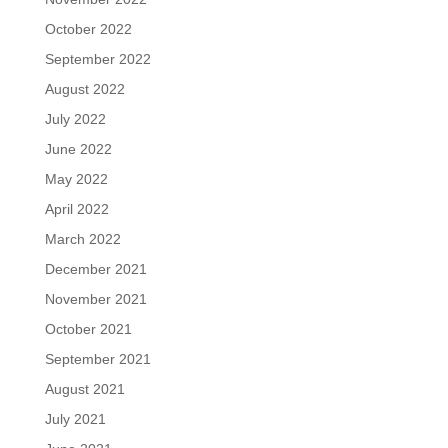
October 2022
September 2022
August 2022
July 2022
June 2022
May 2022
April 2022
March 2022
December 2021
November 2021
October 2021
September 2021
August 2021
July 2021