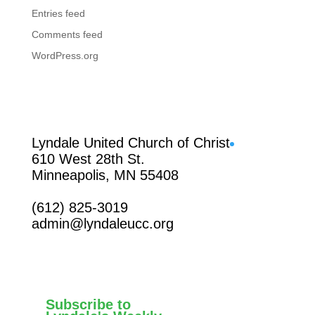
Entries feed
Comments feed
WordPress.org
Facebook
Lyndale United Church of Christ
610 West 28th St.
Minneapolis, MN 55408
(612) 825-3019
admin@lyndaleucc.org
Subscribe to