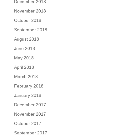
December 2018
November 2018
October 2018
September 2018
August 2018
June 2018
May 2018
April 2018
March 2018
February 2018
January 2018
December 2017
November 2017
October 2017
September 2017