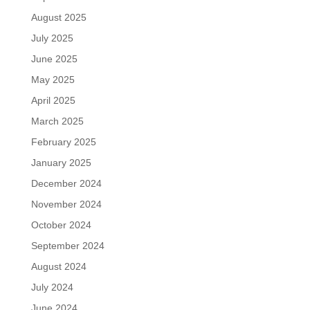
August 2025
July 2025
June 2025
May 2025
April 2025
March 2025
February 2025
January 2025
December 2024
November 2024
October 2024
September 2024
August 2024
July 2024
June 2024