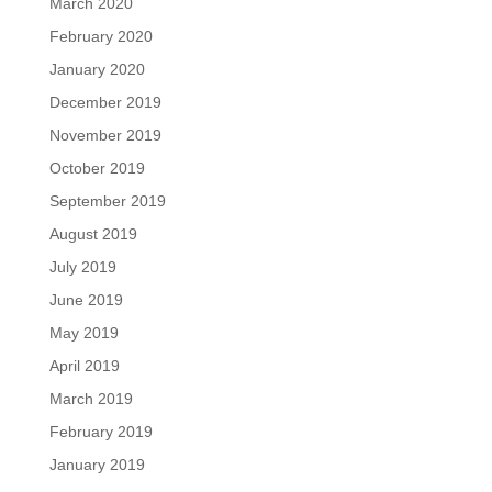
March 2020
February 2020
January 2020
December 2019
November 2019
October 2019
September 2019
August 2019
July 2019
June 2019
May 2019
April 2019
March 2019
February 2019
January 2019