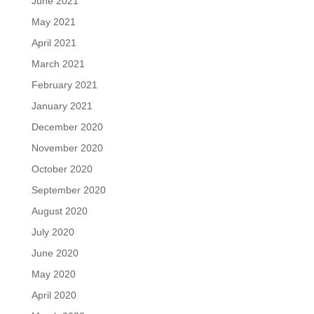
June 2021
May 2021
April 2021
March 2021
February 2021
January 2021
December 2020
November 2020
October 2020
September 2020
August 2020
July 2020
June 2020
May 2020
April 2020