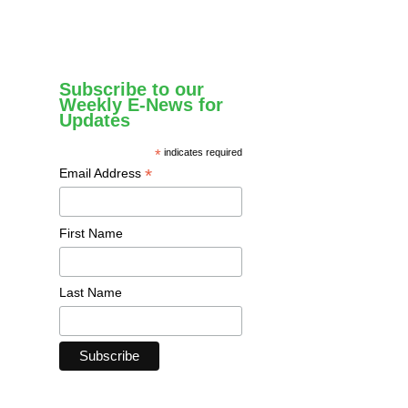
Subscribe to our
Weekly E-News for
Updates
*
indicates required
*
Email Address
First Name
Last Name