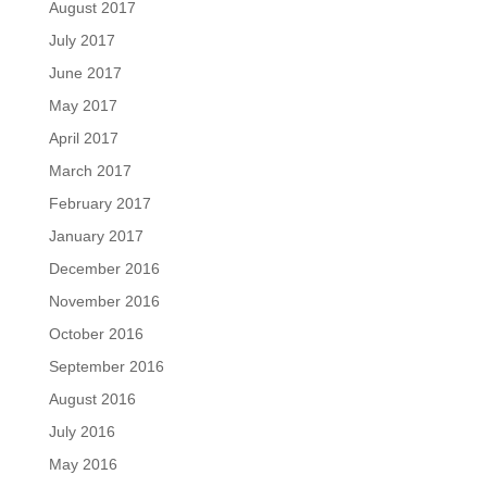
August 2017
July 2017
June 2017
May 2017
April 2017
March 2017
February 2017
January 2017
December 2016
November 2016
October 2016
September 2016
August 2016
July 2016
May 2016