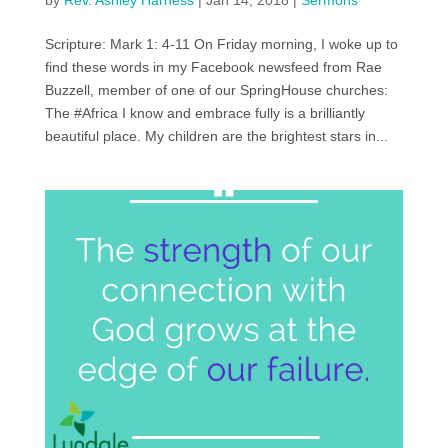
by
Rev. Ashley Harness
|
Jan 14, 2018
|
Sermons
Scripture: Mark 1: 4-11 On Friday morning, I woke up to
find these words in my Facebook newsfeed from Rae
Buzzell, member of one of our SpringHouse churches:
The #Africa I know and embrace fully is a brilliantly
beautiful place. My children are the brightest stars in...