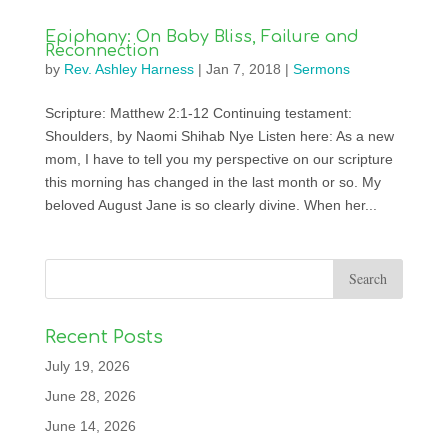
Epiphany: On Baby Bliss, Failure and
Reconnection
by
Rev. Ashley Harness
|
Jan 7, 2018
|
Sermons
Scripture: Matthew 2:1-12 Continuing testament:
Shoulders, by Naomi Shihab Nye Listen here: As a new
mom, I have to tell you my perspective on our scripture
this morning has changed in the last month or so. My
beloved August Jane is so clearly divine. When her...
Recent Posts
July 19, 2026
June 28, 2026
June 14, 2026