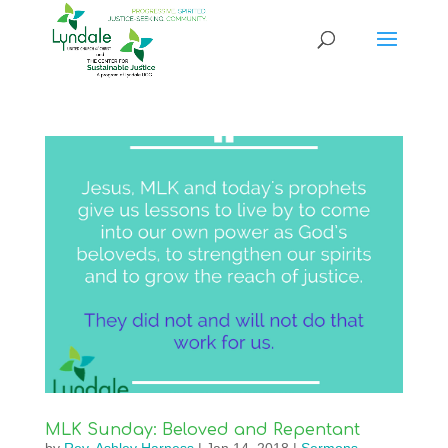
MLK Sunday: Beloved and Repentant