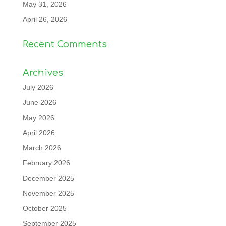
May 31, 2026
April 26, 2026
Recent Comments
Archives
July 2026
June 2026
May 2026
April 2026
March 2026
February 2026
December 2025
November 2025
October 2025
September 2025