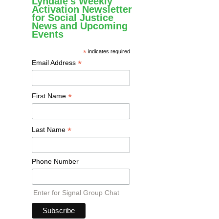
Lyndale's Weekly
Activation Newsletter
for Social Justice
News and Upcoming
Events
*
indicates required
*
Email Address
*
First Name
*
Last Name
Phone Number
Enter for Signal Group Chat