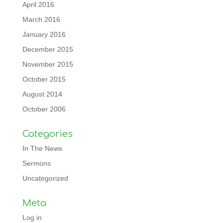
April 2016
March 2016
January 2016
December 2015
November 2015
October 2015
August 2014
October 2006
Categories
In The News
Sermons
Uncategorized
Meta
Log in