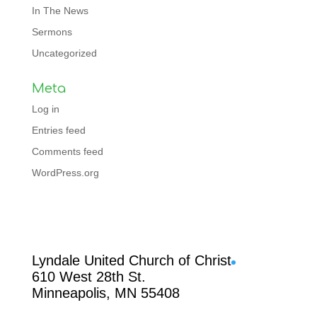
In The News
Sermons
Uncategorized
Meta
Log in
Entries feed
Comments feed
WordPress.org
Facebook
Lyndale United Church of Christ
610 West 28th St.
Minneapolis, MN 55408