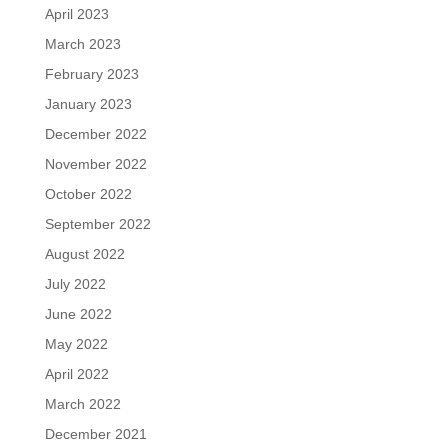
April 2023
March 2023
February 2023
January 2023
December 2022
November 2022
October 2022
September 2022
August 2022
July 2022
June 2022
May 2022
April 2022
March 2022
December 2021