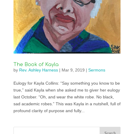
The Book of Kayla
by
Rev. Ashley Harness
|
Mar 9, 2019
|
Sermons
Eulogy for Kayla Collins: “Say something you know to be
true,” said Kayla when she asked me to giver her eulogy
last October. “Oh, and wear the white robe. No black,
sad academic robes.” This was Kayla in a nutshell, full of
profound clarity of purpose and fully...