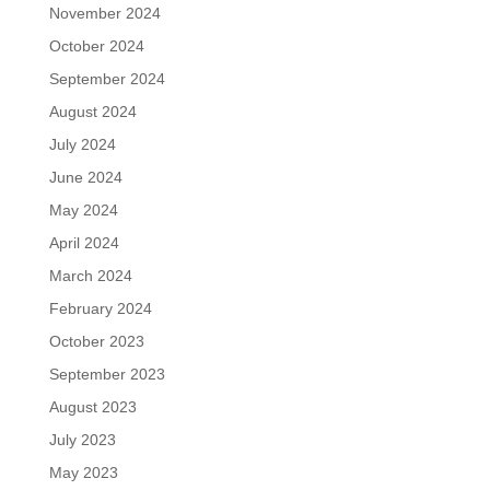
November 2024
October 2024
September 2024
August 2024
July 2024
June 2024
May 2024
April 2024
March 2024
February 2024
October 2023
September 2023
August 2023
July 2023
May 2023