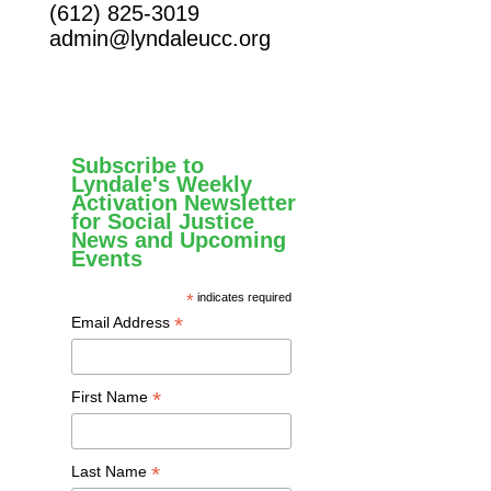
(612) 825-3019
admin@lyndaleucc.org
Subscribe to
Lyndale's Weekly
Activation Newsletter
for Social Justice
News and Upcoming
Events
*
indicates required
*
Email Address
*
First Name
*
Last Name