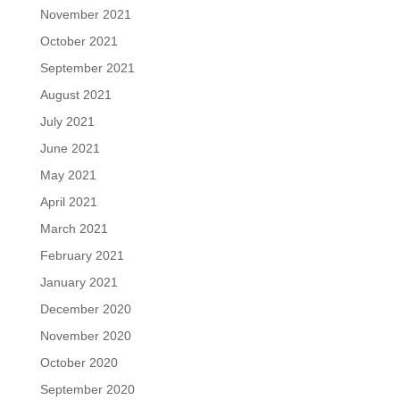
November 2021
October 2021
September 2021
August 2021
July 2021
June 2021
May 2021
April 2021
March 2021
February 2021
January 2021
December 2020
November 2020
October 2020
September 2020