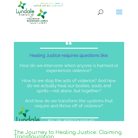
The Journey to Healing Justice: Claiming
Transfiguration