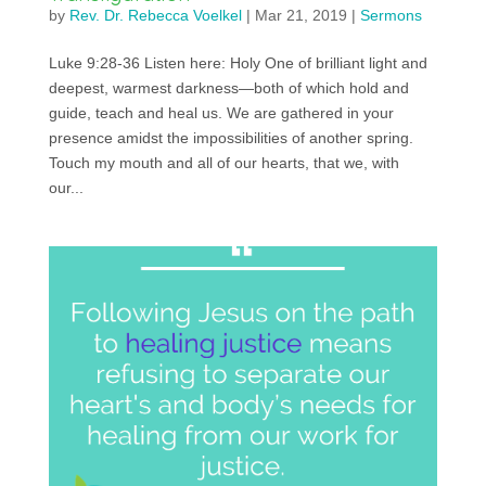
by
Rev. Dr. Rebecca Voelkel
|
Mar 21, 2019
|
Sermons
Luke 9:28-36 Listen here: Holy One of brilliant light and
deepest, warmest darkness—both of which hold and
guide, teach and heal us. We are gathered in your
presence amidst the impossibilities of another spring.
Touch my mouth and all of our hearts, that we, with
our...