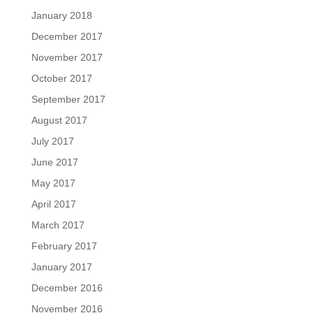
January 2018
December 2017
November 2017
October 2017
September 2017
August 2017
July 2017
June 2017
May 2017
April 2017
March 2017
February 2017
January 2017
December 2016
November 2016