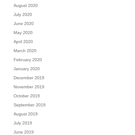
August 2020
July 2020
June 2020
May 2020
April 2020
March 2020
February 2020
January 2020
December 2019
November 2019
October 2019
September 2019
August 2019
July 2019
June 2019