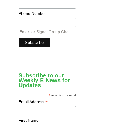
Phone Number
Enter for Signal Group Chat
Subscribe to our
Weekly E-News for
Updates
*
indicates required
*
Email Address
First Name