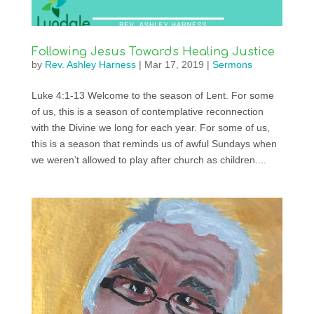
Following Jesus Towards Healing Justice
by
Rev. Ashley Harness
|
Mar 17, 2019
|
Sermons
Luke 4:1-13 Welcome to the season of Lent. For some
of us, this is a season of contemplative reconnection
with the Divine we long for each year. For some of us,
this is a season that reminds us of awful Sundays when
we weren’t allowed to play after church as children....