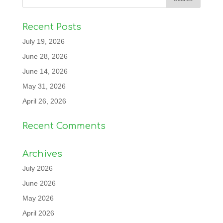
Recent Posts
July 19, 2026
June 28, 2026
June 14, 2026
May 31, 2026
April 26, 2026
Recent Comments
Archives
July 2026
June 2026
May 2026
April 2026