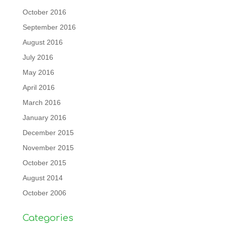
October 2016
September 2016
August 2016
July 2016
May 2016
April 2016
March 2016
January 2016
December 2015
November 2015
October 2015
August 2014
October 2006
Categories