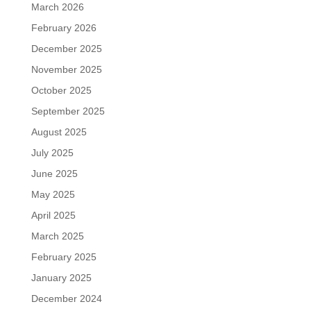
March 2026
February 2026
December 2025
November 2025
October 2025
September 2025
August 2025
July 2025
June 2025
May 2025
April 2025
March 2025
February 2025
January 2025
December 2024