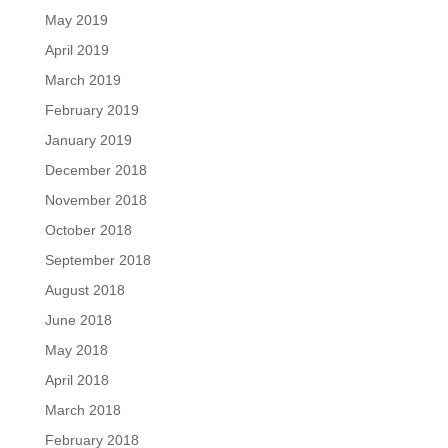
May 2019
April 2019
March 2019
February 2019
January 2019
December 2018
November 2018
October 2018
September 2018
August 2018
June 2018
May 2018
April 2018
March 2018
February 2018