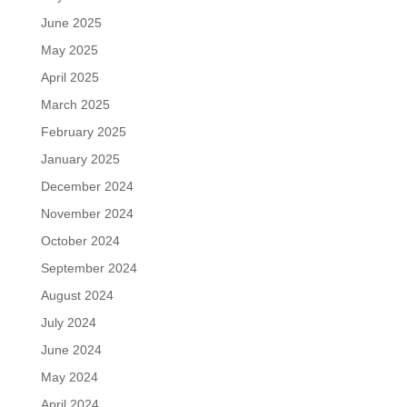
June 2025
May 2025
April 2025
March 2025
February 2025
January 2025
December 2024
November 2024
October 2024
September 2024
August 2024
July 2024
June 2024
May 2024
April 2024