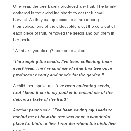
One year, the tree barely produced any fruit. The family
gathered in the dwindling shade to eat their small
harvest. As they cut up pieces to share among
themselves, one of the eldest elders cut the core out of
each piece of fruit, removed the seeds and put them in
her pocket.
“What are you doing?” someone asked.
“I’m keeping the seeds. I’ve been collecting them
every year. They remind me of what this tree once
produced: beauty and shade for the garden.”
A child then spoke up:
“I’ve been collecting seeds,
too! I keep them in my pocket to remind me of the
delicious taste of the fruit!”
Another person said, “
I’ve been saving my seeds to
remind me of how the tree was once a wonderful
place for birds to live. I wonder where the birds live
now.”