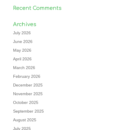
Recent Comments
Archives
July 2026
June 2026
May 2026
April 2026
March 2026
February 2026
December 2025
November 2025
October 2025
September 2025
August 2025
July 2025