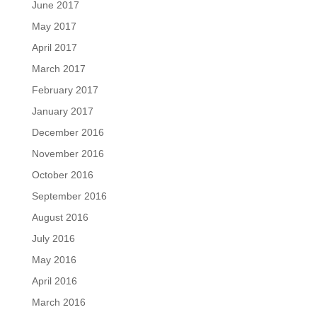
June 2017
May 2017
April 2017
March 2017
February 2017
January 2017
December 2016
November 2016
October 2016
September 2016
August 2016
July 2016
May 2016
April 2016
March 2016