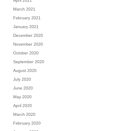
April 2021
March 2021
February 2021
January 2021
December 2020
November 2020
October 2020
September 2020
August 2020
July 2020
June 2020
May 2020
April 2020
March 2020
February 2020