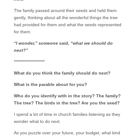
The family passed around their seeds and held them
gently, thinking about all the wonderful things the tree
had provided for them and what the seeds represented
for them.
“I wonder,” someone said, “what we should do
next?”
********************
What do you think the family should do next?
What is the parable about for you?
Who do you identify with in the story? The family?
The tree? The birds in the tree? Are you the seed?
I spend a lot of time in church families listening as they
wonder what to do next.
As you puzzle over your future, your budget, what kind