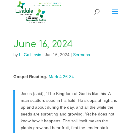
June 16, 2024
by
L. Gail Irwin
|
Jun 16, 2024
|
Sermons
Gospel Reading:
Mark 4:26-34
Jesus {said}, “The Kingdom of God is like this. A
man scatters seed in his field. He sleeps at night, is
up and about during the day, and all the while the
seeds are sprouting and growing. Yet he does not
know how it happens. The soil itself makes the
plants grow and bear fruit; first the tender stalk