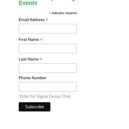
Events
*
indicates required
*
Email Address
*
First Name
*
Last Name
Phone Number
Enter for Signal Group Chat