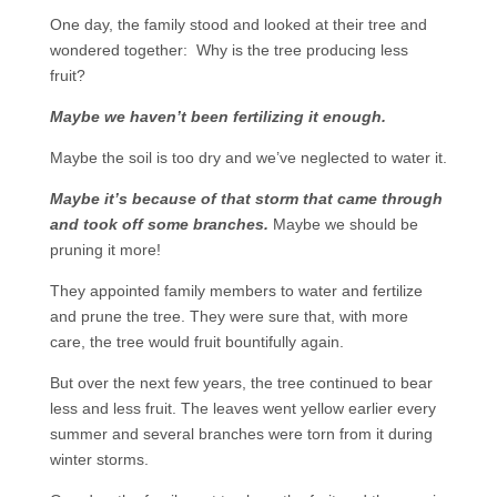
One day, the family stood and looked at their tree and
wondered together: Why is the tree producing less
fruit?
Maybe we haven’t been fertilizing it enough.
Maybe the soil is too dry and we’ve neglected to water it.
Maybe it’s because of that storm that came through
and took off some branches.
Maybe we should be
pruning it more!
They appointed family members to water and fertilize
and prune the tree. They were sure that, with more
care, the tree would fruit bountifully again.
But over the next few years, the tree continued to bear
less and less fruit. The leaves went yellow earlier every
summer and several branches were torn from it during
winter storms.