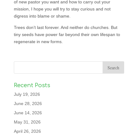
of new pastor you want and how to carry out your
mission, I hope you will try to stay curious and not
digress into blame or shame.
Trees don’t last forever. And neither do churches. But
tiny seeds have power far beyond their own lifespan to
regenerate in new forms.
Recent Posts
July 19, 2026
June 28, 2026
June 14, 2026
May 31, 2026
April 26, 2026