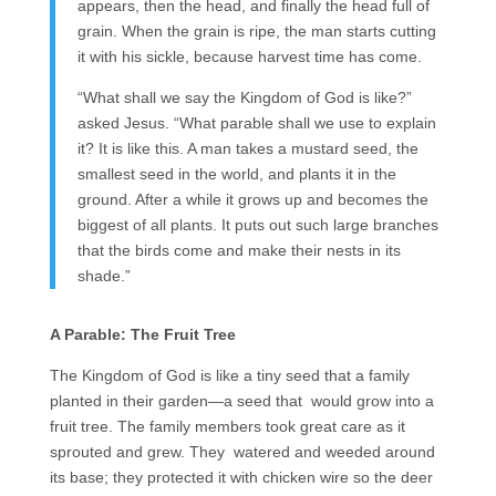
appears, then the head, and finally the head full of
grain. When the grain is ripe, the man starts cutting
it with his sickle, because harvest time has come.
“What shall we say the Kingdom of God is like?”
asked Jesus. “What parable shall we use to explain
it? It is like this. A man takes a mustard seed, the
smallest seed in the world, and plants it in the
ground. After a while it grows up and becomes the
biggest of all plants. It puts out such large branches
that the birds come and make their nests in its
shade.”
A Parable: The Fruit Tree
The Kingdom of God is like a tiny seed that a family
planted in their garden—a seed that would grow into a
fruit tree. The family members took great care as it
sprouted and grew. They watered and weeded around
its base; they protected it with chicken wire so the deer