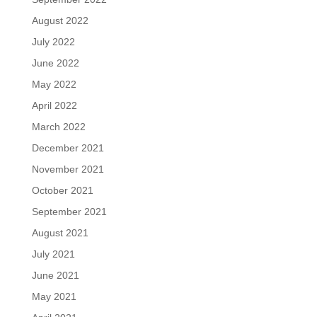
August 2022
July 2022
June 2022
May 2022
April 2022
March 2022
December 2021
November 2021
October 2021
September 2021
August 2021
July 2021
June 2021
May 2021