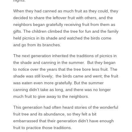
nights.
When they had canned as much fruit as they could, they
decided to share the leftover fruit with others, and the
neighbors began gratefully receiving fruit from them as
gifts. The children climbed the tree for fun and the family
held picnics in its shade and watched the birds come
and go from its branches.
The next generation inherited the traditions of picnics in
the shade and canning in the summer. But they began
to notice over the years that the tree bore less fruit. The
shade was still lovely; the birds came and went; the fruit
was eaten even more gratefully. But the summer
canning didn’t take as long, and there was no longer
much fruit to give away to the neighbors.
This generation had often heard stories of the wonderful
fruit tree and its abundance, so they felt a bit
embarrassed that their generation didn’t have enough
fruit to practice those traditions.