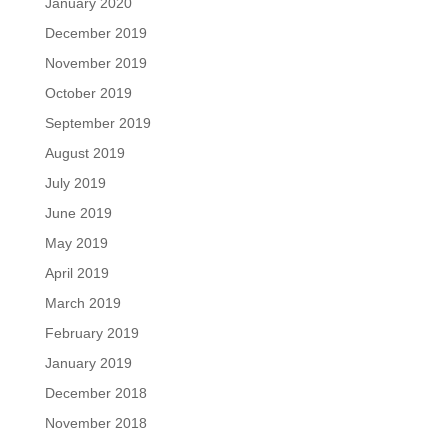
January 2020
December 2019
November 2019
October 2019
September 2019
August 2019
July 2019
June 2019
May 2019
April 2019
March 2019
February 2019
January 2019
December 2018
November 2018