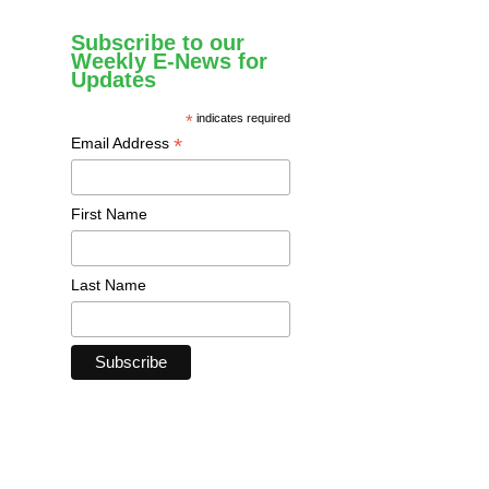
Subscribe to our
Weekly E-News for
Updates
*
indicates required
*
Email Address
First Name
Last Name