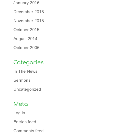
January 2016
December 2015
November 2015
October 2015
August 2014
October 2006
Categories
In The News
Sermons
Uncategorized
Meta
Log in
Entries feed
Comments feed