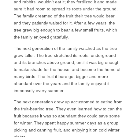
and rabbits wouldn’t eat it; they fertilized it and made
sure it had room to spread its roots under the ground.
The family dreamed of the fruit their tree would bear,
and they patiently waited for it. After a few years, the
tree grew big enough to bear a few small fruits, which
the family enjoyed gratefully.
The next generation of the family watched as the tree
grew taller. The tree stretched its roots underground
and its branches above ground, until it was big enough
to make shade for the house and become the home of
many birds. The fruit it bore got bigger and more
abundant over the years and the family enjoyed it
immensely every summer.
The next generation grew up accustomed to eating from
the fruit-bearing tree. They even learned how to can the
fruit because it was so abundant they could save some
for winter. They spent happy summer days as a group,
picking and canning fruit, and enjoying it on cold winter