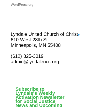
WordPress.org
Facebook
Lyndale United Church of Christ
610 West 28th St.
Minneapolis, MN 55408
(612) 825-3019
admin@lyndaleucc.org
Subscribe to
Lyndale's Weekly
Activation Newsletter
for Social Justice
News and Upcoming