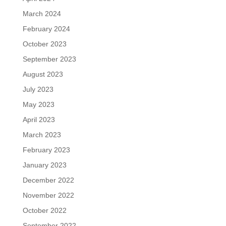
March 2024
February 2024
October 2023
September 2023
August 2023
July 2023
May 2023
April 2023
March 2023
February 2023
January 2023
December 2022
November 2022
October 2022
September 2022