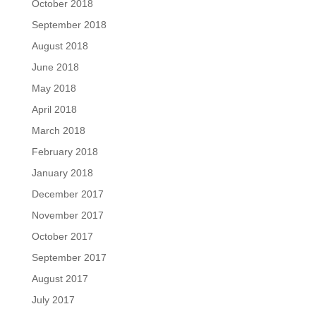
October 2018
September 2018
August 2018
June 2018
May 2018
April 2018
March 2018
February 2018
January 2018
December 2017
November 2017
October 2017
September 2017
August 2017
July 2017