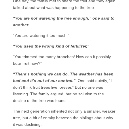
One day, the family met to share the fruit and they again
talked about what was happening to the tree.
“You are not watering the tree enough,” one said to
another.
“You are watering it too much,”
“You used the wrong kind of fertilizer,”
“You trimmed too many branches! How can it possibly
bear fruit now?”
“There’s nothing we can do. The weather has been
bad and it’s out of our control.”
One said quietly, “I
don’t think fruit trees live forever.” But no one was
listening. The family argued, but no solution to the
decline of the tree was found.
The next generation inherited not only a smaller, weaker
tree, but a bit of enmity between the siblings about why
it was declining.