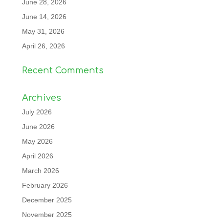
June 28, 2026
June 14, 2026
May 31, 2026
April 26, 2026
Recent Comments
Archives
July 2026
June 2026
May 2026
April 2026
March 2026
February 2026
December 2025
November 2025