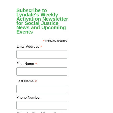
Subscribe to
Lyndale's Weekly
Activation Newsletter
for Social Justice
News and Upcoming
Events
*
indicates required
*
Email Address
*
First Name
*
Last Name
Phone Number