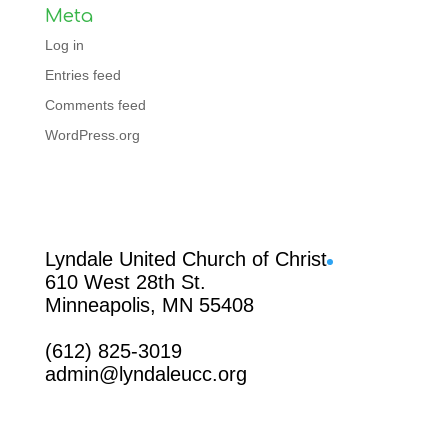
Meta
Log in
Entries feed
Comments feed
WordPress.org
Facebook
Lyndale United Church of Christ
610 West 28th St.
Minneapolis, MN 55408
(612) 825-3019
admin@lyndaleucc.org