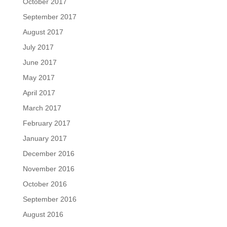
October 2017
September 2017
August 2017
July 2017
June 2017
May 2017
April 2017
March 2017
February 2017
January 2017
December 2016
November 2016
October 2016
September 2016
August 2016