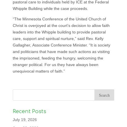
pastoral care to individuals held by ICE at the Federal
Whipple Building while the case proceeds.
“The Minnesota Conference of the United Church of
Christ is overjoyed at the court’s decision to allow faith
leaders into the Whipple building to provide pastoral
care, support and spiritual nurture,” said Rev. Kelly
Gallagher, Associate Conference Minister. “It is society
and politicians that have made such actions as visiting
the imprisoned, feeding the hungry, welcoming the
stranger political. For us they have always been
unequivocal matters of faith.”
Recent Posts
July 19, 2026