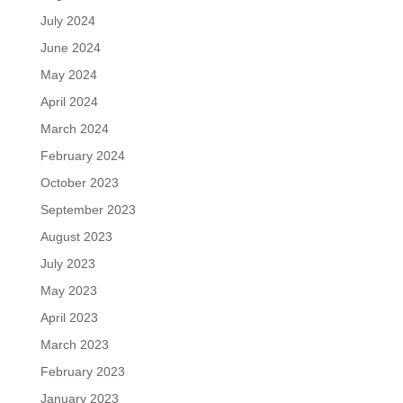
July 2024
June 2024
May 2024
April 2024
March 2024
February 2024
October 2023
September 2023
August 2023
July 2023
May 2023
April 2023
March 2023
February 2023
January 2023