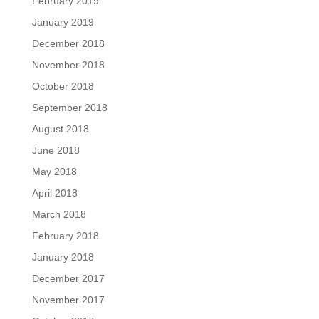
February 2019
January 2019
December 2018
November 2018
October 2018
September 2018
August 2018
June 2018
May 2018
April 2018
March 2018
February 2018
January 2018
December 2017
November 2017