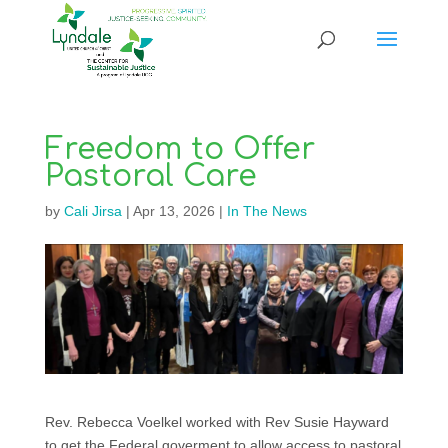
Freedom to Offer
Pastoral Care
by
Cali Jirsa
|
Apr 13, 2026
|
In The News
Rev. Rebecca Voelkel worked with Rev Susie Hayward
to get the Federal goverment to allow access to pastoral