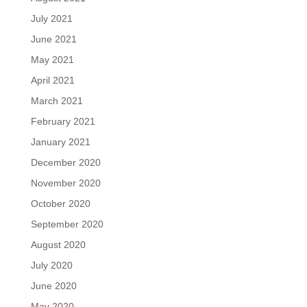
July 2021
June 2021
May 2021
April 2021
March 2021
February 2021
January 2021
December 2020
November 2020
October 2020
September 2020
August 2020
July 2020
June 2020
May 2020