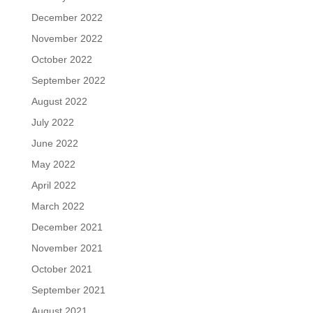
December 2022
November 2022
October 2022
September 2022
August 2022
July 2022
June 2022
May 2022
April 2022
March 2022
December 2021
November 2021
October 2021
September 2021
August 2021