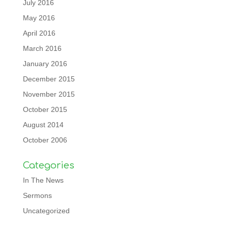
July 2016
May 2016
April 2016
March 2016
January 2016
December 2015
November 2015
October 2015
August 2014
October 2006
Categories
In The News
Sermons
Uncategorized