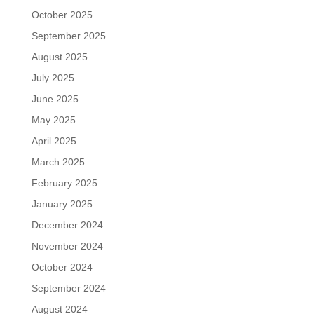
October 2025
September 2025
August 2025
July 2025
June 2025
May 2025
April 2025
March 2025
February 2025
January 2025
December 2024
November 2024
October 2024
September 2024
August 2024