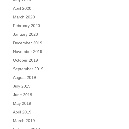
April 2020
March 2020
February 2020
January 2020
December 2019
November 2019
October 2019
September 2019
August 2019
July 2019
June 2019
May 2019
April 2019
March 2019