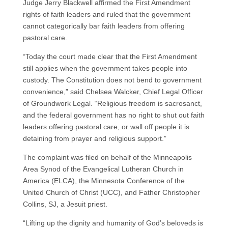
Judge Jerry Blackwell affirmed the First Amendment
rights of faith leaders and ruled that the government
cannot categorically bar faith leaders from offering
pastoral care.
“Today the court made clear that the First Amendment
still applies when the government takes people into
custody. The Constitution does not bend to government
convenience,” said Chelsea Walcker, Chief Legal Officer
of Groundwork Legal. “Religious freedom is sacrosanct,
and the federal government has no right to shut out faith
leaders offering pastoral care, or wall off people it is
detaining from prayer and religious support.”
The complaint was filed on behalf of the Minneapolis
Area Synod of the Evangelical Lutheran Church in
America (ELCA), the Minnesota Conference of the
United Church of Christ (UCC), and Father Christopher
Collins, SJ, a Jesuit priest.
“Lifting up the dignity and humanity of God’s beloveds is