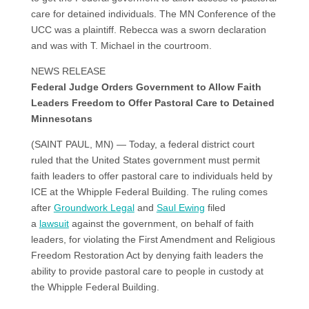
care for detained individuals. The MN Conference of the
UCC was a plaintiff. Rebecca was a sworn declaration
and was with T. Michael in the courtroom.
NEWS RELEASE
Federal Judge Orders Government to Allow Faith
Leaders Freedom to Offer Pastoral Care to Detained
Minnesotans
(SAINT PAUL, MN) — Today, a federal district court
ruled that the United States government must permit
faith leaders to offer pastoral care to individuals held by
ICE at the Whipple Federal Building. The ruling comes
after
Groundwork Legal
and
Saul Ewing
filed
a
lawsuit
against the government, on behalf of faith
leaders, for violating the First Amendment and Religious
Freedom Restoration Act by denying faith leaders the
ability to provide pastoral care to people in custody at
the Whipple Federal Building.