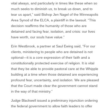
vital always, and particularly in times like these when so
much seeks to diminish us, to break us down, and to
tear us apart,” said Bishop Jen Nagel of the Minneapolis
Area Synod of the ELCA, a plaintiff in the lawsuit. “This
decision reaffirms the humanity of those who are
detained and facing fear, isolation, and crisis: our lives
have worth, our souls have value.”
Erin Westbrook, a partner at Saul Ewing said, “For our
clients, ministering to people who are detained is not
optional—it is a core expression of their faith and a
constitutionally protected exercise of religion. It is vital
that they be able to provide pastoral care at the Whipple
building at a time when those detained are experiencing
profound fear, uncertainty, and isolation. We are pleased
that the Court made clear the government cannot stand
in the way of that ministry.”
Judge Blackwell issued a preliminary injunction ordering
the federal government to allow faith leaders to offer