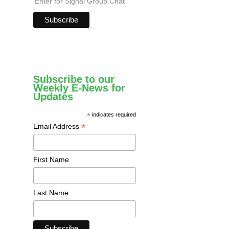
Enter for Signal Group Chat
Subscribe to our
Weekly E-News for
Updates
*
indicates required
*
Email Address
First Name
Last Name