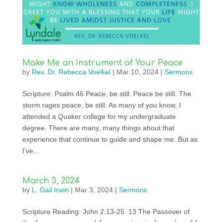
Make Me an Instrument of Your Peace
by
Rev. Dr. Rebecca Voelkel
|
Mar 10, 2024
|
Sermons
Scripture: Psalm 46 Peace, be still. Peace be still. The
storm rages peace, be still. As many of you know, I
attended a Quaker college for my undergraduate
degree. There are many, many things about that
experience that continue to guide and shape me. But as
I’ve...
March 3, 2024
by
L. Gail Irwin
|
Mar 3, 2024
|
Sermons
Scripture Reading: John 2:13-25 13 The Passover of