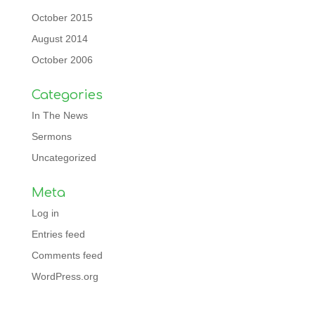
October 2015
August 2014
October 2006
Categories
In The News
Sermons
Uncategorized
Meta
Log in
Entries feed
Comments feed
WordPress.org