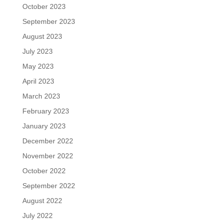
October 2023
September 2023
August 2023
July 2023
May 2023
April 2023
March 2023
February 2023
January 2023
December 2022
November 2022
October 2022
September 2022
August 2022
July 2022