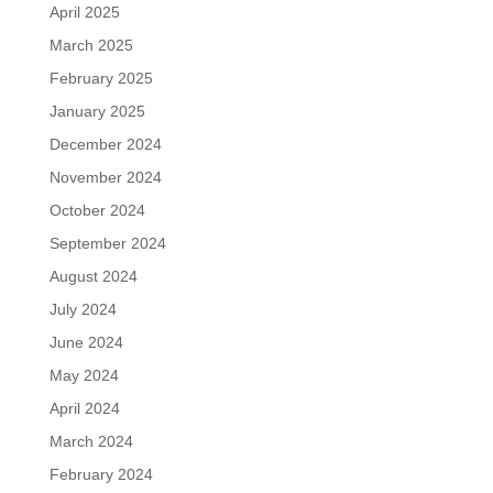
April 2025
March 2025
February 2025
January 2025
December 2024
November 2024
October 2024
September 2024
August 2024
July 2024
June 2024
May 2024
April 2024
March 2024
February 2024