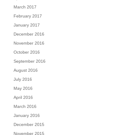
March 2017
February 2017
January 2017
December 2016
November 2016
October 2016
September 2016
August 2016
July 2016
May 2016
April 2016
March 2016
January 2016
December 2015
November 2015