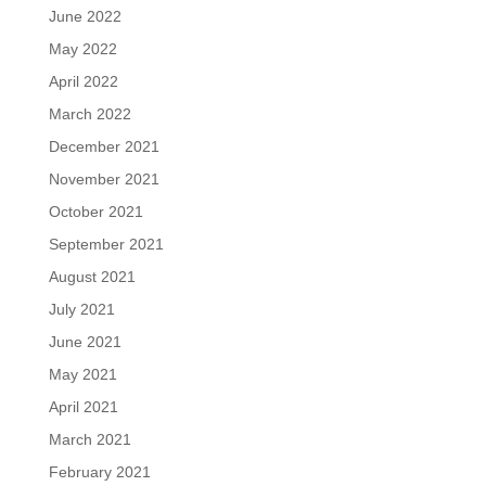
June 2022
May 2022
April 2022
March 2022
December 2021
November 2021
October 2021
September 2021
August 2021
July 2021
June 2021
May 2021
April 2021
March 2021
February 2021