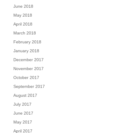
June 2018
May 2018
April 2018
March 2018
February 2018
January 2018
December 2017
November 2017
October 2017
September 2017
August 2017
July 2017
June 2017
May 2017
April 2017