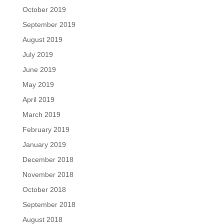
October 2019
September 2019
August 2019
July 2019
June 2019
May 2019
April 2019
March 2019
February 2019
January 2019
December 2018
November 2018
October 2018
September 2018
August 2018