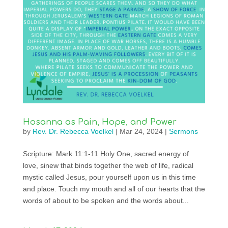
Hosanna as Pain, Hope, and Power
by
Rev. Dr. Rebecca Voelkel
|
Mar 24, 2024
|
Sermons
Scripture: Mark 11:1-11 Holy One, sacred energy of
love, sinew that binds together the web of life, radical
mystic called Jesus, pour yourself upon us in this time
and place. Touch my mouth and all of our hearts that the
words of about to be spoken and the words about...