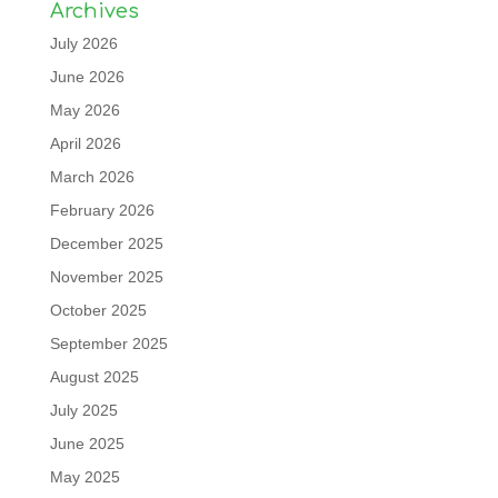
Archives
July 2026
June 2026
May 2026
April 2026
March 2026
February 2026
December 2025
November 2025
October 2025
September 2025
August 2025
July 2025
June 2025
May 2025