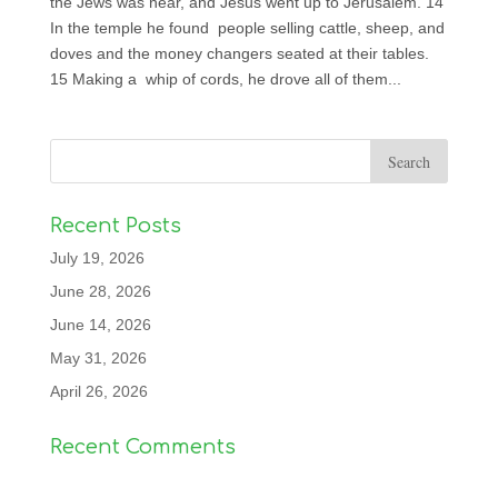
the Jews was near, and Jesus went up to Jerusalem. 14
In the temple he found people selling cattle, sheep, and
doves and the money changers seated at their tables.
15 Making a whip of cords, he drove all of them...
Recent Posts
July 19, 2026
June 28, 2026
June 14, 2026
May 31, 2026
April 26, 2026
Recent Comments