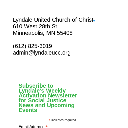
Facebook
Lyndale United Church of Christ
610 West 28th St.
Minneapolis, MN 55408
(612) 825-3019
admin@lyndaleucc.org
Subscribe to
Lyndale's Weekly
Activation Newsletter
for Social Justice
News and Upcoming
Events
*
indicates required
*
Email Address