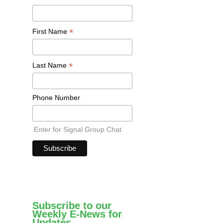
*
First Name
*
Last Name
Phone Number
Enter for Signal Group Chat
Subscribe to our
Weekly E-News for
Updates