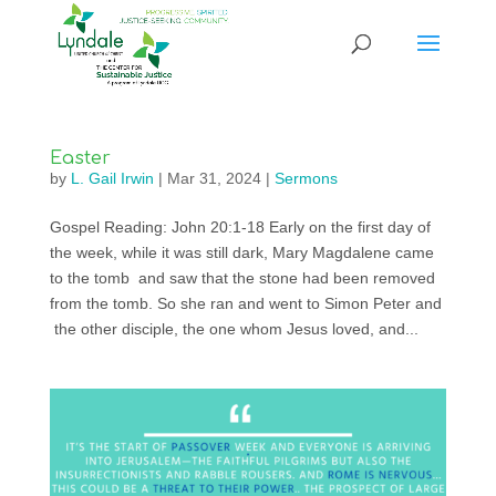
Easter
by
L. Gail Irwin
|
Mar 31, 2024
|
Sermons
Gospel Reading: John 20:1-18 Early on the first day of
the week, while it was still dark, Mary Magdalene came
to the tomb and saw that the stone had been removed
from the tomb. So she ran and went to Simon Peter and
the other disciple, the one whom Jesus loved, and...