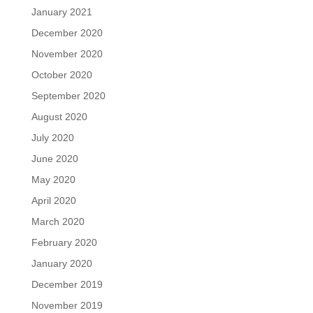
January 2021
December 2020
November 2020
October 2020
September 2020
August 2020
July 2020
June 2020
May 2020
April 2020
March 2020
February 2020
January 2020
December 2019
November 2019