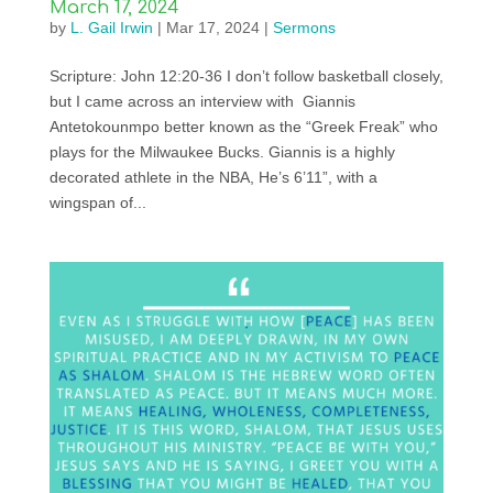
March 17, 2024
by
L. Gail Irwin
|
Mar 17, 2024
|
Sermons
Scripture: John 12:20-36 I don’t follow basketball closely,
but I came across an interview with Giannis
Antetokounmpo better known as the “Greek Freak” who
plays for the Milwaukee Bucks. Giannis is a highly
decorated athlete in the NBA, He’s 6’11”, with a
wingspan of...