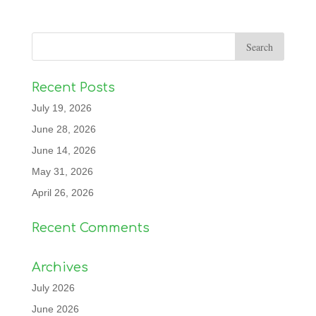
Recent Posts
July 19, 2026
June 28, 2026
June 14, 2026
May 31, 2026
April 26, 2026
Recent Comments
Archives
July 2026
June 2026