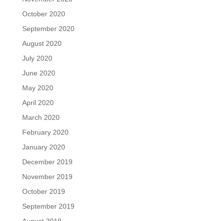
October 2020
September 2020
August 2020
July 2020
June 2020
May 2020
April 2020
March 2020
February 2020
January 2020
December 2019
November 2019
October 2019
September 2019