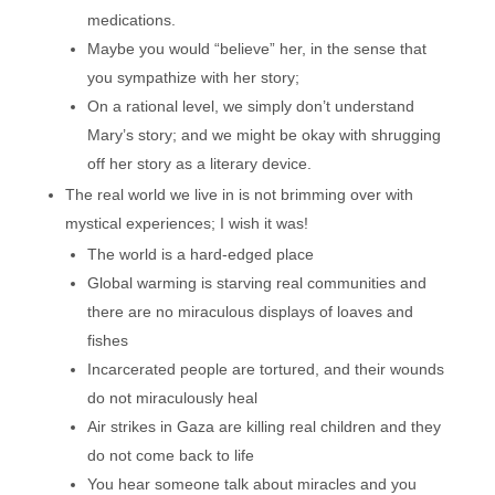
medications.
Maybe you would “believe” her, in the sense that
you sympathize with her story;
On a rational level, we simply don’t understand
Mary’s story; and we might be okay with shrugging
off her story as a literary device.
The real world we live in is not brimming over with
mystical experiences; I wish it was!
The world is a hard-edged place
Global warming is starving real communities and
there are no miraculous displays of loaves and
fishes
Incarcerated people are tortured, and their wounds
do not miraculously heal
Air strikes in Gaza are killing real children and they
do not come back to life
You hear someone talk about miracles and you