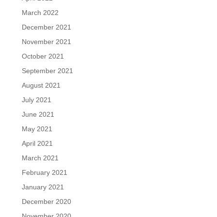
March 2022
December 2021
November 2021
October 2021
September 2021
August 2021
July 2021
June 2021
May 2021
April 2021
March 2021
February 2021
January 2021
December 2020
November 2020