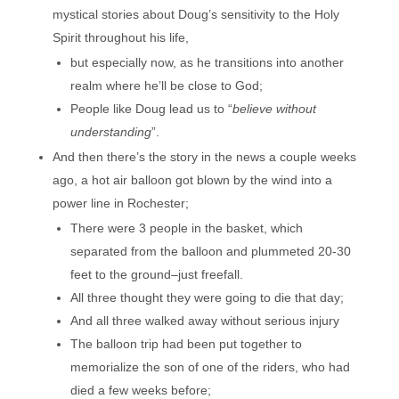
mystical stories about Doug’s sensitivity to the Holy
Spirit throughout his life,
but especially now, as he transitions into another
realm where he’ll be close to God;
People like Doug lead us to “
believe without
understanding
”.
And then there’s the story in the news a couple weeks
ago, a hot air balloon got blown by the wind into a
power line in Rochester;
There were 3 people in the basket, which
separated from the balloon and plummeted 20-30
feet to the ground–just freefall.
All three thought they were going to die that day;
And all three walked away without serious injury
The balloon trip had been put together to
memorialize the son of one of the riders, who had
died a few weeks before;