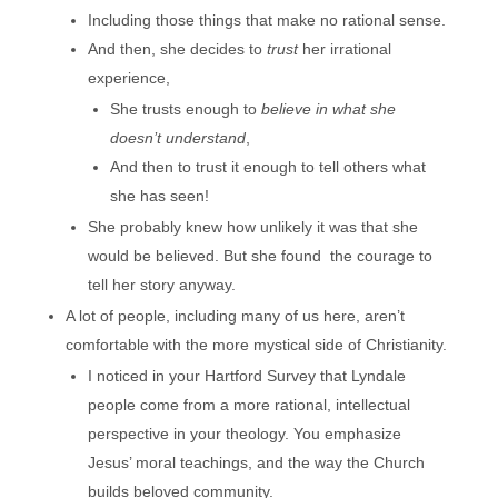
Including those things that make no rational sense.
And then, she decides to
trust
her irrational
experience,
She trusts enough to
believe in what she
doesn’t understand
,
And then to trust it enough to tell others what
she has seen!
She probably knew how unlikely it was that she
would be believed. But she found the courage to
tell her story anyway.
A lot of people, including many of us here, aren’t
comfortable with the more mystical side of Christianity.
I noticed in your Hartford Survey that Lyndale
people come from a more rational, intellectual
perspective in your theology. You emphasize
Jesus’ moral teachings, and the way the Church
builds beloved community.