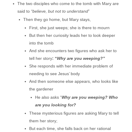
The two disciples who come to the tomb with Mary are
said to
“believe, but not to understand
”
Then they go home, but Mary stays,
First, she just weeps; she is there to mourn
But then her curiosity leads her to look deeper
into the tomb
And she encounters two figures who ask her to
tell her story
: “
Why are you weeping?”
She responds with her immediate problem of
needing to see Jesus’ body
And then someone else appears, who looks like
the gardener
He also asks “
Why are you weeping? Who
are you looking for?
These mysterious figures are asking Mary to tell
them her story;
But each time, she falls back on her rational