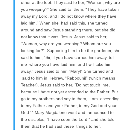
other at the feet. They said to her, “Woman, why are
you weeping?” She said to them, “They have taken
away my Lord, and I do not know where they have
laid him.” When she had said this, she turned
around and saw Jesus standing there, but she did
not know that it was Jesus. Jesus said to her,
“Woman, why are you weeping? Whom are you
looking for?” Supposing him to be the gardener, she
said to him, “Sir, if you have carried him away, tell
me where you have laid him, and I will take him
away.” Jesus said to her, “Mary!” She turned and
said to him in Hebrew, “Rabbouni!” (which means
Teacher). Jesus said to her, “Do not touch me,
because I have not yet ascended to the Father. But
go to my brothers and say to them, ‘I am ascending
to my Father and your Father, to my God and your
God.’ ” Mary Magdalene went and announced to
the disciples, “I have seen the Lord,” and she told
them that he had said these things to her.