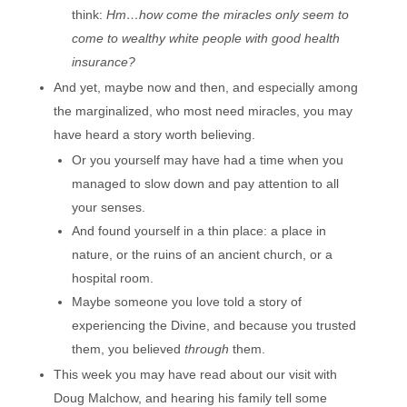
think:
Hm…how come the miracles only seem to
come to wealthy white people with good health
insurance?
And yet, maybe now and then, and especially among
the marginalized, who most need miracles, you may
have heard a story worth believing.
Or you yourself may have had a time when you
managed to slow down and pay attention to all
your senses.
And found yourself in a thin place: a place in
nature, or the ruins of an ancient church, or a
hospital room.
Maybe someone you love told a story of
experiencing the Divine, and because you trusted
them, you believed
through
them.
This week you may have read about our visit with
Doug Malchow, and hearing his family tell some