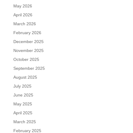
May 2026
April 2026
March 2026
February 2026
December 2025
November 2025
October 2025
September 2025
August 2025
July 2025
June 2025
May 2025
April 2025
March 2025
February 2025