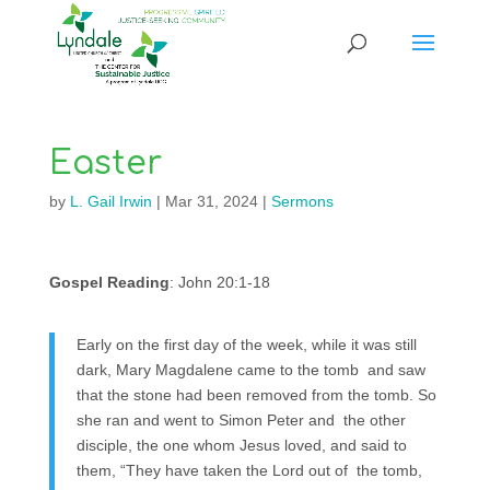
Easter
by
L. Gail Irwin
|
Mar 31, 2024
|
Sermons
Gospel Reading
: John 20:1-18
Early on the first day of the week, while it was still
dark, Mary Magdalene came to the tomb and saw
that the stone had been removed from the tomb. So
she ran and went to Simon Peter and the other
disciple, the one whom Jesus loved, and said to
them, “They have taken the Lord out of the tomb,