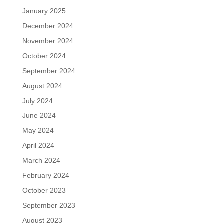
January 2025
December 2024
November 2024
October 2024
September 2024
August 2024
July 2024
June 2024
May 2024
April 2024
March 2024
February 2024
October 2023
September 2023
August 2023