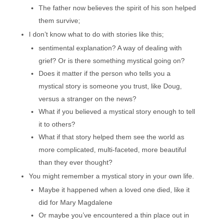
The father now believes the spirit of his son helped
them survive;
I don’t know what to do with stories like this;
sentimental explanation? A way of dealing with
grief? Or is there something mystical going on?
Does it matter if the person who tells you a
mystical story is someone you trust, like Doug,
versus a stranger on the news?
What if you believed a mystical story enough to tell
it to others?
What if that story helped them see the world as
more complicated, multi-faceted, more beautiful
than they ever thought?
You might remember a mystical story in your own life.
Maybe it happened when a loved one died, like it
did for Mary Magdalene
Or maybe you’ve encountered a thin place out in