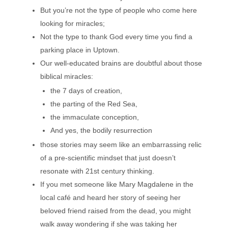
But you’re not the type of people who come here
looking for miracles;
Not the type to thank God every time you find a
parking place in Uptown.
Our well-educated brains are doubtful about those
biblical miracles:
the 7 days of creation,
the parting of the Red Sea,
the immaculate conception,
And yes, the bodily resurrection
those stories may seem like an embarrassing relic
of a pre-scientific mindset that just doesn’t
resonate with 21st century thinking.
If you met someone like Mary Magdalene in the
local café and heard her story of seeing her
beloved friend raised from the dead, you might
walk away wondering if she was taking her