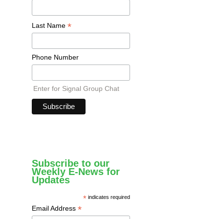
*
Last Name
Phone Number
Enter for Signal Group Chat
Subscribe to our
Weekly E-News for
Updates
*
indicates required
*
Email Address