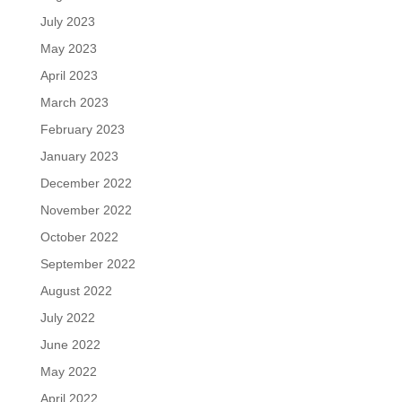
July 2023
May 2023
April 2023
March 2023
February 2023
January 2023
December 2022
November 2022
October 2022
September 2022
August 2022
July 2022
June 2022
May 2022
April 2022