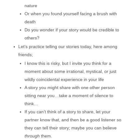
nature
Or when you found yourself facing a brush with
death
Do you wonder if your story would be credible to
others?
Let’s practice telling our stories today, here among
friends;
I know this is risky, but I invite you think for a
moment about some irrational, mystical, or just
wildly coincidental experience in your life
A story you might share with one other person
sitting near you…take a moment of silence to
think…
If you can’t think of a story to share, let your
partner know that, and then be a good listener so
they can tell their story; maybe you can believe
through
them.