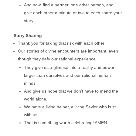
And now, find a partner, one other person, and
give each other a minute or two to each share your
story…
Story Sharing
Thank you for taking that risk with each other!
Our stories of divine encounters are important, even
though they defy our rational experience
They give us a glimpse into a reality and power
larger than ourselves and our rational human
minds
And give us hope that we don’t have to mend the
world alone.
We have a living helper, a living Savior who is still
with us.
That is something worth celebrating! AMEN