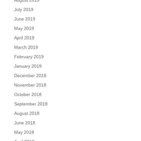
August 2019
July 2019
June 2019
May 2019
April 2019
March 2019
February 2019
January 2019
December 2018
November 2018
October 2018
September 2018
August 2018
June 2018
May 2018