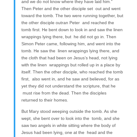
and we do not know where they have laid him.”
Then Peter and the other disciple set out and went
toward the tomb. The two were running together, but
the other disciple outran Peter and reached the
tomb first. He bent down to look in and saw the linen
wrappings lying there, but he did not go in. Then
Simon Peter came, following him, and went into the
tomb. He saw the linen wrappings lying there, and
the cloth that had been on Jesus’s head, not lying
with the linen wrappings but rolled up in a place by
itself. Then the other disciple, who reached the tomb
first, also went in, and he saw and believed, for as
yet they did not understand the scripture, that he
must rise from the dead. Then the disciples
returned to their homes.
But Mary stood weeping outside the tomb. As she
wept, she bent over to look into the tomb, and she
saw two angels in white sitting where the body of
Jesus had been lying, one at the head and the