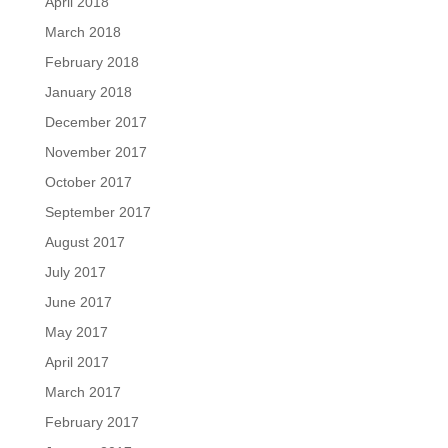
April 2018
March 2018
February 2018
January 2018
December 2017
November 2017
October 2017
September 2017
August 2017
July 2017
June 2017
May 2017
April 2017
March 2017
February 2017