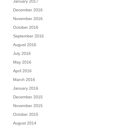
January 2017
December 2016
November 2016
October 2016
September 2016
August 2016
July 2016
May 2016
April 2016
March 2016
January 2016
December 2015
November 2015
October 2015
August 2014