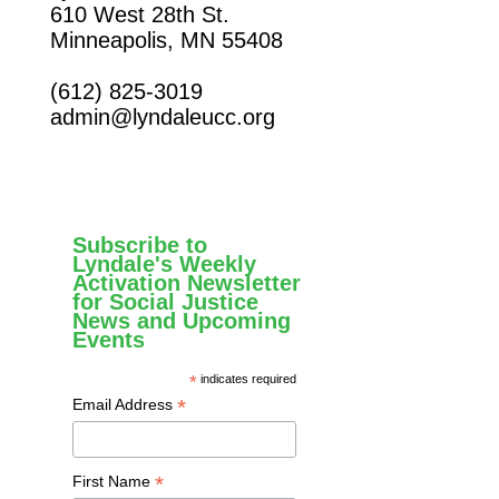
610 West 28th St.
Minneapolis, MN 55408
(612) 825-3019
admin@lyndaleucc.org
Subscribe to
Lyndale's Weekly
Activation Newsletter
for Social Justice
News and Upcoming
Events
*
indicates required
*
Email Address
*
First Name