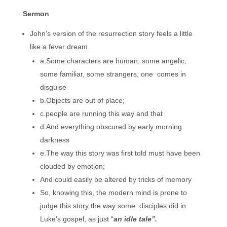
Sermon
John’s version of the resurrection story feels a little
like a fever dream
a.Some characters are human; some angelic,
some familiar, some strangers, one comes in
disguise
b.Objects are out of place;
c.people are running this way and that
d.And everything obscured by early morning
darkness
e.The way this story was first told must have been
clouded by emotion;
And could easily be altered by tricks of memory
So, knowing this, the modern mind is prone to
judge this story the way some disciples did in
Luke’s gospel, as just “
an idle tale”.