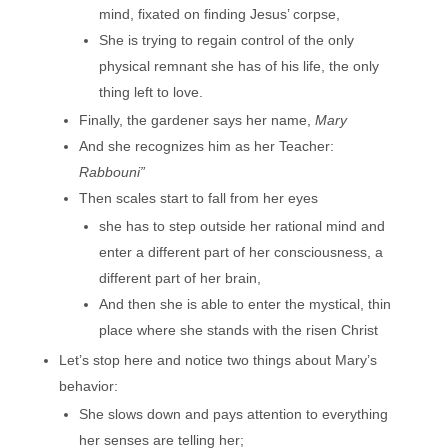
mind, fixated on finding Jesus’ corpse,
She is trying to regain control of the only
physical remnant she has of his life, the only
thing left to love.
Finally, the gardener says her name,
Mary
And she recognizes him as her Teacher:
Rabbouni”
Then scales start to fall from her eyes
she has to step outside her rational mind and
enter a different part of her consciousness, a
different part of her brain,
And then she is able to enter the mystical, thin
place where she stands with the risen Christ
Let’s stop here and notice two things about Mary’s
behavior:
She slows down and pays attention to everything
her senses are telling her;