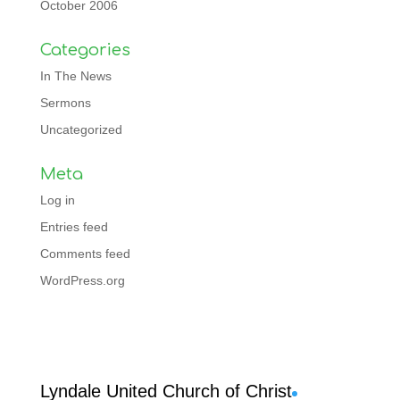
October 2006
Categories
In The News
Sermons
Uncategorized
Meta
Log in
Entries feed
Comments feed
WordPress.org
Facebook
Lyndale United Church of Christ