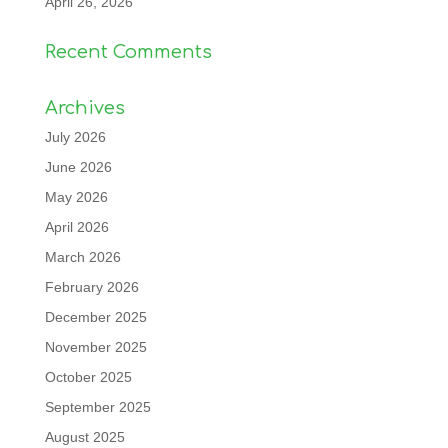
April 26, 2026
Recent Comments
Archives
July 2026
June 2026
May 2026
April 2026
March 2026
February 2026
December 2025
November 2025
October 2025
September 2025
August 2025