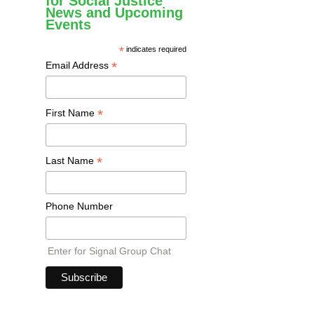
for Social Justice
News and Upcoming
Events
*
indicates required
*
Email Address
*
First Name
*
Last Name
Phone Number
Enter for Signal Group Chat