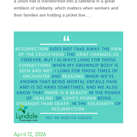
a union hall is transformed into a cafeteria in a great
emblem of solidarity, which matters when workers and
their families are holding a picket line....
April 12, 2026