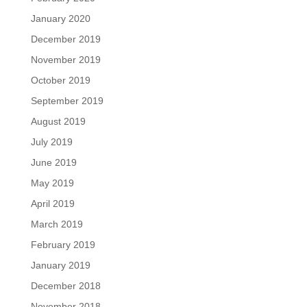
January 2020
December 2019
November 2019
October 2019
September 2019
August 2019
July 2019
June 2019
May 2019
April 2019
March 2019
February 2019
January 2019
December 2018
November 2018