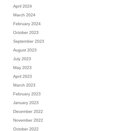
April 2024
March 2024
February 2024
October 2023
September 2023
August 2023
July 2023
May 2023
April 2023
March 2023
February 2023
January 2023
December 2022
November 2022
October 2022