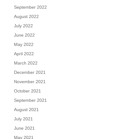
September 2022
August 2022
July 2022
June 2022
May 2022
April 2022
March 2022
December 2021
November 2021
October 2021
September 2021
August 2021
July 2021
June 2021
May 2021