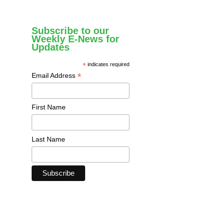
Subscribe to our
Weekly E-News for
Updates
*
indicates required
*
Email Address
First Name
Last Name