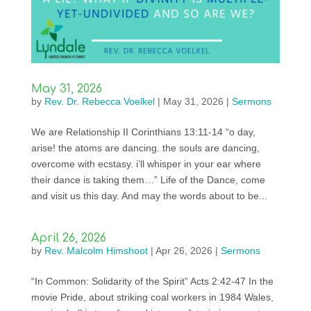
May 31, 2026
by
Rev. Dr. Rebecca Voelkel
|
May 31, 2026
|
Sermons
We are Relationship II Corinthians 13:11-14 “o day,
arise! the atoms are dancing. the souls are dancing,
overcome with ecstasy. i’ll whisper in your ear where
their dance is taking them…” Life of the Dance, come
and visit us this day. And may the words about to be...
April 26, 2026
by
Rev. Malcolm Himshoot
|
Apr 26, 2026
|
Sermons
“In Common: Solidarity of the Spirit” Acts 2:42-47 In the
movie Pride, about striking coal workers in 1984 Wales,