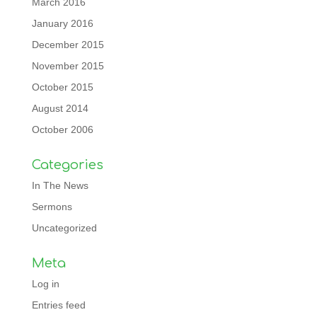
March 2016
January 2016
December 2015
November 2015
October 2015
August 2014
October 2006
Categories
In The News
Sermons
Uncategorized
Meta
Log in
Entries feed