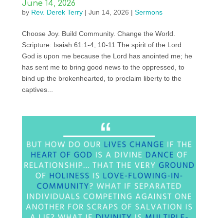
June 14, 2026
by
Rev. Derek Terry
|
Jun 14, 2026
|
Sermons
Choose Joy. Build Community. Change the World.
Scripture: Isaiah 61:1-4, 10-11 The spirit of the Lord
God is upon me because the Lord has anointed me; he
has sent me to bring good news to the oppressed, to
bind up the brokenhearted, to proclaim liberty to the
captives...