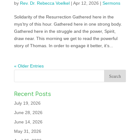
by
Rev. Dr. Rebecca Voelkel
|
Apr 12, 2026
|
Sermons
Solidarity of the Resurrection Gathered here in the
mys’try of this hour. Gathered here in one strong body.
Gathered here in the struggle and the power, Spirit,
draw near. This morning we get to read the powerful
story of Thomas. In order to engage it better, it’s...
« Older Entries
Recent Posts
July 19, 2026
June 28, 2026
June 14, 2026
May 31, 2026