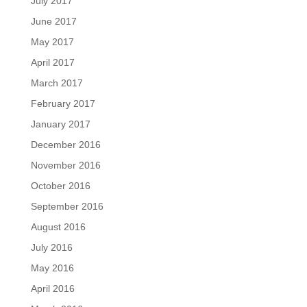
July 2017
June 2017
May 2017
April 2017
March 2017
February 2017
January 2017
December 2016
November 2016
October 2016
September 2016
August 2016
July 2016
May 2016
April 2016