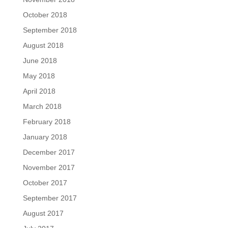
October 2018
September 2018
August 2018
June 2018
May 2018
April 2018
March 2018
February 2018
January 2018
December 2017
November 2017
October 2017
September 2017
August 2017