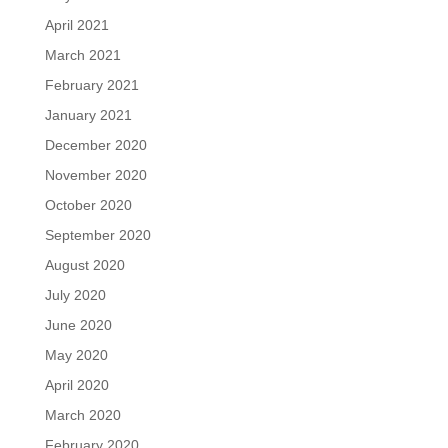
April 2021
March 2021
February 2021
January 2021
December 2020
November 2020
October 2020
September 2020
August 2020
July 2020
June 2020
May 2020
April 2020
March 2020
February 2020