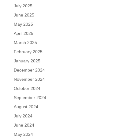
July 2025
June 2025
May 2025
April 2025
March 2025
February 2025
January 2025
December 2024
November 2024
October 2024
September 2024
August 2024
July 2024
June 2024
May 2024