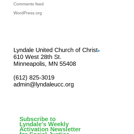
Comments feed
WordPress.org
Facebook
Lyndale United Church of Christ
610 West 28th St.
Minneapolis, MN 55408
(612) 825-3019
admin@lyndaleucc.org
Subscribe to
Lyndale's Weekly
Activation Newsletter