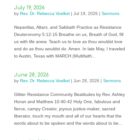
July 19, 2026
by
Rev. Dr. Rebecca Voelkel
|
Jul 19, 2026
|
Sermons
Nepantlas, Altars, and Sabbath Practice as Resistance
Deuteronomy 5:12-15 Breathe on us, Breath of God, fill
us with life anew. Teach us to love as thou wouldst love
and do as thou wouldst do. Amen. In late May, I traveled
to Austin, Texas with MARCH (Multifaith...
June 28, 2026
by
Rev. Dr. Rebecca Voelkel
|
Jun 28, 2026
|
Sermons
Glitter Resistance Community Beatitudes by Rev. Ashley
Horan and Matthew 10:40-42 Holy One, fabulous and
fierce, campy Creator, joyous justice-maker, sacred
liberator, touch my mouth and all of our hearts that the
words about to be spoken and the words about to be...