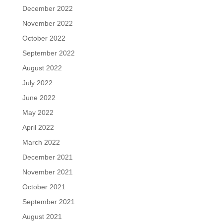
December 2022
November 2022
October 2022
September 2022
August 2022
July 2022
June 2022
May 2022
April 2022
March 2022
December 2021
November 2021
October 2021
September 2021
August 2021