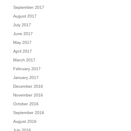
September 2017
August 2017
July 2017
June 2017
May 2017
April 2017
March 2017
February 2017
January 2017
December 2016
November 2016
October 2016
September 2016
August 2016
July 2016