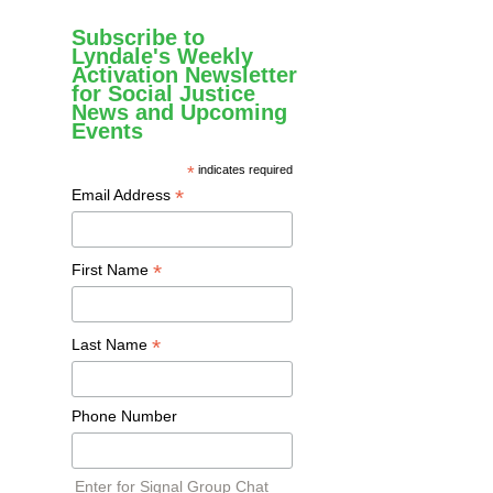
Subscribe to
Lyndale's Weekly
Activation Newsletter
for Social Justice
News and Upcoming
Events
*
indicates required
*
Email Address
*
First Name
*
Last Name
Phone Number
Enter for Signal Group Chat