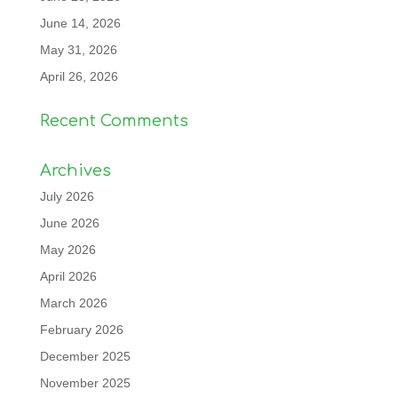
June 14, 2026
May 31, 2026
April 26, 2026
Recent Comments
Archives
July 2026
June 2026
May 2026
April 2026
March 2026
February 2026
December 2025
November 2025