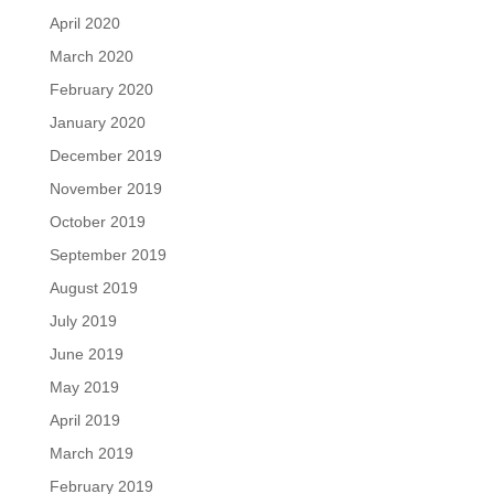
April 2020
March 2020
February 2020
January 2020
December 2019
November 2019
October 2019
September 2019
August 2019
July 2019
June 2019
May 2019
April 2019
March 2019
February 2019