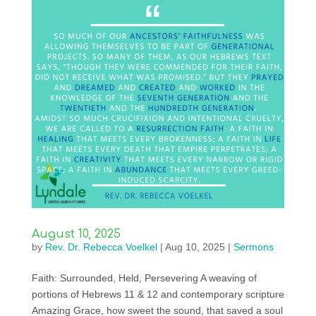
August 10, 2025
by
Rev. Dr. Rebecca Voelkel
|
Aug 10, 2025
|
Sermons
Faith: Surrounded, Held, Persevering A weaving of
portions of Hebrews 11 & 12 and contemporary scripture
Amazing Grace, how sweet the sound, that saved a soul