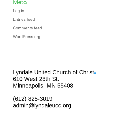
Meta
Log in
Entries feed
Comments feed
WordPress.org
Facebook
Lyndale United Church of Christ
610 West 28th St.
Minneapolis, MN 55408
(612) 825-3019
admin@lyndaleucc.org