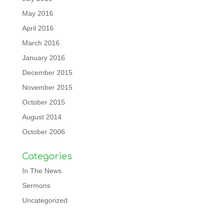
May 2016
April 2016
March 2016
January 2016
December 2015
November 2015
October 2015
August 2014
October 2006
Categories
In The News
Sermons
Uncategorized