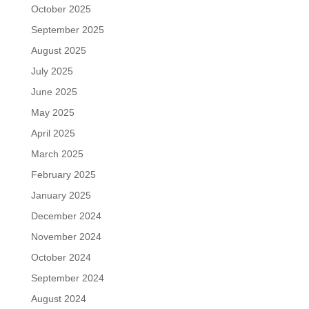
October 2025
September 2025
August 2025
July 2025
June 2025
May 2025
April 2025
March 2025
February 2025
January 2025
December 2024
November 2024
October 2024
September 2024
August 2024