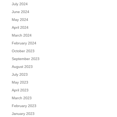
July 2024
June 2024
May 2024
April 2024
March 2024
February 2024
October 2023
September 2023
August 2023
July 2023
May 2023
April 2023
March 2023
February 2023
January 2023