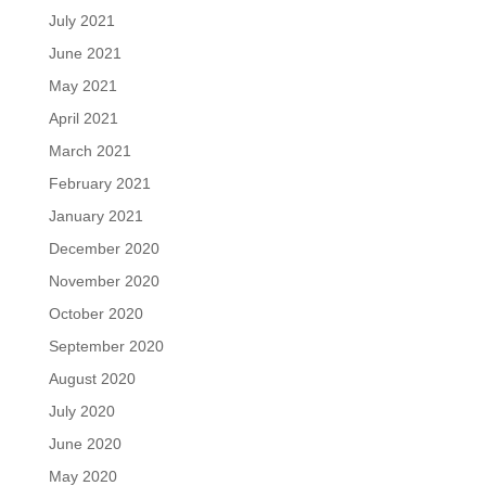
July 2021
June 2021
May 2021
April 2021
March 2021
February 2021
January 2021
December 2020
November 2020
October 2020
September 2020
August 2020
July 2020
June 2020
May 2020