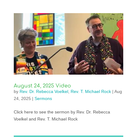
August 24, 2025 Video
by
Rev. Dr. Rebecca Voelkel
,
Rev. T. Michael Rock
|
Aug
24, 2025
|
Sermons
Click here to see the sermon by Rev. Dr. Rebecca
Voelkel and Rev. T. Michael Rock