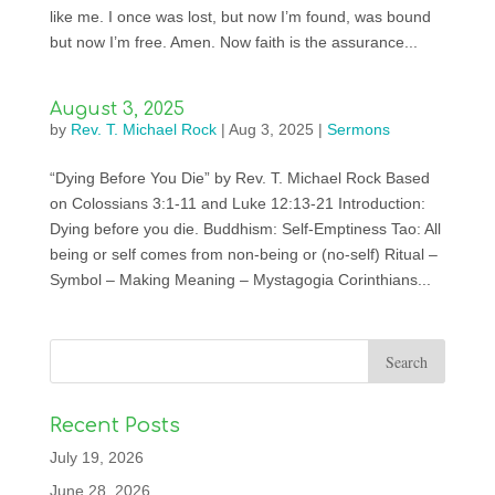
like me. I once was lost, but now I’m found, was bound
but now I’m free. Amen. Now faith is the assurance...
August 3, 2025
by
Rev. T. Michael Rock
|
Aug 3, 2025
|
Sermons
“Dying Before You Die” by Rev. T. Michael Rock Based
on Colossians 3:1-11 and Luke 12:13-21 Introduction:
Dying before you die. Buddhism: Self-Emptiness Tao: All
being or self comes from non-being or (no-self) Ritual –
Symbol – Making Meaning – Mystagogia Corinthians...
Recent Posts
July 19, 2026
June 28, 2026