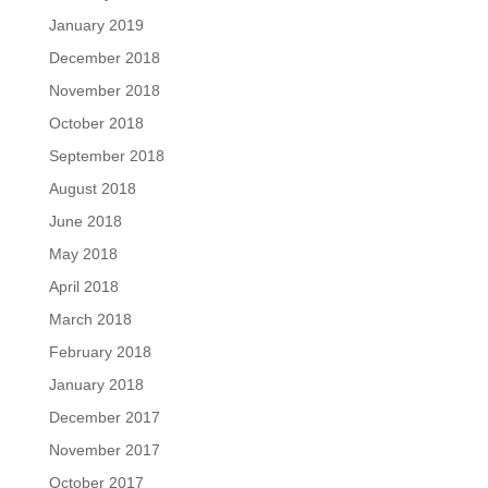
January 2019
December 2018
November 2018
October 2018
September 2018
August 2018
June 2018
May 2018
April 2018
March 2018
February 2018
January 2018
December 2017
November 2017
October 2017