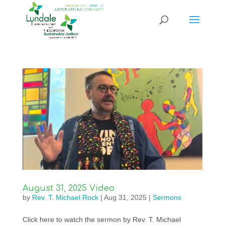
August 31, 2025 Video
by
Rev. T. Michael Rock
|
Aug 31, 2025
|
Sermons
Click here to watch the sermon by Rev. T. Michael