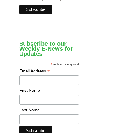
Subscribe to our
Weekly E-News for
Updates
*
indicates required
*
Email Address
First Name
Last Name