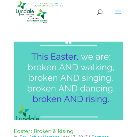
Easter: Broken & Rising