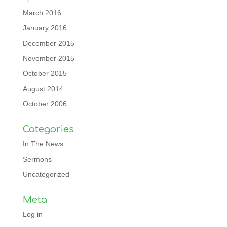
March 2016
January 2016
December 2015
November 2015
October 2015
August 2014
October 2006
Categories
In The News
Sermons
Uncategorized
Meta
Log in