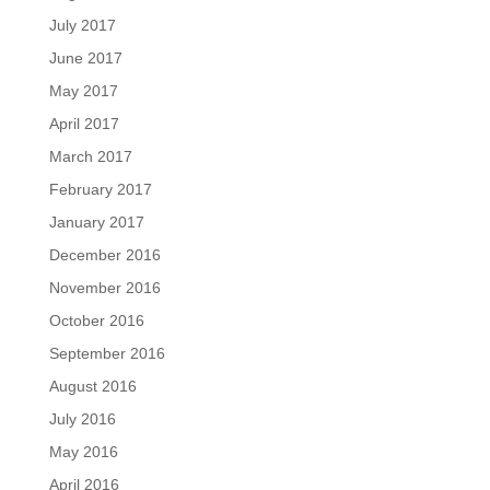
July 2017
June 2017
May 2017
April 2017
March 2017
February 2017
January 2017
December 2016
November 2016
October 2016
September 2016
August 2016
July 2016
May 2016
April 2016