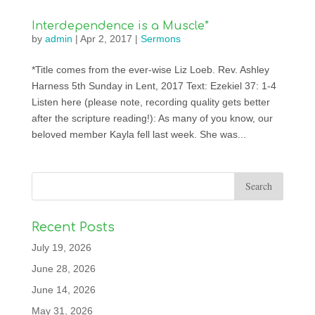
Interdependence is a Muscle*
by
admin
|
Apr 2, 2017
|
Sermons
*Title comes from the ever-wise Liz Loeb. Rev. Ashley
Harness 5th Sunday in Lent, 2017 Text: Ezekiel 37: 1-4
Listen here (please note, recording quality gets better
after the scripture reading!): As many of you know, our
beloved member Kayla fell last week. She was...
Recent Posts
July 19, 2026
June 28, 2026
June 14, 2026
May 31, 2026