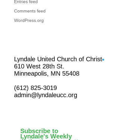
Entries feed
Comments feed
WordPress.org
Facebook
Lyndale United Church of Christ
610 West 28th St.
Minneapolis, MN 55408
(612) 825-3019
admin@lyndaleucc.org
Subscribe to
Lyndale's Weekly