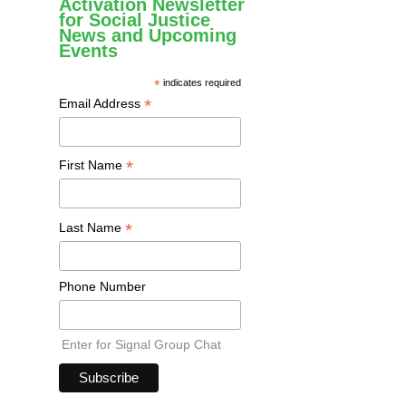
Activation Newsletter
for Social Justice
News and Upcoming
Events
*
indicates required
*
Email Address
*
First Name
*
Last Name
Phone Number
Enter for Signal Group Chat