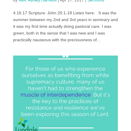
by
Rev. Ashley Harness
|
Apr 17, 2017
|
Sermons
4.16.17 Scripture: John 20:1-18 Listen here: It was the
summer between my 2nd and 3rd years in seminary and
it was my first time actually doing pastoral care. I was
green, both in the sense that I was new and I was
practically nauseous with the preciousness of...