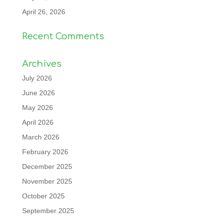
April 26, 2026
Recent Comments
Archives
July 2026
June 2026
May 2026
April 2026
March 2026
February 2026
December 2025
November 2025
October 2025
September 2025