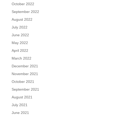
October 2022
September 2022
August 2022
July 2022
June 2022
May 2022
April 2022
March 2022
December 2021
November 2021
October 2021
September 2021
August 2021
July 2021
June 2021