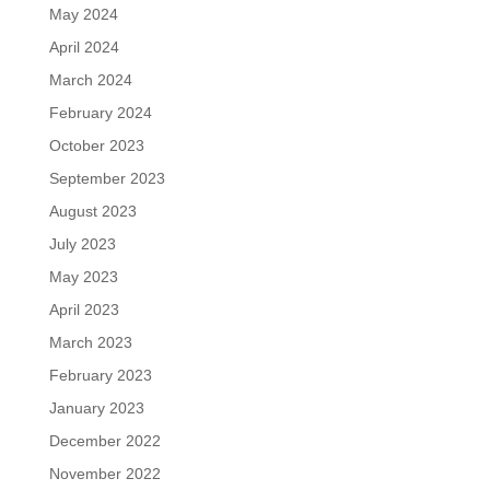
May 2024
April 2024
March 2024
February 2024
October 2023
September 2023
August 2023
July 2023
May 2023
April 2023
March 2023
February 2023
January 2023
December 2022
November 2022