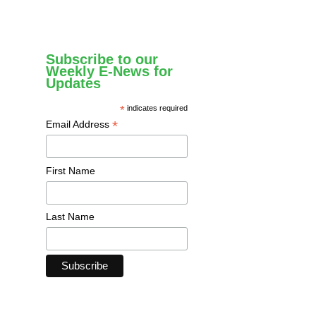
Subscribe to our
Weekly E-News for
Updates
*
indicates required
*
Email Address
First Name
Last Name