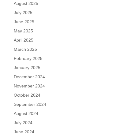
August 2025
July 2025
June 2025
May 2025
April 2025
March 2025
February 2025
January 2025
December 2024
November 2024
October 2024
September 2024
August 2024
July 2024
June 2024