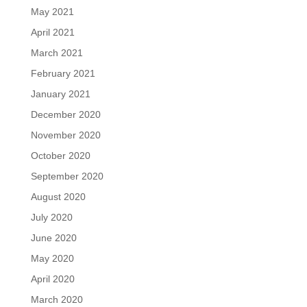
May 2021
April 2021
March 2021
February 2021
January 2021
December 2020
November 2020
October 2020
September 2020
August 2020
July 2020
June 2020
May 2020
April 2020
March 2020