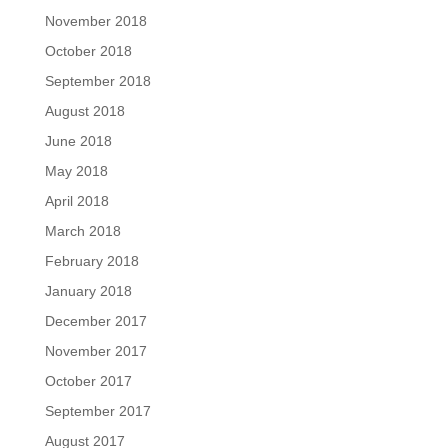
November 2018
October 2018
September 2018
August 2018
June 2018
May 2018
April 2018
March 2018
February 2018
January 2018
December 2017
November 2017
October 2017
September 2017
August 2017