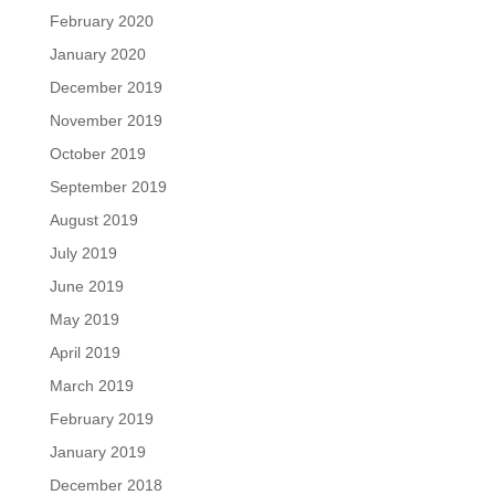
February 2020
January 2020
December 2019
November 2019
October 2019
September 2019
August 2019
July 2019
June 2019
May 2019
April 2019
March 2019
February 2019
January 2019
December 2018