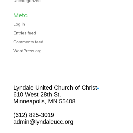
Uncategorized
Meta
Log in
Entries feed
Comments feed
WordPress.org
Facebook
Lyndale United Church of Christ
610 West 28th St.
Minneapolis, MN 55408
(612) 825-3019
admin@lyndaleucc.org