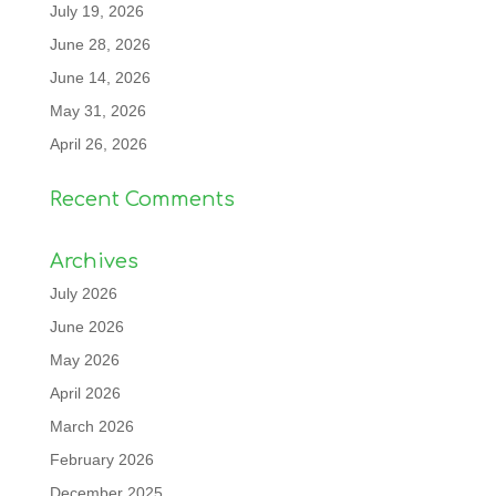
July 19, 2026
June 28, 2026
June 14, 2026
May 31, 2026
April 26, 2026
Recent Comments
Archives
July 2026
June 2026
May 2026
April 2026
March 2026
February 2026
December 2025