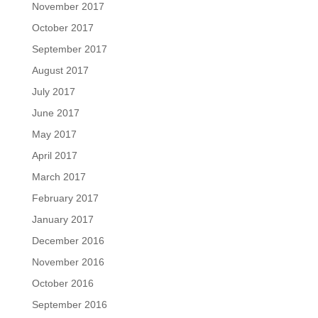
November 2017
October 2017
September 2017
August 2017
July 2017
June 2017
May 2017
April 2017
March 2017
February 2017
January 2017
December 2016
November 2016
October 2016
September 2016