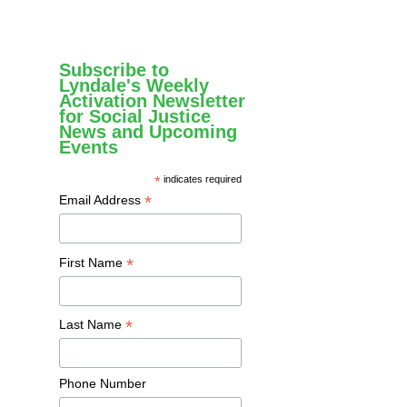
Subscribe to
Lyndale's Weekly
Activation Newsletter
for Social Justice
News and Upcoming
Events
*
indicates required
*
Email Address
*
First Name
*
Last Name
Phone Number