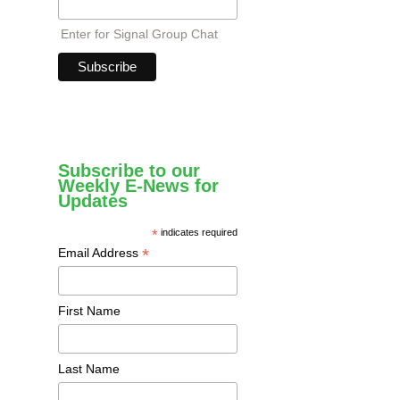
Enter for Signal Group Chat
Subscribe to our
Weekly E-News for
Updates
*
indicates required
*
Email Address
First Name
Last Name