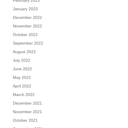
February 2023
January 2023
December 2022
November 2022
October 2022
September 2022
August 2022
July 2022
June 2022
May 2022
April 2022
March 2022
December 2021
November 2021
October 2021