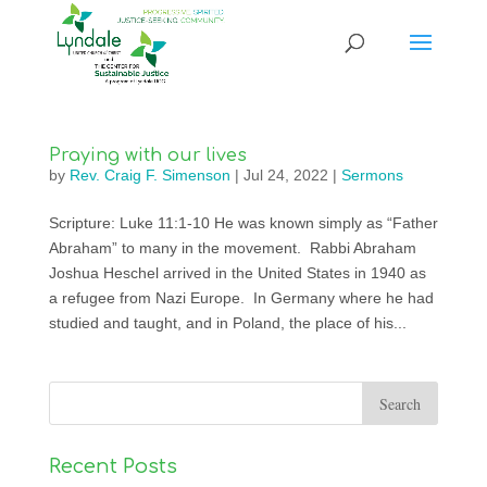
Praying with our lives
by
Rev. Craig F. Simenson
|
Jul 24, 2022
|
Sermons
Scripture: Luke 11:1-10 He was known simply as “Father
Abraham” to many in the movement. Rabbi Abraham
Joshua Heschel arrived in the United States in 1940 as
a refugee from Nazi Europe. In Germany where he had
studied and taught, and in Poland, the place of his...
Recent Posts