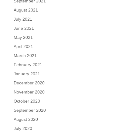
September 2021
August 2021
July 2021
June 2021
May 2021
April 2021
March 2021
February 2021
January 2021
December 2020
November 2020
October 2020
September 2020
August 2020
July 2020