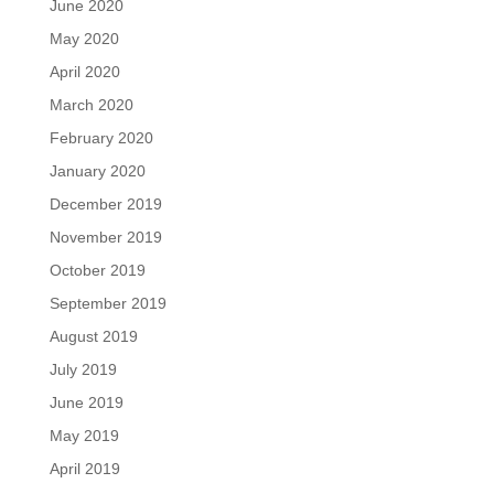
June 2020
May 2020
April 2020
March 2020
February 2020
January 2020
December 2019
November 2019
October 2019
September 2019
August 2019
July 2019
June 2019
May 2019
April 2019