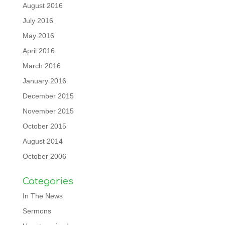
August 2016
July 2016
May 2016
April 2016
March 2016
January 2016
December 2015
November 2015
October 2015
August 2014
October 2006
Categories
In The News
Sermons