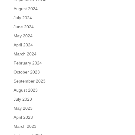
August 2024
July 2024
June 2024
May 2024
April 2024
March 2024
February 2024
October 2023
September 2023
August 2023
July 2023
May 2023
April 2023
March 2023