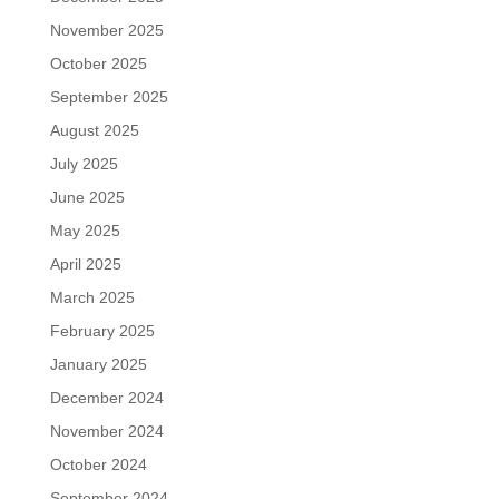
November 2025
October 2025
September 2025
August 2025
July 2025
June 2025
May 2025
April 2025
March 2025
February 2025
January 2025
December 2024
November 2024
October 2024
September 2024