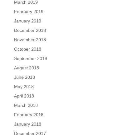
March 2019
February 2019
January 2019
December 2018
November 2018
October 2018
September 2018
August 2018
June 2018
May 2018
April 2018
March 2018
February 2018
January 2018
December 2017