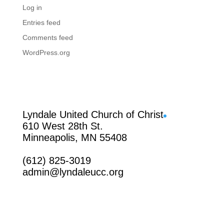
Log in
Entries feed
Comments feed
WordPress.org
Facebook
Lyndale United Church of Christ
610 West 28th St.
Minneapolis, MN 55408
(612) 825-3019
admin@lyndaleucc.org