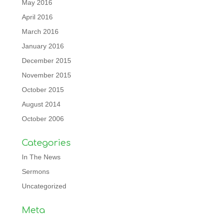
May 2016
April 2016
March 2016
January 2016
December 2015
November 2015
October 2015
August 2014
October 2006
Categories
In The News
Sermons
Uncategorized
Meta