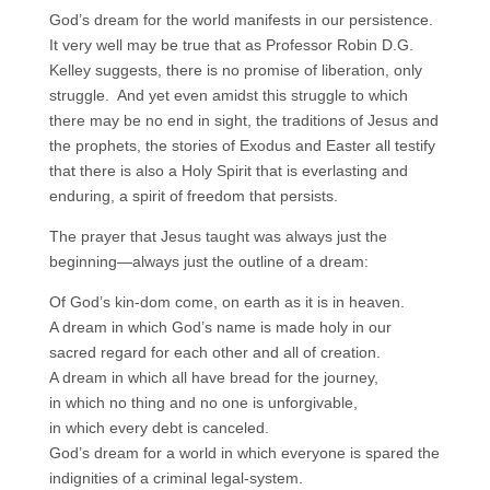
God’s dream for the world manifests in our persistence.
It very well may be true that as Professor Robin D.G.
Kelley suggests, there is no promise of liberation, only
struggle. And yet even amidst this struggle to which
there may be no end in sight, the traditions of Jesus and
the prophets, the stories of Exodus and Easter all testify
that there is also a Holy Spirit that is everlasting and
enduring, a spirit of freedom that persists.
The prayer that Jesus taught was always just the
beginning—always just the outline of a dream:
Of God’s kin-dom come, on earth as it is in heaven.
A dream in which God’s name is made holy in our
sacred regard for each other and all of creation.
A dream in which all have bread for the journey,
in which no thing and no one is unforgivable,
in which every debt is canceled.
God’s dream for a world in which everyone is spared the
indignities of a criminal legal-system.