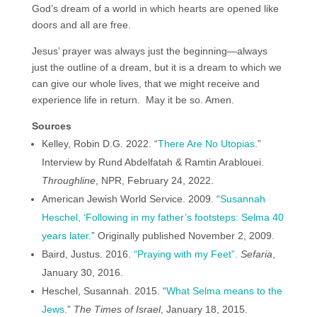
God’s dream of a world in which hearts are opened like
doors and all are free.
Jesus’ prayer was always just the beginning—always
just the outline of a dream, but it is a dream to which we
can give our whole lives, that we might receive and
experience life in return. May it be so. Amen.
Sources
Kelley, Robin D.G. 2022. “
There Are No Utopias
.”
Interview by Rund Abdelfatah & Ramtin Arablouei.
Throughline
, NPR, February 24, 2022.
American Jewish World Service. 2009. “
Susannah
Heschel, ‘Following in my father’s footsteps: Selma 40
years later.
” Originally published November 2, 2009.
Baird, Justus. 2016.
“Praying with my Feet”.
Sefaria
,
January 30, 2016.
Heschel, Susannah. 2015. “
What Selma means to the
Jews.
”
The Times of Israel
, January 18, 2015.