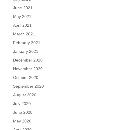
June 2021
May 2021
April 2021
March 2021
February 2021
January 2021
December 2020
November 2020
October 2020
September 2020
August 2020
July 2020
June 2020
May 2020
April 2020