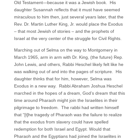
Old Testament—because it was a Jewish book. His
daughter Susannah reflects that it must have seemed
miraculous to him then, just several years later, that the
Rev. Dr. Martin Luther King, Jr. would place the Exodus
– that most Jewish of stories – and the prophets of
Israel at the very center of the struggle for Civil Rights.
Marching out of Selma on the way to Montgomery in
March 1965, arm in arm with Dr. King, (the future) Rep.
John Lewis, and others, Rabbi Heschel likely felt like he
was walking out of and into the pages of scripture. His
daughter thinks that for him, however, Selma was
Exodus in a new way. Rabbi Abraham Joshua Heschel
marched in the hopes of a dream, God’s dream that this
time around Pharaoh might join the Israelites in their
pilgrimage to freedom. The rabbi had written himself
that “[t]he tragedy of Pharaoh was the failure to realize
that the exodus from slavery could have spelled
redemption for both Israel and Egypt. Would that
Pharaoh and the Egyptians had joined the Israelites in