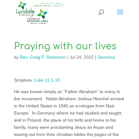
Praying with our lives
by
Rev. Craig F. Simenson
|
Jul 24, 2022
|
Sermons
Scripture:
Luke 11:1-10
He was known simply as “Father Abraham” to many in
the movement. Rabbi Abraham Joshua Heschel arrived
in the United States in 1940 as a refugee from Nazi
Europe. In Germany where he had studied and taught,
and in Poland, the place of his birth and home to his
family, many were proclaiming Jesus an Aryan and
tearing out from their christian bibles the pages of the