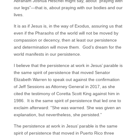
Abraham Joshua Heschel might say, about “praying with
our legs”—that is, about praying with our bodies and our
lives.
It is as if Jesus is, in the way of Exodus, assuring us that
even if the Pharaohs of the world will not be moved by
compassion or decency, then at least our persistence
and determination will move them. God’s dream for the
world manifests in our persistence.
I believe that the persistence at work in Jesus’ parable is
the same spirit of persistence that moved Senator
Elizabeth Warren to speak out against the confirmation
of Jeff Sessions as Attorney General in 2017, as she
cited the testimony of Coretta Scott King against him in
1986. It is the same spirit of persistence that led one to
exclaim afterward: “She was warned. She was given an
explanation, but nevertheless, she persisted.”
The persistence at work in Jesus’ parable is the same
spirit of persistence that moved in Puerto Rico three