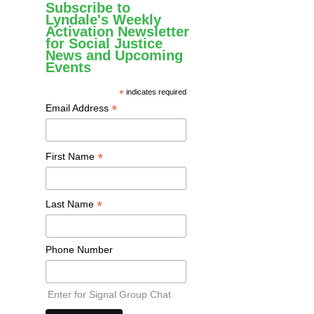
Subscribe to
Lyndale's Weekly
Activation Newsletter
for Social Justice
News and Upcoming
Events
*
indicates required
*
Email Address
*
First Name
*
Last Name
Phone Number
Enter for Signal Group Chat