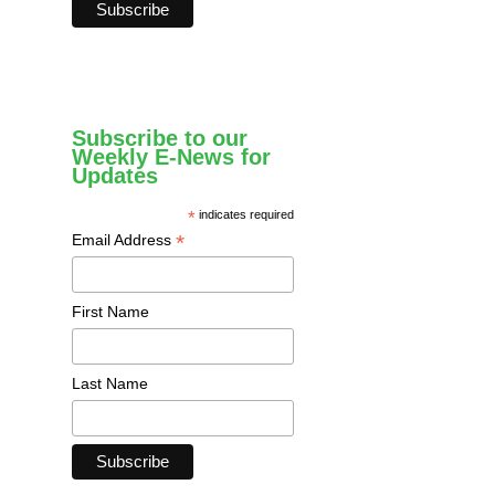
Subscribe to our
Weekly E-News for
Updates
*
indicates required
*
Email Address
First Name
Last Name