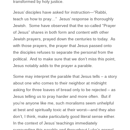
transformed by holy justice.
Jesus’ disciples have asked for instruction—“Rabbi,
teach us how to pray…” Jesus’ response is thoroughly
Jewish. Some have observed that the so-called “Prayer
of Jesus” shares in both form and content with other
Jewish prayers, prayed down the centuries to today. As
with those prayers, the prayer that Jesus passed onto
the disciples refuses to separate the personal from the
political. And to make sure that we don’t miss this point,
Jesus notably adds to the prayer a parable.
Some may interpret the parable that Jesus tells – a story
about one who comes to their neighbor at midnight
asking for three loaves of bread only to be rejected – as
Jesus telling us to pray harder and more often. But if
you’re anyone like me, such moralisms seem unhelpful
at best and spiritually toxic at their worst—and they also
don’t, I think, make particularly good literal sense either.
In the context of Jesus’ teachings immediately
surrounding this parable and throughout Luke’s gospel,