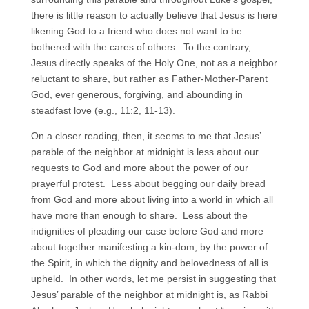
there is little reason to actually believe that Jesus is here
likening God to a friend who does not want to be
bothered with the cares of others. To the contrary,
Jesus directly speaks of the Holy One, not as a neighbor
reluctant to share, but rather as Father-Mother-Parent
God, ever generous, forgiving, and abounding in
steadfast love (e.g., 11:2, 11-13).
On a closer reading, then, it seems to me that Jesus’
parable of the neighbor at midnight is less about our
requests to God and more about the power of our
prayerful protest. Less about begging our daily bread
from God and more about living into a world in which all
have more than enough to share. Less about the
indignities of pleading our case before God and more
about together manifesting a kin-dom, by the power of
the Spirit, in which the dignity and belovedness of all is
upheld. In other words, let me persist in suggesting that
Jesus’ parable of the neighbor at midnight is, as Rabbi