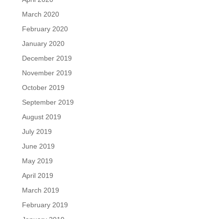
March 2020
February 2020
January 2020
December 2019
November 2019
October 2019
September 2019
August 2019
July 2019
June 2019
May 2019
April 2019
March 2019
February 2019