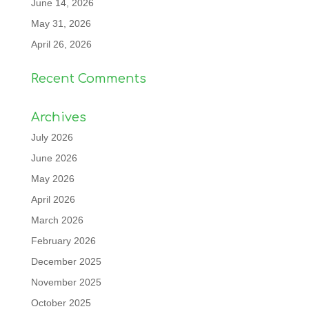
June 14, 2026
May 31, 2026
April 26, 2026
Recent Comments
Archives
July 2026
June 2026
May 2026
April 2026
March 2026
February 2026
December 2025
November 2025
October 2025