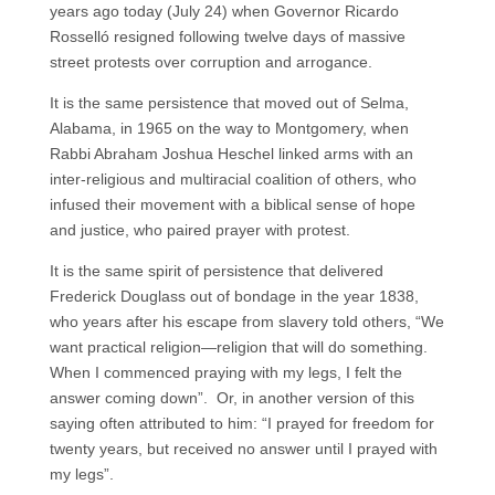
years ago today (July 24) when Governor Ricardo
Rosselló resigned following twelve days of massive
street protests over corruption and arrogance.
It is the same persistence that moved out of Selma,
Alabama, in 1965 on the way to Montgomery, when
Rabbi Abraham Joshua Heschel linked arms with an
inter-religious and multiracial coalition of others, who
infused their movement with a biblical sense of hope
and justice, who paired prayer with protest.
It is the same spirit of persistence that delivered
Frederick Douglass out of bondage in the year 1838,
who years after his escape from slavery told others, “We
want practical religion—religion that will do something.
When I commenced praying with my legs, I felt the
answer coming down”. Or, in another version of this
saying often attributed to him: “I prayed for freedom for
twenty years, but received no answer until I prayed with
my legs”.