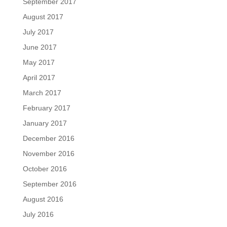
September 2017
August 2017
July 2017
June 2017
May 2017
April 2017
March 2017
February 2017
January 2017
December 2016
November 2016
October 2016
September 2016
August 2016
July 2016