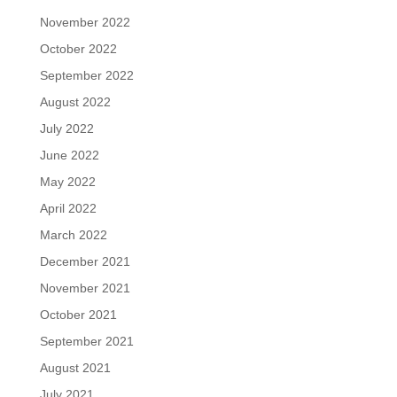
November 2022
October 2022
September 2022
August 2022
July 2022
June 2022
May 2022
April 2022
March 2022
December 2021
November 2021
October 2021
September 2021
August 2021
July 2021