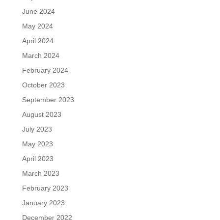
June 2024
May 2024
April 2024
March 2024
February 2024
October 2023
September 2023
August 2023
July 2023
May 2023
April 2023
March 2023
February 2023
January 2023
December 2022