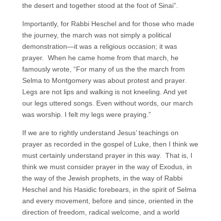
the desert and together stood at the foot of Sinai”.
Importantly, for Rabbi Heschel and for those who made
the journey, the march was not simply a political
demonstration—it was a religious occasion; it was
prayer. When he came home from that march, he
famously wrote, “For many of us the the march from
Selma to Montgomery was about protest and prayer.
Legs are not lips and walking is not kneeling. And yet
our legs uttered songs. Even without words, our march
was worship. I felt my legs were praying.”
If we are to rightly understand Jesus’ teachings on
prayer as recorded in the gospel of Luke, then I think we
must certainly understand prayer in this way. That is, I
think we must consider prayer in the way of Exodus, in
the way of the Jewish prophets, in the way of Rabbi
Heschel and his Hasidic forebears, in the spirit of Selma
and every movement, before and since, oriented in the
direction of freedom, radical welcome, and a world