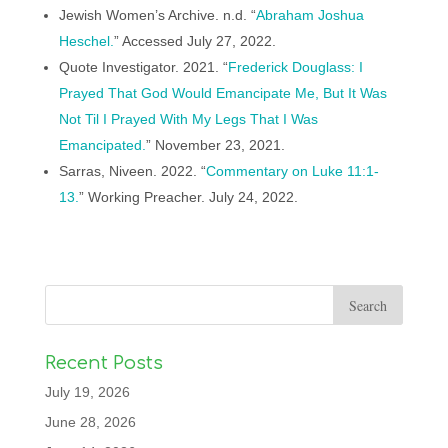
Jewish Women’s Archive. n.d. “
Abraham Joshua
Heschel.
” Accessed July 27, 2022.
Quote Investigator. 2021. “
Frederick Douglass: I
Prayed That God Would Emancipate Me, But It Was
Not Til I Prayed With My Legs That I Was
Emancipated.
” November 23, 2021.
Sarras, Niveen. 2022. “
Commentary on Luke 11:1-
13.
” Working Preacher. July 24, 2022.
Recent Posts
July 19, 2026
June 28, 2026