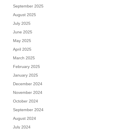
September 2025
August 2025
July 2025
June 2025
May 2025
April 2025
March 2025
February 2025
January 2025
December 2024
November 2024
October 2024
September 2024
August 2024
July 2024