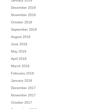
January 2019
December 2018
November 2018
October 2018
September 2018
August 2018
June 2018
May 2018
April 2018
March 2018
February 2018
January 2018
December 2017
November 2017
October 2017