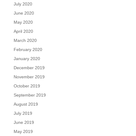
July 2020
June 2020
May 2020
April 2020
March 2020
February 2020
January 2020
December 2019
November 2019
October 2019
September 2019
August 2019
July 2019
June 2019
May 2019