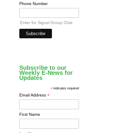
Phone Number
Enter for Signal Group Chat
Subscribe to our
Weekly E-News for
Updates
*
indicates required
*
Email Address
First Name