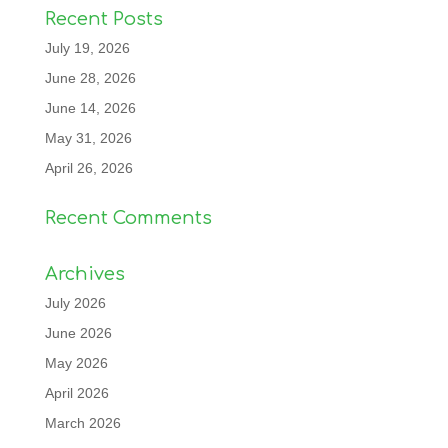
Recent Posts
July 19, 2026
June 28, 2026
June 14, 2026
May 31, 2026
April 26, 2026
Recent Comments
Archives
July 2026
June 2026
May 2026
April 2026
March 2026