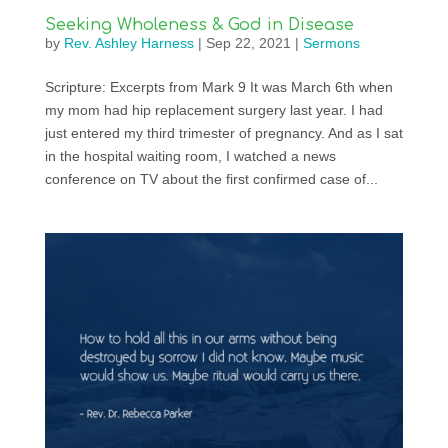
Seeking Wholeness & God in Disease
by
Rev. Ashley Harness
|
Sep 22, 2021
|
Sermons
Scripture: Excerpts from Mark 9 It was March 6th when
my mom had hip replacement surgery last year. I had
just entered my third trimester of pregnancy. And as I sat
in the hospital waiting room, I watched a news
conference on TV about the first confirmed case of...