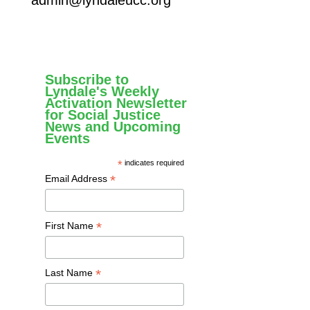
Subscribe to
Lyndale's Weekly
Activation Newsletter
for Social Justice
News and Upcoming
Events
*
indicates required
*
Email Address
*
First Name
*
Last Name