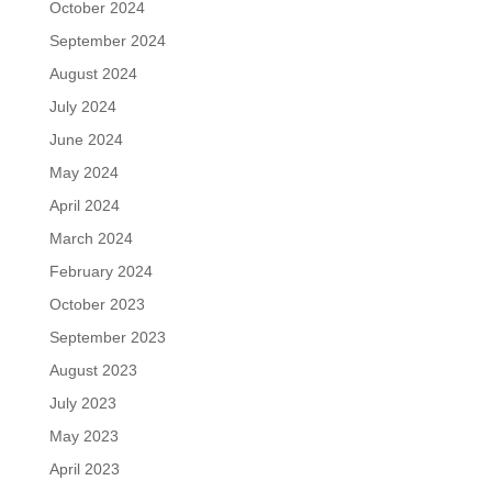
October 2024
September 2024
August 2024
July 2024
June 2024
May 2024
April 2024
March 2024
February 2024
October 2023
September 2023
August 2023
July 2023
May 2023
April 2023