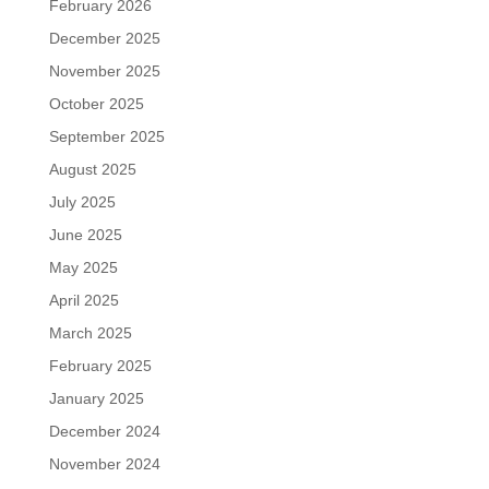
February 2026
December 2025
November 2025
October 2025
September 2025
August 2025
July 2025
June 2025
May 2025
April 2025
March 2025
February 2025
January 2025
December 2024
November 2024