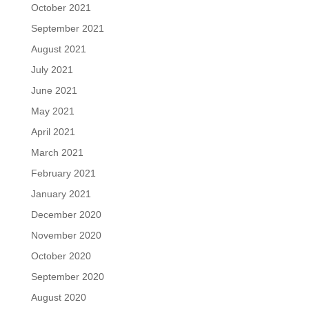
October 2021
September 2021
August 2021
July 2021
June 2021
May 2021
April 2021
March 2021
February 2021
January 2021
December 2020
November 2020
October 2020
September 2020
August 2020