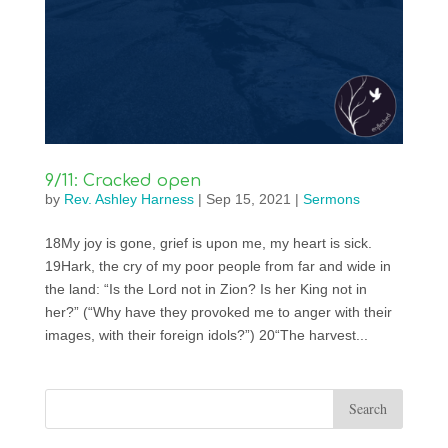
9/11: Cracked open
by
Rev. Ashley Harness
|
Sep 15, 2021
|
Sermons
18My joy is gone, grief is upon me, my heart is sick.
19Hark, the cry of my poor people from far and wide in
the land: “Is the Lord not in Zion? Is her King not in
her?” (“Why have they provoked me to anger with their
images, with their foreign idols?”) 20“The harvest...