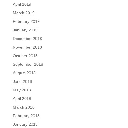
April 2019
March 2019
February 2019
January 2019
December 2018
November 2018
October 2018
September 2018
August 2018
June 2018
May 2018
April 2018
March 2018
February 2018
January 2018