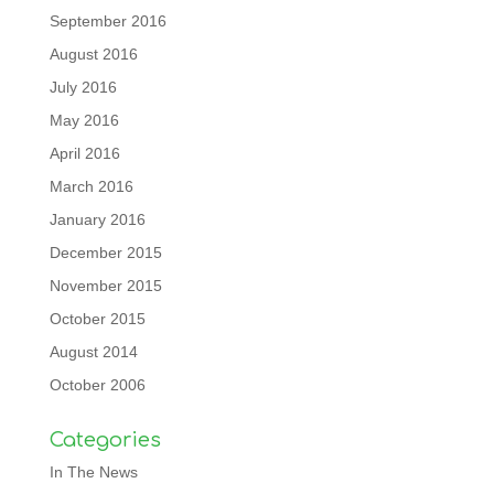
September 2016
August 2016
July 2016
May 2016
April 2016
March 2016
January 2016
December 2015
November 2015
October 2015
August 2014
October 2006
Categories
In The News