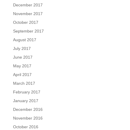
December 2017
November 2017
October 2017
September 2017
August 2017
July 2017
June 2017
May 2017
April 2017
March 2017
February 2017
January 2017
December 2016
November 2016
October 2016