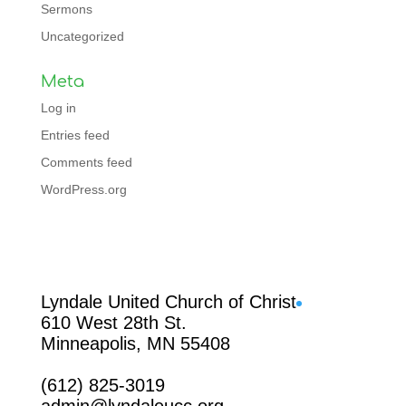
Sermons
Uncategorized
Meta
Log in
Entries feed
Comments feed
WordPress.org
Facebook
Lyndale United Church of Christ
610 West 28th St.
Minneapolis, MN 55408
(612) 825-3019
admin@lyndaleucc.org