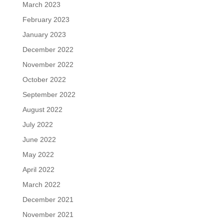
March 2023
February 2023
January 2023
December 2022
November 2022
October 2022
September 2022
August 2022
July 2022
June 2022
May 2022
April 2022
March 2022
December 2021
November 2021