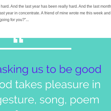
hard. And the last year has been really hard. And the last mont
last year in concentrate. A friend of mine wrote me this week and
ing for you?”...