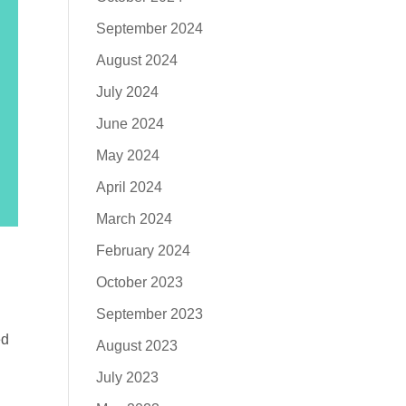
September 2024
August 2024
July 2024
June 2024
May 2024
April 2024
March 2024
February 2024
October 2023
September 2023
ed
August 2023
July 2023