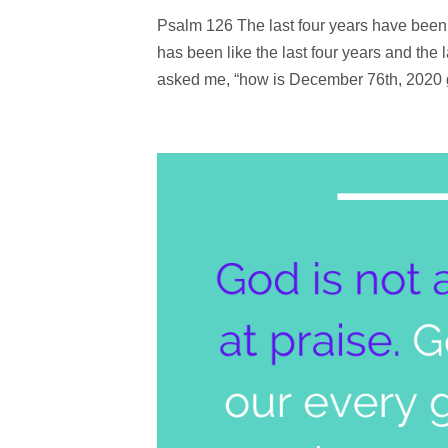
Psalm 126 The last four years have been 
has been like the last four years and the 
asked me, “how is December 76th, 2020 go