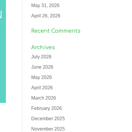
May 31, 2026
April 26, 2026
Recent Comments
Archives
July 2026
June 2026
May 2026
April 2026
March 2026
February 2026
December 2025
November 2025