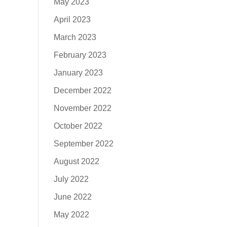
May 2023
April 2023
March 2023
February 2023
January 2023
December 2022
November 2022
October 2022
September 2022
August 2022
July 2022
June 2022
May 2022