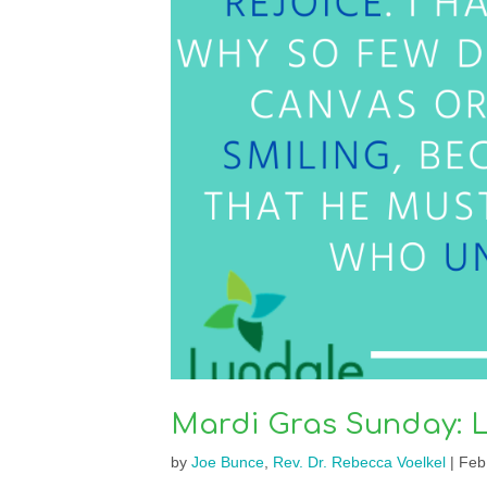
Mardi Gras Sunday: 
by
Joe Bunce
,
Rev. Dr. Rebecca Voelkel
|
Feb