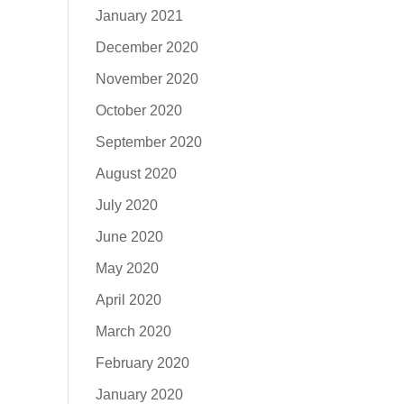
January 2021
December 2020
November 2020
October 2020
September 2020
August 2020
July 2020
June 2020
May 2020
April 2020
March 2020
February 2020
January 2020