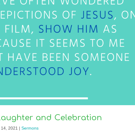
Laughter and Celebration
 14, 2021
|
Sermons