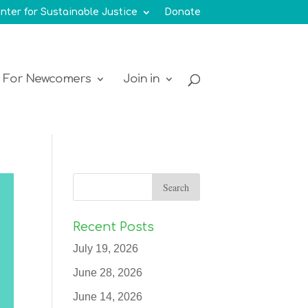
nter for Sustainable Justice
Donate
For Newcomers
Join in
Recent Posts
July 19, 2026
June 28, 2026
June 14, 2026