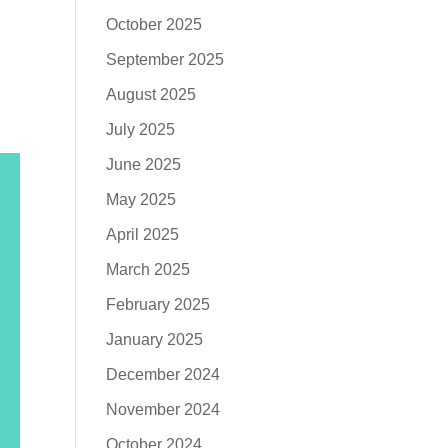
October 2025
h
September 2025
August 2025
July 2025
June 2025
May 2025
April 2025
March 2025
February 2025
January 2025
December 2024
November 2024
October 2024