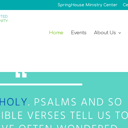
SpringHouse Ministry Center
Ce
Home
Events
About Us