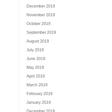
December 2019
November 2019
October 2019
September 2019
August 2019
July 2019
June 2019
May 2019
April 2019
March 2019
February 2019
January 2019
December 2018