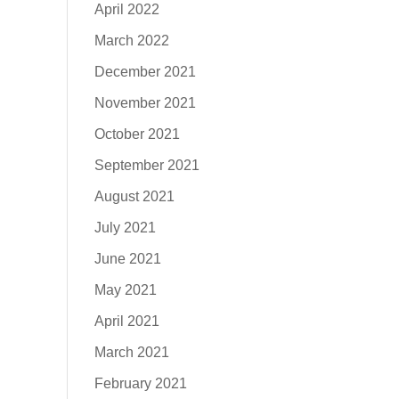
April 2022
March 2022
December 2021
November 2021
October 2021
September 2021
August 2021
July 2021
June 2021
May 2021
April 2021
March 2021
February 2021