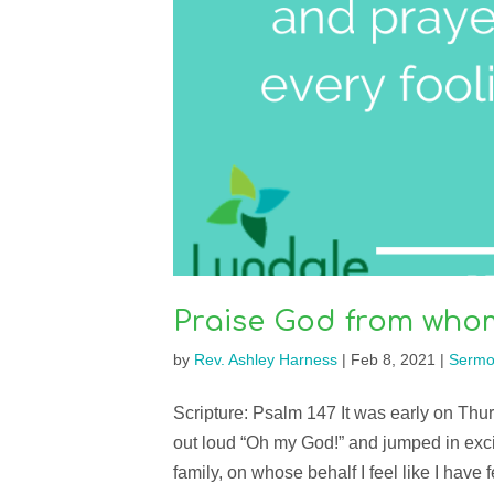
Praise God from whom 
by
Rev. Ashley Harness
|
Feb 8, 2021
|
Sermo
Scripture: Psalm 147 It was early on T
out loud “Oh my God!” and jumped in exc
family, on whose behalf I feel like I have fe