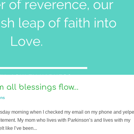
all blessings flow…
ns
hursday morning when I checked my email on my phone and yelp
itement. My mom who lives with Parkinson’s and lives with my
lt like I’ve been...