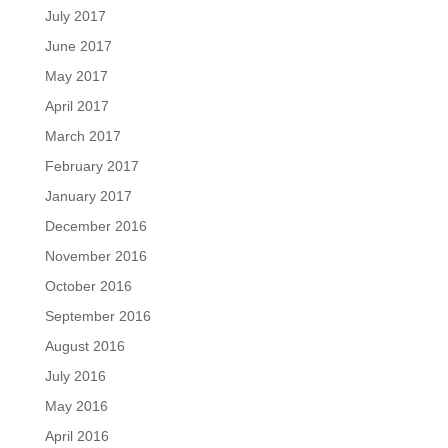
July 2017
June 2017
May 2017
April 2017
March 2017
February 2017
January 2017
December 2016
November 2016
October 2016
September 2016
August 2016
July 2016
May 2016
April 2016