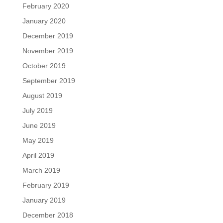
February 2020
January 2020
December 2019
November 2019
October 2019
September 2019
August 2019
July 2019
June 2019
May 2019
April 2019
March 2019
February 2019
January 2019
December 2018