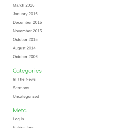
March 2016
January 2016
December 2015
November 2015
October 2015
August 2014
October 2006
Categories
In The News
Sermons
Uncategorized
Meta
Log in
Entries feed