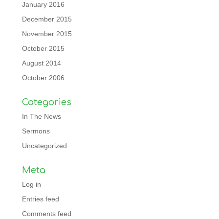
January 2016
December 2015
November 2015
October 2015
August 2014
October 2006
Categories
In The News
Sermons
Uncategorized
Meta
Log in
Entries feed
Comments feed