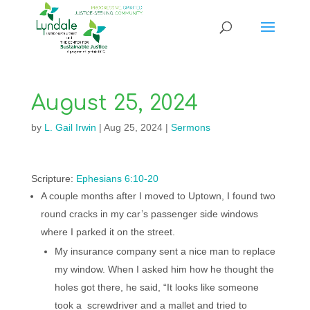
August 25, 2024
by
L. Gail Irwin
|
Aug 25, 2024
|
Sermons
Scripture:
Ephesians 6:10-20
A couple months after I moved to Uptown, I found two
round cracks in my car’s passenger side windows
where I parked it on the street.
My insurance company sent a nice man to replace
my window. When I asked him how he thought the
holes got there, he said, “It looks like someone
took a screwdriver and a mallet and tried to