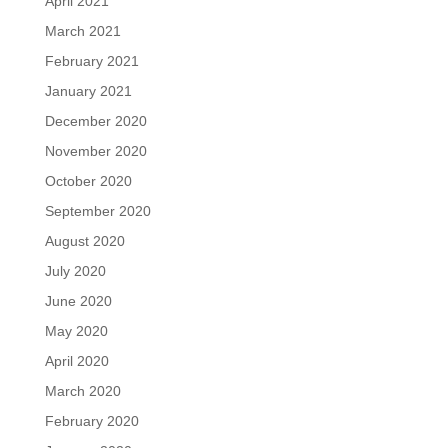
April 2021
March 2021
February 2021
January 2021
December 2020
November 2020
October 2020
September 2020
August 2020
July 2020
June 2020
May 2020
April 2020
March 2020
February 2020