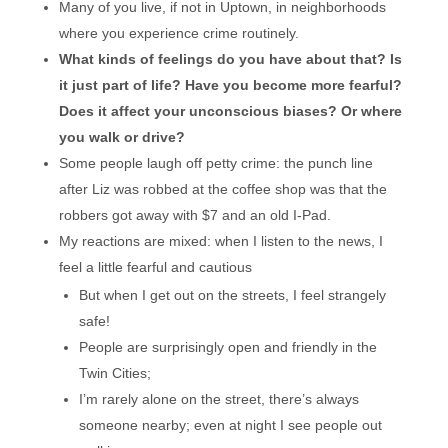
Many of you live, if not in Uptown, in neighborhoods
where you experience crime routinely.
What kinds of feelings do you have about that? Is
it just part of life? Have you become more fearful?
Does it affect your unconscious biases? Or where
you walk or drive?
Some people laugh off petty crime: the punch line
after Liz was robbed at the coffee shop was that the
robbers got away with $7 and an old I-Pad.
My reactions are mixed: when I listen to the news, I
feel a little fearful and cautious
But when I get out on the streets, I feel strangely
safe!
People are surprisingly open and friendly in the
Twin Cities;
I’m rarely alone on the street, there’s always
someone nearby; even at night I see people out