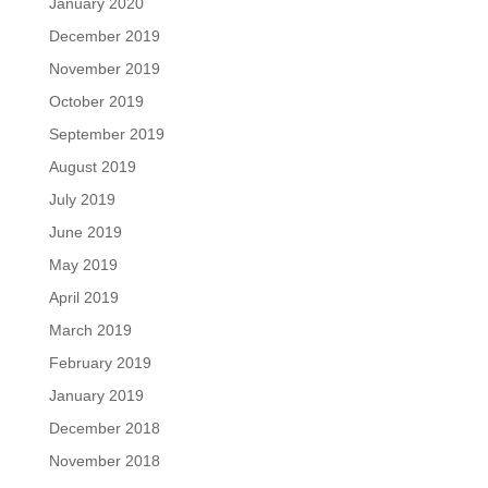
January 2020
December 2019
November 2019
October 2019
September 2019
August 2019
July 2019
June 2019
May 2019
April 2019
March 2019
February 2019
January 2019
December 2018
November 2018