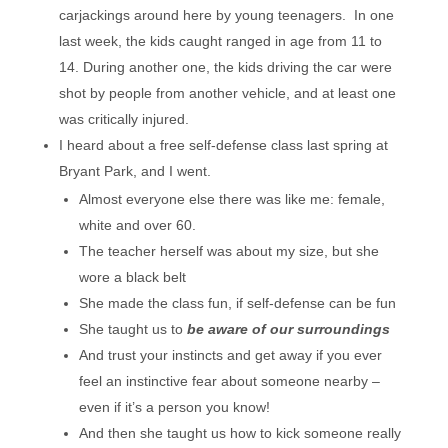
carjackings around here by young teenagers. In one
last week, the kids caught ranged in age from 11 to
14. During another one, the kids driving the car were
shot by people from another vehicle, and at least one
was critically injured.
I heard about a free self-defense class last spring at
Bryant Park, and I went.
Almost everyone else there was like me: female,
white and over 60.
The teacher herself was about my size, but she
wore a black belt
She made the class fun, if self-defense can be fun
She taught us to
be aware of our surroundings
And trust your instincts and get away if you ever
feel an instinctive fear about someone nearby –
even if it’s a person you know!
And then she taught us how to kick someone really