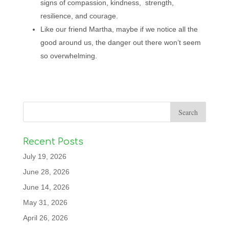
signs of compassion, kindness, strength,
resilience, and courage.
Like our friend Martha, maybe if we notice all the
good around us, the danger out there won’t seem
so overwhelming.
Recent Posts
July 19, 2026
June 28, 2026
June 14, 2026
May 31, 2026
April 26, 2026