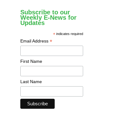
Subscribe to our
Weekly E-News for
Updates
*
indicates required
*
Email Address
First Name
Last Name