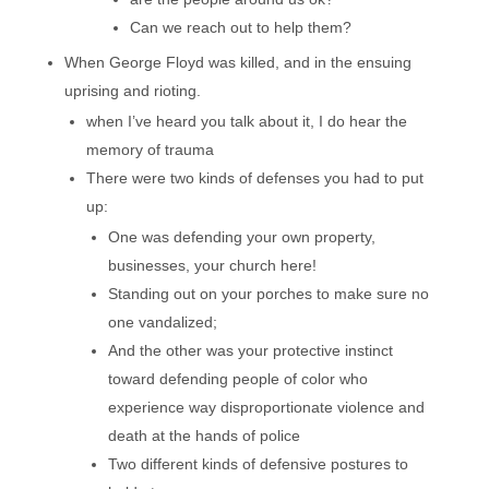
Can we reach out to help them?
When George Floyd was killed, and in the ensuing
uprising and rioting.
when I’ve heard you talk about it, I do hear the
memory of trauma
There were two kinds of defenses you had to put
up:
One was defending your own property,
businesses, your church here!
Standing out on your porches to make sure no
one vandalized;
And the other was your protective instinct
toward defending people of color who
experience way disproportionate violence and
death at the hands of police
Two different kinds of defensive postures to