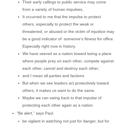
Their early callings to public service may come
from a variety of human impulses,
It occurred to me that the impulse to protect
others, especially to protect the weak or
threatened, or abused or the victim of injustice may
be a good indicator of someone’s fitness for office.
Especially right now in history.
We have veered as a nation toward being a place
where people prey on each other, compete against
each other, cancel and destroy each other;
and I mean all parties and factions
But when we see leaders act protectively toward
others, it makes us want to do the same.
Maybe we can swing back to that impulse of
protecting each other again as a nation.
“Be alert,” says Paul.
be vigilant in watching not just for danger, but for