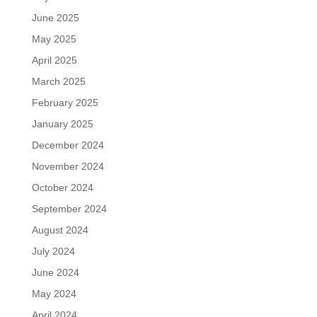
June 2025
May 2025
April 2025
March 2025
February 2025
January 2025
December 2024
November 2024
October 2024
September 2024
August 2024
July 2024
June 2024
May 2024
April 2024