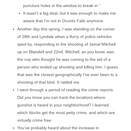
puncture holes in the window to break in.”
It wasn’t a big deal, but it was enough to make me
aware that I’m not in Oconto Falls anymore.
Another day this spring, I was standing on the corner
of 28th and Lyndale when a flurry of police vehicles
sped by, responding to the shooting of Jamal Mitchell
up on Blaisdell and 22nd. Mitchell, as you know, was
the cop who thought he was coming to the aid of a
person who ended up shooting and killing him. I guess
that was the closest geographically I’ve ever been to a
shooting of that kind. It rattled me.
I went through a period of reading the crime reports.
Did you know you can track the locations where
gunshot is heard in your neighborhood? I learned
which blocks get the most petty crime, and which are
virtually crime free.
You’ve probably heard about the increase in