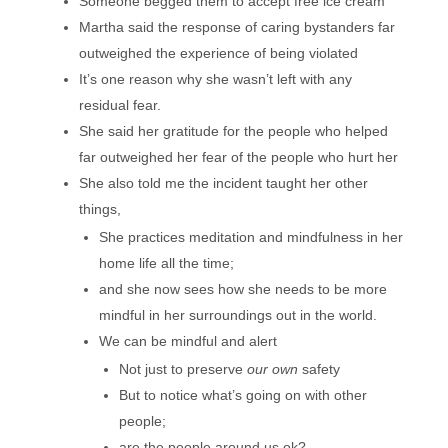
Someone begged them to accept free ice cream
Martha said the response of caring bystanders far
outweighed the experience of being violated
It’s one reason why she wasn’t left with any
residual fear.
She said her gratitude for the people who helped
far outweighed her fear of the people who hurt her
She also told me the incident taught her other
things,
She practices meditation and mindfulness in her
home life all the time;
and she now sees how she needs to be more
mindful in her surroundings out in the world.
We can be mindful and alert
Not just to preserve
our own
safety
But to notice what’s going on with other
people;
are the people around us ok?