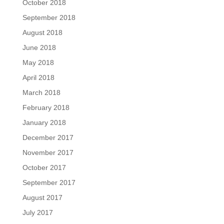
October 2018
September 2018
August 2018
June 2018
May 2018
April 2018
March 2018
February 2018
January 2018
December 2017
November 2017
October 2017
September 2017
August 2017
July 2017