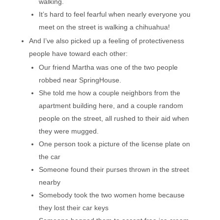
walking.
It’s hard to feel fearful when nearly everyone you
meet on the street is walking a chihuahua!
And I’ve also picked up a feeling of protectiveness
people have toward each other:
Our friend Martha was one of the two people
robbed near SpringHouse.
She told me how a couple neighbors from the
apartment building here, and a couple random
people on the street, all rushed to their aid when
they were mugged.
One person took a picture of the license plate on
the car
Someone found their purses thrown in the street
nearby
Somebody took the two women home because
they lost their car keys