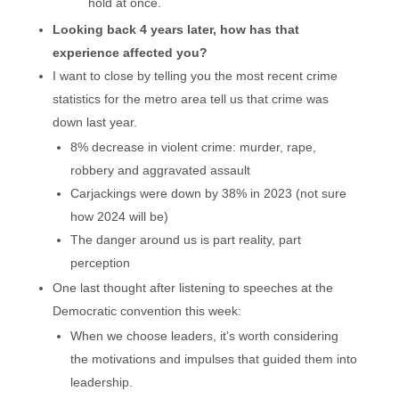
hold at once.
Looking back 4 years later, how has that
experience affected you?
I want to close by telling you the most recent crime
statistics for the metro area tell us that crime was
down last year.
8% decrease in violent crime: murder, rape,
robbery and aggravated assault
Carjackings were down by 38% in 2023 (not sure
how 2024 will be)
The danger around us is part reality, part
perception
One last thought after listening to speeches at the
Democratic convention this week:
When we choose leaders, it’s worth considering
the motivations and impulses that guided them into
leadership.