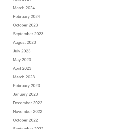
March 2024
February 2024
October 2023
September 2023
August 2023
July 2023
May 2023
April 2023
March 2023
February 2023
January 2023
December 2022
November 2022
October 2022
September 2022