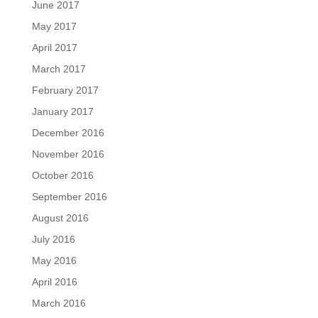
June 2017
May 2017
April 2017
March 2017
February 2017
January 2017
December 2016
November 2016
October 2016
September 2016
August 2016
July 2016
May 2016
April 2016
March 2016