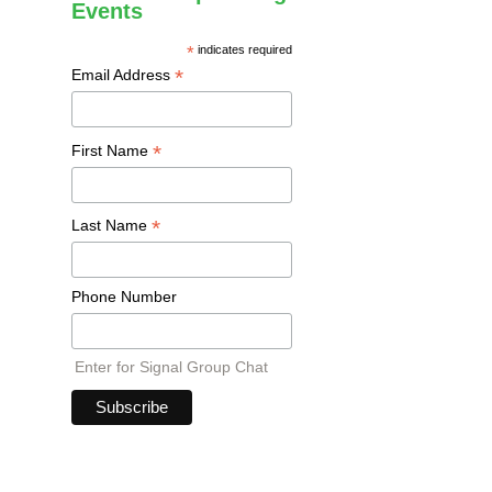
Events
*
indicates required
*
Email Address
*
First Name
*
Last Name
Phone Number
Enter for Signal Group Chat