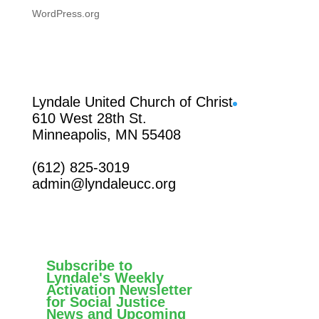
WordPress.org
Facebook
Lyndale United Church of Christ
610 West 28th St.
Minneapolis, MN 55408
(612) 825-3019
admin@lyndaleucc.org
Subscribe to
Lyndale's Weekly
Activation Newsletter
for Social Justice
News and Upcoming