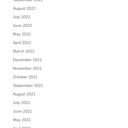
August 2022
July 2022
June 2022
May 2022
April 2022
March 2022
December 2021
November 2021
October 2021
September 2021
August 2021
July 2021
June 2021
May 2021