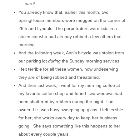
hard!
You already know that, earlier this month, two
SpringHouse members were mugged on the corner of
28th and Lyndale. The perpetrators were kids in a
stolen car who had already robbed a few others that
morning.
And the following week, Ann’s bicycle was stolen from
our parking lot
during
the Sunday morning services.
I felt terrible for all these women, how undeserving
they are of being robbed and threatened.
And then last week, I went for my morning coffee at
my favorite coffee shop and found two windows had
been shattered by robbers during the night. The
owner, Liz, was busy sweeping up glass. I felt terrible
for her; she works every day to keep her business
going. She says something like this happens to her
about every couple years.