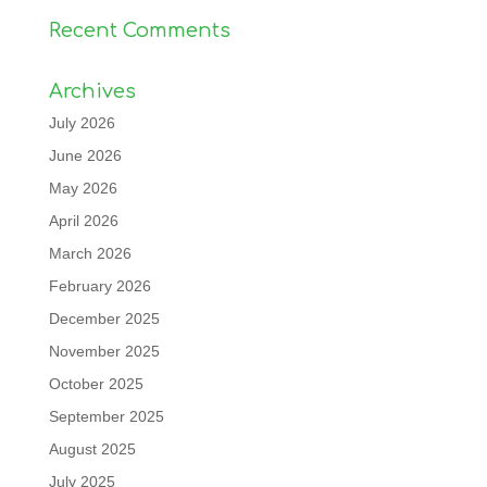
Recent Comments
Archives
July 2026
June 2026
May 2026
April 2026
March 2026
February 2026
December 2025
November 2025
October 2025
September 2025
August 2025
July 2025