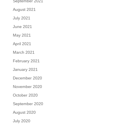
September 2021
August 2021
July 2021
June 2021
May 2021
April 2021
March 2021
February 2021
January 2021
December 2020
November 2020
October 2020
September 2020
August 2020
July 2020