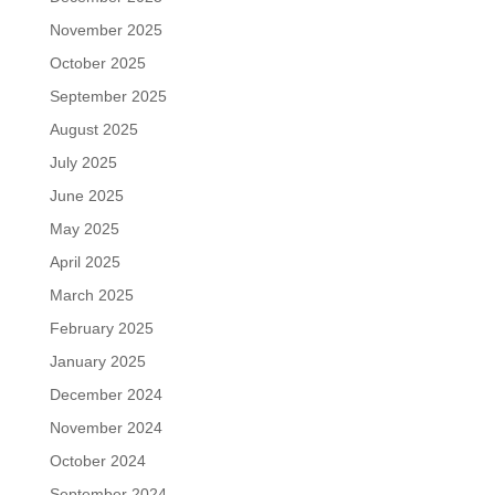
November 2025
October 2025
September 2025
August 2025
July 2025
June 2025
May 2025
April 2025
March 2025
February 2025
January 2025
December 2024
November 2024
October 2024
September 2024