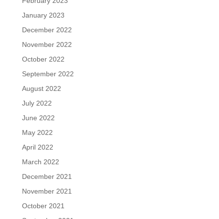
February 2023
January 2023
December 2022
November 2022
October 2022
September 2022
August 2022
July 2022
June 2022
May 2022
April 2022
March 2022
December 2021
November 2021
October 2021