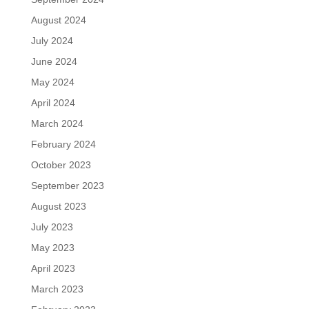
August 2024
July 2024
June 2024
May 2024
April 2024
March 2024
February 2024
October 2023
September 2023
August 2023
July 2023
May 2023
April 2023
March 2023