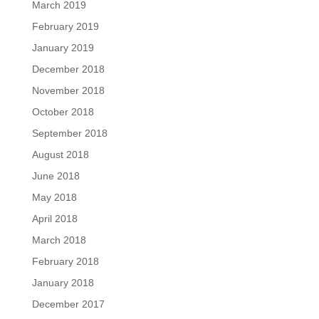
March 2019
February 2019
January 2019
December 2018
November 2018
October 2018
September 2018
August 2018
June 2018
May 2018
April 2018
March 2018
February 2018
January 2018
December 2017