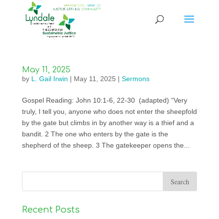
May 11, 2025
by
L. Gail Irwin
|
May 11, 2025
|
Sermons
Gospel Reading: John 10:1-6, 22-30 (adapted) “Very
truly, I tell you, anyone who does not enter the sheepfold
by the gate but climbs in by another way is a thief and a
bandit. 2 The one who enters by the gate is the
shepherd of the sheep. 3 The gatekeeper opens the...
Recent Posts