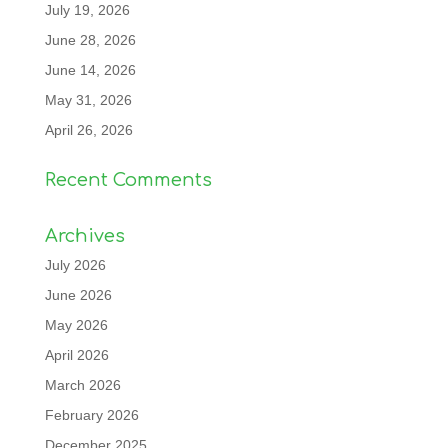
July 19, 2026
June 28, 2026
June 14, 2026
May 31, 2026
April 26, 2026
Recent Comments
Archives
July 2026
June 2026
May 2026
April 2026
March 2026
February 2026
December 2025