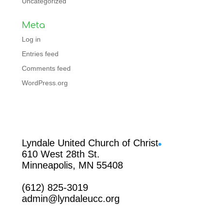
Uncategorized
Meta
Log in
Entries feed
Comments feed
WordPress.org
Facebook
Lyndale United Church of Christ
610 West 28th St.
Minneapolis, MN 55408
(612) 825-3019
admin@lyndaleucc.org