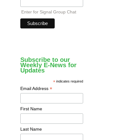
Enter for Signal Group Chat
Subscribe to our
Weekly E-News for
Updates
*
indicates required
*
Email Address
First Name
Last Name