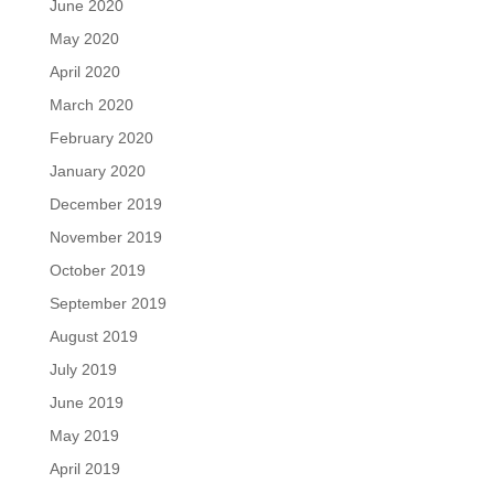
June 2020
May 2020
April 2020
March 2020
February 2020
January 2020
December 2019
November 2019
October 2019
September 2019
August 2019
July 2019
June 2019
May 2019
April 2019