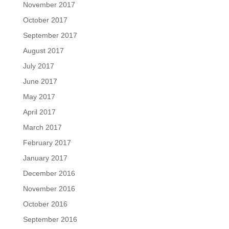
November 2017
October 2017
September 2017
August 2017
July 2017
June 2017
May 2017
April 2017
March 2017
February 2017
January 2017
December 2016
November 2016
October 2016
September 2016