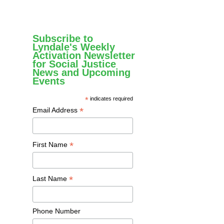
Subscribe to
Lyndale's Weekly
Activation Newsletter
for Social Justice
News and Upcoming
Events
*
indicates required
*
Email Address
*
First Name
*
Last Name
Phone Number