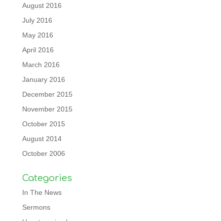
August 2016
July 2016
May 2016
April 2016
March 2016
January 2016
December 2015
November 2015
October 2015
August 2014
October 2006
Categories
In The News
Sermons