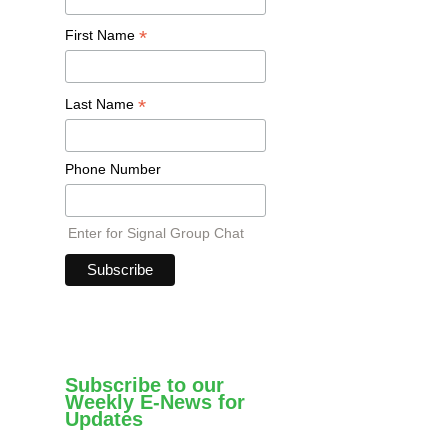
*
First Name
*
Last Name
Phone Number
Enter for Signal Group Chat
Subscribe to our
Weekly E-News for
Updates