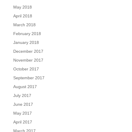
May 2018
April 2018
March 2018
February 2018
January 2018
December 2017
November 2017
October 2017
September 2017
August 2017
July 2017
June 2017
May 2017
April 2017
March 2017