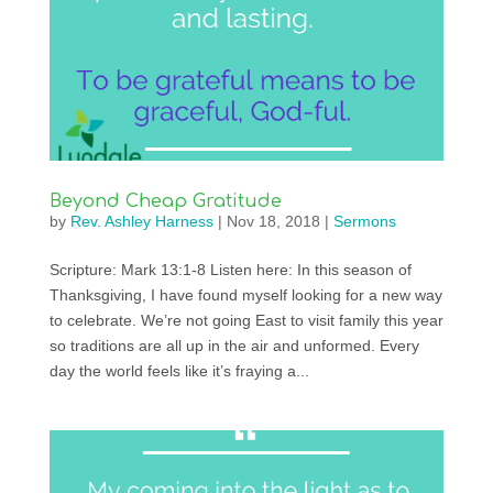
Beyond Cheap Gratitude
by
Rev. Ashley Harness
|
Nov 18, 2018
|
Sermons
Scripture: Mark 13:1-8 Listen here: In this season of
Thanksgiving, I have found myself looking for a new way
to celebrate. We’re not going East to visit family this year
so traditions are all up in the air and unformed. Every
day the world feels like it’s fraying a...