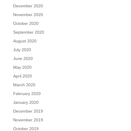
December 2020
November 2020
October 2020
September 2020
August 2020
July 2020
June 2020
May 2020
April 2020
March 2020
February 2020
January 2020
December 2019
November 2019
October 2019