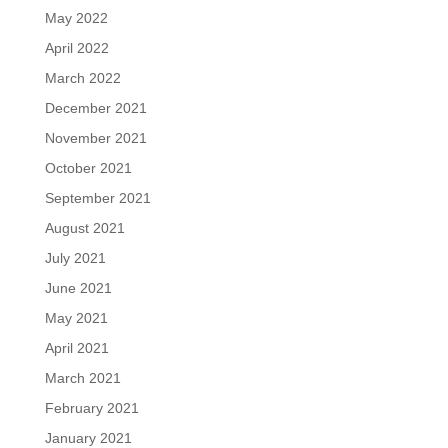
May 2022
April 2022
March 2022
December 2021
November 2021
October 2021
September 2021
August 2021
July 2021
June 2021
May 2021
April 2021
March 2021
February 2021
January 2021