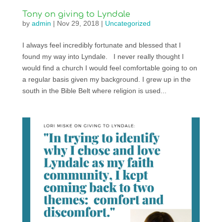
Tony on giving to Lyndale
by
admin
|
Nov 29, 2018
|
Uncategorized
I always feel incredibly fortunate and blessed that I
found my way into Lyndale. I never really thought I
would find a church I would feel comfortable going to on
a regular basis given my background. I grew up in the
south in the Bible Belt where religion is used...