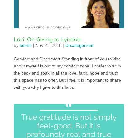
Lori: On Giving to Lyndale
by
admin
|
Nov 21, 2018
|
Uncategorized
Comfort and Discomfort Standing in front of you talking
about myself is out of my comfort zone. I prefer to sit in
the back and soak in all the love, faith, hope and truth
this space has to offer. But I feel it is important to share
with you why I give to this faith...