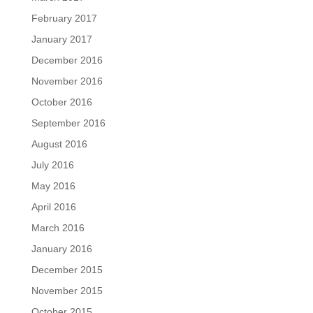
February 2017
January 2017
December 2016
November 2016
October 2016
September 2016
August 2016
July 2016
May 2016
April 2016
March 2016
January 2016
December 2015
November 2015
October 2015