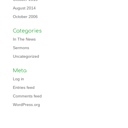
August 2014
October 2006
Categories
In The News
Sermons
Uncategorized
Meta
Log in
Entries feed
Comments feed
WordPress.org