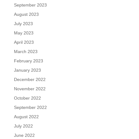
September 2023
August 2023
July 2023
May 2023
April 2023
March 2023
February 2023
January 2023
December 2022
November 2022
October 2022
September 2022
August 2022
July 2022
June 2022