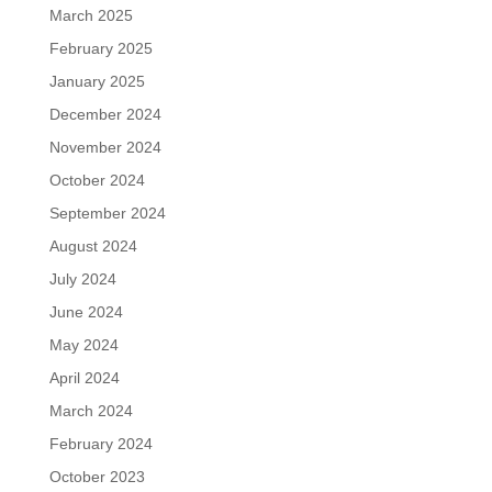
March 2025
February 2025
January 2025
December 2024
November 2024
October 2024
September 2024
August 2024
July 2024
June 2024
May 2024
April 2024
March 2024
February 2024
October 2023