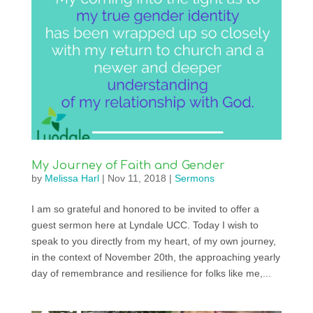
My Journey of Faith and Gender
by
Melissa Harl
|
Nov 11, 2018
|
Sermons
I am so grateful and honored to be invited to offer a
guest sermon here at Lyndale UCC. Today I wish to
speak to you directly from my heart, of my own journey,
in the context of November 20th, the approaching yearly
day of remembrance and resilience for folks like me,...