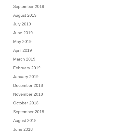
September 2019
August 2019
July 2019
June 2019
May 2019
April 2019
March 2019
February 2019
January 2019
December 2018
November 2018
October 2018
September 2018
August 2018
June 2018