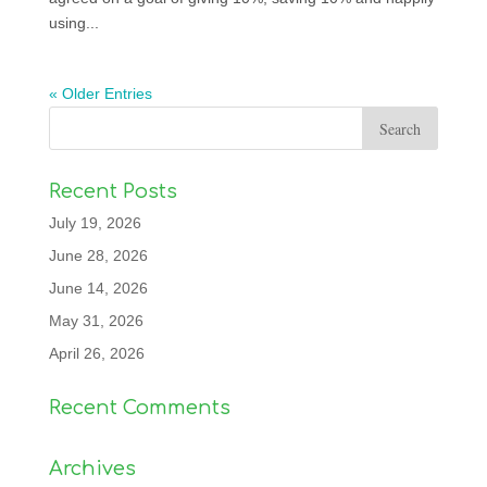
using...
« Older Entries
Recent Posts
July 19, 2026
June 28, 2026
June 14, 2026
May 31, 2026
April 26, 2026
Recent Comments
Archives