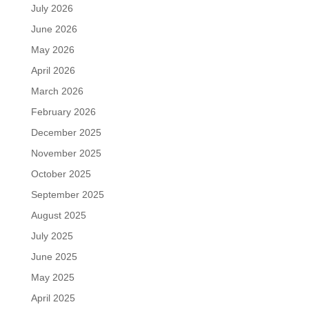
July 2026
June 2026
May 2026
April 2026
March 2026
February 2026
December 2025
November 2025
October 2025
September 2025
August 2025
July 2025
June 2025
May 2025
April 2025