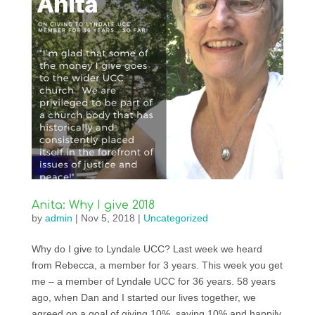
Anita: Why I give 2018
by
admin
|
Nov 5, 2018
|
Uncategorized
Why do I give to Lyndale UCC? Last week we heard
from Rebecca, a member for 3 years. This week you get
me – a member of Lyndale UCC for 36 years. 58 years
ago, when Dan and I started our lives together, we
agreed on a goal of giving 10%, saving 10% and happily