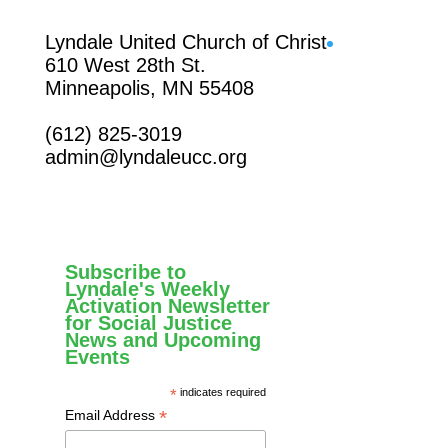
Facebook
Lyndale United Church of Christ
610 West 28th St.
Minneapolis, MN 55408
(612) 825-3019
admin@lyndaleucc.org
Subscribe to
Lyndale's Weekly
Activation Newsletter
for Social Justice
News and Upcoming
Events
*
indicates required
*
Email Address