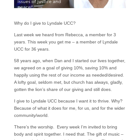
Why do I give to Lyndale UCC?
Last week we heard from Rebecca, a member for 3
years. This week you get me – a member of Lyndale
UCC for 36 years.
58 years ago, when Dan and I started our lives together,
we agreed on a goal of giving 10%, saving 10% and
happily using the rest of our income as needed/desired.
A lofty goal, seldom met, but church has always, gladly,
gotten the lion’s share of our giving and still does.
I give to Lyndale UCC because I want it to thrive. Why?
Because of what it does for me, for us, and for the wider
community/world.
There’s the worship. Every week I’m invited to bring
body and spirit together. I need that. The gift of music –