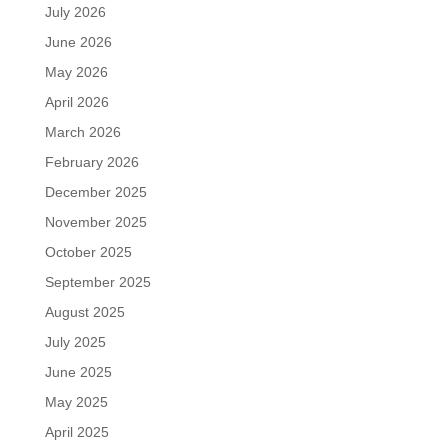
July 2026
June 2026
May 2026
April 2026
March 2026
February 2026
December 2025
November 2025
October 2025
September 2025
August 2025
July 2025
June 2025
May 2025
April 2025