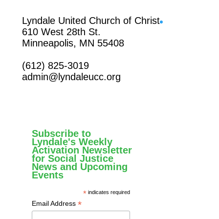
Facebook
Lyndale United Church of Christ
610 West 28th St.
Minneapolis, MN 55408
(612) 825-3019
admin@lyndaleucc.org
Subscribe to
Lyndale's Weekly
Activation Newsletter
for Social Justice
News and Upcoming
Events
*
indicates required
*
Email Address