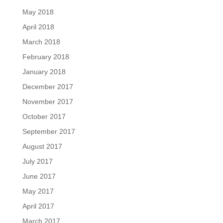
May 2018
April 2018
March 2018
February 2018
January 2018
December 2017
November 2017
October 2017
September 2017
August 2017
July 2017
June 2017
May 2017
April 2017
March 2017