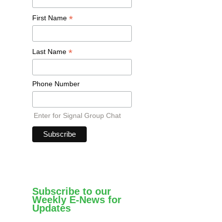
*
First Name
*
Last Name
Phone Number
Enter for Signal Group Chat
Subscribe to our
Weekly E-News for
Updates