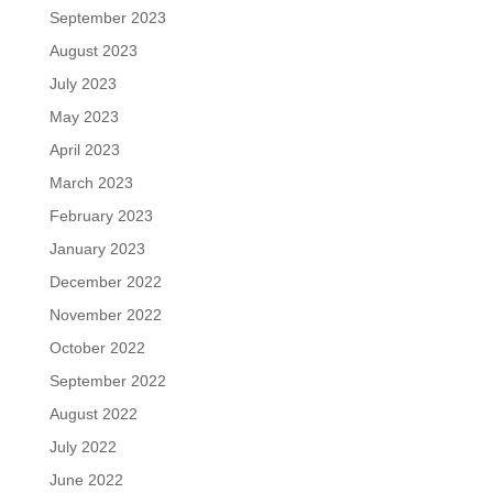
September 2023
August 2023
July 2023
May 2023
April 2023
March 2023
February 2023
January 2023
December 2022
November 2022
October 2022
September 2022
August 2022
July 2022
June 2022