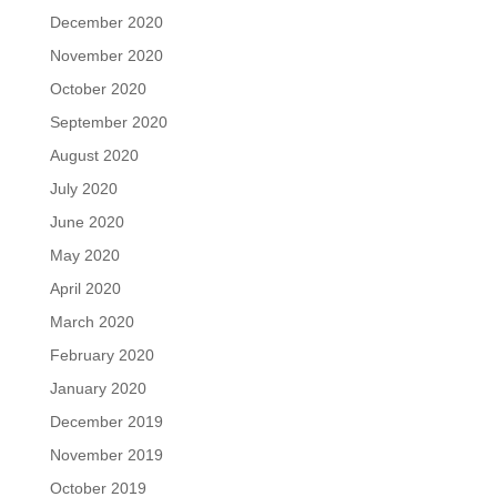
December 2020
November 2020
October 2020
September 2020
August 2020
July 2020
June 2020
May 2020
April 2020
March 2020
February 2020
January 2020
December 2019
November 2019
October 2019