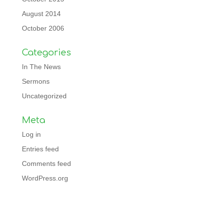
August 2014
October 2006
Categories
In The News
Sermons
Uncategorized
Meta
Log in
Entries feed
Comments feed
WordPress.org