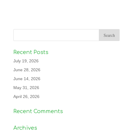
Recent Posts
July 19, 2026
June 28, 2026
June 14, 2026
May 31, 2026
April 26, 2026
Recent Comments
Archives