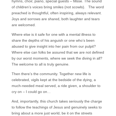
hymns, choir, piano, special guests – fillsse. The sound
of children’s voices bring smiles (not scowls). The word
preached is thoughtful, often inspiring, always relevant.
Joys and sorrows are shared, both laughter and tears
are welcomed.
Where else is it safe for one with a mental illness to
share the depths of his anguish or one who’s been
abused to give insight into her pain from our pulpit?
Where else can folks be assured that we are not defined
by our worst moments, where we seek the diving in all?
The welcome to all is truly genuine.
Then there’s the community. Together new life is
celebrated, vigils kept at the bedside of the dying, a
much-needed meal served, a ride given, a shoulder to
cry on – I could go on…
And, importantly, this church takes seriously the charge
to follow the teachings of Jesus and genuinely seeks to
bring about a more just world, be it on the streets