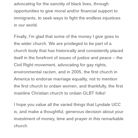
advocating for the sanctity of black lives, through
opportunities to give moral and/or financial support to
immigrants, to seek ways to fight the endless injustices
in our world.
Finally, I’m glad that some of the money I give goes to
the wider church. We are privileged to be part of a
church body that has historically and consistently placed
itself in the forefront of issues of justice and peace – the
Civil Right movement, advocating for gay rights,
environmental racism, and in 2005, the first church in
America to endorse marriage equality, not to mention
the first church to ordain women, and thankfully, the first
mainline Christian church to ordain GLBT folks!
I hope you value all the varied things that Lyndale UCC
is, and make a thoughtful, generous decision about your
investment of money, time and prayer in this remarkable
church.