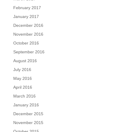
February 2017
January 2017
December 2016
November 2016
October 2016
September 2016
August 2016
July 2016
May 2016
April 2016
March 2016
January 2016
December 2015
November 2015
October 2015