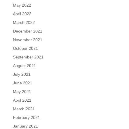
May 2022
April 2022
March 2022
December 2021
November 2021
October 2021
September 2021
August 2021
July 2021
June 2021
May 2021
April 2021
March 2021
February 2021
January 2021