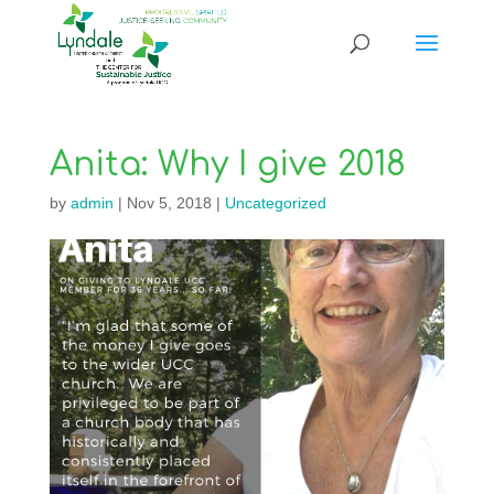
Anita: Why I give 2018
by
admin
|
Nov 5, 2018
|
Uncategorized