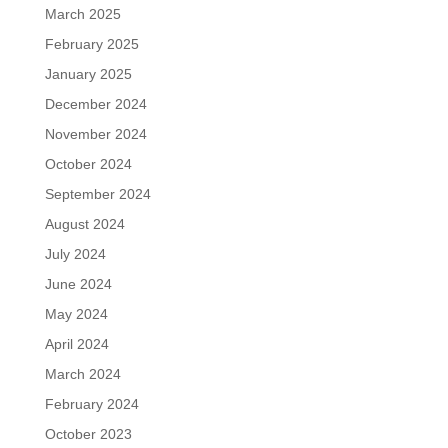
March 2025
February 2025
January 2025
December 2024
November 2024
October 2024
September 2024
August 2024
July 2024
June 2024
May 2024
April 2024
March 2024
February 2024
October 2023