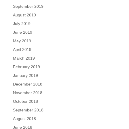
September 2019
August 2019
July 2019
June 2019
May 2019
April 2019
March 2019
February 2019
January 2019
December 2018
November 2018
October 2018
September 2018
August 2018
June 2018