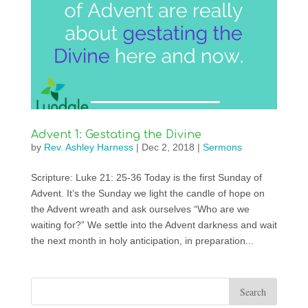
Advent 1: Gestating the Divine
by
Rev. Ashley Harness
|
Dec 2, 2018
|
Sermons
Scripture: Luke 21: 25-36 Today is the first Sunday of
Advent. It’s the Sunday we light the candle of hope on
the Advent wreath and ask ourselves “Who are we
waiting for?” We settle into the Advent darkness and wait
the next month in holy anticipation, in preparation...