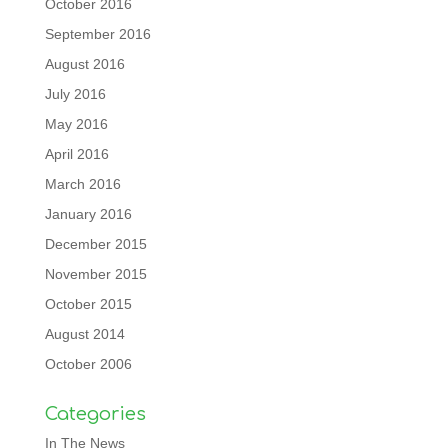
October 2016
September 2016
August 2016
July 2016
May 2016
April 2016
March 2016
January 2016
December 2015
November 2015
October 2015
August 2014
October 2006
Categories
In The News