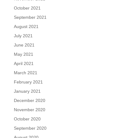
October 2021
September 2021
August 2021
July 2021
June 2021
May 2021
April 2021
March 2021
February 2021
January 2021
December 2020
November 2020
October 2020
September 2020
August 2020