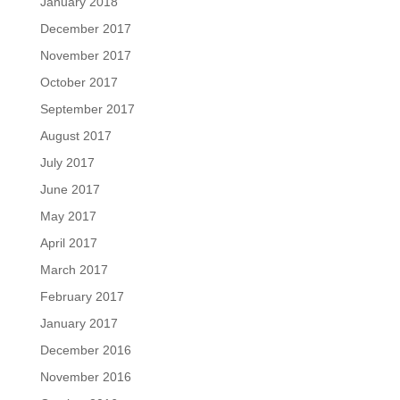
January 2018
December 2017
November 2017
October 2017
September 2017
August 2017
July 2017
June 2017
May 2017
April 2017
March 2017
February 2017
January 2017
December 2016
November 2016