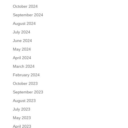
October 2024
September 2024
August 2024
July 2024
June 2024
May 2024
April 2024
March 2024
February 2024
October 2023
September 2023
August 2023
July 2023
May 2023
April 2023