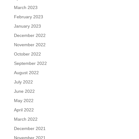
March 2023
February 2023
January 2023
December 2022
November 2022
October 2022
September 2022
August 2022
July 2022
June 2022
May 2022
April 2022
March 2022
December 2021
November 2021