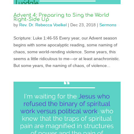
Advent 4: Preparing to Sing the World
Right-Side Up
by
Rev. Dr. Rebecca Voelkel
|
Dec 23, 2018
|
Sermons
Scripture: Luke 1:46-55 Every year, our Advent season
begins with some apocalyptic reading, some naming of
chaos, some world-rending violence. Some years, this
seems a little ridiculous to me—or at least anachronistic.
But some years, the naming of chaos, of violence...