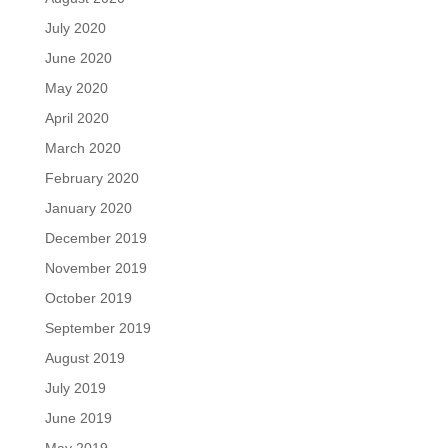
July 2020
June 2020
May 2020
April 2020
March 2020
February 2020
January 2020
December 2019
November 2019
October 2019
September 2019
August 2019
July 2019
June 2019