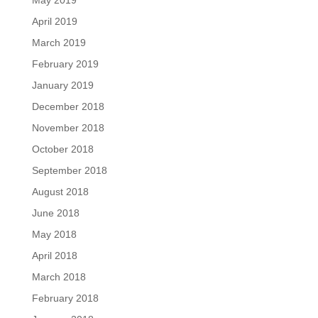
May 2019
April 2019
March 2019
February 2019
January 2019
December 2018
November 2018
October 2018
September 2018
August 2018
June 2018
May 2018
April 2018
March 2018
February 2018