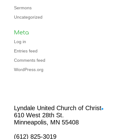
Sermons
Uncategorized
Meta
Log in
Entries feed
Comments feed
WordPress.org
Facebook
Lyndale United Church of Christ
610 West 28th St.
Minneapolis, MN 55408
(612) 825-3019