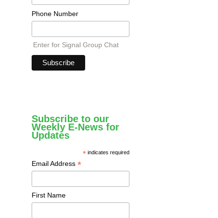
Phone Number
Enter for Signal Group Chat
Subscribe to our
Weekly E-News for
Updates
*
indicates required
*
Email Address
First Name