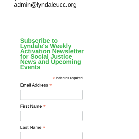
admin@lyndaleucc.org
Subscribe to
Lyndale's Weekly
Activation Newsletter
for Social Justice
News and Upcoming
Events
*
indicates required
*
Email Address
*
First Name
*
Last Name