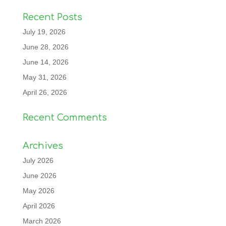
Recent Posts
July 19, 2026
June 28, 2026
June 14, 2026
May 31, 2026
April 26, 2026
Recent Comments
Archives
July 2026
June 2026
May 2026
April 2026
March 2026