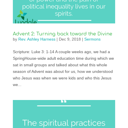
Advent 2: Turning back toward the Divine
by
Rev. Ashley Harness
|
Dec 9, 2018
|
Sermons
Scripture: Luke 3: 1-14 A couple weeks ago, we had a
SpringHouse-wide adult education time during which we
sat in small groups and talked about what this whole
season of Advent was about for us, how we understood
who Jesus was when we were kids and who this Jesus
we...