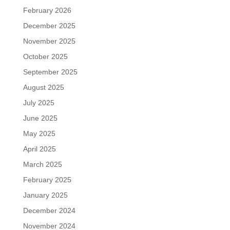
February 2026
December 2025
November 2025
October 2025
September 2025
August 2025
July 2025
June 2025
May 2025
April 2025
March 2025
February 2025
January 2025
December 2024
November 2024