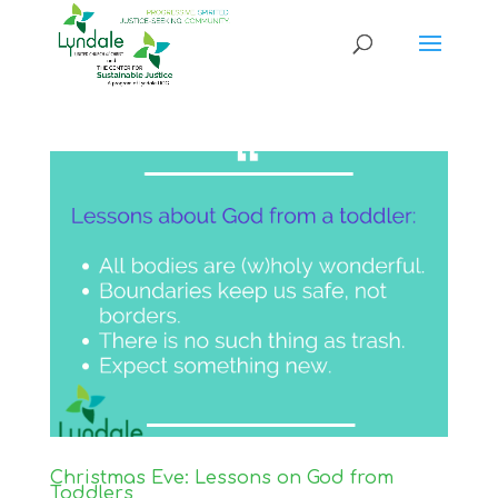
Christmas Eve: Lessons on God from
Toddlers