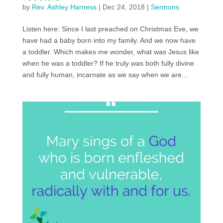
by
Rev. Ashley Harness
|
Dec 24, 2018
|
Sermons
Listen here: Since I last preached on Christmas Eve, we
have had a baby born into my family. And we now have
a toddler. Which makes me wonder, what was Jesus like
when he was a toddler? If he truly was both fully divine
and fully human, incarnate as we say when we are...