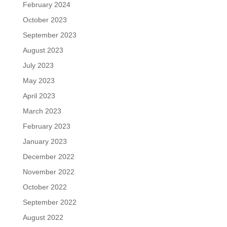
February 2024
October 2023
September 2023
August 2023
July 2023
May 2023
April 2023
March 2023
February 2023
January 2023
December 2022
November 2022
October 2022
September 2022
August 2022