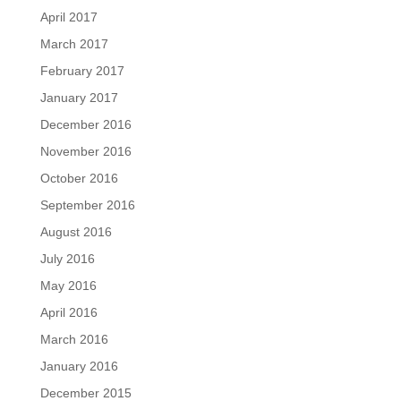
April 2017
March 2017
February 2017
January 2017
December 2016
November 2016
October 2016
September 2016
August 2016
July 2016
May 2016
April 2016
March 2016
January 2016
December 2015