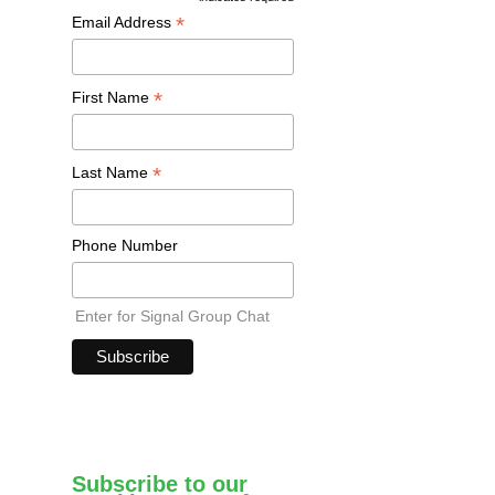
*
Email Address
*
First Name
*
Last Name
Phone Number
Enter for Signal Group Chat
Subscribe to our