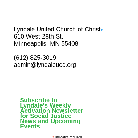
Facebook
Lyndale United Church of Christ
610 West 28th St.
Minneapolis, MN 55408
(612) 825-3019
admin@lyndaleucc.org
Subscribe to
Lyndale's Weekly
Activation Newsletter
for Social Justice
News and Upcoming
Events
*
indicates required