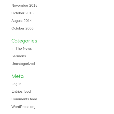
November 2015
October 2015
August 2014
October 2006
Categories
In The News
Sermons
Uncategorized
Meta
Log in
Entries feed
Comments feed
WordPress.org