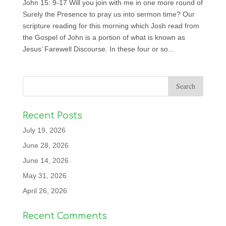
John 15: 9-17 Will you join with me in one more round of
Surely the Presence to pray us into sermon time? Our
scripture reading for this morning which Josh read from
the Gospel of John is a portion of what is known as
Jesus’ Farewell Discourse. In these four or so...
Recent Posts
July 19, 2026
June 28, 2026
June 14, 2026
May 31, 2026
April 26, 2026
Recent Comments