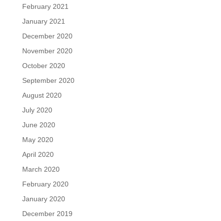
February 2021
January 2021
December 2020
November 2020
October 2020
September 2020
August 2020
July 2020
June 2020
May 2020
April 2020
March 2020
February 2020
January 2020
December 2019