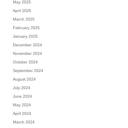
May 2025
April 2025
March 2025
February 2025
January 2025
December 2024
November 2024
October 2024
September 2024
August 2024
July 2024
June 2024
May 2024
April 2024
March 2024