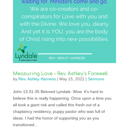
Measuring Love – Rev. Ashley’s Farewell
by
Rev. Ashley Harness
|
May 15, 2022
|
Sermons
John 13:31-35 Beloved Lyndale. Wow. It’s hard to
believe this is really happening. Once upon a time you
all took a giant risk and called this fresh out of a
chaplaincy residency, puppy pastor who was full of
ideas. I had the honor of supporting you as you
transitioned...