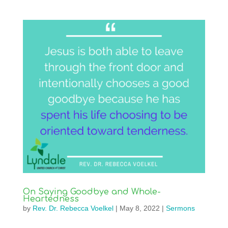
On Saying Goodbye and Whole-
Heartedness
by
Rev. Dr. Rebecca Voelkel
|
May 8, 2022
|
Sermons