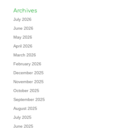
Archives
July 2026
June 2026
May 2026
April 2026
March 2026
February 2026
December 2025
November 2025
October 2025
September 2025
August 2025
July 2025
June 2025