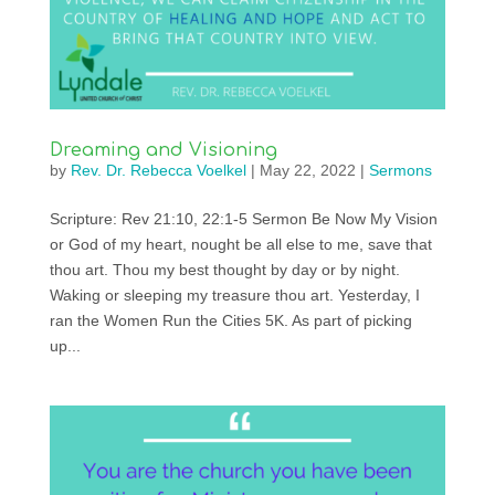
Dreaming and Visioning
by
Rev. Dr. Rebecca Voelkel
|
May 22, 2022
|
Sermons
Scripture: Rev 21:10, 22:1-5 Sermon Be Now My Vision
or God of my heart, nought be all else to me, save that
thou art. Thou my best thought by day or by night.
Waking or sleeping my treasure thou art. Yesterday, I
ran the Women Run the Cities 5K. As part of picking
up...