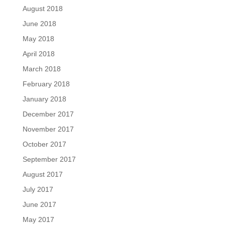
August 2018
June 2018
May 2018
April 2018
March 2018
February 2018
January 2018
December 2017
November 2017
October 2017
September 2017
August 2017
July 2017
June 2017
May 2017