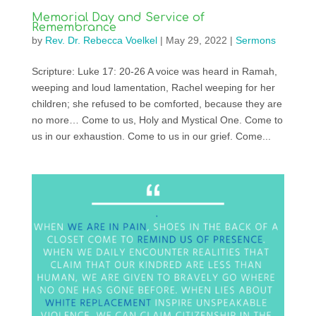
Memorial Day and Service of
Remembrance
by
Rev. Dr. Rebecca Voelkel
|
May 29, 2022
|
Sermons
Scripture: Luke 17: 20-26 A voice was heard in Ramah,
weeping and loud lamentation, Rachel weeping for her
children; she refused to be comforted, because they are
no more… Come to us, Holy and Mystical One. Come to
us in our exhaustion. Come to us in our grief. Come...