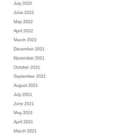
July 2022
June 2022
May 2022
April 2022
March 2022
December 2021
November 2021
October 2021
September 2021
August 2021
July 2021
June 2021
May 2021
April 2021
March 2021