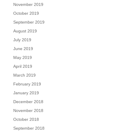
November 2019
October 2019
September 2019
August 2019
July 2019
June 2019
May 2019
April 2019
March 2019
February 2019
January 2019
December 2018
November 2018
October 2018
September 2018