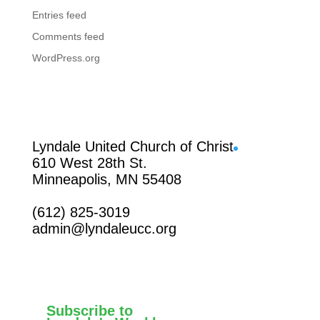
Entries feed
Comments feed
WordPress.org
Facebook
Lyndale United Church of Christ
610 West 28th St.
Minneapolis, MN 55408
(612) 825-3019
admin@lyndaleucc.org
Subscribe to