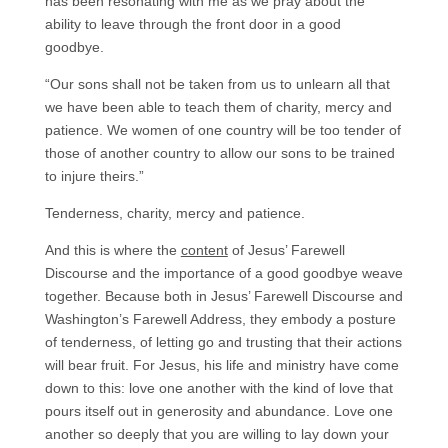
has been resonating with me as we pray about the
ability to leave through the front door in a good
goodbye.
“Our sons shall not be taken from us to unlearn all that
we have been able to teach them of charity, mercy and
patience. We women of one country will be too tender of
those of another country to allow our sons to be trained
to injure theirs.”
Tenderness, charity, mercy and patience.
And this is where the
content
of Jesus’ Farewell
Discourse and the importance of a good goodbye weave
together. Because both in Jesus’ Farewell Discourse and
Washington’s Farewell Address, they embody a posture
of tenderness, of letting go and trusting that their actions
will bear fruit. For Jesus, his life and ministry have come
down to this: love one another with the kind of love that
pours itself out in generosity and abundance. Love one
another so deeply that you are willing to lay down your