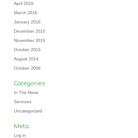
April 2016
March 2016
January 2016
December 2015
November 2015
October 2015
August 2014
October 2006
Categories
In The News
Sermons
Uncategorized
Meta
Log in