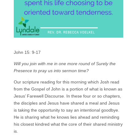
John 15: 9-17
Will you join with me in one more round of Surely the
Presence to pray us into sermon time?
Our scripture reading for this morning which Josh read
from the Gospel of John is a portion of what is known as
Jesus’ Farewell Discourse. In these four or so chapters,
the disciples and Jesus have shared a meal and Jesus
is taking the opportunity to say an intentional goodbye.
He is sharing what he knows lies ahead and reminding
his closest kindred what the core of their shared ministry
is.