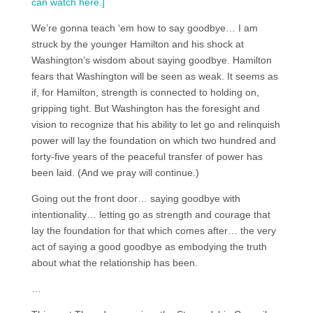
can watch here.]
We’re gonna teach ‘em how to say goodbye… I am
struck by the younger Hamilton and his shock at
Washington’s wisdom about saying goodbye. Hamilton
fears that Washington will be seen as weak. It seems as
if, for Hamilton, strength is connected to holding on,
gripping tight. But Washington has the foresight and
vision to recognize that his ability to let go and relinquish
power will lay the foundation on which two hundred and
forty-five years of the peaceful transfer of power has
been laid. (And we pray will continue.)
Going out the front door… saying goodbye with
intentionality… letting go as strength and courage that
lay the foundation for that which comes after… the very
act of saying a good goodbye as embodying the truth
about what the relationship has been.
…