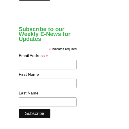
Subscribe to our
Weekly E-News for
Updates
*
indicates required
*
Email Address
First Name
Last Name