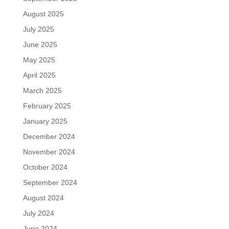
August 2025
July 2025
June 2025
May 2025
April 2025
March 2025
February 2025
January 2025
December 2024
November 2024
October 2024
September 2024
August 2024
July 2024
June 2024