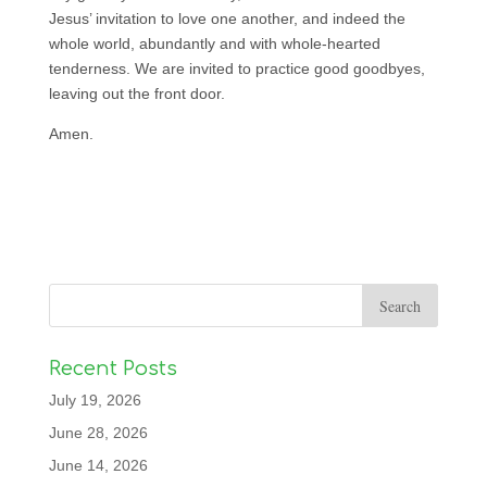
Jesus’ invitation to love one another, and indeed the
whole world, abundantly and with whole-hearted
tenderness. We are invited to practice good goodbyes,
leaving out the front door.
Amen.
Recent Posts
July 19, 2026
June 28, 2026
June 14, 2026