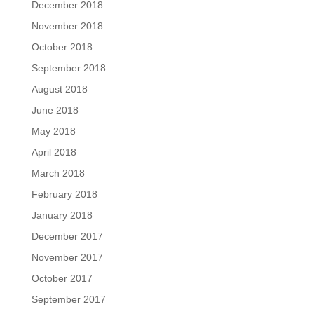
December 2018
November 2018
October 2018
September 2018
August 2018
June 2018
May 2018
April 2018
March 2018
February 2018
January 2018
December 2017
November 2017
October 2017
September 2017