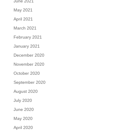
June 2021
May 2021
April 2021
March 2021
February 2021
January 2021
December 2020
November 2020
October 2020
September 2020
August 2020
July 2020
June 2020
May 2020
April 2020