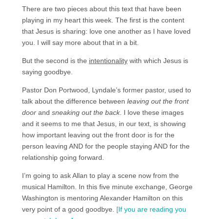
There are two pieces about this text that have been
playing in my heart this week. The first is the content
that Jesus is sharing: love one another as I have loved
you. I will say more about that in a bit.
But the second is the
intentionality
with which Jesus is
saying goodbye.
Pastor Don Portwood, Lyndale’s former pastor, used to
talk about the difference between
leaving out the front
door
and
sneaking out the back
. I love these images
and it seems to me that Jesus, in our text, is showing
how important leaving out the front door is for the
person leaving AND for the people staying AND for the
relationship going forward.
I’m going to ask Allan to play a scene now from the
musical Hamilton. In this five minute exchange, George
Washington is mentoring Alexander Hamilton on this
very point of a good goodbye.
[If you are reading you