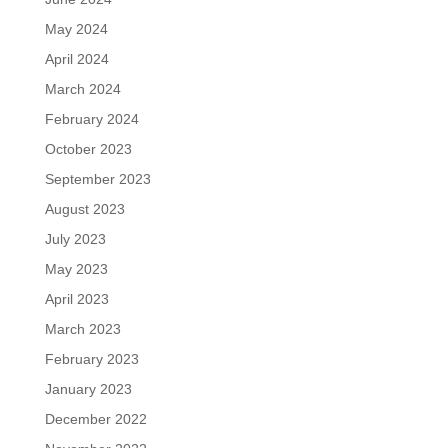
May 2024
April 2024
March 2024
February 2024
October 2023
September 2023
August 2023
July 2023
May 2023
April 2023
March 2023
February 2023
January 2023
December 2022