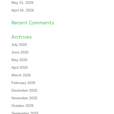
May 31, 2026
April 26, 2026
Recent Comments
Archives
July 2026
June 2026
May 2026
April 2026
March 2026
February 2026
December 2025
November 2025
October 2025
September 2025