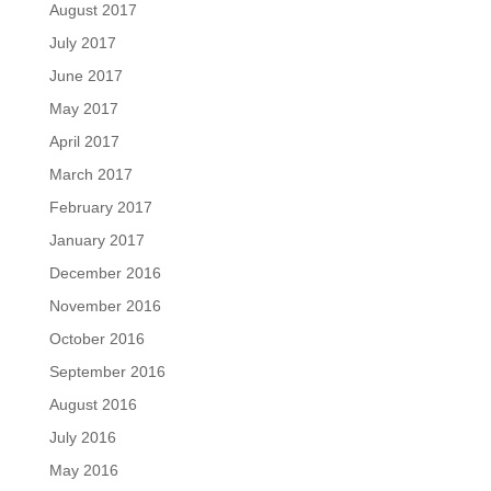
August 2017
July 2017
June 2017
May 2017
April 2017
March 2017
February 2017
January 2017
December 2016
November 2016
October 2016
September 2016
August 2016
July 2016
May 2016