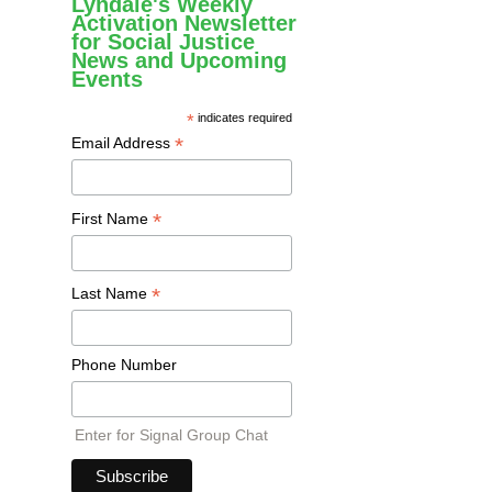
Lyndale's Weekly
Activation Newsletter
for Social Justice
News and Upcoming
Events
*
indicates required
*
Email Address
*
First Name
*
Last Name
Phone Number
Enter for Signal Group Chat