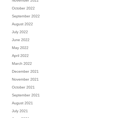
November 2022
October 2022
September 2022
August 2022
July 2022
June 2022
May 2022
April 2022
March 2022
December 2021
November 2021
October 2021
September 2021
August 2021
July 2021