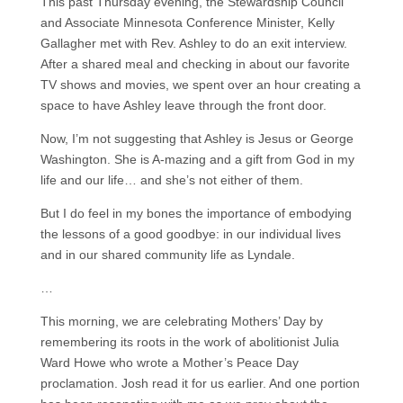
This past Thursday evening, the Stewardship Council
and Associate Minnesota Conference Minister, Kelly
Gallagher met with Rev. Ashley to do an exit interview.
After a shared meal and checking in about our favorite
TV shows and movies, we spent over an hour creating a
space to have Ashley leave through the front door.
Now, I’m not suggesting that Ashley is Jesus or George
Washington. She is A-mazing and a gift from God in my
life and our life… and she’s not either of them.
But I do feel in my bones the importance of embodying
the lessons of a good goodbye: in our individual lives
and in our shared community life as Lyndale.
…
This morning, we are celebrating Mothers’ Day by
remembering its roots in the work of abolitionist Julia
Ward Howe who wrote a Mother’s Peace Day
proclamation. Josh read it for us earlier. And one portion