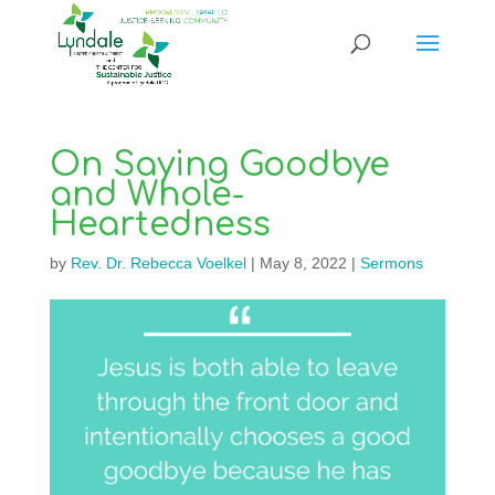
On Saying Goodbye
and Whole-
Heartedness
by
Rev. Dr. Rebecca Voelkel
|
May 8, 2022
|
Sermons