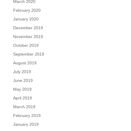
March 2020
February 2020
January 2020
December 2019
November 2019
October 2019
September 2019
August 2019
July 2019
June 2019
May 2019
April 2019
March 2019
February 2019
January 2019