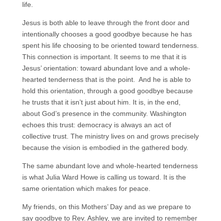
life.
Jesus is both able to leave through the front door and
intentionally chooses a good goodbye because he has
spent his life choosing to be oriented toward tenderness.
This connection is important. It seems to me that it is
Jesus’ orientation: toward abundant love and a whole-
hearted tenderness that is the point. And he is able to
hold this orientation, through a good goodbye because
he trusts that it isn’t just about him. It is, in the end,
about God’s presence in the community. Washington
echoes this trust: democracy is always an act of
collective trust. The ministry lives on and grows precisely
because the vision is embodied in the gathered body.
The same abundant love and whole-hearted tenderness
is what Julia Ward Howe is calling us toward. It is the
same orientation which makes for peace.
My friends, on this Mothers’ Day and as we prepare to
say goodbye to Rev. Ashley, we are invited to remember