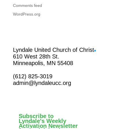
Comments feed
WordPress.org
Facebook
Lyndale United Church of Christ
610 West 28th St.
Minneapolis, MN 55408
(612) 825-3019
admin@lyndaleucc.org
Subscribe to
Lyndale's Weekly
Activation Newsletter