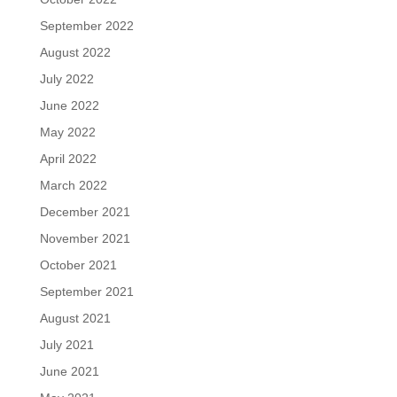
September 2022
August 2022
July 2022
June 2022
May 2022
April 2022
March 2022
December 2021
November 2021
October 2021
September 2021
August 2021
July 2021
June 2021