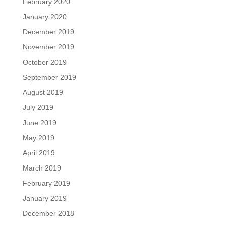
February 2020
January 2020
December 2019
November 2019
October 2019
September 2019
August 2019
July 2019
June 2019
May 2019
April 2019
March 2019
February 2019
January 2019
December 2018