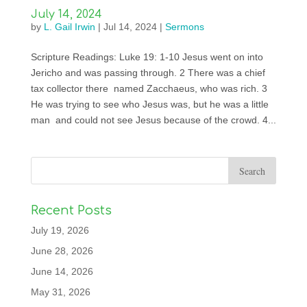
July 14, 2024
by
L. Gail Irwin
|
Jul 14, 2024
|
Sermons
Scripture Readings: Luke 19: 1-10 Jesus went on into
Jericho and was passing through. 2 There was a chief
tax collector there named Zacchaeus, who was rich. 3
He was trying to see who Jesus was, but he was a little
man and could not see Jesus because of the crowd. 4...
Recent Posts
July 19, 2026
June 28, 2026
June 14, 2026
May 31, 2026