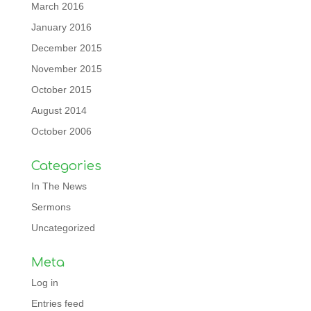
March 2016
January 2016
December 2015
November 2015
October 2015
August 2014
October 2006
Categories
In The News
Sermons
Uncategorized
Meta
Log in
Entries feed