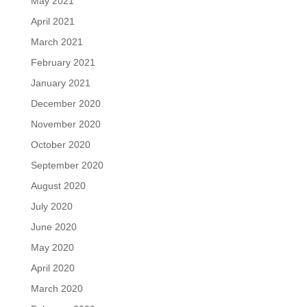
May 2021
April 2021
March 2021
February 2021
January 2021
December 2020
November 2020
October 2020
September 2020
August 2020
July 2020
June 2020
May 2020
April 2020
March 2020