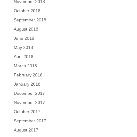
November 2018
October 2018
September 2018
August 2018
June 2018
May 2018
April 2018
March 2018
February 2018
January 2018
December 2017
November 2017
October 2017
September 2017
August 2017