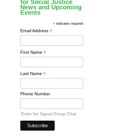
for Social Justice
News and Upcoming
Events
*
indicates required
*
Email Address
*
First Name
*
Last Name
Phone Number
Enter for Signal Group Chat