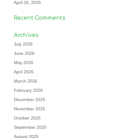
April 26, 2026
Recent Comments
Archives
July 2026
June 2026
May 2026
April 2026
March 2026
February 2026
December 2025
November 2025
October 2025
September 2025
August 2025