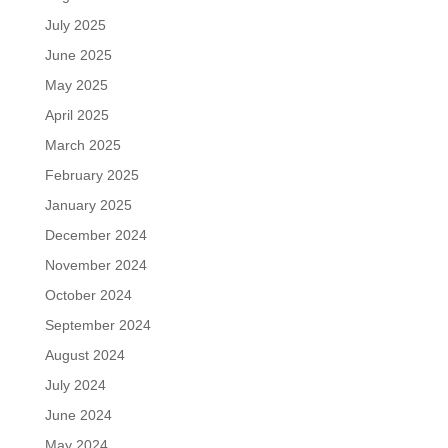
July 2025
June 2025
May 2025
April 2025
March 2025
February 2025
January 2025
December 2024
November 2024
October 2024
September 2024
August 2024
July 2024
June 2024
May 2024