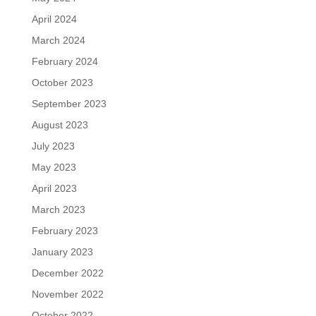
April 2024
March 2024
February 2024
October 2023
September 2023
August 2023
July 2023
May 2023
April 2023
March 2023
February 2023
January 2023
December 2022
November 2022
October 2022