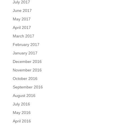
July 2017
June 2017
May 2017
April 2017
March 2017
February 2017
January 2017
December 2016
November 2016
October 2016
September 2016
August 2016
July 2016
May 2016
April 2016