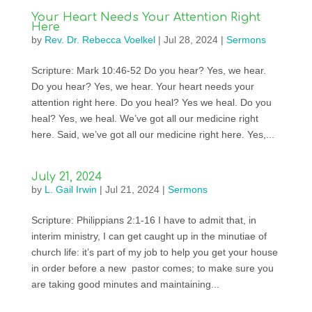
Your Heart Needs Your Attention Right
Here
by
Rev. Dr. Rebecca Voelkel
|
Jul 28, 2024
|
Sermons
Scripture: Mark 10:46-52 Do you hear? Yes, we hear.
Do you hear? Yes, we hear. Your heart needs your
attention right here. Do you heal? Yes we heal. Do you
heal? Yes, we heal. We’ve got all our medicine right
here. Said, we’ve got all our medicine right here. Yes,...
July 21, 2024
by
L. Gail Irwin
|
Jul 21, 2024
|
Sermons
Scripture: Philippians 2:1-16 I have to admit that, in
interim ministry, I can get caught up in the minutiae of
church life: it’s part of my job to help you get your house
in order before a new pastor comes; to make sure you
are taking good minutes and maintaining...