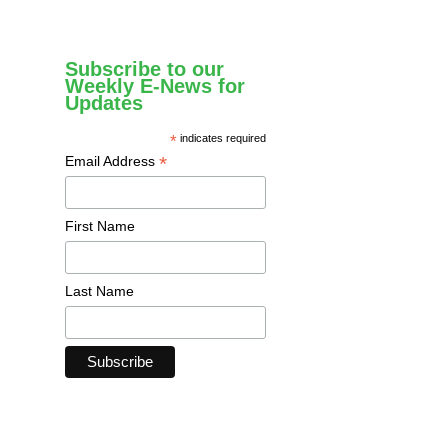
Subscribe to our
Weekly E-News for
Updates
*
indicates required
*
Email Address
First Name
Last Name