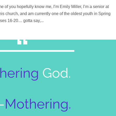
e of you hopefully know me, I’m Emily Miller, I’m a senior at
s church, and am currently one of the oldest youth in Spring
ses 16-20… gotta say,...