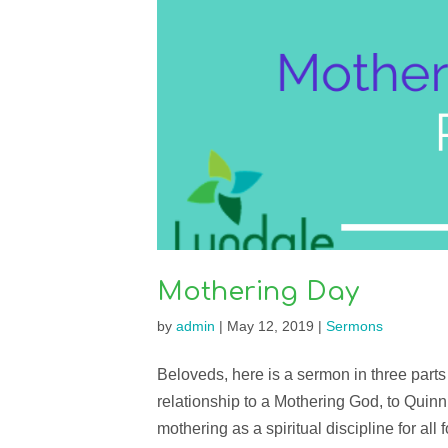
Mothering Day
by
admin
|
May 12, 2019
|
Sermons
Beloveds, here is a sermon in three parts 
relationship to a Mothering God, to Quin
mothering as a spiritual discipline for all for