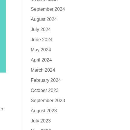
September 2024
August 2024
July 2024
June 2024
May 2024
April 2024
March 2024
February 2024
October 2023
September 2023
er
August 2023
July 2023