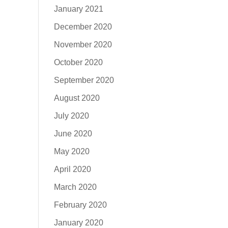
January 2021
December 2020
November 2020
October 2020
September 2020
August 2020
July 2020
June 2020
May 2020
April 2020
March 2020
February 2020
January 2020