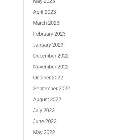
May 2023
April 2023
March 2023
February 2023
January 2023
December 2022
November 2022
October 2022
September 2022
August 2022
July 2022
June 2022
May 2022