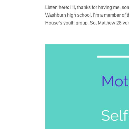
Listen here: Hi, thanks for having me, som
Washburn high school, I’m a member of thi
House’s youth group. So, Matthew 28 ver