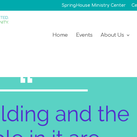
SpringHouse Ministry Center
Ce
Home
Events
About Us