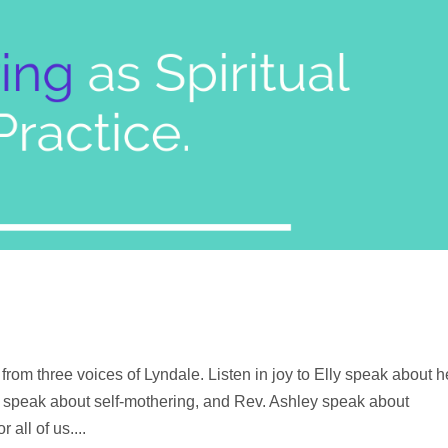
from three voices of Lyndale. Listen in joy to Elly speak about h
n speak about self-mothering, and Rev. Ashley speak about
 all of us....