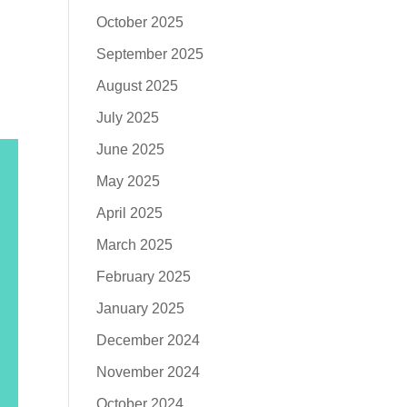
October 2025
September 2025
August 2025
July 2025
June 2025
May 2025
April 2025
March 2025
February 2025
January 2025
December 2024
November 2024
October 2024