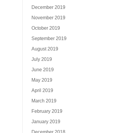
December 2019
November 2019
October 2019
September 2019
August 2019
July 2019
June 2019
May 2019
April 2019
March 2019
February 2019
January 2019
December 2018