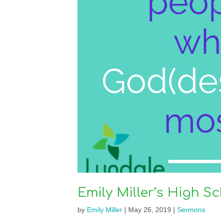
Emily Miller’s High 
by
Emily Miller
|
May 26, 2019
|
Sermons