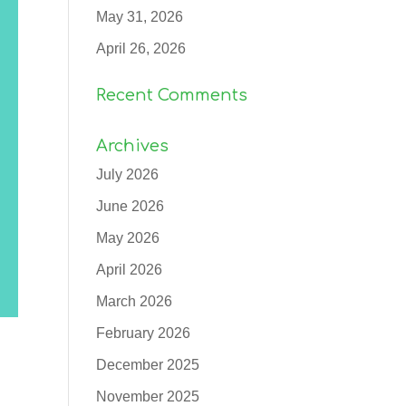
May 31, 2026
April 26, 2026
Recent Comments
Archives
July 2026
June 2026
May 2026
April 2026
March 2026
February 2026
December 2025
November 2025