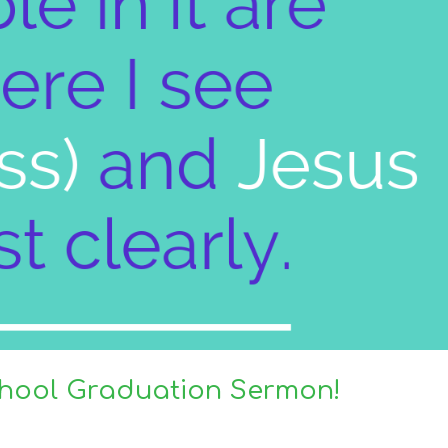
School Graduation Sermon!