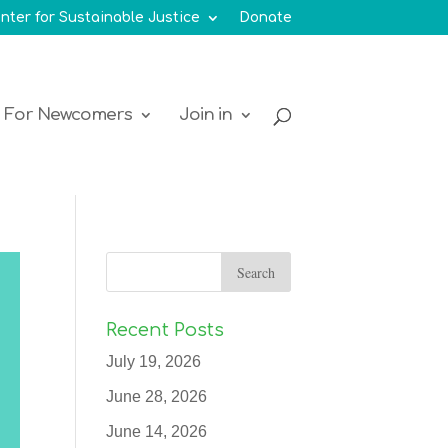
nter for Sustainable Justice
Donate
For Newcomers
Join in
Recent Posts
July 19, 2026
June 28, 2026
June 14, 2026