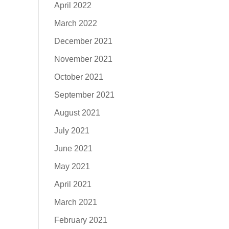
April 2022
March 2022
December 2021
November 2021
October 2021
September 2021
August 2021
July 2021
June 2021
May 2021
April 2021
March 2021
February 2021