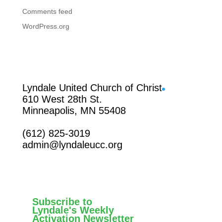
Comments feed
WordPress.org
Facebook
Lyndale United Church of Christ
610 West 28th St.
Minneapolis, MN 55408
(612) 825-3019
admin@lyndaleucc.org
Subscribe to
Lyndale's Weekly
Activation Newsletter