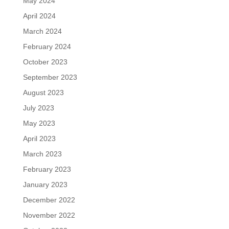
May 2024
April 2024
March 2024
February 2024
October 2023
September 2023
August 2023
July 2023
May 2023
April 2023
March 2023
February 2023
January 2023
December 2022
November 2022