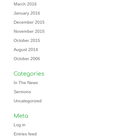
March 2016
January 2016
December 2015
November 2015
October 2015
August 2014
October 2006
Categories
In The News
Sermons
Uncategorized
Meta
Log in
Entries feed