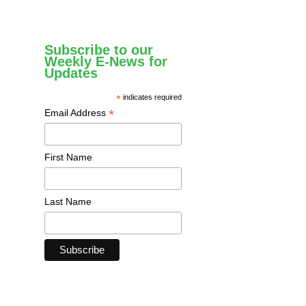
Subscribe to our
Weekly E-News for
Updates
*
indicates required
*
Email Address
First Name
Last Name