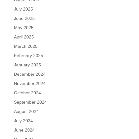
July 2025
June 2025
May 2025
April 2025
March 2025
February 2025
January 2025
December 2024
November 2024
October 2024
September 2024
August 2024
July 2024
June 2024