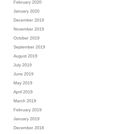
February 2020
January 2020
December 2019
November 2019
October 2019
September 2019
August 2019
July 2019
June 2019
May 2019
April 2019
March 2019
February 2019
January 2019
December 2018