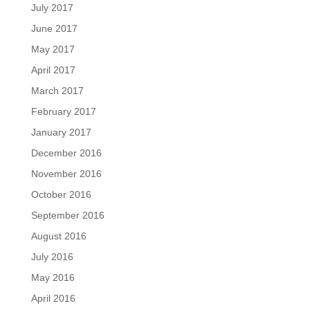
July 2017
June 2017
May 2017
April 2017
March 2017
February 2017
January 2017
December 2016
November 2016
October 2016
September 2016
August 2016
July 2016
May 2016
April 2016