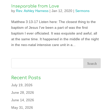
Inseparable from Love
by
Rev. Ashley Harness
|
Jan 12, 2020
|
Sermons
Matthew 3:13-17 Listen here: The closest thing to the
baptism of Jesus I’ve been a part of was the first
baptism I ever officiated. It was exquisite and awful, all
at the same time. It happened in the middle of the night
in the neo-natal intensive care unit in a...
Recent Posts
July 19, 2026
June 28, 2026
June 14, 2026
May 31, 2026