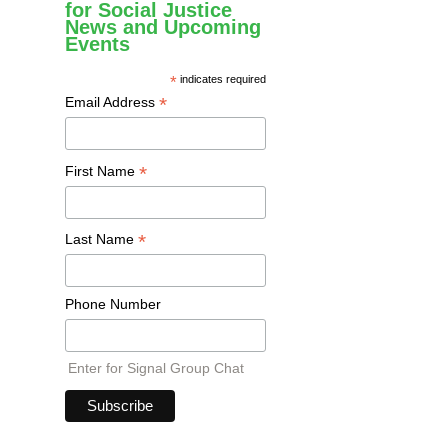
for Social Justice
News and Upcoming
Events
*
indicates required
*
Email Address
*
First Name
*
Last Name
Phone Number
Enter for Signal Group Chat