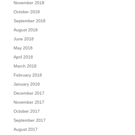
November 2018
October 2018
September 2018
August 2018
June 2018
May 2018
April 2018
March 2018
February 2018
January 2018
December 2017
November 2017
October 2017
September 2017
August 2017