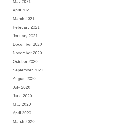
May 2021
April 2021
March 2021
February 2021
January 2021
December 2020
November 2020
October 2020
September 2020
August 2020
July 2020
June 2020
May 2020
April 2020
March 2020