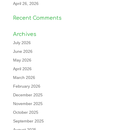
April 26, 2026
Recent Comments
Archives
July 2026
June 2026
May 2026
April 2026
March 2026
February 2026
December 2025
November 2025
October 2025
September 2025
August 2025