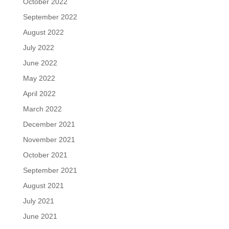
October 2022
September 2022
August 2022
July 2022
June 2022
May 2022
April 2022
March 2022
December 2021
November 2021
October 2021
September 2021
August 2021
July 2021
June 2021