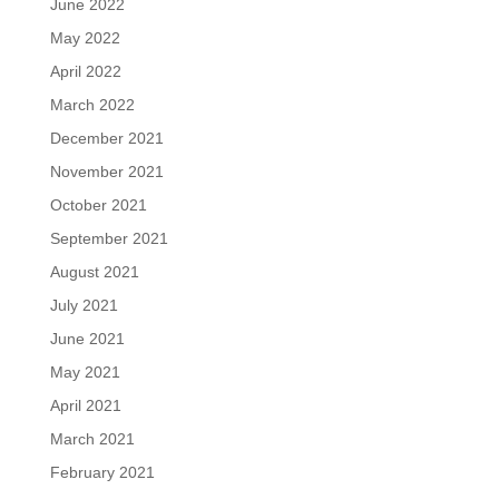
June 2022
May 2022
April 2022
March 2022
December 2021
November 2021
October 2021
September 2021
August 2021
July 2021
June 2021
May 2021
April 2021
March 2021
February 2021