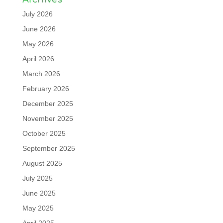
July 2026
June 2026
May 2026
April 2026
March 2026
February 2026
December 2025
November 2025
October 2025
September 2025
August 2025
July 2025
June 2025
May 2025