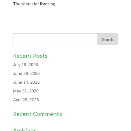
Thank you for listening.
Recent Posts
July 19, 2026
June 28, 2026
June 14, 2026
May 31, 2026
April 26, 2026
Recent Comments
Archives