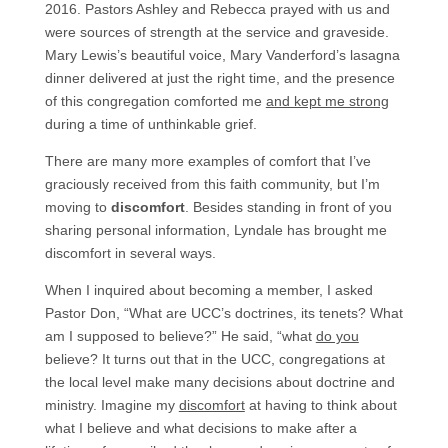
2016. Pastors Ashley and Rebecca prayed with us and
were sources of strength at the service and graveside.
Mary Lewis’s beautiful voice, Mary Vanderford’s lasagna
dinner delivered at just the right time, and the presence
of this congregation comforted me
and kept me strong
during a time of unthinkable grief.
There are many more examples of comfort that I’ve
graciously received from this faith community, but I’m
moving to
discomfort
. Besides standing in front of you
sharing personal information, Lyndale has brought me
discomfort in several ways.
When I inquired about becoming a member, I asked
Pastor Don, “What are UCC’s doctrines, its tenets? What
am I supposed to believe?” He said, “what
do you
believe? It turns out that in the UCC, congregations at
the local level make many decisions about doctrine and
ministry. Imagine my
discomfort
at having to think about
what I believe and what decisions to make after a