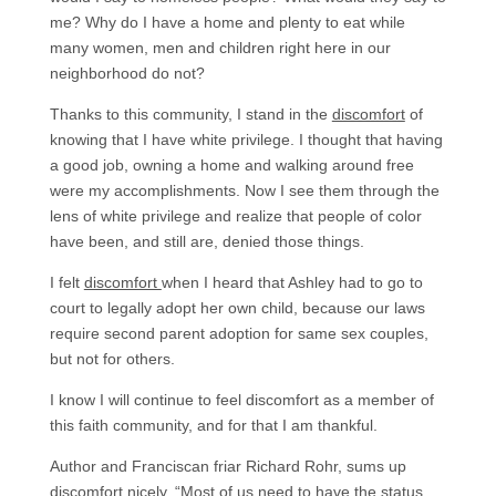
me? Why do I have a home and plenty to eat while
many women, men and children right here in our
neighborhood do not?
Thanks to this community, I stand in the
discomfort
of
knowing that I have white privilege. I thought that having
a good job, owning a home and walking around free
were my accomplishments. Now I see them through the
lens of white privilege and realize that people of color
have been, and still are, denied those things.
I felt
discomfort
when I heard that Ashley had to go to
court to legally adopt her own child, because our laws
require second parent adoption for same sex couples,
but not for others.
I know I will continue to feel discomfort as a member of
this faith community, and for that I am thankful.
Author and Franciscan friar Richard Rohr, sums up
discomfort nicely, “Most of us need to have the status