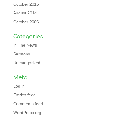
October 2015
August 2014
October 2006
Categories
In The News
Sermons
Uncategorized
Meta
Log in
Entries feed
Comments feed
WordPress.org