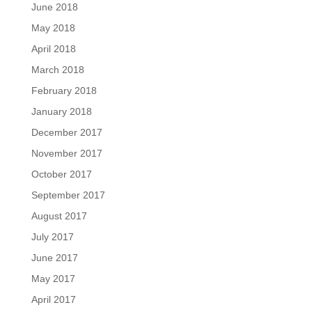
June 2018
May 2018
April 2018
March 2018
February 2018
January 2018
December 2017
November 2017
October 2017
September 2017
August 2017
July 2017
June 2017
May 2017
April 2017