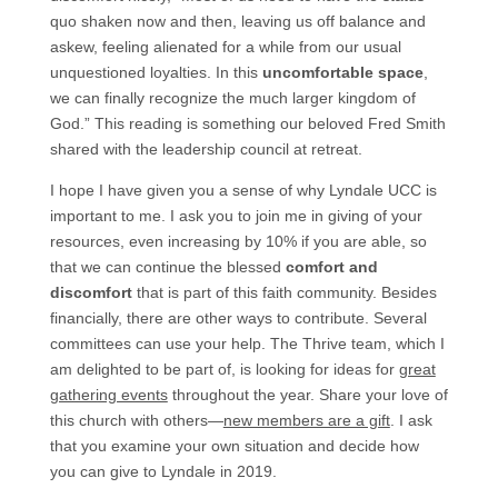
quo shaken now and then, leaving us off balance and
askew, feeling alienated for a while from our usual
unquestioned loyalties. In this
uncomfortable space
,
we can finally recognize the much larger kingdom of
God.” This reading is something our beloved Fred Smith
shared with the leadership council at retreat.
I hope I have given you a sense of why Lyndale UCC is
important to me. I ask you to join me in giving of your
resources, even increasing by 10% if you are able, so
that we can continue the blessed
comfort and
discomfort
that is part of this faith community. Besides
financially, there are other ways to contribute. Several
committees can use your help. The Thrive team, which I
am delighted to be part of, is looking for ideas for
great
gathering events
throughout the year. Share your love of
this church with others—
new members are a gift
. I ask
that you examine your own situation and decide how
you can give to Lyndale in 2019.