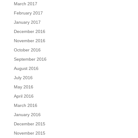
March 2017
February 2017
January 2017
December 2016
November 2016
October 2016
September 2016
August 2016
July 2016
May 2016
April 2016
March 2016
January 2016
December 2015
November 2015