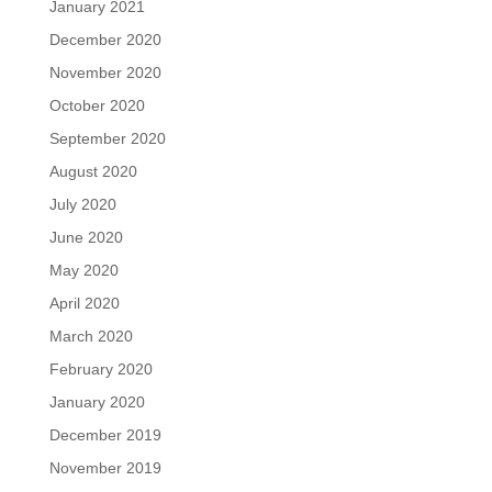
January 2021
December 2020
November 2020
October 2020
September 2020
August 2020
July 2020
June 2020
May 2020
April 2020
March 2020
February 2020
January 2020
December 2019
November 2019