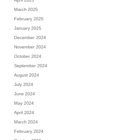
April 2025
March 2025
February 2025
January 2025
December 2024
November 2024
October 2024
September 2024
August 2024
July 2024
June 2024
May 2024
April 2024
March 2024
February 2024