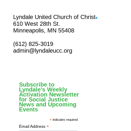
Facebook
Lyndale United Church of Christ
610 West 28th St.
Minneapolis, MN 55408
(612) 825-3019
admin@lyndaleucc.org
Subscribe to
Lyndale's Weekly
Activation Newsletter
for Social Justice
News and Upcoming
Events
*
indicates required
*
Email Address