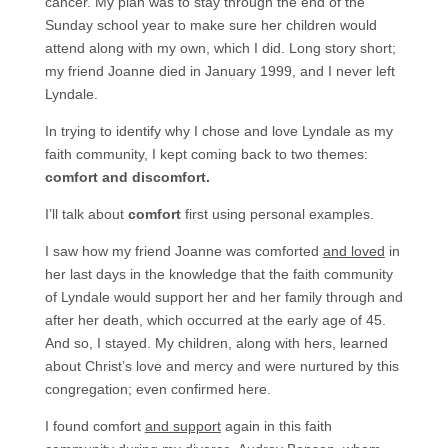
cancer. My plan was to stay through the end of the
Sunday school year to make sure her children would
attend along with my own, which I did. Long story short;
my friend Joanne died in January 1999, and I never left
Lyndale.
In trying to identify why I chose and love Lyndale as my
faith community, I kept coming back to two themes:
comfort and discomfort.
I’ll talk about
comfort
first using personal examples.
I saw how my friend Joanne was comforted
and loved
in
her last days in the knowledge that the faith community
of Lyndale would support her and her family through and
after her death, which occurred at the early age of 45.
And so, I stayed. My children, along with hers, learned
about Christ’s love and mercy and were nurtured by this
congregation; even confirmed here.
I found comfort
and support
again in this faith