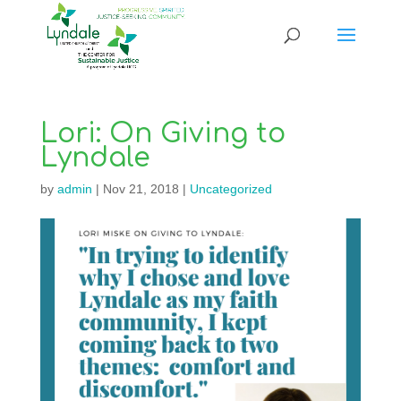
Lori: On Giving to
Lyndale
by
admin
|
Nov 21, 2018
|
Uncategorized