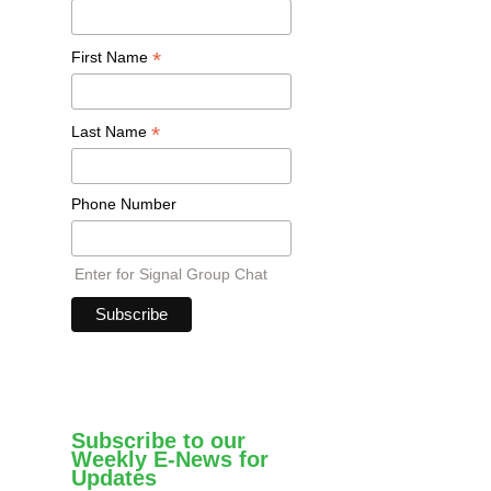
*
First Name
*
Last Name
Phone Number
Enter for Signal Group Chat
Subscribe to our
Weekly E-News for
Updates