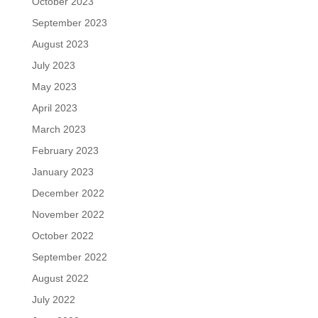
October 2023
September 2023
August 2023
July 2023
May 2023
April 2023
March 2023
February 2023
January 2023
December 2022
November 2022
October 2022
September 2022
August 2022
July 2022