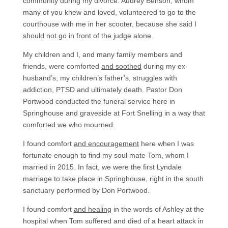
community during my divorce. Audrey Benson, whom
many of you knew and loved, volunteered to go to the
courthouse with me in her scooter, because she said I
should not go in front of the judge alone.
My children and I, and many family members and
friends, were comforted
and soothed
during my ex-
husband’s, my children’s father’s, struggles with
addiction, PTSD and ultimately death. Pastor Don
Portwood conducted the funeral service here in
Springhouse and graveside at Fort Snelling in a way that
comforted we who mourned.
I found comfort
and encouragement
here when I was
fortunate enough to find my soul mate Tom, whom I
married in 2015. In fact, we were the first Lyndale
marriage to take place in Springhouse, right in the south
sanctuary performed by Don Portwood.
I found comfort
and healing
in the words of Ashley at the
hospital when Tom suffered and died of a heart attack in