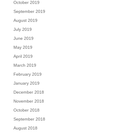
October 2019
September 2019
August 2019
July 2019
June 2019
May 2019
April 2019
March 2019
February 2019
January 2019
December 2018
November 2018
October 2018
September 2018
August 2018