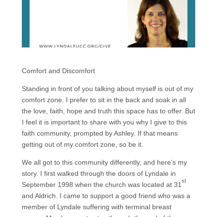
Comfort and Discomfort
Standing in front of you talking about myself is out of my
comfort zone. I prefer to sit in the back and soak in all
the love, faith, hope and truth this space has to offer. But
I feel it is important to share with you why I give to this
faith community, prompted by Ashley. If that means
getting out of my comfort zone, so be it.
We all got to this community differently, and here’s my
story. I first walked through the doors of Lyndale in
st
September 1998 when the church was located at 31
and Aldrich. I came to support a good friend who was a
member of Lyndale suffering with terminal breast