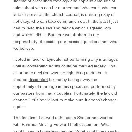
lifetime of prescribed theology and copious amounts of
rules about who can be married and who can’t, who can
vote or serve on the church council, is dancing okay or
not okay, who can take communion etc. In the past I just
had to read the rules and decide which I agreed with
and which I didn’t. But here we all share in the
responsibility of deciding our mission, positions and what
we believe.
I voted in favor of Lyndale not performing any marriages
until all consenting adults could be married legally. This
all or none decision was the right thing to do, but it
created
discomfort
for me by taking away the
opportunity of marriage in this space and performed by
our pastors from many couples. Fortunately, the law did
change. Let’s be vigilant to make sure it doesn’t change
again.
The first time I served at Simpson Shelter and worked
with Families Moving Forward I felt
discomfort
. What
would I say to homeless people? What would they say to