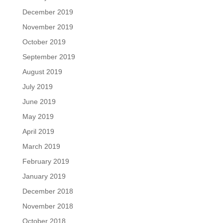
December 2019
November 2019
October 2019
September 2019
August 2019
July 2019
June 2019
May 2019
April 2019
March 2019
February 2019
January 2019
December 2018
November 2018
October 2018