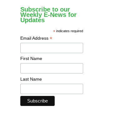
Subscribe to our
Weekly E-News for
Updates
*
indicates required
*
Email Address
First Name
Last Name