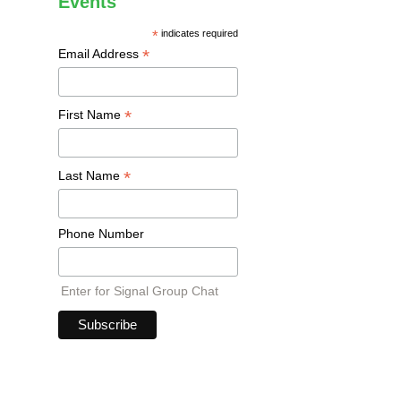
Events
*
indicates required
*
Email Address
*
First Name
*
Last Name
Phone Number
Enter for Signal Group Chat