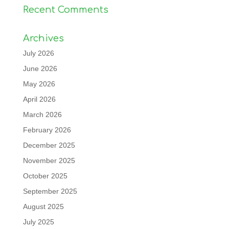
Recent Comments
Archives
July 2026
June 2026
May 2026
April 2026
March 2026
February 2026
December 2025
November 2025
October 2025
September 2025
August 2025
July 2025