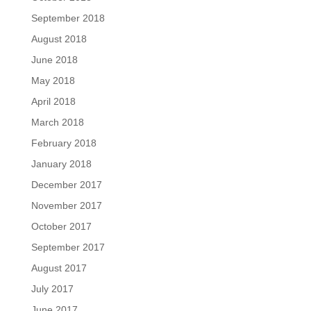
September 2018
August 2018
June 2018
May 2018
April 2018
March 2018
February 2018
January 2018
December 2017
November 2017
October 2017
September 2017
August 2017
July 2017
June 2017