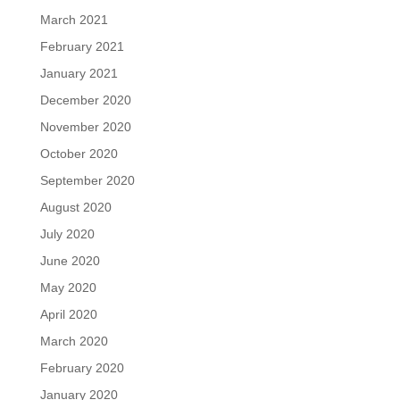
March 2021
February 2021
January 2021
December 2020
November 2020
October 2020
September 2020
August 2020
July 2020
June 2020
May 2020
April 2020
March 2020
February 2020
January 2020