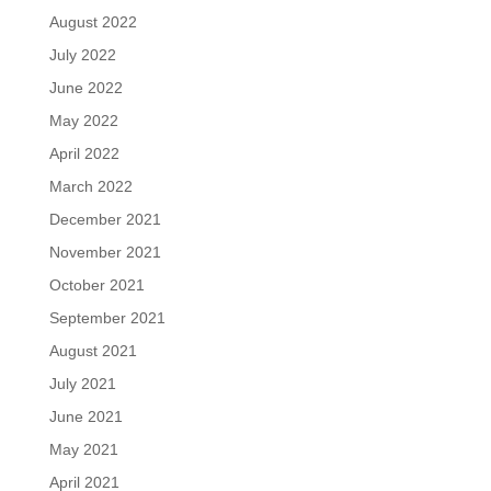
August 2022
July 2022
June 2022
May 2022
April 2022
March 2022
December 2021
November 2021
October 2021
September 2021
August 2021
July 2021
June 2021
May 2021
April 2021