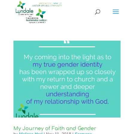
My Journey of Faith and Gender