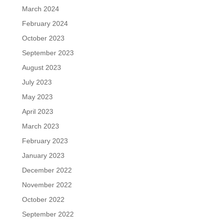
March 2024
February 2024
October 2023
September 2023
August 2023
July 2023
May 2023
April 2023
March 2023
February 2023
January 2023
December 2022
November 2022
October 2022
September 2022