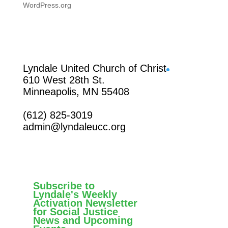
WordPress.org
Facebook
Lyndale United Church of Christ
610 West 28th St.
Minneapolis, MN 55408
(612) 825-3019
admin@lyndaleucc.org
Subscribe to
Lyndale's Weekly
Activation Newsletter
for Social Justice
News and Upcoming