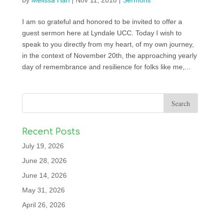
by
Melissa Harl
|
Nov 11, 2018
|
Sermons
I am so grateful and honored to be invited to offer a
guest sermon here at Lyndale UCC. Today I wish to
speak to you directly from my heart, of my own journey,
in the context of November 20th, the approaching yearly
day of remembrance and resilience for folks like me,...
Recent Posts
July 19, 2026
June 28, 2026
June 14, 2026
May 31, 2026
April 26, 2026