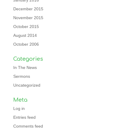
January 2016
December 2015
November 2015
October 2015
August 2014
October 2006
Categories
In The News
Sermons
Uncategorized
Meta
Log in
Entries feed
Comments feed