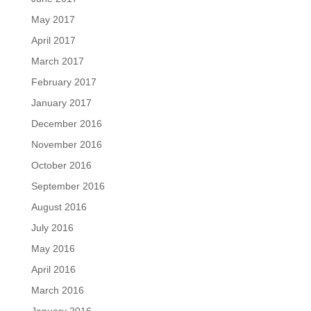
May 2017
April 2017
March 2017
February 2017
January 2017
December 2016
November 2016
October 2016
September 2016
August 2016
July 2016
May 2016
April 2016
March 2016