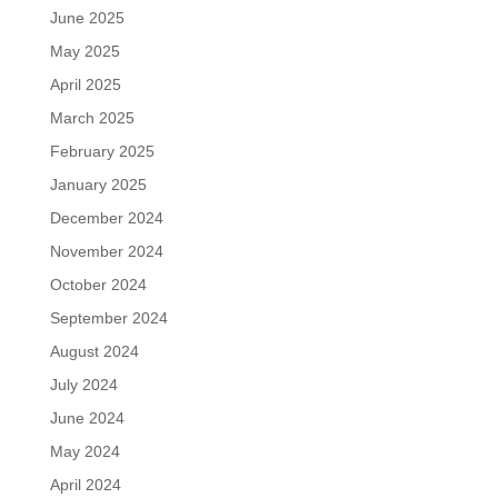
June 2025
May 2025
April 2025
March 2025
February 2025
January 2025
December 2024
November 2024
October 2024
September 2024
August 2024
July 2024
June 2024
May 2024
April 2024