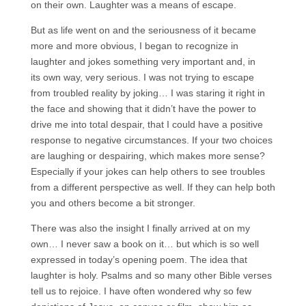
on their own. Laughter was a means of escape.
But as life went on and the seriousness of it became
more and more obvious, I began to recognize in
laughter and jokes something very important and, in
its own way, very serious. I was not trying to escape
from troubled reality by joking… I was staring it right in
the face and showing that it didn’t have the power to
drive me into total despair, that I could have a positive
response to negative circumstances. If your two choices
are laughing or despairing, which makes more sense?
Especially if your jokes can help others to see troubles
from a different perspective as well. If they can help both
you and others become a bit stronger.
There was also the insight I finally arrived at on my
own… I never saw a book on it… but which is so well
expressed in today’s opening poem. The idea that
laughter is holy. Psalms and so many other Bible verses
tell us to rejoice. I have often wondered why so few