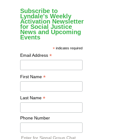
Subscribe to
Lyndale's Weekly
Activation Newsletter
for Social Justice
News and Upcoming
Events
*
indicates required
*
Email Address
*
First Name
*
Last Name
Phone Number
Enter for Signal Group Chat