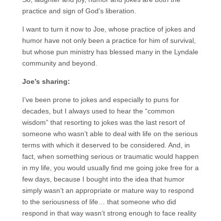
practice and sign of God’s liberation.
I want to turn it now to Joe, whose practice of jokes and
humor have not only been a practice for him of survival,
but whose pun ministry has blessed many in the Lyndale
community and beyond.
Joe’s sharing:
I’ve been prone to jokes and especially to puns for
decades, but I always used to hear the “common
wisdom” that resorting to jokes was the last resort of
someone who wasn’t able to deal with life on the serious
terms with which it deserved to be considered. And, in
fact, when something serious or traumatic would happen
in my life, you would usually find me going joke free for a
few days, because I bought into the idea that humor
simply wasn’t an appropriate or mature way to respond
to the seriousness of life… that someone who did
respond in that way wasn’t strong enough to face reality