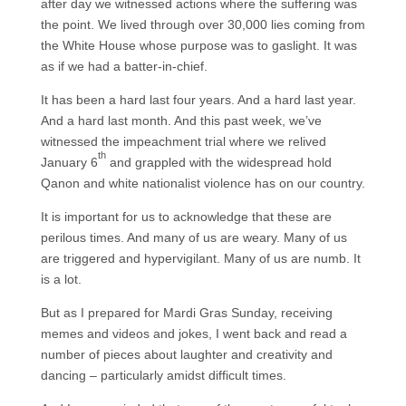
after day we witnessed actions where the suffering was
the point. We lived through over 30,000 lies coming from
the White House whose purpose was to gaslight. It was
as if we had a batter-in-chief.
It has been a hard last four years. And a hard last year.
And a hard last month. And this past week, we’ve
witnessed the impeachment trial where we relived
th
January 6
and grappled with the widespread hold
Qanon and white nationalist violence has on our country.
It is important for us to acknowledge that these are
perilous times. And many of us are weary. Many of us
are triggered and hypervigilant. Many of us are numb. It
is a lot.
But as I prepared for Mardi Gras Sunday, receiving
memes and videos and jokes, I went back and read a
number of pieces about laughter and creativity and
dancing – particularly amidst difficult times.