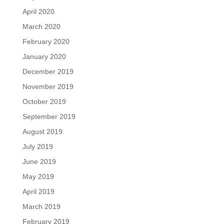
April 2020
March 2020
February 2020
January 2020
December 2019
November 2019
October 2019
September 2019
August 2019
July 2019
June 2019
May 2019
April 2019
March 2019
February 2019