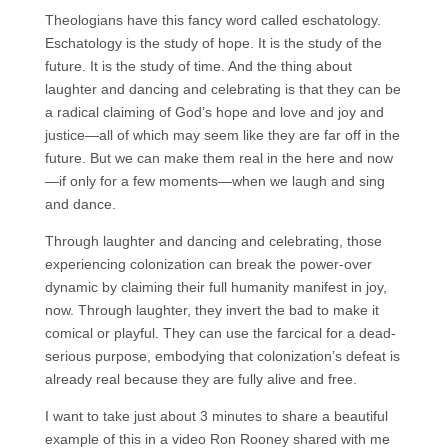
Theologians have this fancy word called eschatology.
Eschatology is the study of hope. It is the study of the
future. It is the study of time. And the thing about
laughter and dancing and celebrating is that they can be
a radical claiming of God’s hope and love and joy and
justice—all of which may seem like they are far off in the
future. But we can make them real in the here and now
—if only for a few moments—when we laugh and sing
and dance.
Through laughter and dancing and celebrating, those
experiencing colonization can break the power-over
dynamic by claiming their full humanity manifest in joy,
now. Through laughter, they invert the bad to make it
comical or playful. They can use the farcical for a dead-
serious purpose, embodying that colonization’s defeat is
already real because they are fully alive and free.
I want to take just about 3 minutes to share a beautiful
example of this in a video Ron Rooney shared with me