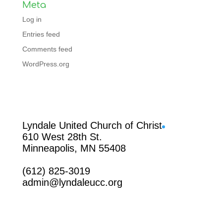
Meta
Log in
Entries feed
Comments feed
WordPress.org
Facebook
Lyndale United Church of Christ
610 West 28th St.
Minneapolis, MN 55408
(612) 825-3019
admin@lyndaleucc.org