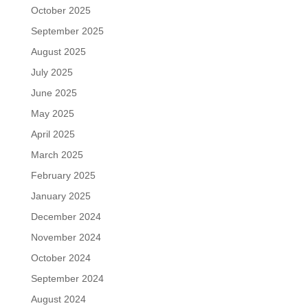
October 2025
September 2025
August 2025
July 2025
June 2025
May 2025
April 2025
March 2025
February 2025
January 2025
December 2024
November 2024
October 2024
September 2024
August 2024