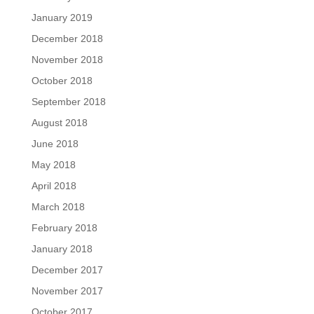
January 2019
December 2018
November 2018
October 2018
September 2018
August 2018
June 2018
May 2018
April 2018
March 2018
February 2018
January 2018
December 2017
November 2017
October 2017