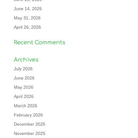
June 14, 2026
May 31, 2026
April 26, 2026
Recent Comments
Archives
July 2026
June 2026
May 2026
April 2026
March 2026
February 2026
December 2025
November 2025