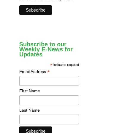
Subscribe to our
Weekly E-News for
Updates
*
indicates required
*
Email Address
First Name
Last Name