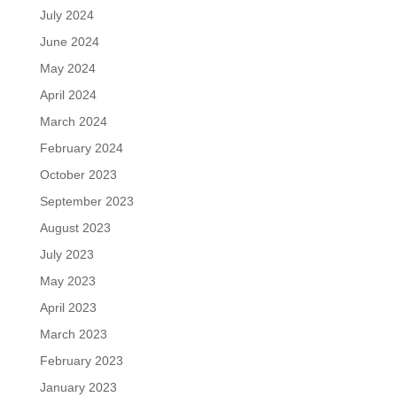
July 2024
June 2024
May 2024
April 2024
March 2024
February 2024
October 2023
September 2023
August 2023
July 2023
May 2023
April 2023
March 2023
February 2023
January 2023