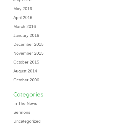
May 2016
April 2016
March 2016
January 2016
December 2015
November 2015
October 2015
August 2014
October 2006
Categories
In The News
Sermons
Uncategorized