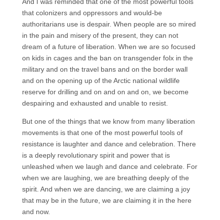
And I was reminded that one of the most powerful tools
that colonizers and oppressors and would-be
authoritarians use is despair. When people are so mired
in the pain and misery of the present, they can not
dream of a future of liberation. When we are so focused
on kids in cages and the ban on transgender folx in the
military and on the travel bans and on the border wall
and on the opening up of the Arctic national wildlife
reserve for drilling and on and on and on, we become
despairing and exhausted and unable to resist.
But one of the things that we know from many liberation
movements is that one of the most powerful tools of
resistance is laughter and dance and celebration. There
is a deeply revolutionary spirit and power that is
unleashed when we laugh and dance and celebrate. For
when we are laughing, we are breathing deeply of the
spirit. And when we are dancing, we are claiming a joy
that may be in the future, we are claiming it in the here
and now.