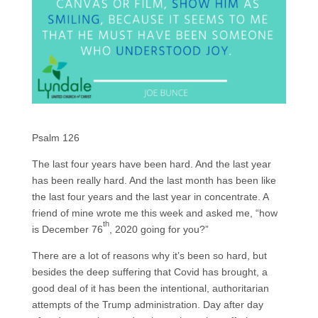
Psalm 126
The last four years have been hard. And the last year
has been really hard. And the last month has been like
the last four years and the last year in concentrate. A
friend of mine wrote me this week and asked me, “how
th
is December 76
, 2020 going for you?”
There are a lot of reasons why it’s been so hard, but
besides the deep suffering that Covid has brought, a
good deal of it has been the intentional, authoritarian
attempts of the Trump administration. Day after day