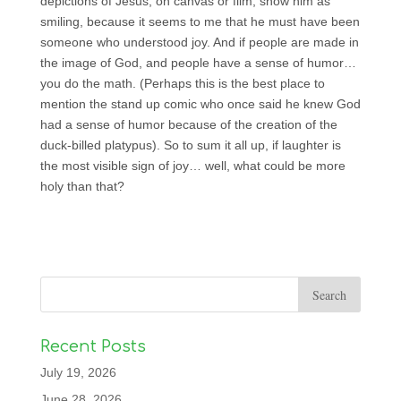
depictions of Jesus, on canvas or film, show him as
smiling, because it seems to me that he must have been
someone who understood joy. And if people are made in
the image of God, and people have a sense of humor…
you do the math. (Perhaps this is the best place to
mention the stand up comic who once said he knew God
had a sense of humor because of the creation of the
duck-billed platypus). So to sum it all up, if laughter is
the most visible sign of joy… well, what could be more
holy than that?
Recent Posts
July 19, 2026
June 28, 2026