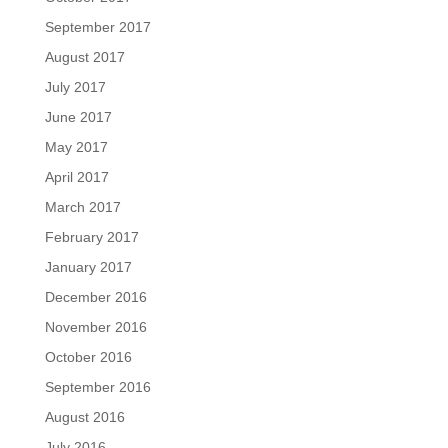
September 2017
August 2017
July 2017
June 2017
May 2017
April 2017
March 2017
February 2017
January 2017
December 2016
November 2016
October 2016
September 2016
August 2016
July 2016