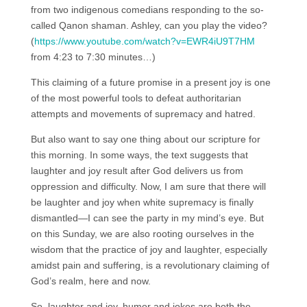
from two indigenous comedians responding to the so-
called Qanon shaman. Ashley, can you play the video?
(
https://www.youtube.com/watch?v=EWR4iU9T7HM
from 4:23 to 7:30 minutes…)
This claiming of a future promise in a present joy is one
of the most powerful tools to defeat authoritarian
attempts and movements of supremacy and hatred.
But also want to say one thing about our scripture for
this morning. In some ways, the text suggests that
laughter and joy result after God delivers us from
oppression and difficulty. Now, I am sure that there will
be laughter and joy when white supremacy is finally
dismantled—I can see the party in my mind’s eye. But
on this Sunday, we are also rooting ourselves in the
wisdom that the practice of joy and laughter, especially
amidst pain and suffering, is a revolutionary claiming of
God’s realm, here and now.
So, laughter and joy, humor and jokes are both the