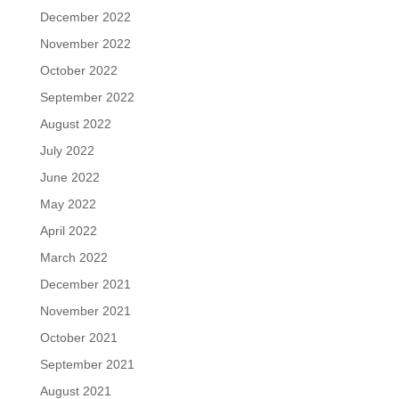
December 2022
November 2022
October 2022
September 2022
August 2022
July 2022
June 2022
May 2022
April 2022
March 2022
December 2021
November 2021
October 2021
September 2021
August 2021