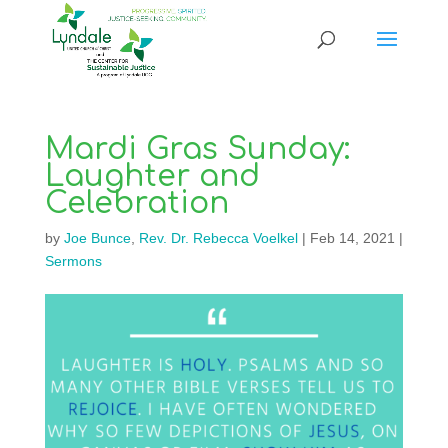
Mardi Gras Sunday:
Laughter and
Celebration
by
Joe Bunce
,
Rev. Dr. Rebecca Voelkel
|
Feb 14, 2021
|
Sermons