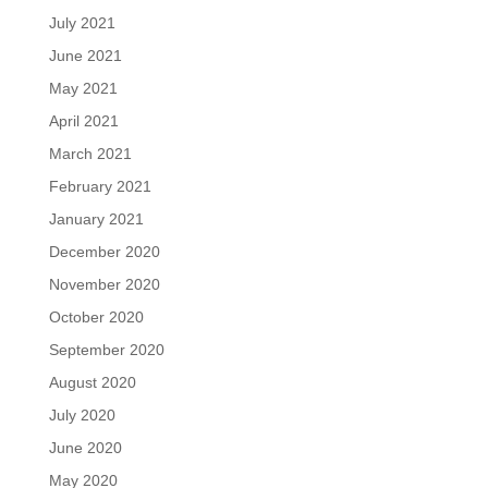
July 2021
June 2021
May 2021
April 2021
March 2021
February 2021
January 2021
December 2020
November 2020
October 2020
September 2020
August 2020
July 2020
June 2020
May 2020