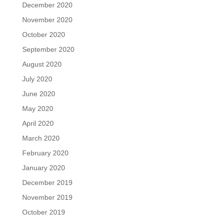
December 2020
November 2020
October 2020
September 2020
August 2020
July 2020
June 2020
May 2020
April 2020
March 2020
February 2020
January 2020
December 2019
November 2019
October 2019