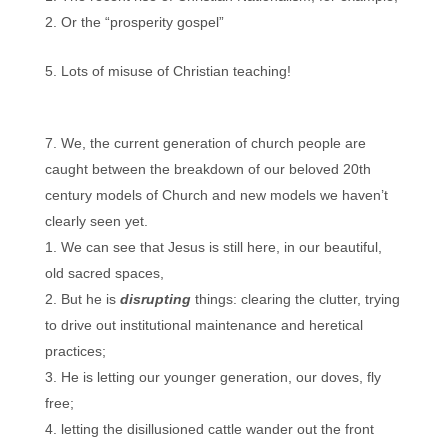
Or the “prosperity gospel”
Lots of misuse of Christian teaching!
We, the current generation of church people are
caught between the breakdown of our beloved 20th
century models of Church and new models we haven’t
clearly seen yet.
We can see that Jesus is still here, in our beautiful,
old sacred spaces,
But he is
disrupting
things: clearing the clutter, trying
to drive out institutional maintenance and heretical
practices;
He is letting our younger generation, our doves, fly
free;
letting the disillusioned cattle wander out the front