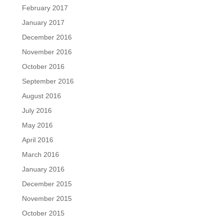
February 2017
January 2017
December 2016
November 2016
October 2016
September 2016
August 2016
July 2016
May 2016
April 2016
March 2016
January 2016
December 2015
November 2015
October 2015