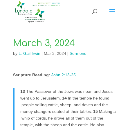
March 3, 2024
by
L. Gail Irwin
|
Mar 3, 2024
|
Sermons
Scripture Reading:
John 2:13-25
13
The Passover of the Jews was near, and Jesus
went up to Jerusalem.
14
In the temple he found
people selling cattle, sheep, and doves and the
money changers seated at their tables.
15
Making a
whip of cords, he drove all of them out of the
temple, with the sheep and the cattle. He also