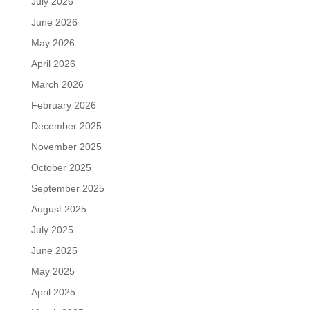
July 2026
June 2026
May 2026
April 2026
March 2026
February 2026
December 2025
November 2025
October 2025
September 2025
August 2025
July 2025
June 2025
May 2025
April 2025