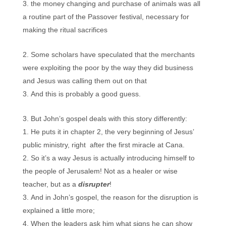
the money changing and purchase of animals was all
a routine part of the Passover festival, necessary for
making the ritual sacrifices
Some scholars have speculated that the merchants
were exploiting the poor by the way they did business
and Jesus was calling them out on that
And this is probably a good guess.
But John’s gospel deals with this story differently:
He puts it in chapter 2, the very beginning of Jesus’
public ministry, right after the first miracle at Cana.
So it’s a way Jesus is actually introducing himself to
the people of Jerusalem! Not as a healer or wise
teacher, but as a
disrupter
!
And in John’s gospel, the reason for the disruption is
explained a little more;
When the leaders ask him what signs he can show