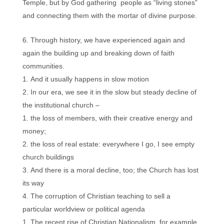
Temple, but by God gathering people as “living stones”
and connecting them with the mortar of divine purpose.
Through history, we have experienced again and
again the building up and breaking down of faith
communities.
And it usually happens in slow motion
In our era, we see it in the slow but steady decline of
the institutional church –
the loss of members, with their creative energy and
money;
the loss of real estate: everywhere I go, I see empty
church buildings
And there is a moral decline, too; the Church has lost
its way
The corruption of Christian teaching to sell a
particular worldview or political agenda
The recent rise of Christian Nationalism, for example,