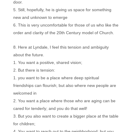
door.
Still, hopefully, he is giving us space for something
new and unknown to emerge
This is very uncomfortable for those of us who like the
order and clarity of the 20th Century model of Church.
Here at Lyndale, I feel this tension and ambiguity
about the future.
You want a positive, shared vision;
But there is tension:
you want to be a place where deep spiritual
friendships can flourish; but also where new people are
welcomed in
You want a place where those who are aging can be
cared for tenderly; and you do that well!
But you also want to create a bigger place at the table
for children;
You want to reach out to the neighborhood; but you