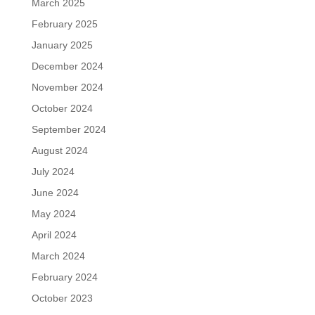
March 2025
February 2025
January 2025
December 2024
November 2024
October 2024
September 2024
August 2024
July 2024
June 2024
May 2024
April 2024
March 2024
February 2024
October 2023