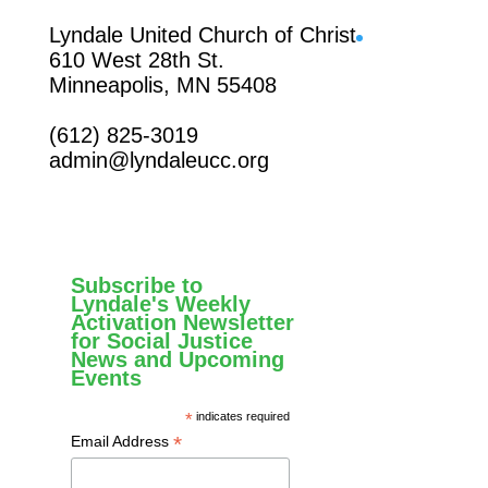
Facebook
Lyndale United Church of Christ
610 West 28th St.
Minneapolis, MN 55408
(612) 825-3019
admin@lyndaleucc.org
Subscribe to
Lyndale's Weekly
Activation Newsletter
for Social Justice
News and Upcoming
Events
*
indicates required
*
Email Address