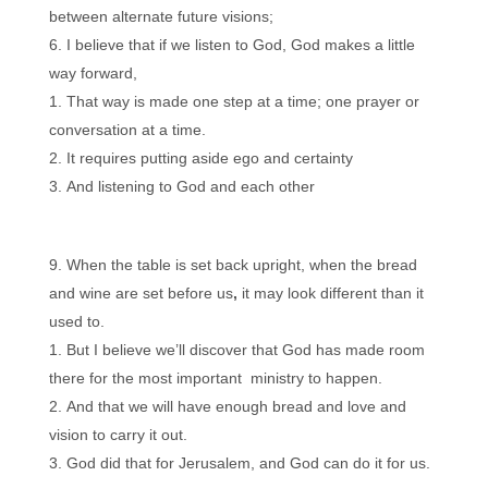
between alternate future visions;
I believe that if we listen to God, God makes a little
way forward,
That way is made one step at a time; one prayer or
conversation at a time.
It requires putting aside ego and certainty
And listening to God and each other
When the table is set back upright, when the bread
and wine are set before us
,
it may look different than it
used to.
But I believe we’ll discover that God has made room
there for the most important ministry to happen.
And that we will have enough bread and love and
vision to carry it out.
God did that for Jerusalem, and God can do it for us.