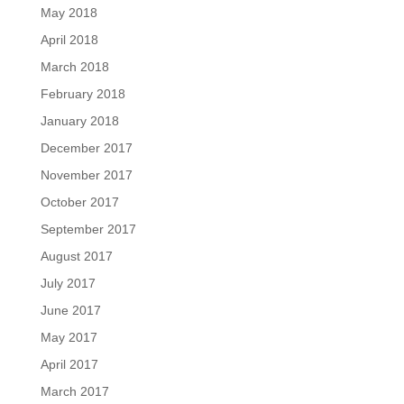
May 2018
April 2018
March 2018
February 2018
January 2018
December 2017
November 2017
October 2017
September 2017
August 2017
July 2017
June 2017
May 2017
April 2017
March 2017