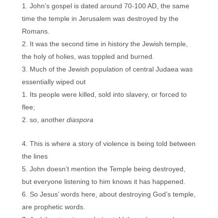
John’s gospel is dated around 70-100 AD, the same
time the temple in Jerusalem was destroyed by the
Romans.
It was the second time in history the Jewish temple,
the holy of holies, was toppled and burned.
Much of the Jewish population of central Judaea was
essentially wiped out
Its people were killed, sold into slavery, or forced to
flee;
so, another
diaspora
This is where a story of violence is being told between
the lines
John doesn’t mention the Temple being destroyed,
but everyone listening to him knows it has happened.
So Jesus’ words here, about destroying God’s temple,
are prophetic words.