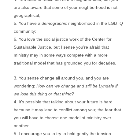
are also aware that some of your neighborhood is not
geographical,
You have a
demographic
neighborhood in the LGBTQ
community;
You love the social justice work of the Center for
Sustainable Justice, but I sense you’re afraid that
ministry may in some ways compete with a more
traditional model that has grounded you for decades.
You sense change all around you, and you are
wondering:
How can we change and still be Lyndale if
we lose this thing or that thing?
It’s possible that talking about your future is hard
because it may lead to conflict among you; the fear that
you will have to choose one model of ministry over
another.
I encourage you to try to hold gently the tension