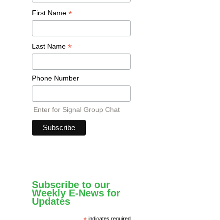
*
First Name
*
Last Name
Phone Number
Enter for Signal Group Chat
Subscribe to our
Weekly E-News for
Updates
*
indicates required