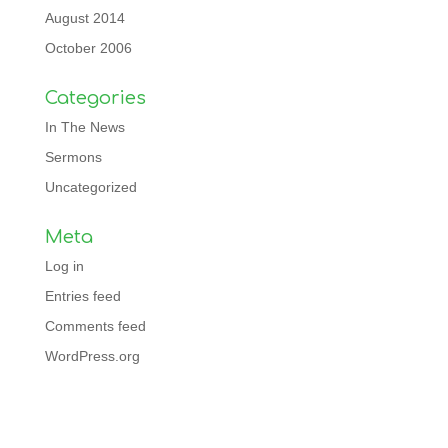
August 2014
October 2006
Categories
In The News
Sermons
Uncategorized
Meta
Log in
Entries feed
Comments feed
WordPress.org