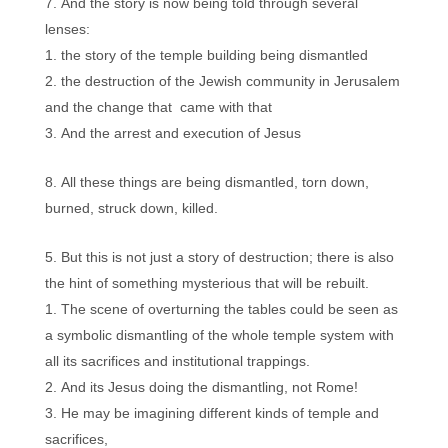
And the story is now being told through several
lenses:
the story of the temple building being dismantled
the destruction of the Jewish community in Jerusalem
and the change that came with that
And the arrest and execution of Jesus
All these things are being dismantled, torn down,
burned, struck down, killed.
But this is not just a story of destruction; there is also
the hint of something mysterious that will be rebuilt.
The scene of overturning the tables could be seen as
a symbolic dismantling of the whole temple system with
all its sacrifices and institutional trappings.
And its Jesus doing the dismantling, not Rome!
He may be imagining different kinds of temple and
sacrifices,