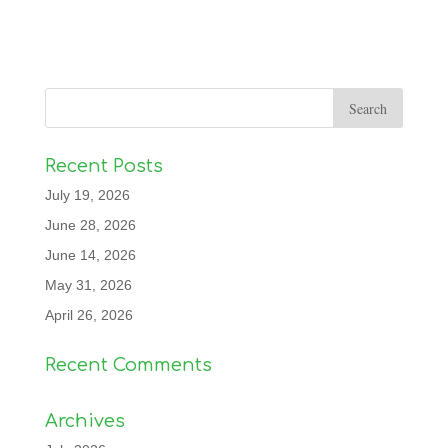
Recent Posts
July 19, 2026
June 28, 2026
June 14, 2026
May 31, 2026
April 26, 2026
Recent Comments
Archives