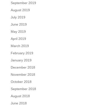
September 2019
August 2019
July 2019
June 2019
May 2019
April 2019
March 2019
February 2019
January 2019
December 2018
November 2018
October 2018
September 2018
August 2018
June 2018