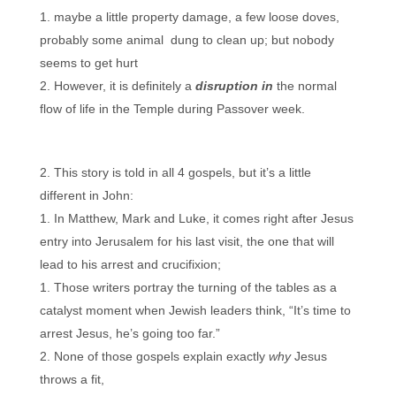
maybe a little property damage, a few loose doves,
probably some animal dung to clean up; but nobody
seems to get hurt
However, it is definitely a
disruption in
the normal
flow of life in the Temple during Passover week.
This story is told in all 4 gospels, but it’s a little
different in John:
In Matthew, Mark and Luke, it comes right after Jesus
entry into Jerusalem for his last visit, the one that will
lead to his arrest and crucifixion;
Those writers portray the turning of the tables as a
catalyst moment when Jewish leaders think, “It’s time to
arrest Jesus, he’s going too far.”
None of those gospels explain exactly
why
Jesus
throws a fit,