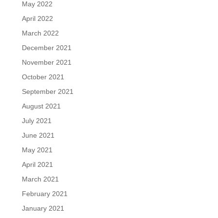
May 2022
April 2022
March 2022
December 2021
November 2021
October 2021
September 2021
August 2021
July 2021
June 2021
May 2021
April 2021
March 2021
February 2021
January 2021