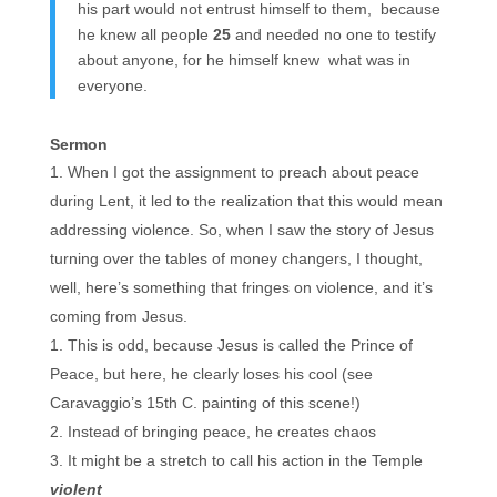
his part would not entrust himself to them, because
he knew all people
25
and needed no one to testify
about anyone, for he himself knew what was in
everyone.
Sermon
When I got the assignment to preach about peace
during Lent, it led to the realization that this would mean
addressing violence. So, when I saw the story of Jesus
turning over the tables of money changers, I thought,
well, here’s something that fringes on violence, and it’s
coming from Jesus.
This is odd, because Jesus is called the Prince of
Peace, but here, he clearly loses his cool (see
Caravaggio’s 15th C. painting of this scene!)
Instead of bringing peace, he creates chaos
It might be a stretch to call his action in the Temple
violent