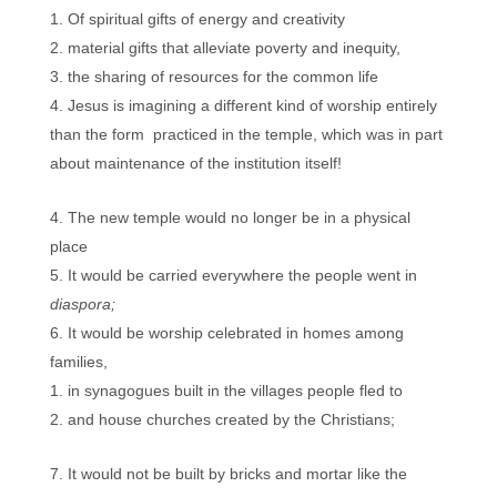
Of spiritual gifts of energy and creativity
material gifts that alleviate poverty and inequity,
the sharing of resources for the common life
Jesus is imagining a different kind of worship entirely
than the form practiced in the temple, which was in part
about maintenance of the institution itself!
The new temple would no longer be in a physical
place
It would be carried everywhere the people went in
diaspora;
It would be worship celebrated in homes among
families,
in synagogues built in the villages people fled to
and house churches created by the Christians;
It would not be built by bricks and mortar like the