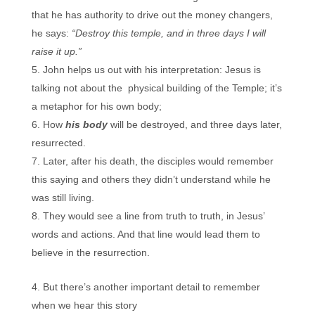
that he has authority to drive out the money changers,
he says:
“Destroy this temple, and in three days I will
raise it up.”
John helps us out with his interpretation: Jesus is
talking not about the physical building of the Temple; it’s
a metaphor for his own body;
How
his body
will be destroyed, and three days later,
resurrected.
Later, after his death, the disciples would remember
this saying and others they didn’t understand while he
was still living.
They would see a line from truth to truth, in Jesus’
words and actions. And that line would lead them to
believe in the resurrection.
But there’s another important detail to remember
when we hear this story