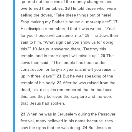
poured out the coins of the money changers and
overturned their tables.
16
He told those who were
selling the doves, “Take these things out of here!
Stop making my Father’s house a marketplace!”
17
His disciples remembered that it was written, “Zeal
for your house will consume me.”
18
The Jews then
said to him, “What sign can you show us for doing
this?”
19
Jesus answered them, “Destroy this
temple, and in three days I will raise it up.”
20
The
Jews then said, “This temple has been under
construction for forty-six years, and will you raise it
up in three days?”
21
But he was speaking of the
temple of his body.
22
After he was raised from the
dead, his disciples remembered that he had said
this, and they believed the scripture and the word
that Jesus had spoken.
23
When he was in Jerusalem during the Passover
festival, many believed in his name because they
saw the signs that he was doing.
24
But Jesus on