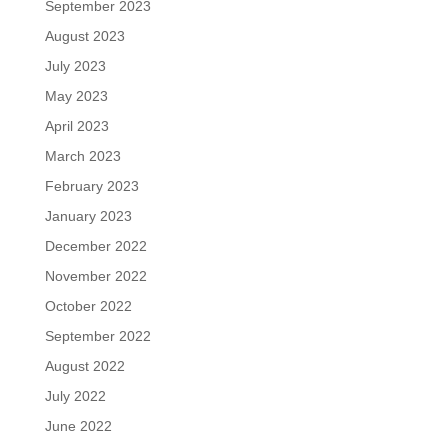
September 2023
August 2023
July 2023
May 2023
April 2023
March 2023
February 2023
January 2023
December 2022
November 2022
October 2022
September 2022
August 2022
July 2022
June 2022